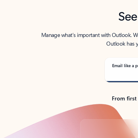
See
Manage what’s important with Outlook. Whet
Outlook has y
Email like a p
From first