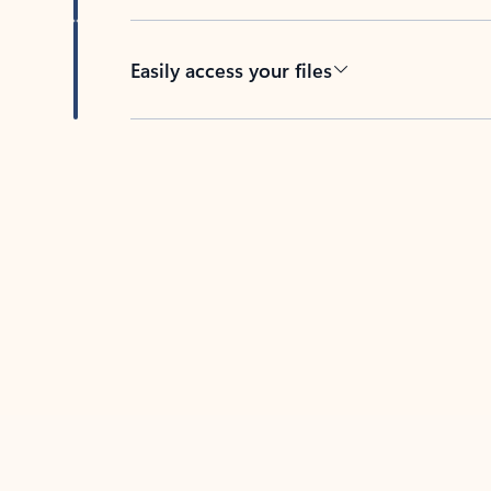
Easily access your files
Back to tabs