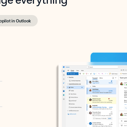
opilot in Outlook