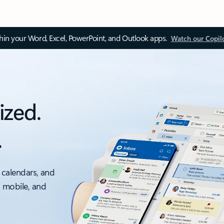
thin your Word, Excel, PowerPoint, and Outlook apps.
Watch our Copil
ized.
.
 calendars, and
, mobile, and