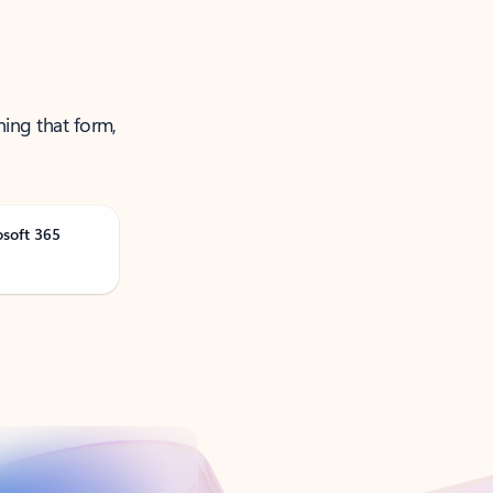
ning that form,
osoft 365