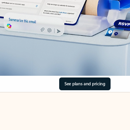
See plans and pricing