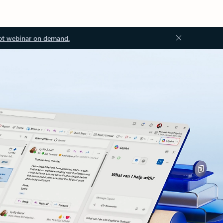
ot webinar on demand.