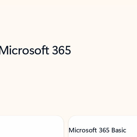
 Microsoft 365
Microsoft 365 Basic