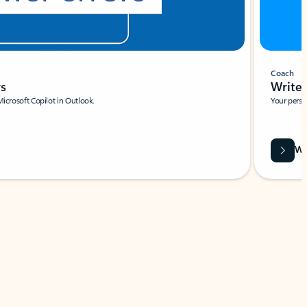
Coach
rs
Write 
Microsoft Copilot in Outlook.
Your person
Wa