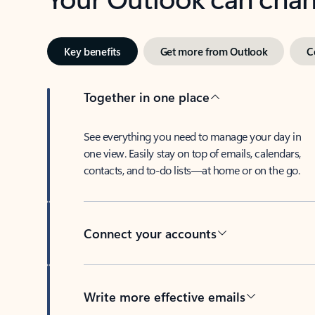
Key benefits
Get more from Outlook
C
Together in one place
See everything you need to manage your day in
one view. Easily stay on top of emails, calendars,
contacts, and to-do lists—at home or on the go.
Connect your accounts
Write more effective emails