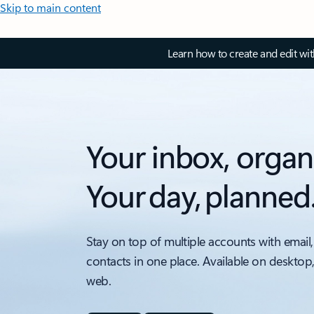
Skip to main content
Learn how to create and edit wi
Your inbox, organ
Your day, planned
Stay on top of multiple accounts with email,
contacts in one place. Available on desktop
web.