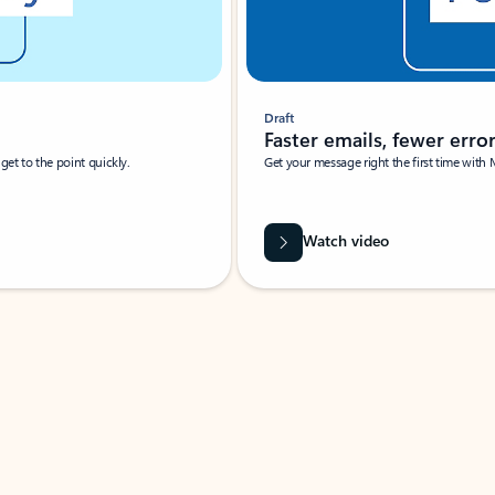
Draft
Faster emails, fewer erro
et to the point quickly.
Get your message right the first time with 
Watch video