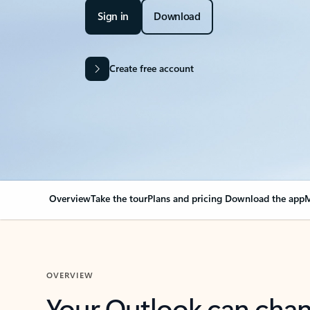
Sign in
Download
Create free account
Overview
Take the tour
Plans and pricing
Download the app
M
OVERVIEW
Your Outlook can cha