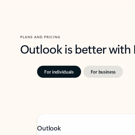
PLANS AND PRICING
Outlook is better with
For individuals
For business
Outlook