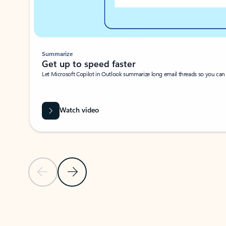
Summarize
Get up to speed faster ​
Let Microsoft Copilot in Outlook summarize long email threads so you can g
Watch video
Previous Slide
Next Slide
Back to carousel navigation controls