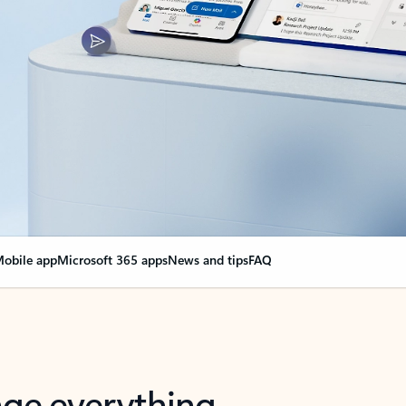
obile app
Microsoft 365 apps
News and tips
FAQ
nge everything