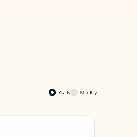
Yearly
Monthly