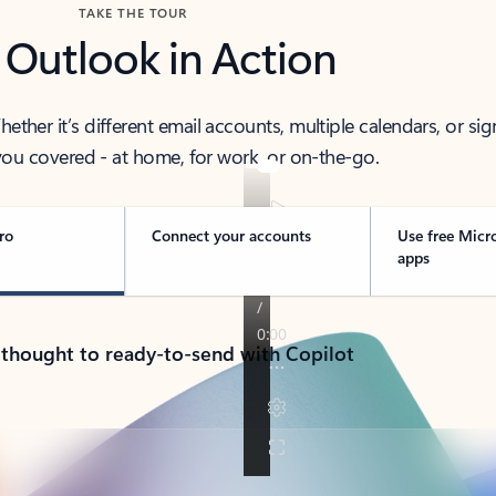
TAKE THE TOUR
 Outlook in Action
her it’s different email accounts, multiple calendars, or sig
ou covered - at home, for work, or on-the-go.
ro
Connect your accounts
Use free Micr
apps
 thought to ready-to-send with Copilot