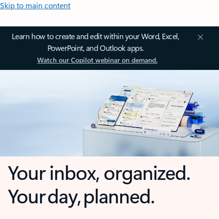
Skip to main content
Learn how to create and edit within your Word, Excel,
PowerPoint, and Outlook apps.
Watch our Copilot webinar on demand.
Your inbox, organized.
Your day, planned.