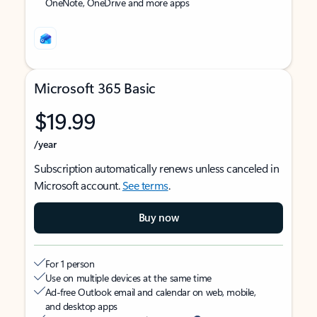
OneNote, OneDrive and more apps
Microsoft 365 Basic
$19.99
/year
Subscription automatically renews unless canceled in
Microsoft account.
See terms
.
Buy now
For 1 person
Use on multiple devices at the same time
Ad-free Outlook email and calendar on web, mobile,
and desktop apps