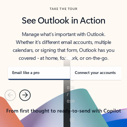
TAKE THE TOUR
See Outlook in Action
Manage what’s important with Outlook.
Whether it’s different email accounts, multiple
calendars, or signing that form, Outlook has you
covered - at home, for work, or on-the-go.
Email like a pro
Connect your accounts
Previous
Next
From first thought to ready-to-send with Copilot