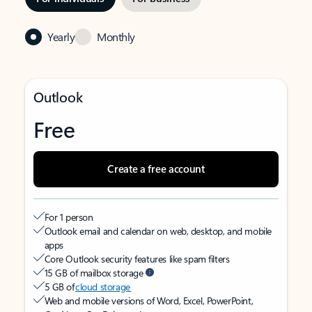
Yearly
Monthly
Outlook
Free
Create a free account
For 1 person
Outlook email and calendar on web, desktop, and mobile
apps
Core Outlook security features like spam filters
15 GB of mailbox storage
5 GB of
cloud storage
Web and mobile versions of Word, Excel, PowerPoint,