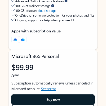
Advanced Outlook security features
100 GB of mailbox storage
100 GB of secure
cloud storage
OneDrive ransomware protection for your photos and files
Ongoing support for help when you need it
Apps with subscription value
Microsoft 365 Personal
$99.99
/year
Subscription automatically renews unless canceled in
Microsoft account.
See terms
.
Buy now