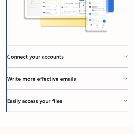
Connect your accounts
Write more effective emails
Easily access your files
Back to tabs