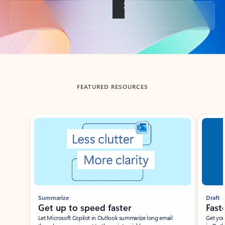
Back to tabs
FEATURED RESOURCES
Showing slide 1 of 3
Summarize
Draft
Get up to speed faster ​
Fast
Let Microsoft Copilot in Outlook summarize long email
Get you