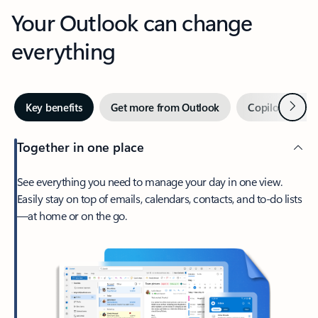
Your Outlook can change
everything
Next
Key benefits
Get more from Outlook
Copilot in Out
Together in one place
See everything you need to manage your day in one view.
Easily stay on top of emails, calendars, contacts, and to-do lists
—at home or on the go.