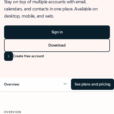
Stay on top of multiple accounts with email,
calendars, and contacts in one place. Available on
desktop, mobile, and web.
Sign in
Download
Create free account
See plans and pricing
Overview
OVERVIEW