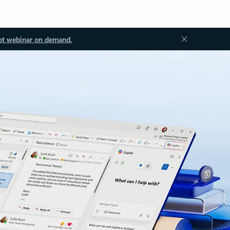
ot webinar on demand.