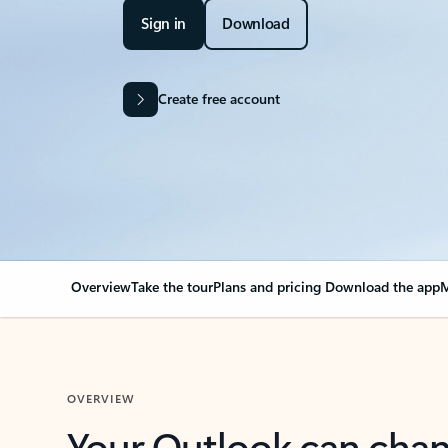
Sign in
Download
Create free account
Overview
Take the tour
Plans and pricing
Download the app
M
OVERVIEW
Your Outlook can cha