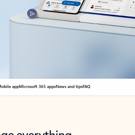
obile app
Microsoft 365 apps
News and tips
FAQ
nge everything