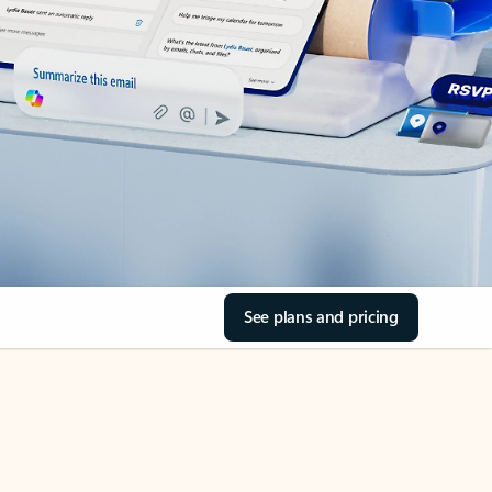
See plans and pricing