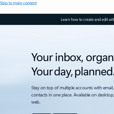
Skip to main content
Learn how to create and edit wi
Your inbox, organ
Your day, planned
Stay on top of multiple accounts with email,
contacts in one place. Available on desktop
web.