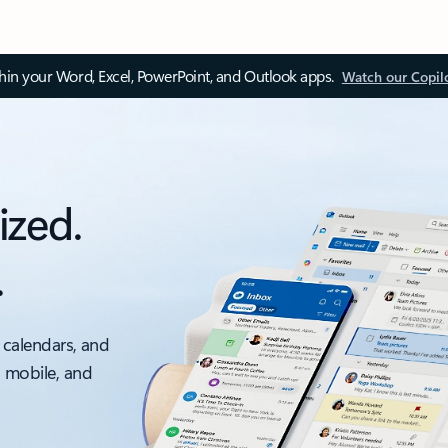
thin your Word, Excel, PowerPoint, and Outlook apps.
Watch our Copil
ized.
.
 calendars, and
, mobile, and