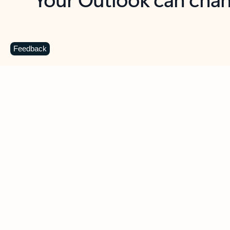
Key benefits
Get more from Outlook
C
Feedback
Together in one place
See everything you need to manage your day in
one view. Easily stay on top of emails, calendars,
contacts, and to-do lists—at home or on the go.
Connect your accounts
Write more effective emails