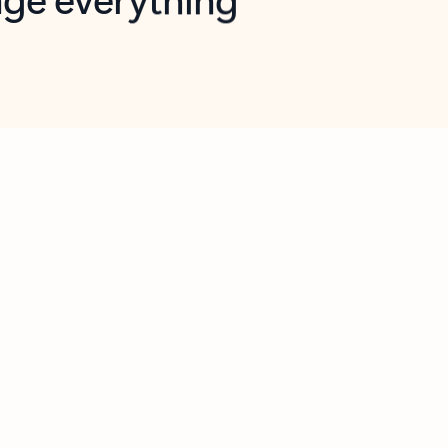
opilot in Outlook