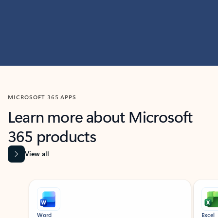
MICROSOFT 365 APPS
Learn more about Microsoft
365 products
View all
Showing slide 1 of 9
Word
Excel