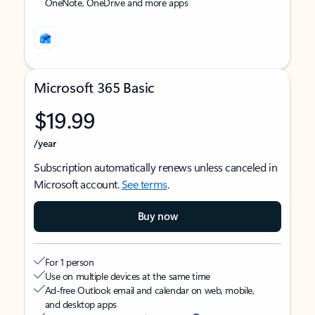
OneNote, OneDrive and more apps
Microsoft 365 Basic
$19.99
/year
Subscription automatically renews unless canceled in
Microsoft account.
See terms
.
Buy now
For 1 person
Use on multiple devices at the same time
Ad-free Outlook email and calendar on web, mobile,
and desktop apps