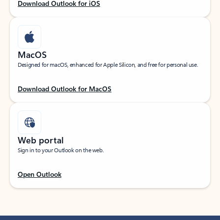
Download Outlook for iOS
MacOS
Designed for macOS, enhanced for Apple Silicon, and free for personal use.
Download Outlook for MacOS
Web portal
Sign in to your Outlook on the web.
Open Outlook