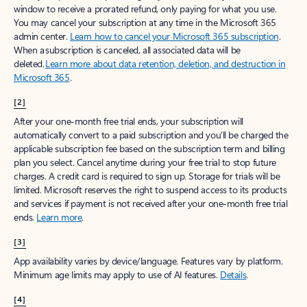
window to receive a prorated refund, only paying for what you use.
You may cancel your subscription at any time in the Microsoft 365
admin center.
Learn how to cancel your Microsoft 365 subscription
.
When a subscription is canceled, all associated data will be
deleted.
Learn more about data retention, deletion, and destruction in
Microsoft 365
.
[2]
After your one-month free trial ends, your subscription will
automatically convert to a paid subscription and you’ll be charged the
applicable subscription fee based on the subscription term and billing
plan you select. Cancel anytime during your free trial to stop future
charges. A credit card is required to sign up. Storage for trials will be
limited. Microsoft reserves the right to suspend access to its products
and services if payment is not received after your one-month free trial
ends.
Learn more
.
[3]
App availability varies by device/language. Features vary by platform.
Minimum age limits may apply to use of AI features.
Details
.
[4]