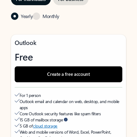
Yearly
Monthly
Outlook
Free
Create a free account
For 1 person
Outlook email and calendar on web, desktop, and mobile
apps
Core Outlook security features like spam filters
15 GB of mailbox storage
5 GB of
cloud storage
Web and mobile versions of Word, Excel, PowerPoint,