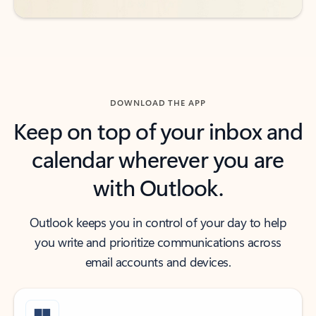
DOWNLOAD THE APP
Keep on top of your inbox and
calendar wherever you are
with Outlook.
Outlook keeps you in control of your day to help
you write and prioritize communications across
email accounts and devices.