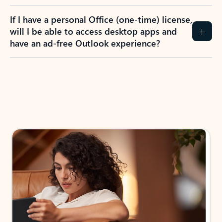
If I have a personal Office (one-time) license,
will I be able to access desktop apps and
have an ad-free Outlook experience?