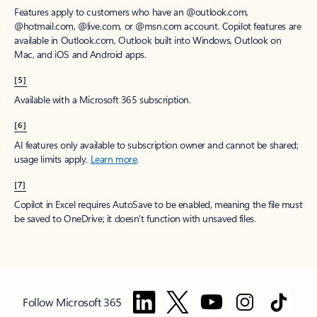
Features apply to customers who have an @outlook.com,
@hotmail.com, @live.com, or @msn.com account. Copilot features are
available in Outlook.com, Outlook built into Windows, Outlook on
Mac, and iOS and Android apps.
[5]
Available with a Microsoft 365 subscription.
[6]
AI features only available to subscription owner and cannot be shared;
usage limits apply.
Learn more
.
[7]
Copilot in Excel requires AutoSave to be enabled, meaning the file must
be saved to OneDrive; it doesn't function with unsaved files.
Follow Microsoft 365