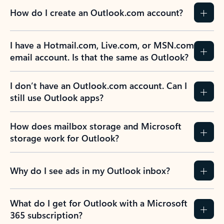
How do I create an Outlook.com account?
I have a Hotmail.com, Live.com, or MSN.com
email account. Is that the same as Outlook?
I don’t have an Outlook.com account. Can I
still use Outlook apps?
How does mailbox storage and Microsoft
storage work for Outlook?
Why do I see ads in my Outlook inbox?
What do I get for Outlook with a Microsoft
365 subscription?