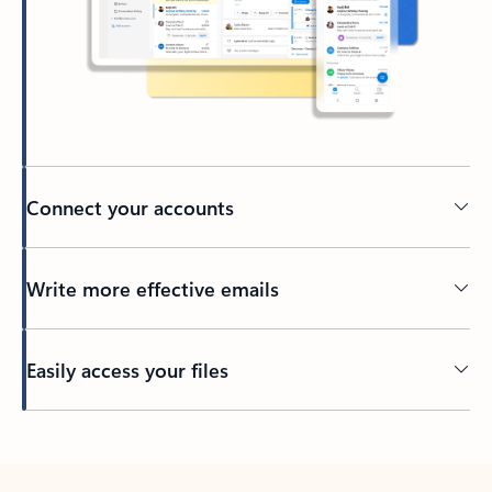
Connect your accounts
Write more effective emails
Easily access your files
Back to tabs