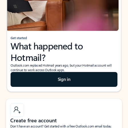
Get started
What happened to
Hotmail?
Outlook.com replaced Hotmail years ago, but your Hotmail account will
continue to work across Outlook apps.
Sign in
Create free account
Don’t have an account? Get started with a free Outlook.com email today.