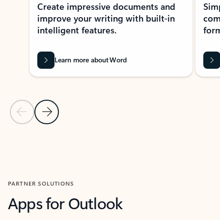
Create impressive documents and
Sim
improve your writing with built-in
com
intelligent features.
form
Learn more about Word
Previous Slide
Next Slide
Back to MICROSOFT 365 APPS carousel section
PARTNER SOLUTIONS
Apps for Outlook