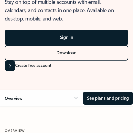
Stay on top of multiple accounts with email,
calendars, and contacts in one place. Available on
desktop, mobile, and web.
Sign in
Download
Create free account
See plans and pricing
Overview
OVERVIEW