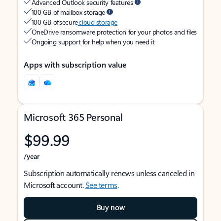
Advanced Outlook security features
100 GB of mailbox storage
100 GB of secure
cloud storage
OneDrive ransomware protection for your photos and files
Ongoing support for help when you need it
Apps with subscription value
Microsoft 365 Personal
$99.99
/year
Subscription automatically renews unless canceled in
Microsoft account.
See terms
.
Buy now