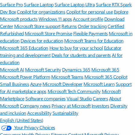
Surface Pro
Surface Laptop
Surface Laptop Ultra
Surface RTX Spark
Dev Box
Copilot for organizations
Copilot for personal use
Explore
Microsoft products
Windows 11 apps
Account profile
Download
Center
Microsoft Store support
Returns
Order tracking
Certified
Refurbished
Microsoft Store Promise
Flexible Payments
Microsoft in
education
Devices for education
Microsoft Teams for Education
Microsoft 365 Education
How to buy for your school
Educator
training and development
Deals for students and parents
AI for
education
Microsoft AI
Microsoft Security
Dynamics 365
Microsoft 365
Microsoft Power Platform
Microsoft Teams
Microsoft 365 Copilot
Small Business
Azure
Microsoft Developer
Microsoft Learn
Support
for AI marketplace apps
Microsoft Tech Community
Microsoft
Marketplace
Software companies
Visual Studio
Careers
About
Microsoft
Company news
Privacy at Microsoft
Investors
Diversity
and inclusion
Accessibility
Sustainability
English (United States)
Your Privacy Choices
Consumer Health Privacy
Sitemap
Contact Microsoft
Privacy