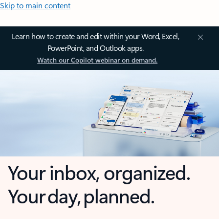
Skip to main content
Learn how to create and edit within your Word, Excel,
PowerPoint, and Outlook apps.
Watch our Copilot webinar on demand.
Your inbox, organized.
Your day, planned.