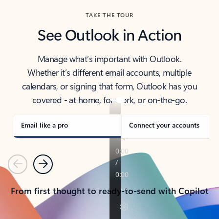
TAKE THE TOUR
See Outlook in Action
Manage what’s important with Outlook.
Whether it’s different email accounts, multiple
calendars, or signing that form, Outlook has you
covered - at home, for work, or on-the-go.
Email like a pro
Connect your accounts
Previous
Next
From first thought to ready-to-send with Copilot