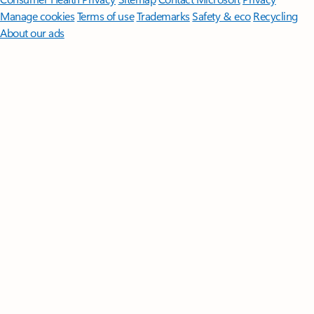
Manage cookies
Terms of use
Trademarks
Safety & eco
Recycling
About our ads