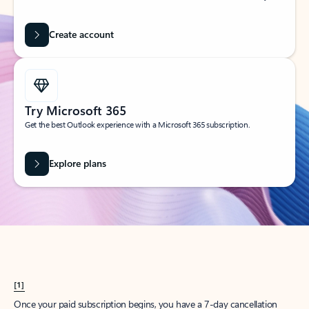
Create account
Try Microsoft 365
Get the best Outlook experience with a Microsoft 365 subscription.
Explore plans
[1]
Once your paid subscription begins, you have a 7-day cancellation