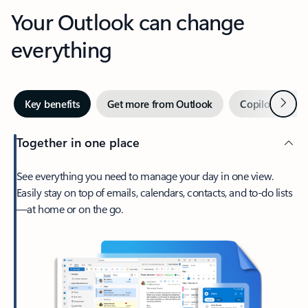
Your Outlook can change
everything
Next
Key benefits
Get more from Outlook
Copilot in Out
Together in one place
See everything you need to manage your day in one view.
Easily stay on top of emails, calendars, contacts, and to-do lists
—at home or on the go.