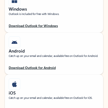
Windows
Outlook is included for free with Windows.
Download Outlook for Windows
Android
Catch up on your email and calendar, available free on Outlook for Android.
Download Outlook for Android
iOS
Catch up on your email and calendar, available free on Outlook for iOS.