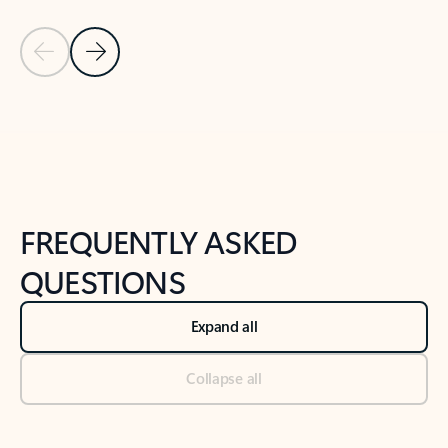
Previous Slide
Next Slide
Back to tabs
Back to NEWS AND TIPS-What's new tab section
FREQUENTLY ASKED
QUESTIONS
Expand all
Collapse all