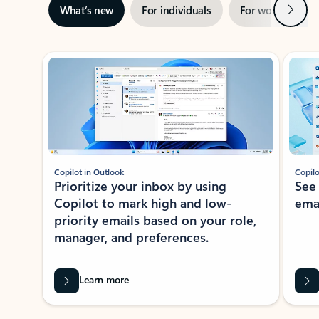
Next
What’s new
For individuals
For work
Ti
Showing slide 1 of 3
Copilot in Outlook
Copilo
Prioritize your inbox by using
See
Copilot to mark high and low-
ema
priority emails based on your role,
manager, and preferences.
Learn more