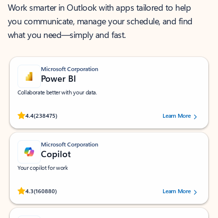
Work smarter in Outlook with apps tailored to help
you communicate, manage your schedule, and find
what you need—simply and fast.
Microsoft Corporation
Power BI
Collaborate better with your data.
Rated (#=ratingAverage#) stars out of 5 stars, by 238475 users.
4.4
(238475)
Learn More
Microsoft Corporation
Copilot
Your copilot for work
Rated (#=ratingAverage#) stars out of 5 stars, by 160880 users.
4.3
(160880)
Learn More