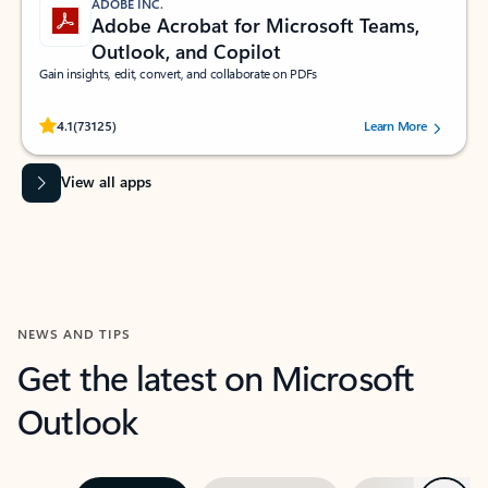
ADOBE INC.
Adobe Acrobat for Microsoft Teams,
Outlook, and Copilot
Gain insights, edit, convert, and collaborate on PDFs
Rated (#=ratingAverage#) stars out of 5 stars, by 73125 users.
4.1
(73125)
Learn More
View all apps
NEWS AND TIPS
Get the latest on Microsoft
Outlook