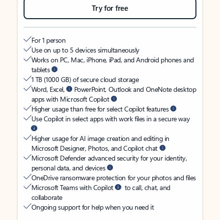
Try for free
For 1 person
Use on up to 5 devices simultaneously
Works on PC, Mac, iPhone, iPad, and Android phones and
tablets
1 TB (1000 GB) of secure cloud storage
Word, Excel,
PowerPoint, Outlook and OneNote desktop
apps with Microsoft Copilot
Higher usage than free for select Copilot features
Use Copilot in select apps with work files in a secure way
Higher usage for AI image creation and editing in
Microsoft Designer, Photos, and Copilot chat
Microsoft Defender advanced security for your identity,
personal data, and devices
OneDrive ransomware protection for your photos and files
Microsoft Teams with Copilot
to call, chat, and
collaborate
Ongoing support for help when you need it