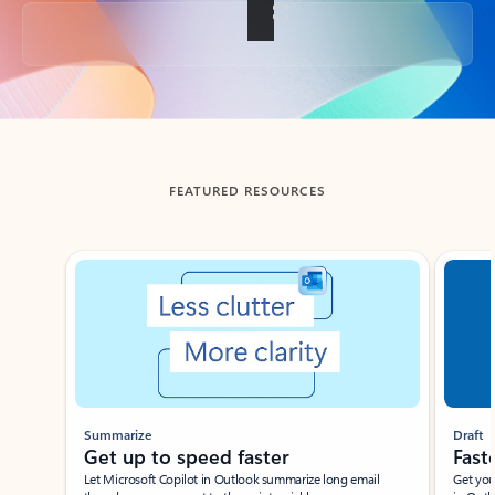
Back to tabs
FEATURED RESOURCES
Showing slide 1 of 3
Summarize
Draft
Get up to speed faster ​
Fast
Let Microsoft Copilot in Outlook summarize long email
Get you