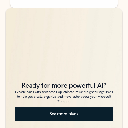
Back to tabs
Back to tabs
Ready for more powerful AI?
6
Explore plans with advanced Copilot
features and higher usage limits
to help you create, organize, and move faster across your Microsoft
365 apps.
See more plans