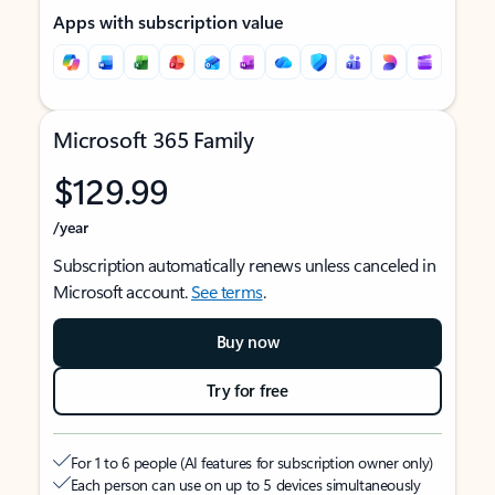
Apps with subscription value
Microsoft 365 Family
$129.99
/year
Subscription automatically renews unless canceled in
Microsoft account.
See terms
.
Buy now
Try for free
For 1 to 6 people (AI features for subscription owner only)
Each person can use on up to 5 devices simultaneously