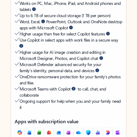
Works on PC, Mac, iPhone, iPad, and Android phones and
tablets
Up to 6 TB of secure cloud storage (1 TB per person)
Word, Excel,
PowerPoint, Outlook and OneNote desktop
apps with Microsoft Copilot
Higher usage than free for select Copilot features
Use Copilot in select apps with work files in a secure way
Higher usage for AI image creation and editing in
Microsoft Designer, Photos, and Copilot chat
Microsoft Defender advanced security for your
family’s identity, personal data, and devices
OneDrive ransomware protection for your family’s photos
and files
Microsoft Teams with Copilot
to call, chat, and
collaborate
Ongoing support for help when you and your family need
it
Apps with subscription value