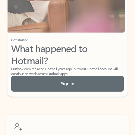
Get started
What happened to
Hotmail?
Outlook.com replaced Hotmail years ago, but your Hotmail account will
continue to work across Outlook apps.
Sign in
Create free account
Don’t have an account? Get started with a free Outlook.com email today.