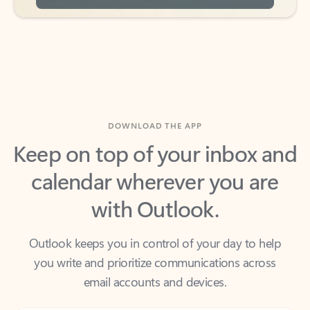
DOWNLOAD THE APP
Keep on top of your inbox and
calendar wherever you are
with Outlook.
Outlook keeps you in control of your day to help
you write and prioritize communications across
email accounts and devices.