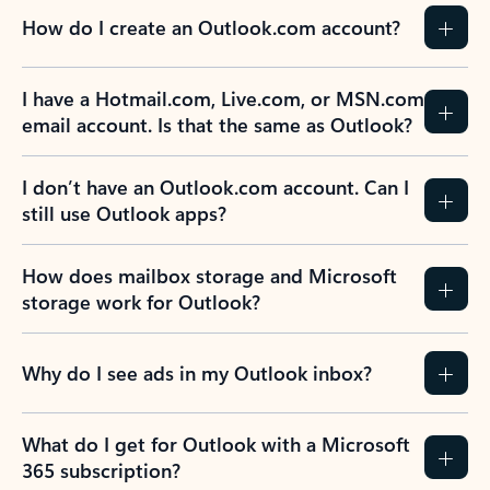
How do I create an Outlook.com account?
I have a Hotmail.com, Live.com, or MSN.com
email account. Is that the same as Outlook?
I don’t have an Outlook.com account. Can I
still use Outlook apps?
How does mailbox storage and Microsoft
storage work for Outlook?
Why do I see ads in my Outlook inbox?
What do I get for Outlook with a Microsoft
365 subscription?