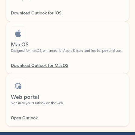
Download Outlook for iOS
MacOS
Designed for macOS, enhanced for Apple Silicon, and free for personal use.
Download Outlook for MacOS
Web portal
Sign in to your Outlook on the web.
Open Outlook