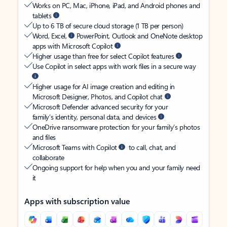
Works on PC, Mac, iPhone, iPad, and Android phones and
tablets
Up to 6 TB of secure cloud storage (1 TB per person)
Word, Excel,
PowerPoint, Outlook and OneNote desktop
apps with Microsoft Copilot
Higher usage than free for select Copilot features
Use Copilot in select apps with work files in a secure way
Higher usage for AI image creation and editing in
Microsoft Designer, Photos, and Copilot chat
Microsoft Defender advanced security for your
family’s identity, personal data, and devices
OneDrive ransomware protection for your family’s photos
and files
Microsoft Teams with Copilot
to call, chat, and
collaborate
Ongoing support for help when you and your family need
it
Apps with subscription value