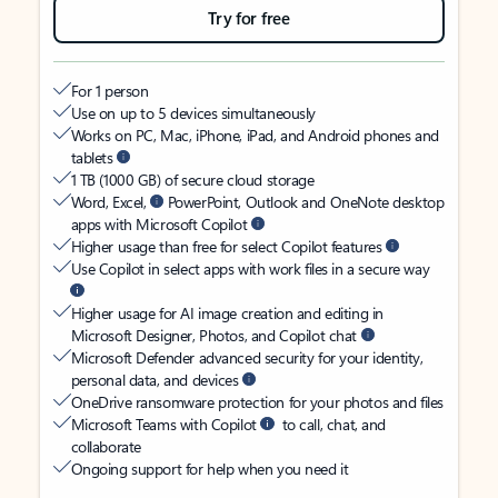
Try for free
For 1 person
Use on up to 5 devices simultaneously
Works on PC, Mac, iPhone, iPad, and Android phones and
tablets
1 TB (1000 GB) of secure cloud storage
Word, Excel,
PowerPoint, Outlook and OneNote desktop
apps with Microsoft Copilot
Higher usage than free for select Copilot features
Use Copilot in select apps with work files in a secure way
Higher usage for AI image creation and editing in
Microsoft Designer, Photos, and Copilot chat
Microsoft Defender advanced security for your identity,
personal data, and devices
OneDrive ransomware protection for your photos and files
Microsoft Teams with Copilot
to call, chat, and
collaborate
Ongoing support for help when you need it