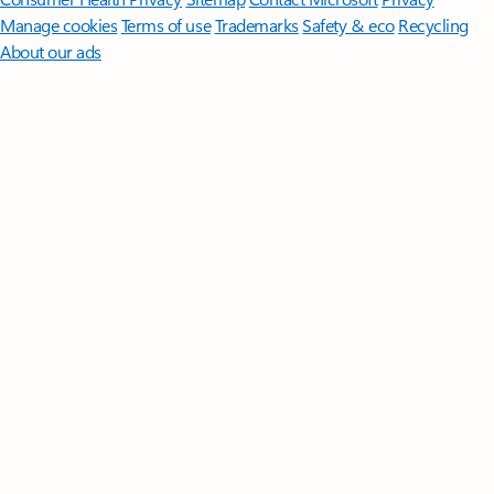
Manage cookies
Terms of use
Trademarks
Safety & eco
Recycling
About our ads