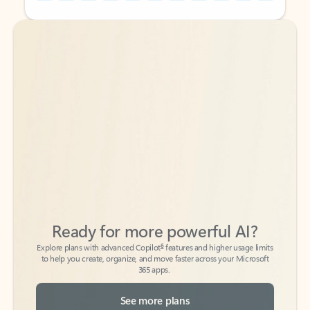
Back to tabs
Back to tabs
Ready for more powerful AI?
6
Explore plans with advanced Copilot
features and higher usage limits
to help you create, organize, and move faster across your Microsoft
365 apps.
See more plans