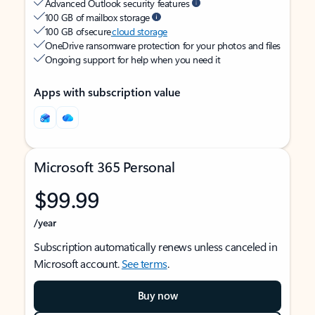
Advanced Outlook security features
100 GB of mailbox storage
100 GB of secure
cloud storage
OneDrive ransomware protection for your photos and files
Ongoing support for help when you need it
Apps with subscription value
Microsoft 365 Personal
$99.99
/year
Subscription automatically renews unless canceled in
Microsoft account.
See terms
.
Buy now