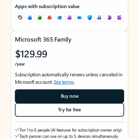
Apps with subscription value
Microsoft 365 Family
$129.99
/year
Subscription automatically renews unless canceled in
Microsoft account.
See terms
.
Buy now
Try for free
For 1 to 6 people (AI features for subscription owner only)
Each person can use on up to 5 devices simultaneously