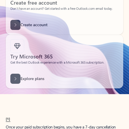
Create account
Try Microsoft 365
Get the best Outlook experience with a Microsoft 365 subscription.
Explore plans
[1]
Once your paid subscription begins, you have a 7-day cancellation