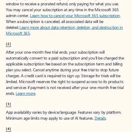
window to receive a prorated refund, only paying for what you use.
You may cancel your subscription at any time in the Microsoft 365
admin center.
Learn how to cancel your Microsoft 365 subscription
.
When a subscription is canceled, all associated data will be
deleted.
Learn more about data retention, deletion, and destruction in
Microsoft 365
.
[2]
After your one-month free trial ends, your subscription will
automatically convert to a paid subscription and you’ll be charged the
applicable subscription fee based on the subscription term and billing
plan you select. Cancel anytime during your free trial to stop future
charges. A credit card is required to sign up. Storage for trials will be
limited. Microsoft reserves the right to suspend access to its products
and services if payment is not received after your one-month free trial
ends.
Learn more
.
[3]
App availability varies by device/language. Features vary by platform.
Minimum age limits may apply to use of AI features.
Details
.
[4]