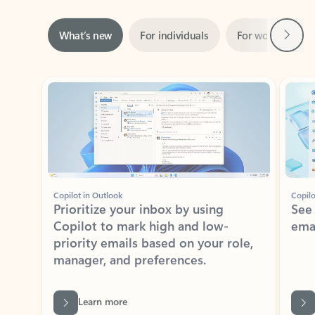
Next
What’s new
For individuals
For work
Ti
Showing slide 1 of 3
Copilot in Outlook
Copilo
Prioritize your inbox by using
See
Copilot to mark high and low-
ema
priority emails based on your role,
manager, and preferences.
Learn more