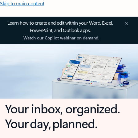
Skip to main content
Learn how to create and edit within your Word, Excel,
PowerPoint, and Outlook apps.
Watch our Copilot webinar on demand.
Your inbox, organized.
Your day, planned.