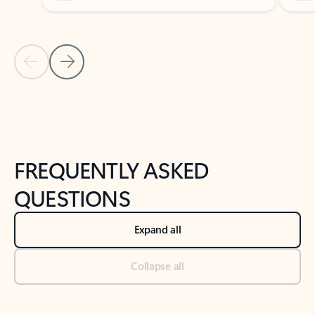
Previous Slide
Next Slide
Back to tabs
Back to NEWS AND TIPS-What's new tab section
FREQUENTLY ASKED
QUESTIONS
Expand all
Collapse all