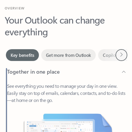
Your Outlook can change
everything
Next
Key benefits
Get more from Outlook
Copilot in Out
Together in one place
See everything you need to manage your day in one view.
Easily stay on top of emails, calendars, contacts, and to-do lists
—at home or on the go.