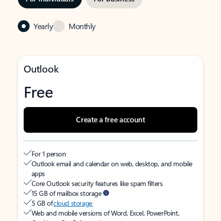
Yearly
Monthly
Outlook
Free
Create a free account
For 1 person
Outlook email and calendar on web, desktop, and mobile
apps
Core Outlook security features like spam filters
15 GB of mailbox storage
5 GB of
cloud storage
Web and mobile versions of Word, Excel, PowerPoint,