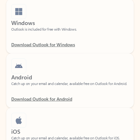
Windows
Outlook is included for free with Windows.
Download Outlook for Windows
Android
Catch up on your email and calendar, available free on Outlook for Android.
Download Outlook for Android
iOS
Catch up on your email and calendar, available free on Outlook for iOS.