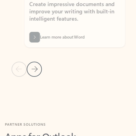
Create impressive documents and
Sim
improve your writing with built-in
com
intelligent features.
form
Learn more about Word
Previous Slide
Next Slide
Back to MICROSOFT 365 APPS carousel section
PARTNER SOLUTIONS
Apps for Outlook