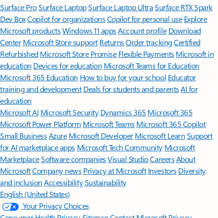
Surface Pro
Surface Laptop
Surface Laptop Ultra
Surface RTX Spark
Dev Box
Copilot for organizations
Copilot for personal use
Explore
Microsoft products
Windows 11 apps
Account profile
Download
Center
Microsoft Store support
Returns
Order tracking
Certified
Refurbished
Microsoft Store Promise
Flexible Payments
Microsoft in
education
Devices for education
Microsoft Teams for Education
Microsoft 365 Education
How to buy for your school
Educator
training and development
Deals for students and parents
AI for
education
Microsoft AI
Microsoft Security
Dynamics 365
Microsoft 365
Microsoft Power Platform
Microsoft Teams
Microsoft 365 Copilot
Small Business
Azure
Microsoft Developer
Microsoft Learn
Support
for AI marketplace apps
Microsoft Tech Community
Microsoft
Marketplace
Software companies
Visual Studio
Careers
About
Microsoft
Company news
Privacy at Microsoft
Investors
Diversity
and inclusion
Accessibility
Sustainability
English (United States)
Your Privacy Choices
Consumer Health Privacy
Sitemap
Contact Microsoft
Privacy