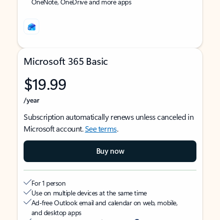
OneNote, OneDrive and more apps
Microsoft 365 Basic
$19.99
/year
Subscription automatically renews unless canceled in
Microsoft account.
See terms
.
Buy now
For 1 person
Use on multiple devices at the same time
Ad-free Outlook email and calendar on web, mobile,
and desktop apps