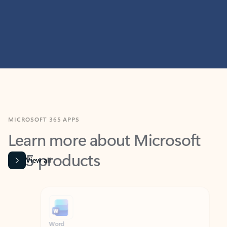
MICROSOFT 365 APPS
Learn more about Microsoft
365 products
View all
Showing slide 1 of 9
Word
Excel