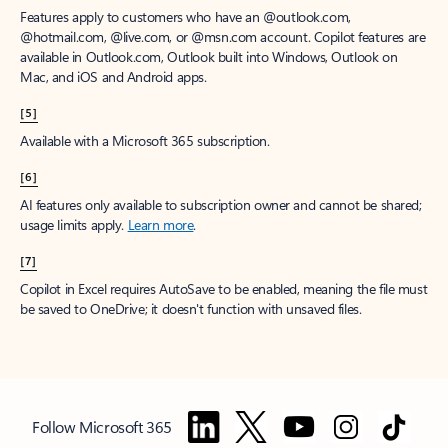
Features apply to customers who have an @outlook.com,
@hotmail.com, @live.com, or @msn.com account. Copilot features are
available in Outlook.com, Outlook built into Windows, Outlook on
Mac, and iOS and Android apps.
[5]
Available with a Microsoft 365 subscription.
[6]
AI features only available to subscription owner and cannot be shared;
usage limits apply.
Learn more
.
[7]
Copilot in Excel requires AutoSave to be enabled, meaning the file must
be saved to OneDrive; it doesn't function with unsaved files.
Follow Microsoft 365