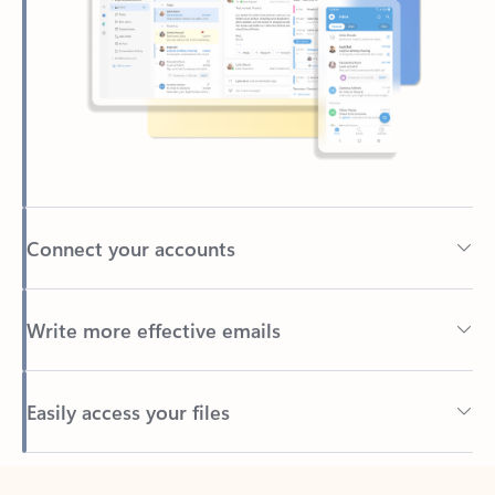
Connect your accounts
Write more effective emails
Easily access your files
Back to tabs