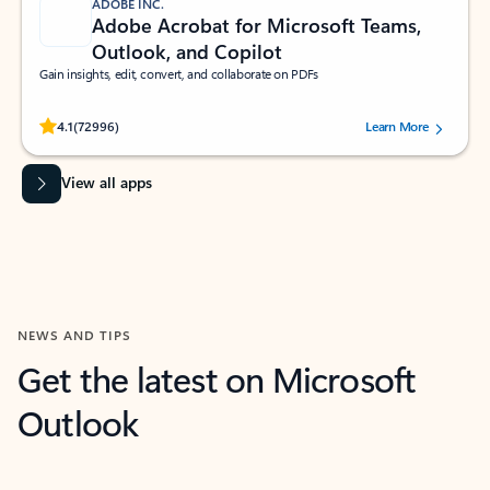
ADOBE INC.
Adobe Acrobat for Microsoft Teams,
Outlook, and Copilot
Gain insights, edit, convert, and collaborate on PDFs
Rated (#=ratingAverage#) stars out of 5 stars, by 72996 users.
4.1
(72996)
Learn More
View all apps
NEWS AND TIPS
Get the latest on Microsoft
Outlook