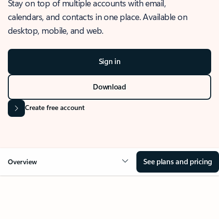
Stay on top of multiple accounts with email,
calendars, and contacts in one place. Available on
desktop, mobile, and web.
Sign in
Download
Create free account
See plans and pricing
Overview
OVERVIEW