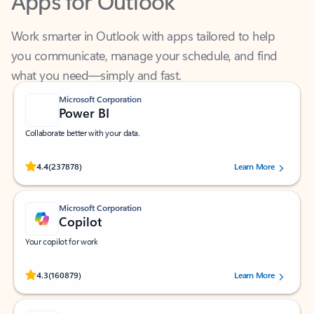
Work smarter in Outlook with apps tailored to help
you communicate, manage your schedule, and find
what you need—simply and fast.
Microsoft Corporation
Power BI
Collaborate better with your data.
Rated (#=ratingAverage#) stars out of 5 stars, by 237878 users.
4.4
(237878)
Learn More
Microsoft Corporation
Copilot
Your copilot for work
Rated (#=ratingAverage#) stars out of 5 stars, by 160879 users.
4.3
(160879)
Learn More