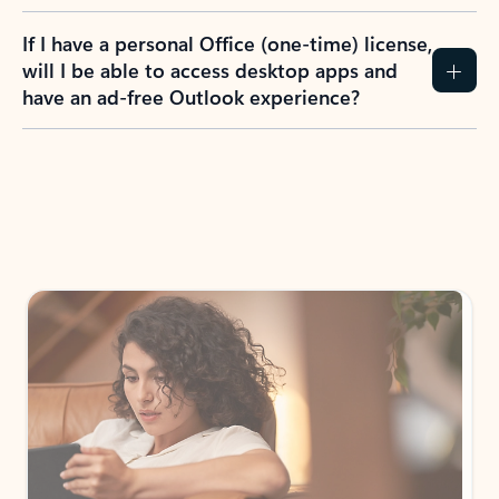
If I have a personal Office (one-time) license,
will I be able to access desktop apps and
have an ad-free Outlook experience?