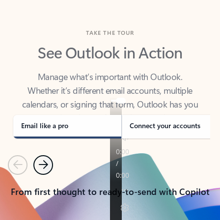
TAKE THE TOUR
See Outlook in Action
Manage what’s important with Outlook.
Whether it’s different email accounts, multiple
calendars, or signing that form, Outlook has you
covered - at home, for work, or on-the-go.
Email like a pro
Connect your accounts
Previous
Next
From first thought to ready-to-send with Copilot