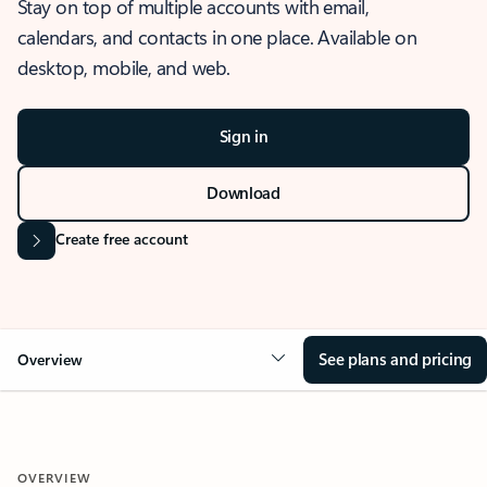
Stay on top of multiple accounts with email,
calendars, and contacts in one place. Available on
desktop, mobile, and web.
Sign in
Download
Create free account
See plans and pricing
Overview
OVERVIEW