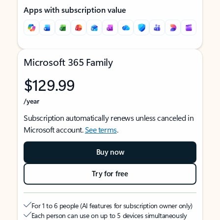
Apps with subscription value
Microsoft 365 Family
$129.99
/year
Subscription automatically renews unless canceled in
Microsoft account.
See terms
.
Buy now
Try for free
For 1 to 6 people (AI features for subscription owner only)
Each person can use on up to 5 devices simultaneously