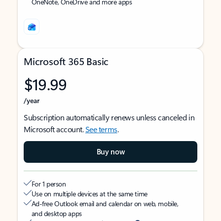
OneNote, OneDrive and more apps
Microsoft 365 Basic
$19.99
/year
Subscription automatically renews unless canceled in
Microsoft account.
See terms
.
Buy now
For 1 person
Use on multiple devices at the same time
Ad-free Outlook email and calendar on web, mobile,
and desktop apps