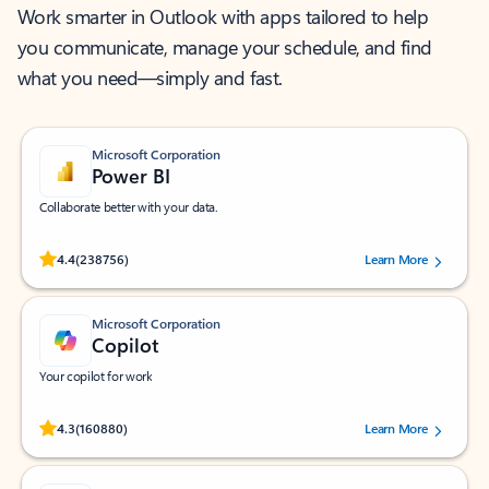
Work smarter in Outlook with apps tailored to help
you communicate, manage your schedule, and find
what you need—simply and fast.
Microsoft Corporation
Power BI
Collaborate better with your data.
Rated (#=ratingAverage#) stars out of 5 stars, by 238756 users.
4.4
(238756)
Learn More
Microsoft Corporation
Copilot
Your copilot for work
Rated (#=ratingAverage#) stars out of 5 stars, by 160880 users.
4.3
(160880)
Learn More