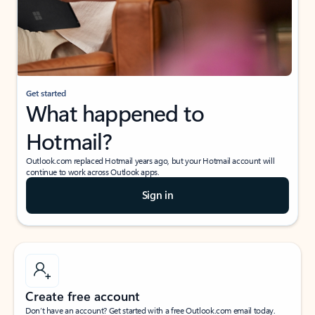
Get started
What happened to
Hotmail?
Outlook.com replaced Hotmail years ago, but your Hotmail account will
continue to work across Outlook apps.
Sign in
Create free account
Don’t have an account? Get started with a free Outlook.com email today.