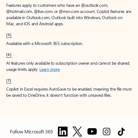
Features apply to customers who have an @outlook.com,
@hotmail.com, @live.com, or @msn.com account. Copilot features are
available in Outlook.com, Outlook built into Windows, Outlook on
Mac, and iOS and Android apps.
[5]
Available with a Microsoft 365 subscription.
[6]
AI features only available to subscription owner and cannot be shared;
usage limits apply.
Learn more
.
[7]
Copilot in Excel requires AutoSave to be enabled, meaning the file must
be saved to OneDrive; it doesn't function with unsaved files.
Follow Microsoft 365