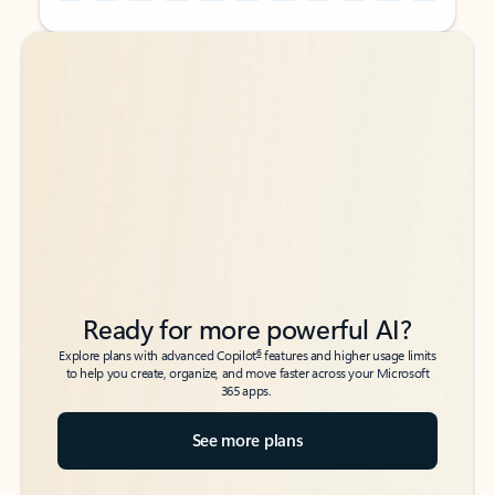
Back to tabs
Back to tabs
Ready for more powerful AI?
6
Explore plans with advanced Copilot
features and higher usage limits
to help you create, organize, and move faster across your Microsoft
365 apps.
See more plans