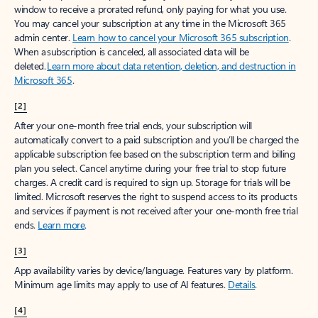
window to receive a prorated refund, only paying for what you use.
You may cancel your subscription at any time in the Microsoft 365
admin center.
Learn how to cancel your Microsoft 365 subscription
.
When a subscription is canceled, all associated data will be
deleted.
Learn more about data retention, deletion, and destruction in
Microsoft 365
.
[2]
After your one-month free trial ends, your subscription will
automatically convert to a paid subscription and you’ll be charged the
applicable subscription fee based on the subscription term and billing
plan you select. Cancel anytime during your free trial to stop future
charges. A credit card is required to sign up. Storage for trials will be
limited. Microsoft reserves the right to suspend access to its products
and services if payment is not received after your one-month free trial
ends.
Learn more
.
[3]
App availability varies by device/language. Features vary by platform.
Minimum age limits may apply to use of AI features.
Details
.
[4]