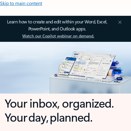
Skip to main content
Learn how to create and edit within your Word, Excel,
PowerPoint, and Outlook apps.
Watch our Copilot webinar on demand.
Your inbox, organized.
Your day, planned.