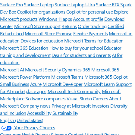
Surface Pro
Surface Laptop
Surface Laptop Ultra
Surface RTX Spark
Dev Box
Copilot for organizations
Copilot for personal use
Explore
Microsoft products
Windows 11 apps
Account profile
Download
Center
Microsoft Store support
Returns
Order tracking
Certified
Refurbished
Microsoft Store Promise
Flexible Payments
Microsoft in
education
Devices for education
Microsoft Teams for Education
Microsoft 365 Education
How to buy for your school
Educator
training and development
Deals for students and parents
AI for
education
Microsoft AI
Microsoft Security
Dynamics 365
Microsoft 365
Microsoft Power Platform
Microsoft Teams
Microsoft 365 Copilot
Small Business
Azure
Microsoft Developer
Microsoft Learn
Support
for AI marketplace apps
Microsoft Tech Community
Microsoft
Marketplace
Software companies
Visual Studio
Careers
About
Microsoft
Company news
Privacy at Microsoft
Investors
Diversity
and inclusion
Accessibility
Sustainability
English (United States)
Your Privacy Choices
Consumer Health Privacy
Sitemap
Contact Microsoft
Privacy