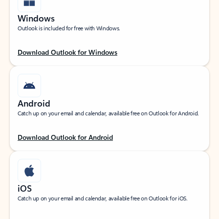
Windows
Outlook is included for free with Windows.
Download Outlook for Windows
Android
Catch up on your email and calendar, available free on Outlook for Android.
Download Outlook for Android
iOS
Catch up on your email and calendar, available free on Outlook for iOS.