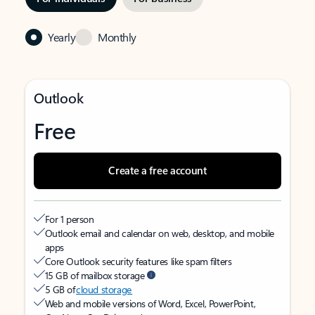
Yearly
Monthly
Outlook
Free
Create a free account
For 1 person
Outlook email and calendar on web, desktop, and mobile
apps
Core Outlook security features like spam filters
15 GB of mailbox storage
5 GB of
cloud storage
Web and mobile versions of Word, Excel, PowerPoint,