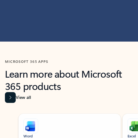
MICROSOFT 365 APPS
Learn more about Microsoft
365 products
View all
Showing slide 1 of 9
Word
Excel