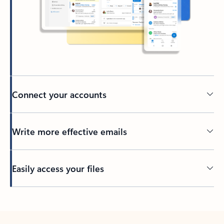
Connect your accounts
Write more effective emails
Easily access your files
Back to tabs