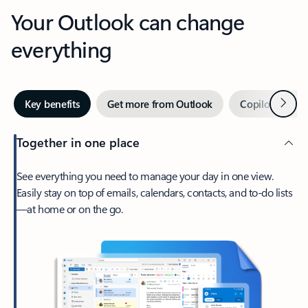
Your Outlook can change
everything
Next
Key benefits
Get more from Outlook
Copilot in Out
Together in one place
See everything you need to manage your day in one view.
Easily stay on top of emails, calendars, contacts, and to-do lists
—at home or on the go.