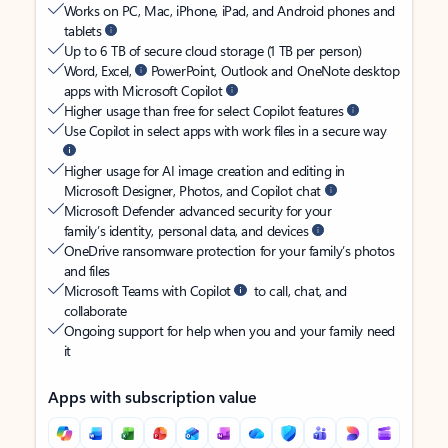
Works on PC, Mac, iPhone, iPad, and Android phones and
tablets
Up to 6 TB of secure cloud storage (1 TB per person)
Word, Excel,
PowerPoint, Outlook and OneNote desktop
apps with Microsoft Copilot
Higher usage than free for select Copilot features
Use Copilot in select apps with work files in a secure way
Higher usage for AI image creation and editing in
Microsoft Designer, Photos, and Copilot chat
Microsoft Defender advanced security for your
family’s identity, personal data, and devices
OneDrive ransomware protection for your family’s photos
and files
Microsoft Teams with Copilot
to call, chat, and
collaborate
Ongoing support for help when you and your family need
it
Apps with subscription value