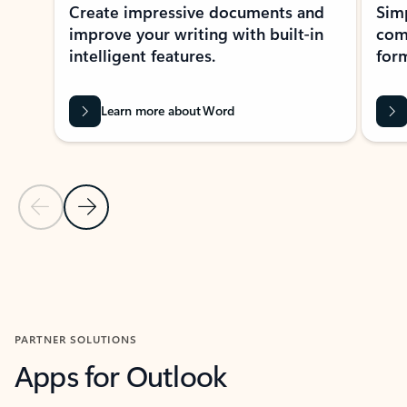
Create impressive documents and
Sim
improve your writing with built-in
com
intelligent features.
form
Learn more about Word
Previous Slide
Next Slide
Back to MICROSOFT 365 APPS carousel section
PARTNER SOLUTIONS
Apps for Outlook