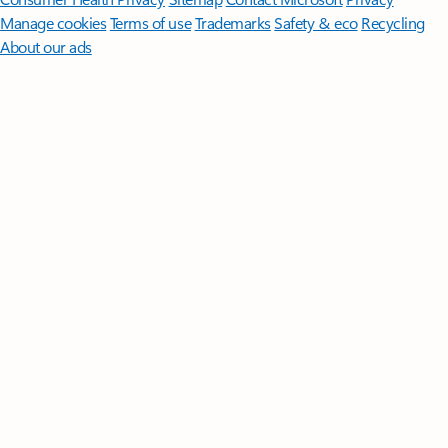
Manage cookies
Terms of use
Trademarks
Safety & eco
Recycling
About our ads