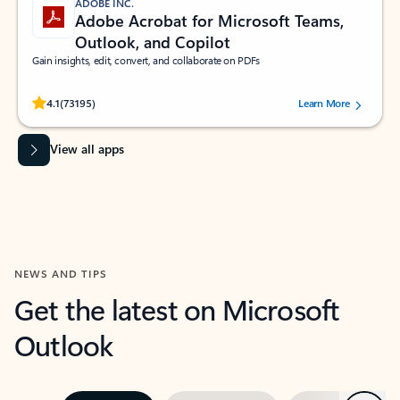
ADOBE INC.
Adobe Acrobat for Microsoft Teams,
Outlook, and Copilot
Gain insights, edit, convert, and collaborate on PDFs
Rated (#=ratingAverage#) stars out of 5 stars, by 73195 users.
4.1
(73195)
Learn More
View all apps
NEWS AND TIPS
Get the latest on Microsoft
Outlook