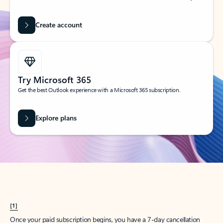
Create account
Try Microsoft 365
Get the best Outlook experience with a Microsoft 365 subscription.
Explore plans
[1]
Once your paid subscription begins, you have a 7-day cancellation