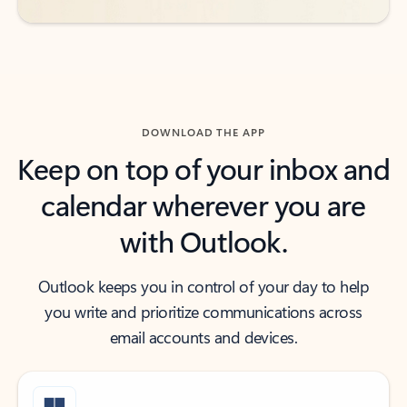
DOWNLOAD THE APP
Keep on top of your inbox and
calendar wherever you are
with Outlook.
Outlook keeps you in control of your day to help
you write and prioritize communications across
email accounts and devices.