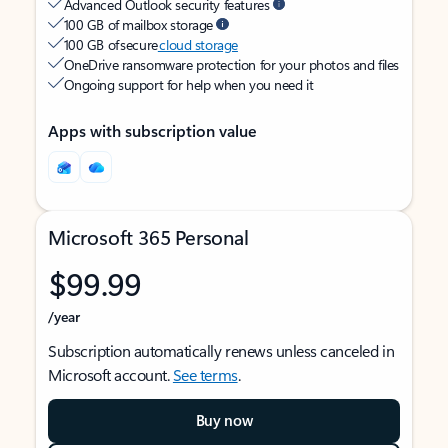
Advanced Outlook security features
100 GB of mailbox storage
100 GB of secure
cloud storage
OneDrive ransomware protection for your photos and files
Ongoing support for help when you need it
Apps with subscription value
Microsoft 365 Personal
$99.99
/year
Subscription automatically renews unless canceled in
Microsoft account.
See terms
.
Buy now