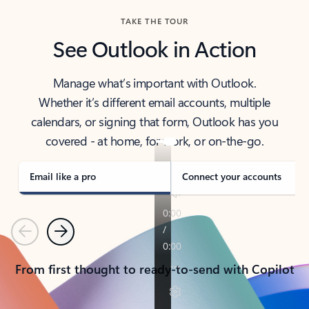
TAKE THE TOUR
See Outlook in Action
Manage what’s important with Outlook.
Whether it’s different email accounts, multiple
calendars, or signing that form, Outlook has you
covered - at home, for work, or on-the-go.
Email like a pro
Connect your accounts
Previous
Next
From first thought to ready-to-send with Copilot