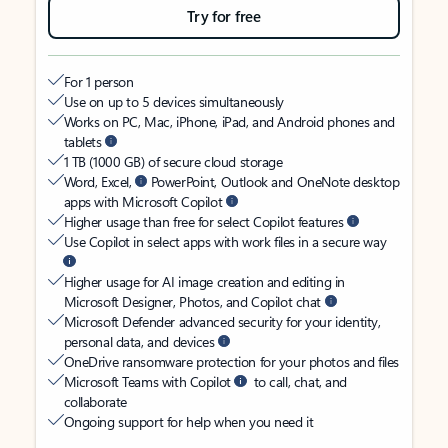
Try for free
For 1 person
Use on up to 5 devices simultaneously
Works on PC, Mac, iPhone, iPad, and Android phones and
tablets
1 TB (1000 GB) of secure cloud storage
Word, Excel,
PowerPoint, Outlook and OneNote desktop
apps with Microsoft Copilot
Higher usage than free for select Copilot features
Use Copilot in select apps with work files in a secure way
Higher usage for AI image creation and editing in
Microsoft Designer, Photos, and Copilot chat
Microsoft Defender advanced security for your identity,
personal data, and devices
OneDrive ransomware protection for your photos and files
Microsoft Teams with Copilot
to call, chat, and
collaborate
Ongoing support for help when you need it