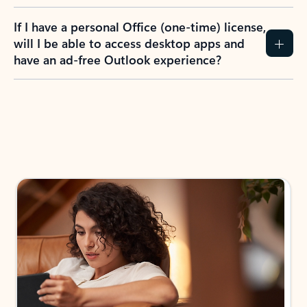
If I have a personal Office (one-time) license,
will I be able to access desktop apps and
have an ad-free Outlook experience?