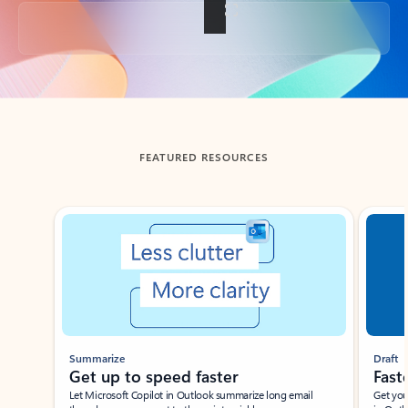
Back to tabs
FEATURED RESOURCES
Showing slide 1 of 3
Summarize
Draft
Get up to speed faster ​
Fast
Let Microsoft Copilot in Outlook summarize long email
Get you