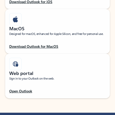
Download Outlook for iOS
MacOS
Designed for macOS, enhanced for Apple Silicon, and free for personal use.
Download Outlook for MacOS
Web portal
Sign in to your Outlook on the web.
Open Outlook