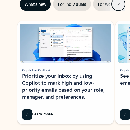
Next
What’s new
For individuals
For work
Ti
Showing slide 1 of 3
Copilot in Outlook
Copilo
Prioritize your inbox by using
See
Copilot to mark high and low-
ema
priority emails based on your role,
manager, and preferences.
Learn more