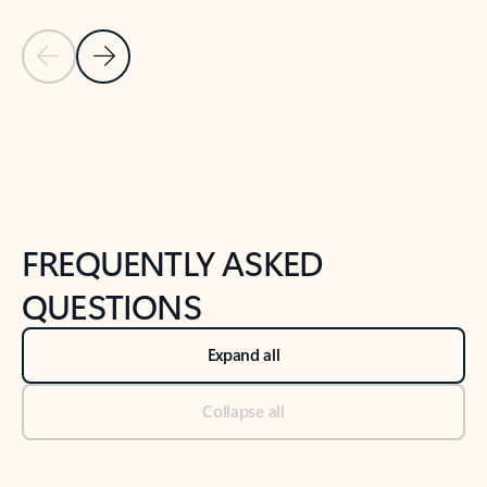
Previous Slide
Next Slide
Back to tabs
Back to NEWS AND TIPS-What's new tab section
FREQUENTLY ASKED
QUESTIONS
Expand all
Collapse all