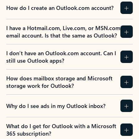
How do I create an Outlook.com account?
I have a Hotmail.com, Live.com, or MSN.com
email account. Is that the same as Outlook?
I don’t have an Outlook.com account. Can I
still use Outlook apps?
How does mailbox storage and Microsoft
storage work for Outlook?
Why do I see ads in my Outlook inbox?
What do I get for Outlook with a Microsoft
365 subscription?