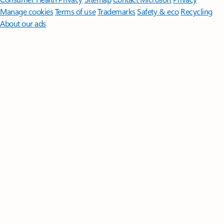
Manage cookies
Terms of use
Trademarks
Safety & eco
Recycling
About our ads