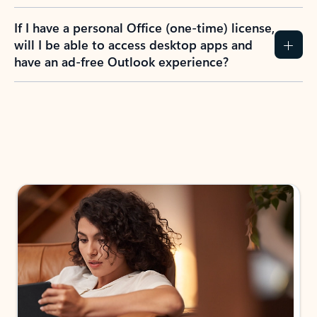
If I have a personal Office (one-time) license,
will I be able to access desktop apps and
have an ad-free Outlook experience?