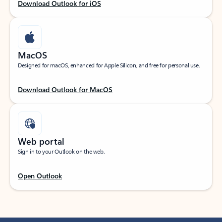
Download Outlook for iOS
MacOS
Designed for macOS, enhanced for Apple Silicon, and free for personal use.
Download Outlook for MacOS
Web portal
Sign in to your Outlook on the web.
Open Outlook