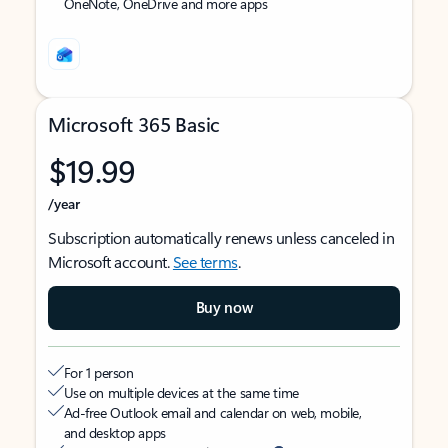
OneNote, OneDrive and more apps
Microsoft 365 Basic
$19.99
/year
Subscription automatically renews unless canceled in
Microsoft account.
See terms
.
Buy now
For 1 person
Use on multiple devices at the same time
Ad-free Outlook email and calendar on web, mobile,
and desktop apps