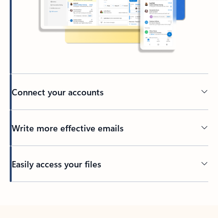
Connect your accounts
Write more effective emails
Easily access your files
Back to tabs