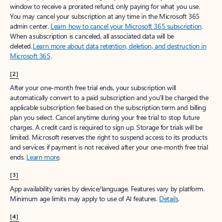
window to receive a prorated refund, only paying for what you use.
You may cancel your subscription at any time in the Microsoft 365
admin center.
Learn how to cancel your Microsoft 365 subscription
.
When a subscription is canceled, all associated data will be
deleted.
Learn more about data retention, deletion, and destruction in
Microsoft 365
.
[2]
After your one-month free trial ends, your subscription will
automatically convert to a paid subscription and you’ll be charged the
applicable subscription fee based on the subscription term and billing
plan you select. Cancel anytime during your free trial to stop future
charges. A credit card is required to sign up. Storage for trials will be
limited. Microsoft reserves the right to suspend access to its products
and services if payment is not received after your one-month free trial
ends.
Learn more
.
[3]
App availability varies by device/language. Features vary by platform.
Minimum age limits may apply to use of AI features.
Details
.
[4]