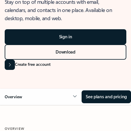
Stay on top of multiple accounts with email,
calendars, and contacts in one place. Available on
desktop, mobile, and web.
Sign in
Download
Create free account
See plans and pricing
Overview
OVERVIEW