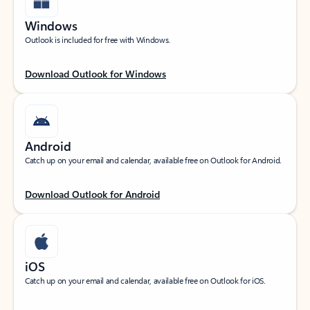
Windows
Outlook is included for free with Windows.
Download Outlook for Windows
Android
Catch up on your email and calendar, available free on Outlook for Android.
Download Outlook for Android
iOS
Catch up on your email and calendar, available free on Outlook for iOS.