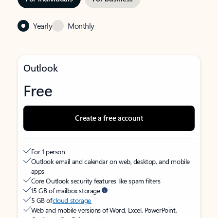
Yearly
Monthly
Outlook
Free
Create a free account
For 1 person
Outlook email and calendar on web, desktop, and mobile
apps
Core Outlook security features like spam filters
15 GB of mailbox storage
5 GB of
cloud storage
Web and mobile versions of Word, Excel, PowerPoint,