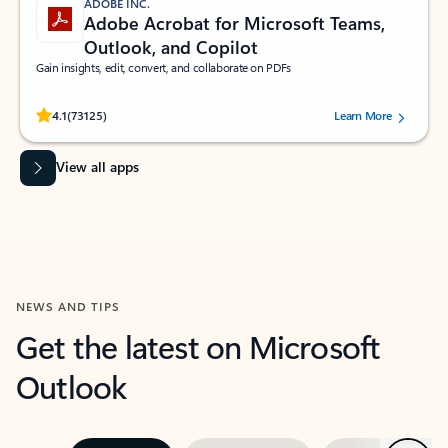
ADOBE INC.
Adobe Acrobat for Microsoft Teams,
Outlook, and Copilot
Gain insights, edit, convert, and collaborate on PDFs
Rated (#=ratingAverage#) stars out of 5 stars, by 73125 users.
4.1
(73125)
Learn More
View all apps
NEWS AND TIPS
Get the latest on Microsoft
Outlook