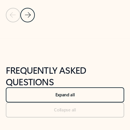
Previous Slide
Next Slide
Back to tabs
Back to NEWS AND TIPS-What's new tab section
FREQUENTLY ASKED
QUESTIONS
Expand all
Collapse all