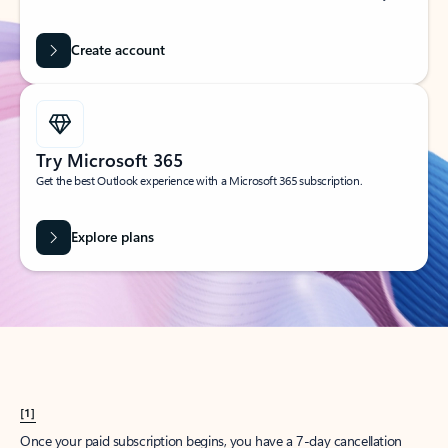
Create account
Try Microsoft 365
Get the best Outlook experience with a Microsoft 365 subscription.
Explore plans
[1]
Once your paid subscription begins, you have a 7-day cancellation