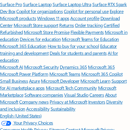
Surface Pro
Surface Laptop
Surface Laptop Ultra
Surface RTX Spark
Dev Box
Copilot for organizations
Copilot for personal use
Explore
Microsoft products
Windows 11 apps
Account profile
Download
Center
Microsoft Store support
Returns
Order tracking
Certified
Refurbished
Microsoft Store Promise
Flexible Payments
Microsoft in
education
Devices for education
Microsoft Teams for Education
Microsoft 365 Education
How to buy for your school
Educator
training and development
Deals for students and parents
AI for
education
Microsoft AI
Microsoft Security
Dynamics 365
Microsoft 365
Microsoft Power Platform
Microsoft Teams
Microsoft 365 Copilot
Small Business
Azure
Microsoft Developer
Microsoft Learn
Support
for AI marketplace apps
Microsoft Tech Community
Microsoft
Marketplace
Software companies
Visual Studio
Careers
About
Microsoft
Company news
Privacy at Microsoft
Investors
Diversity
and inclusion
Accessibility
Sustainability
English (United States)
Your Privacy Choices
Consumer Health Privacy
Sitemap
Contact Microsoft
Privacy