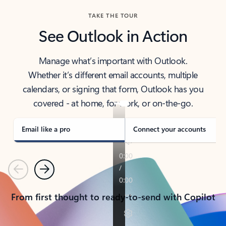
TAKE THE TOUR
See Outlook in Action
Manage what’s important with Outlook.
Whether it’s different email accounts, multiple
calendars, or signing that form, Outlook has you
covered - at home, for work, or on-the-go.
Email like a pro
Connect your accounts
Previous
Next
From first thought to ready-to-send with Copilot