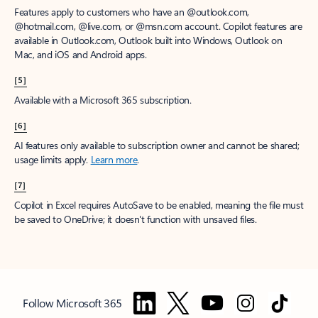
Features apply to customers who have an @outlook.com,
@hotmail.com, @live.com, or @msn.com account. Copilot features are
available in Outlook.com, Outlook built into Windows, Outlook on
Mac, and iOS and Android apps.
[5]
Available with a Microsoft 365 subscription.
[6]
AI features only available to subscription owner and cannot be shared;
usage limits apply.
Learn more
.
[7]
Copilot in Excel requires AutoSave to be enabled, meaning the file must
be saved to OneDrive; it doesn't function with unsaved files.
Follow Microsoft 365