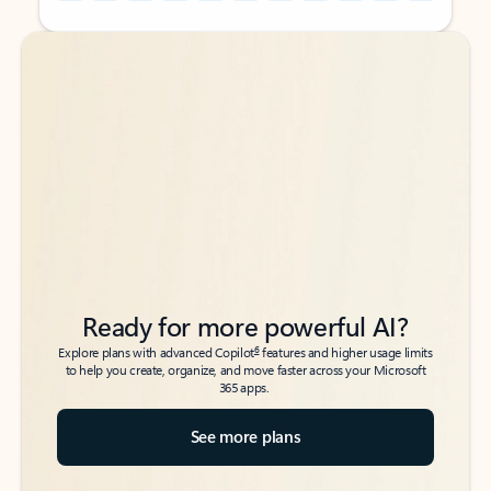
Back to tabs
Back to tabs
Ready for more powerful AI?
6
Explore plans with advanced Copilot
features and higher usage limits
to help you create, organize, and move faster across your Microsoft
365 apps.
See more plans