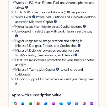
Works on PC, Mac, iPhone, iPad, and Android phones and
tablets
Up to 6 TB of secure cloud storage (1 TB per person)
Word, Excel,
PowerPoint, Outlook and OneNote desktop
apps with Microsoft Copilot
Higher usage than free for select Copilot features
Use Copilot in select apps with work files in a secure way
Higher usage for AI image creation and editing in
Microsoft Designer, Photos, and Copilot chat
Microsoft Defender advanced security for your
family’s identity, personal data, and devices
OneDrive ransomware protection for your family’s photos
and files
Microsoft Teams with Copilot
to call, chat, and
collaborate
Ongoing support for help when you and your family need
it
Apps with subscription value