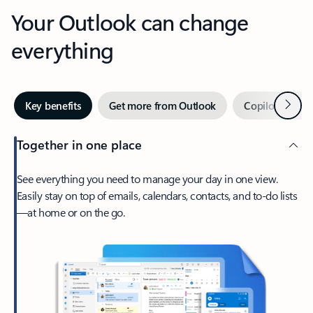
Your Outlook can change
everything
Next
Key benefits
Get more from Outlook
Copilot in Out
Together in one place
See everything you need to manage your day in one view.
Easily stay on top of emails, calendars, contacts, and to-do lists
—at home or on the go.