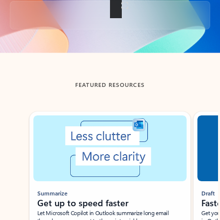
Back to tabs
FEATURED RESOURCES
Showing slide 1 of 3
Summarize
Draft
Get up to speed faster ​
Fast
Let Microsoft Copilot in Outlook summarize long email
Get you