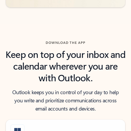
DOWNLOAD THE APP
Keep on top of your inbox and
calendar wherever you are
with Outlook.
Outlook keeps you in control of your day to help
you write and prioritize communications across
email accounts and devices.