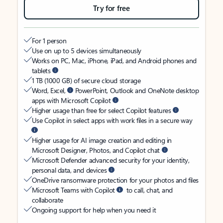
Try for free
For 1 person
Use on up to 5 devices simultaneously
Works on PC, Mac, iPhone, iPad, and Android phones and
tablets
1 TB (1000 GB) of secure cloud storage
Word, Excel,
PowerPoint, Outlook and OneNote desktop
apps with Microsoft Copilot
Higher usage than free for select Copilot features
Use Copilot in select apps with work files in a secure way
Higher usage for AI image creation and editing in
Microsoft Designer, Photos, and Copilot chat
Microsoft Defender advanced security for your identity,
personal data, and devices
OneDrive ransomware protection for your photos and files
Microsoft Teams with Copilot
to call, chat, and
collaborate
Ongoing support for help when you need it