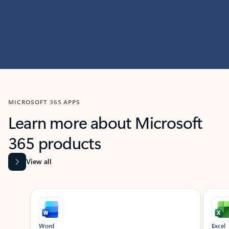
MICROSOFT 365 APPS
Learn more about Microsoft
365 products
View all
Showing slide 1 of 9
Word
Excel