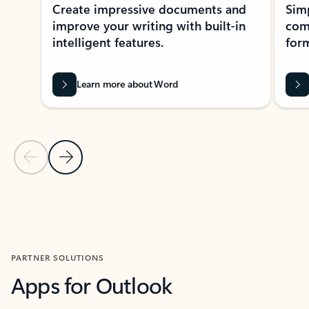
Create impressive documents and
Sim
improve your writing with built-in
com
intelligent features.
form
Learn more about Word
Previous Slide
Next Slide
Back to MICROSOFT 365 APPS carousel section
PARTNER SOLUTIONS
Apps for Outlook