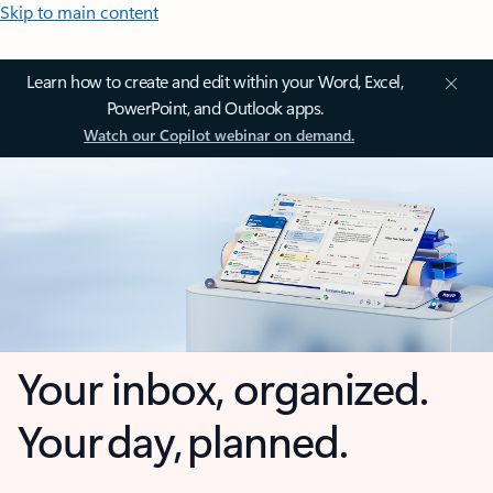
Skip to main content
Learn how to create and edit within your Word, Excel,
PowerPoint, and Outlook apps.
Watch our Copilot webinar on demand.
Your inbox, organized.
Your day, planned.