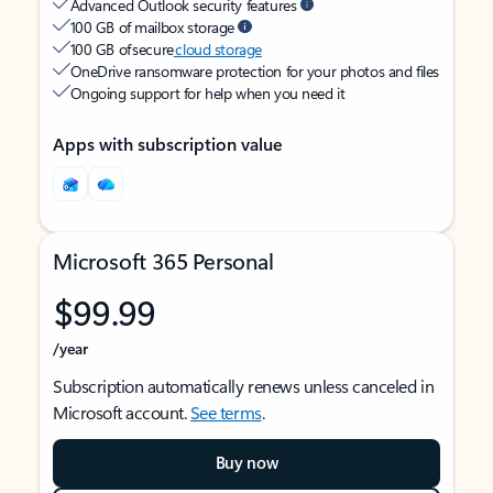
Advanced Outlook security features
100 GB of mailbox storage
100 GB of secure
cloud storage
OneDrive ransomware protection for your photos and files
Ongoing support for help when you need it
Apps with subscription value
Microsoft 365 Personal
$99.99
/year
Subscription automatically renews unless canceled in
Microsoft account.
See terms
.
Buy now