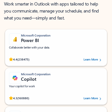
Work smarter in Outlook with apps tailored to help
you communicate, manage your schedule, and find
what you need—simply and fast.
Microsoft Corporation
Power BI
Collaborate better with your data.
Rated (#=ratingAverage#) stars out of 5 stars, by 238475 users.
4.4
(238475)
Learn More
Microsoft Corporation
Copilot
Your copilot for work
Rated (#=ratingAverage#) stars out of 5 stars, by 160880 users.
4.3
(160880)
Learn More