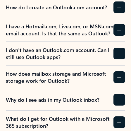
How do I create an Outlook.com account?
I have a Hotmail.com, Live.com, or MSN.com
email account. Is that the same as Outlook?
I don’t have an Outlook.com account. Can I
still use Outlook apps?
How does mailbox storage and Microsoft
storage work for Outlook?
Why do I see ads in my Outlook inbox?
What do I get for Outlook with a Microsoft
365 subscription?