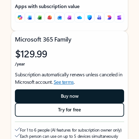
Apps with subscription value
Microsoft 365 Family
$129.99
/year
Subscription automatically renews unless canceled in
Microsoft account.
See terms
.
Buy now
Try for free
For 1 to 6 people (AI features for subscription owner only)
Each person can use on up to 5 devices simultaneously