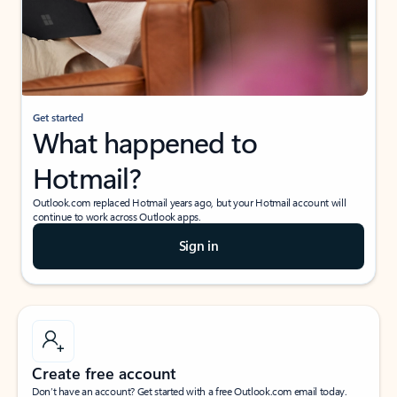
Get started
What happened to
Hotmail?
Outlook.com replaced Hotmail years ago, but your Hotmail account will
continue to work across Outlook apps.
Sign in
Create free account
Don’t have an account? Get started with a free Outlook.com email today.