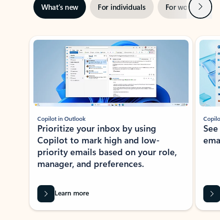
Next
What’s new
For individuals
For work
Ti
Showing slide 1 of 3
Copilot in Outlook
Copilo
Prioritize your inbox by using
See
Copilot to mark high and low-
ema
priority emails based on your role,
manager, and preferences.
Learn more