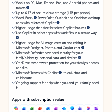
Works on PC, Mac, iPhone, iPad, and Android phones and
tablets
Up to 6 TB of secure cloud storage (1 TB per person)
Word, Excel,
PowerPoint, Outlook and OneNote desktop
apps with Microsoft Copilot
Higher usage than free for select Copilot features
Use Copilot in select apps with work files in a secure way
Higher usage for AI image creation and editing in
Microsoft Designer, Photos, and Copilot chat
Microsoft Defender advanced security for your
family’s identity, personal data, and devices
OneDrive ransomware protection for your family’s photos
and files
Microsoft Teams with Copilot
to call, chat, and
collaborate
Ongoing support for help when you and your family need
it
Apps with subscription value