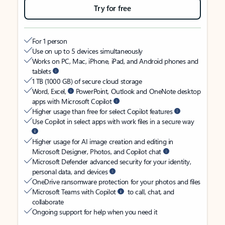
Try for free
For 1 person
Use on up to 5 devices simultaneously
Works on PC, Mac, iPhone, iPad, and Android phones and
tablets
1 TB (1000 GB) of secure cloud storage
Word, Excel,
PowerPoint, Outlook and OneNote desktop
apps with Microsoft Copilot
Higher usage than free for select Copilot features
Use Copilot in select apps with work files in a secure way
Higher usage for AI image creation and editing in
Microsoft Designer, Photos, and Copilot chat
Microsoft Defender advanced security for your identity,
personal data, and devices
OneDrive ransomware protection for your photos and files
Microsoft Teams with Copilot
to call, chat, and
collaborate
Ongoing support for help when you need it