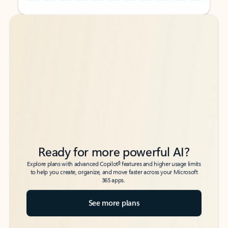
Back to tabs
Back to tabs
Ready for more powerful AI?
6
Explore plans with advanced Copilot
features and higher usage limits
to help you create, organize, and move faster across your Microsoft
365 apps.
See more plans