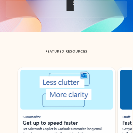
Back to tabs
FEATURED RESOURCES
Showing slide 1 of 3
Summarize
Draft
Get up to speed faster ​
Fast
Let Microsoft Copilot in Outlook summarize long email
Get you