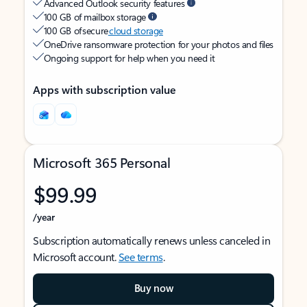
Advanced Outlook security features
100 GB of mailbox storage
100 GB of secure
cloud storage
OneDrive ransomware protection for your photos and files
Ongoing support for help when you need it
Apps with subscription value
Microsoft 365 Personal
$99.99
/year
Subscription automatically renews unless canceled in
Microsoft account.
See terms
.
Buy now