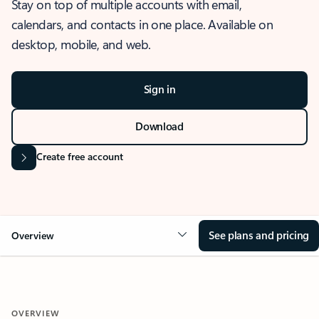
Stay on top of multiple accounts with email,
calendars, and contacts in one place. Available on
desktop, mobile, and web.
Sign in
Download
Create free account
See plans and pricing
Overview
OVERVIEW