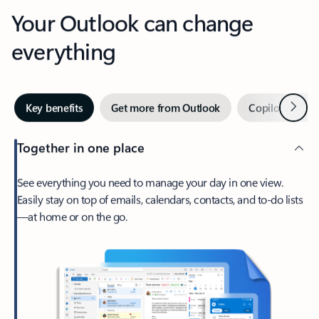
Your Outlook can change
everything
Next
Key benefits
Get more from Outlook
Copilot in Out
Together in one place
See everything you need to manage your day in one view.
Easily stay on top of emails, calendars, contacts, and to-do lists
—at home or on the go.