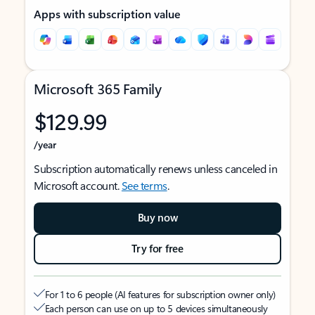
Apps with subscription value
Microsoft 365 Family
$129.99
/year
Subscription automatically renews unless canceled in
Microsoft account.
See terms
.
Buy now
Try for free
For 1 to 6 people (AI features for subscription owner only)
Each person can use on up to 5 devices simultaneously