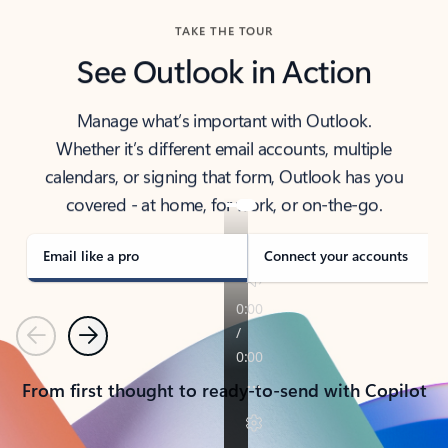
TAKE THE TOUR
See Outlook in Action
Manage what’s important with Outlook.
Whether it’s different email accounts, multiple
calendars, or signing that form, Outlook has you
covered - at home, for work, or on-the-go.
Email like a pro
Connect your accounts
Previous
Next
From first thought to ready-to-send with Copilot