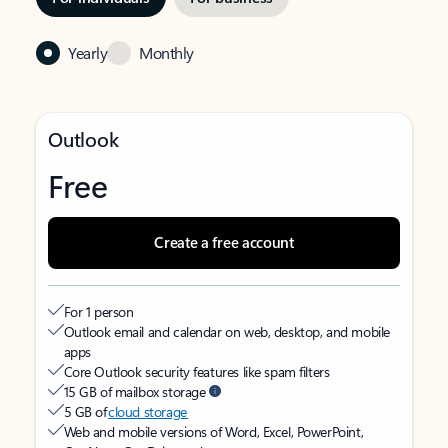
Yearly
Monthly
Outlook
Free
Create a free account
For 1 person
Outlook email and calendar on web, desktop, and mobile
apps
Core Outlook security features like spam filters
15 GB of mailbox storage
5 GB of
cloud storage
Web and mobile versions of Word, Excel, PowerPoint,