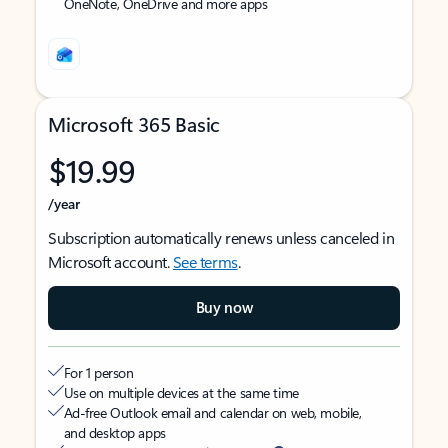
OneNote, OneDrive and more apps
Microsoft 365 Basic
$19.99
/year
Subscription automatically renews unless canceled in
Microsoft account.
See terms
.
Buy now
For 1 person
Use on multiple devices at the same time
Ad-free Outlook email and calendar on web, mobile,
and desktop apps