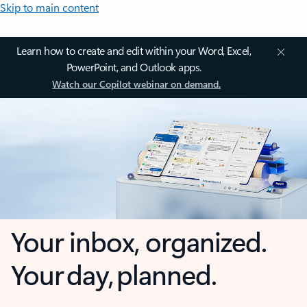
Skip to main content
Learn how to create and edit within your Word, Excel,
PowerPoint, and Outlook apps.
Watch our Copilot webinar on demand.
Your inbox, organized.
Your day, planned.