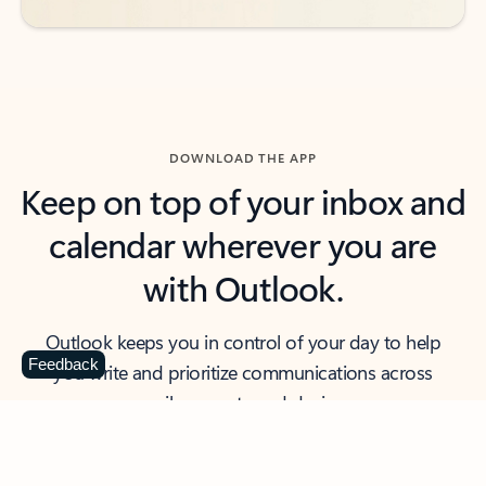
DOWNLOAD THE APP
Keep on top of your inbox and
calendar wherever you are
with Outlook.
Outlook keeps you in control of your day to help
Feedback
you write and prioritize communications across
email accounts and devices.