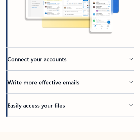
Connect your accounts
Write more effective emails
Easily access your files
Back to tabs