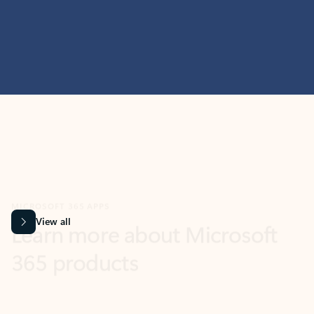
MICROSOFT 365 APPS
Learn more about Microsoft
365 products
View all
Showing slide 1 of 9
Word
Excel