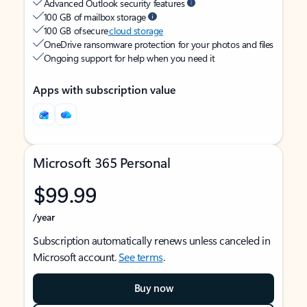
Advanced Outlook security features
100 GB of mailbox storage
100 GB of secure
cloud storage
OneDrive ransomware protection for your photos and files
Ongoing support for help when you need it
Apps with subscription value
Microsoft 365 Personal
$99.99
/year
Subscription automatically renews unless canceled in
Microsoft account.
See terms
.
Buy now