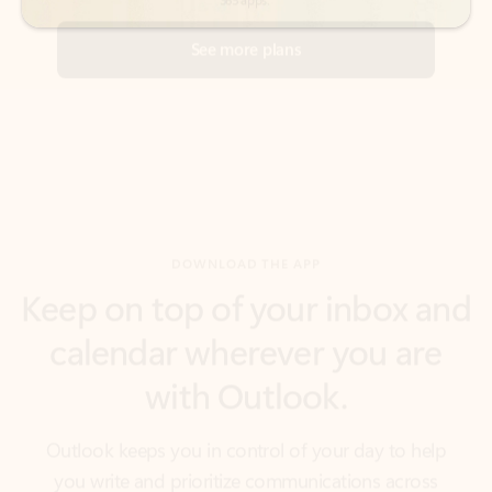
DOWNLOAD THE APP
Keep on top of your inbox and
calendar wherever you are
with Outlook.
Outlook keeps you in control of your day to help
you write and prioritize communications across
email accounts and devices.