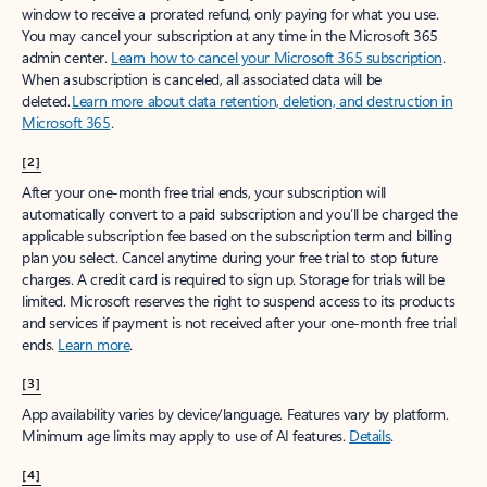
window to receive a prorated refund, only paying for what you use.
You may cancel your subscription at any time in the Microsoft 365
admin center.
Learn how to cancel your Microsoft 365 subscription
.
When a subscription is canceled, all associated data will be
deleted.
Learn more about data retention, deletion, and destruction in
Microsoft 365
.
[2]
After your one-month free trial ends, your subscription will
automatically convert to a paid subscription and you’ll be charged the
applicable subscription fee based on the subscription term and billing
plan you select. Cancel anytime during your free trial to stop future
charges. A credit card is required to sign up. Storage for trials will be
limited. Microsoft reserves the right to suspend access to its products
and services if payment is not received after your one-month free trial
ends.
Learn more
.
[3]
App availability varies by device/language. Features vary by platform.
Minimum age limits may apply to use of AI features.
Details
.
[4]