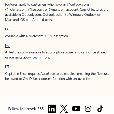
Features apply to customers who have an @outlook.com,
@hotmail.com, @live.com, or @msn.com account. Copilot features are
available in Outlook.com, Outlook built into Windows, Outlook on
Mac, and iOS and Android apps.
[5]
Available with a Microsoft 365 subscription.
[6]
AI features only available to subscription owner and cannot be shared;
usage limits apply.
Learn more
.
[7]
Copilot in Excel requires AutoSave to be enabled, meaning the file must
be saved to OneDrive; it doesn't function with unsaved files.
Follow Microsoft 365