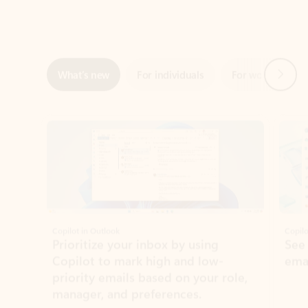
Next
What’s new
For individuals
For work
Ti
Showing slide 1 of 3
Copilot in Outlook
Copilo
Prioritize your inbox by using
See
Copilot to mark high and low-
ema
priority emails based on your role,
manager, and preferences.
Learn more