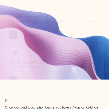
Create account
Try Microsoft 365
Get the best Outlook experience with a Microsoft 365 subscription.
Explore plans
[1]
Once your paid subscription begins, you have a 7-day cancellation