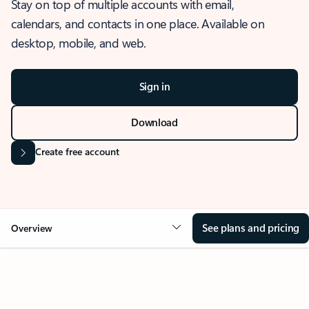
Stay on top of multiple accounts with email,
calendars, and contacts in one place. Available on
desktop, mobile, and web.
Sign in
Download
Create free account
See plans and pricing
Overview
OVERVIEW