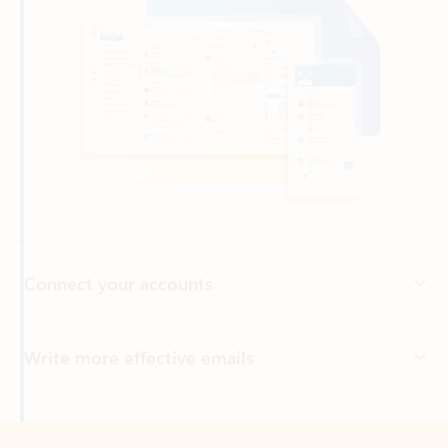
Connect your accounts
Write more effective emails
Easily access your files
Back to tabs