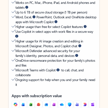
Works on PC, Mac, iPhone, iPad, and Android phones and
tablets
Up to 6 TB of secure cloud storage (1 TB per person)
Word, Excel,
PowerPoint, Outlook and OneNote desktop
apps with Microsoft Copilot
Higher usage than free for select Copilot features
Use Copilot in select apps with work files in a secure way
Higher usage for AI image creation and editing in
Microsoft Designer, Photos, and Copilot chat
Microsoft Defender advanced security for your
family’s identity, personal data, and devices
OneDrive ransomware protection for your family’s photos
and files
Microsoft Teams with Copilot
to call, chat, and
collaborate
Ongoing support for help when you and your family need
it
Apps with subscription value