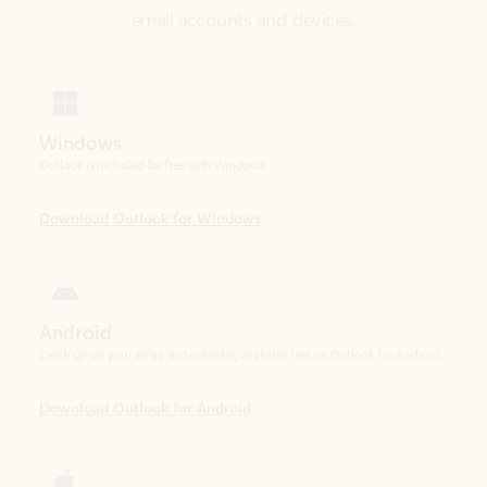
Windows
Outlook is included for free with Windows.
Download Outlook for Windows
Android
Catch up on your email and calendar, available free on Outlook for Android.
Download Outlook for Android
iOS
Catch up on your email and calendar, available free on Outlook for iOS.