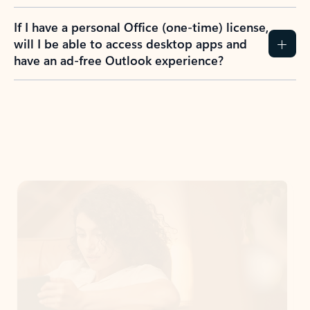
If I have a personal Office (one-time) license,
will I be able to access desktop apps and
have an ad-free Outlook experience?