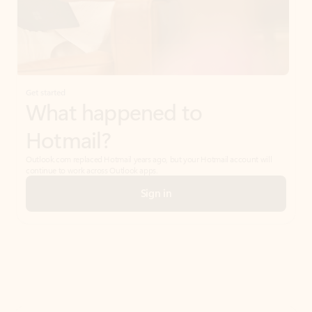
Get started
What happened to
Hotmail?
Outlook.com replaced Hotmail years ago, but your Hotmail account will
continue to work across Outlook apps.
Sign in
Create free account
Don’t have an account? Get started with a free Outlook.com email today.