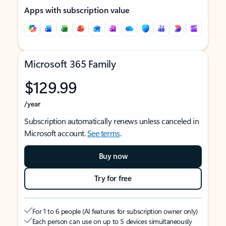
Apps with subscription value
Microsoft 365 Family
$129.99
/year
Subscription automatically renews unless canceled in
Microsoft account.
See terms
.
Buy now
Try for free
For 1 to 6 people (AI features for subscription owner only)
Each person can use on up to 5 devices simultaneously