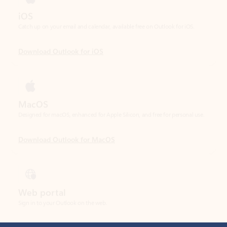
Download Outlook for iOS
MacOS
Designed for macOS, enhanced for Apple Silicon, and free for personal use.
Download Outlook for MacOS
Web portal
Sign in to your Outlook on the web.
Open Outlook