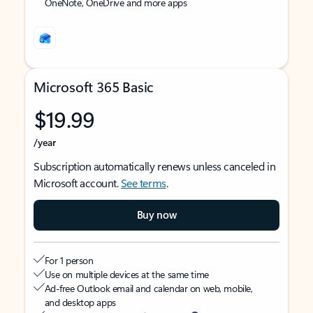
OneNote, OneDrive and more apps
Microsoft 365 Basic
$19.99
/year
Subscription automatically renews unless canceled in
Microsoft account.
See terms
.
Buy now
For 1 person
Use on multiple devices at the same time
Ad-free Outlook email and calendar on web, mobile,
and desktop apps