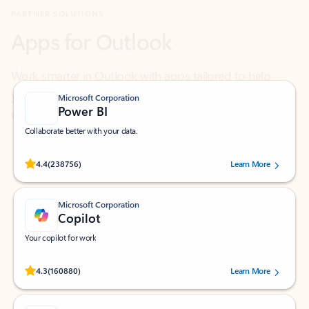
Work smarter in Outlook with apps tailored to help
you communicate, manage your schedule, and find
what you need—simply and fast.
Microsoft Corporation
Power BI
Collaborate better with your data.
Rated (#=ratingAverage#) stars out of 5 stars, by 238756 users.
4.4
(238756)
Learn More
Microsoft Corporation
Copilot
Your copilot for work
Rated (#=ratingAverage#) stars out of 5 stars, by 160880 users.
4.3
(160880)
Learn More