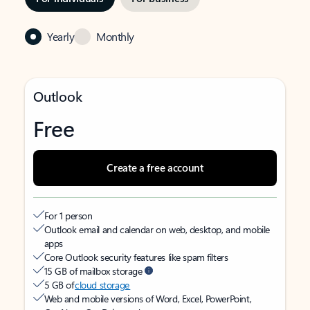
Yearly
Monthly
Outlook
Free
Create a free account
For 1 person
Outlook email and calendar on web, desktop, and mobile
apps
Core Outlook security features like spam filters
15 GB of mailbox storage
5 GB of
cloud storage
Web and mobile versions of Word, Excel, PowerPoint,