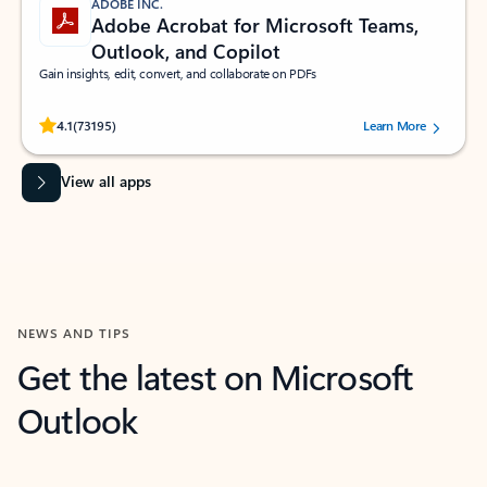
ADOBE INC.
Adobe Acrobat for Microsoft Teams,
Outlook, and Copilot
Gain insights, edit, convert, and collaborate on PDFs
Rated (#=ratingAverage#) stars out of 5 stars, by 73195 users.
4.1
(73195)
Learn More
View all apps
NEWS AND TIPS
Get the latest on Microsoft
Outlook