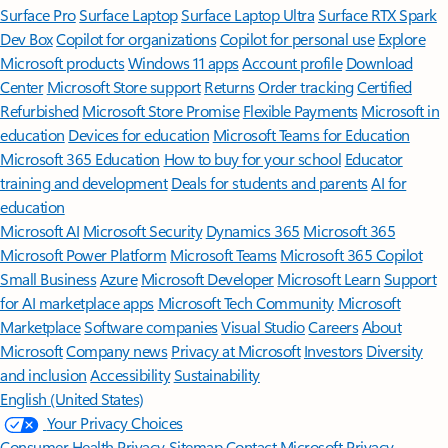
Surface Pro
Surface Laptop
Surface Laptop Ultra
Surface RTX Spark
Dev Box
Copilot for organizations
Copilot for personal use
Explore
Microsoft products
Windows 11 apps
Account profile
Download
Center
Microsoft Store support
Returns
Order tracking
Certified
Refurbished
Microsoft Store Promise
Flexible Payments
Microsoft in
education
Devices for education
Microsoft Teams for Education
Microsoft 365 Education
How to buy for your school
Educator
training and development
Deals for students and parents
AI for
education
Microsoft AI
Microsoft Security
Dynamics 365
Microsoft 365
Microsoft Power Platform
Microsoft Teams
Microsoft 365 Copilot
Small Business
Azure
Microsoft Developer
Microsoft Learn
Support
for AI marketplace apps
Microsoft Tech Community
Microsoft
Marketplace
Software companies
Visual Studio
Careers
About
Microsoft
Company news
Privacy at Microsoft
Investors
Diversity
and inclusion
Accessibility
Sustainability
English (United States)
Your Privacy Choices
Consumer Health Privacy
Sitemap
Contact Microsoft
Privacy