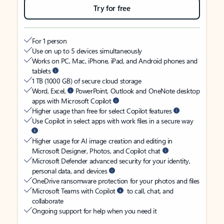
Try for free
For 1 person
Use on up to 5 devices simultaneously
Works on PC, Mac, iPhone, iPad, and Android phones and
tablets
1 TB (1000 GB) of secure cloud storage
Word, Excel,
PowerPoint, Outlook and OneNote desktop
apps with Microsoft Copilot
Higher usage than free for select Copilot features
Use Copilot in select apps with work files in a secure way
Higher usage for AI image creation and editing in
Microsoft Designer, Photos, and Copilot chat
Microsoft Defender advanced security for your identity,
personal data, and devices
OneDrive ransomware protection for your photos and files
Microsoft Teams with Copilot
to call, chat, and
collaborate
Ongoing support for help when you need it