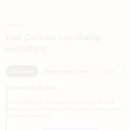
Your Outlook can change
everything
Next
Key benefits
Get more from Outlook
Copilot in Out
Together in one place
See everything you need to manage your day in one view.
Easily stay on top of emails, calendars, contacts, and to-do lists
—at home or on the go.