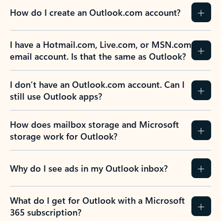
How do I create an Outlook.com account?
I have a Hotmail.com, Live.com, or MSN.com
email account. Is that the same as Outlook?
I don’t have an Outlook.com account. Can I
still use Outlook apps?
How does mailbox storage and Microsoft
storage work for Outlook?
Why do I see ads in my Outlook inbox?
What do I get for Outlook with a Microsoft
365 subscription?