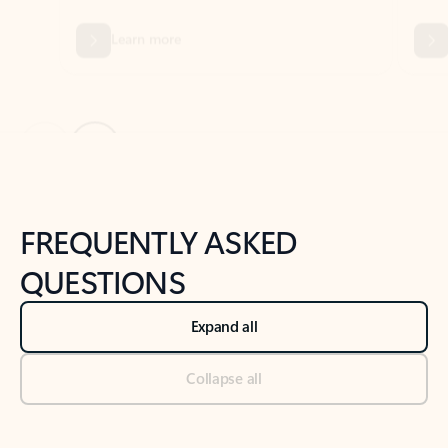
Previous Slide
Next Slide
Back to tabs
Back to NEWS AND TIPS-What's new tab section
FREQUENTLY ASKED
QUESTIONS
Expand all
Collapse all