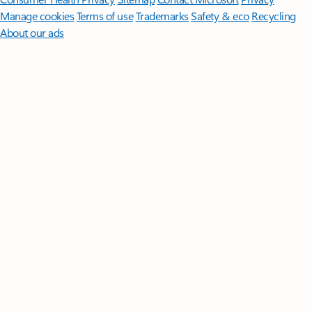
Manage cookies
Terms of use
Trademarks
Safety & eco
Recycling
About our ads