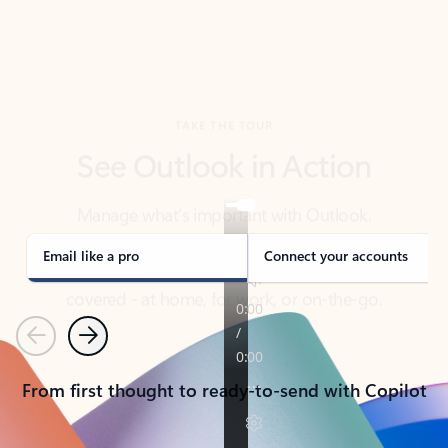
TAKE THE TOUR
See Outlook in Action
Manage what’s important with Outlook.
Whether it’s different email accounts, multiple
calendars, or signing that form, Outlook has you
covered - at home, for work, or on-the-go.
Email like a pro
Connect your accounts
Previous
Next
From first thought to ready-to-send with Copilot