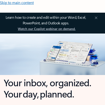
Skip to main content
Learn how to create and edit within your Word, Excel,
PowerPoint, and Outlook apps.
Watch our Copilot webinar on demand.
Your inbox, organized.
Your day, planned.