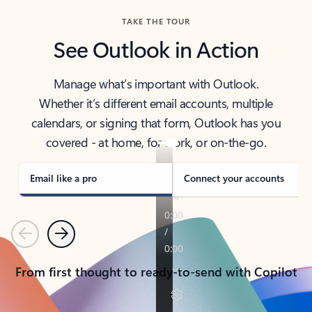
TAKE THE TOUR
See Outlook in Action
Manage what’s important with Outlook.
Whether it’s different email accounts, multiple
calendars, or signing that form, Outlook has you
covered - at home, for work, or on-the-go.
Email like a pro
Connect your accounts
Previous
Next
From first thought to ready-to-send with Copilot