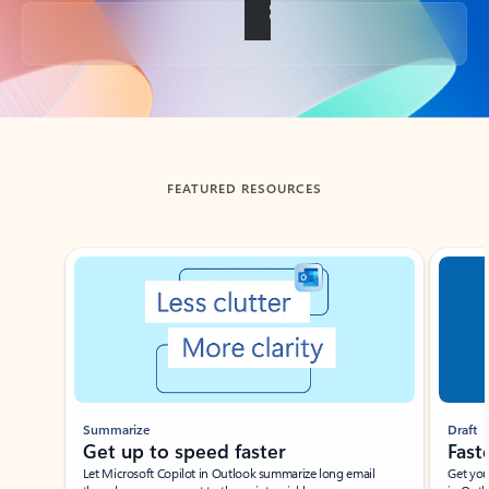
Back to tabs
FEATURED RESOURCES
Showing slide 1 of 3
Summarize
Draft
Get up to speed faster ​
Fast
Let Microsoft Copilot in Outlook summarize long email
Get you