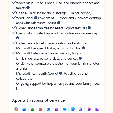
Works on PC, Mac, iPhone, iPad, and Android phones and
tablets
Up to 6 TB of secure cloud storage (1 TB per person)
Word, Excel,
PowerPoint, Outlook and OneNote desktop
apps with Microsoft Copilot
Higher usage than free for select Copilot features
Use Copilot in select apps with work files in a secure way
Higher usage for AI image creation and editing in
Microsoft Designer, Photos, and Copilot chat
Microsoft Defender advanced security for your
family’s identity, personal data, and devices
OneDrive ransomware protection for your family’s photos
and files
Microsoft Teams with Copilot
to call, chat, and
collaborate
Ongoing support for help when you and your family need
it
Apps with subscription value