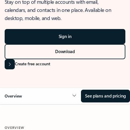
Stay on top of multiple accounts with email,
calendars, and contacts in one place. Available on
desktop, mobile, and web.
Sign in
Download
Create free account
See plans and pricing
Overview
OVERVIEW