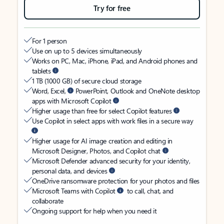
Try for free
For 1 person
Use on up to 5 devices simultaneously
Works on PC, Mac, iPhone, iPad, and Android phones and
tablets
1 TB (1000 GB) of secure cloud storage
Word, Excel,
PowerPoint, Outlook and OneNote desktop
apps with Microsoft Copilot
Higher usage than free for select Copilot features
Use Copilot in select apps with work files in a secure way
Higher usage for AI image creation and editing in
Microsoft Designer, Photos, and Copilot chat
Microsoft Defender advanced security for your identity,
personal data, and devices
OneDrive ransomware protection for your photos and files
Microsoft Teams with Copilot
to call, chat, and
collaborate
Ongoing support for help when you need it