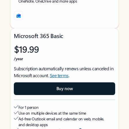
OneNote, OneDrive and more apps
Microsoft 365 Basic
$19.99
/year
Subscription automatically renews unless canceled in
Microsoft account.
See terms
.
Buy now
For 1 person
Use on multiple devices at the same time
Ad-free Outlook email and calendar on web, mobile,
and desktop apps