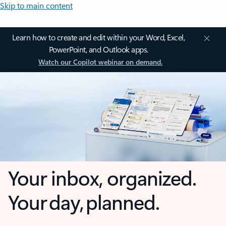
Skip to main content
Learn how to create and edit within your Word, Excel,
PowerPoint, and Outlook apps.
Watch our Copilot webinar on demand.
Your inbox, organized.
Your day, planned.