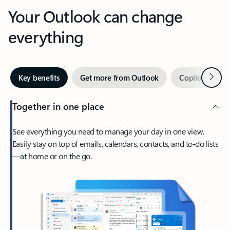
Your Outlook can change
everything
Next
Key benefits
Get more from Outlook
Copilot in Out
Together in one place
See everything you need to manage your day in one view.
Easily stay on top of emails, calendars, contacts, and to-do lists
—at home or on the go.