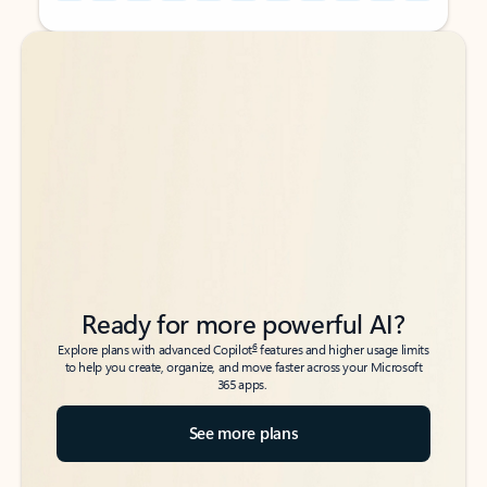
Back to tabs
Back to tabs
Ready for more powerful AI?
6
Explore plans with advanced Copilot
features and higher usage limits
to help you create, organize, and move faster across your Microsoft
365 apps.
See more plans