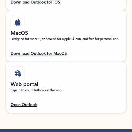
Download Outlook for iOS
MacOS
Designed for macOS, enhanced for Apple Silicon, and free for personal use.
Download Outlook for MacOS
Web portal
Sign in to your Outlook on the web.
Open Outlook