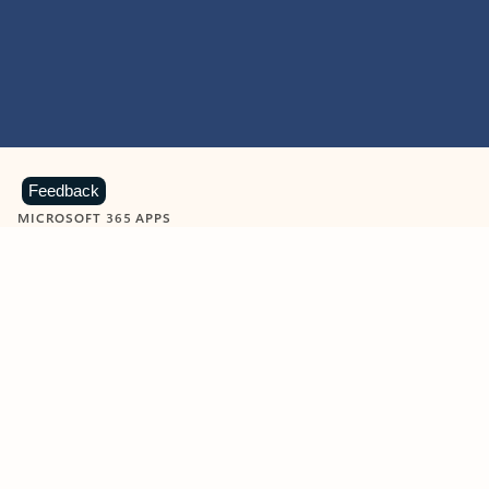
Feedback
MICROSOFT 365 APPS
Learn more about Microsoft
365 products
View all
Showing slide 1 of 9
Word
Excel