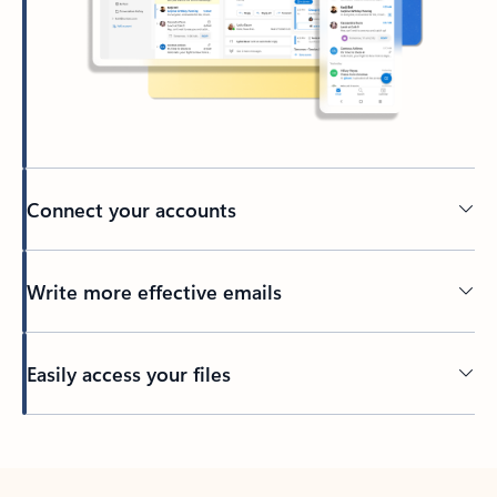
Connect your accounts
Write more effective emails
Easily access your files
Back to tabs