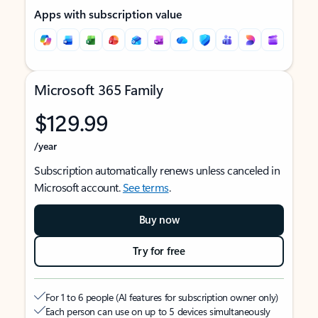
Apps with subscription value
Microsoft 365 Family
$129.99
/year
Subscription automatically renews unless canceled in
Microsoft account.
See terms
.
Buy now
Try for free
For 1 to 6 people (AI features for subscription owner only)
Each person can use on up to 5 devices simultaneously