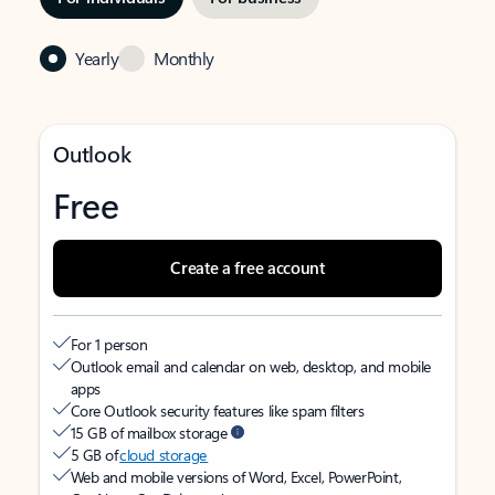
Yearly
Monthly
Outlook
Free
Create a free account
For 1 person
Outlook email and calendar on web, desktop, and mobile
apps
Core Outlook security features like spam filters
15 GB of mailbox storage
5 GB of
cloud storage
Web and mobile versions of Word, Excel, PowerPoint,