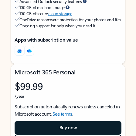
Advanced Outlook security features
100 GB of mailbox storage
100 GB of secure
cloud storage
OneDrive ransomware protection for your photos and files
Ongoing support for help when you need it
Apps with subscription value
Microsoft 365 Personal
$99.99
/year
Subscription automatically renews unless canceled in
Microsoft account.
See terms
.
Buy now