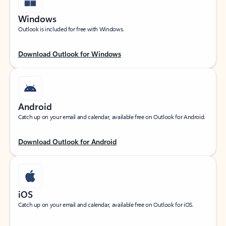
Windows
Outlook is included for free with Windows.
Download Outlook for Windows
Android
Catch up on your email and calendar, available free on Outlook for Android.
Download Outlook for Android
iOS
Catch up on your email and calendar, available free on Outlook for iOS.