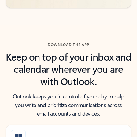
DOWNLOAD THE APP
Keep on top of your inbox and
calendar wherever you are
with Outlook.
Outlook keeps you in control of your day to help
you write and prioritize communications across
email accounts and devices.