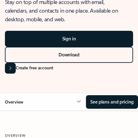
Stay on top of multiple accounts with email,
calendars, and contacts in one place. Available on
desktop, mobile, and web.
Sign in
Download
Create free account
See plans and pricing
Overview
OVERVIEW