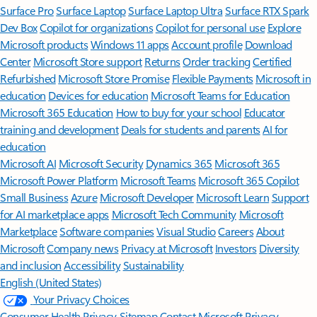
Surface Pro
Surface Laptop
Surface Laptop Ultra
Surface RTX Spark
Dev Box
Copilot for organizations
Copilot for personal use
Explore
Microsoft products
Windows 11 apps
Account profile
Download
Center
Microsoft Store support
Returns
Order tracking
Certified
Refurbished
Microsoft Store Promise
Flexible Payments
Microsoft in
education
Devices for education
Microsoft Teams for Education
Microsoft 365 Education
How to buy for your school
Educator
training and development
Deals for students and parents
AI for
education
Microsoft AI
Microsoft Security
Dynamics 365
Microsoft 365
Microsoft Power Platform
Microsoft Teams
Microsoft 365 Copilot
Small Business
Azure
Microsoft Developer
Microsoft Learn
Support
for AI marketplace apps
Microsoft Tech Community
Microsoft
Marketplace
Software companies
Visual Studio
Careers
About
Microsoft
Company news
Privacy at Microsoft
Investors
Diversity
and inclusion
Accessibility
Sustainability
English (United States)
Your Privacy Choices
Consumer Health Privacy
Sitemap
Contact Microsoft
Privacy