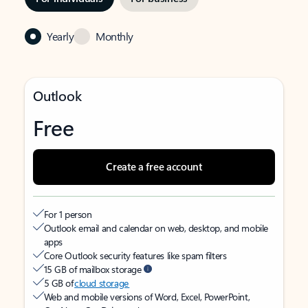
Yearly
Monthly
Outlook
Free
Create a free account
For 1 person
Outlook email and calendar on web, desktop, and mobile
apps
Core Outlook security features like spam filters
15 GB of mailbox storage
5 GB of
cloud storage
Web and mobile versions of Word, Excel, PowerPoint,