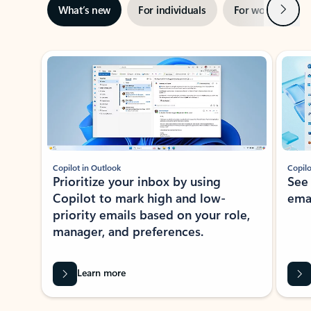
Next
What’s new
For individuals
For work
Ti
Showing slide 1 of 3
Copilot in Outlook
Copilo
Prioritize your inbox by using
See
Copilot to mark high and low-
ema
priority emails based on your role,
manager, and preferences.
Learn more