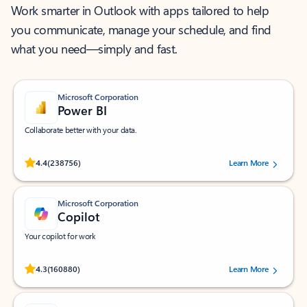
Work smarter in Outlook with apps tailored to help
you communicate, manage your schedule, and find
what you need—simply and fast.
Microsoft Corporation
Power BI
Collaborate better with your data.
Rated (#=ratingAverage#) stars out of 5 stars, by 238756 users.
4.4
(238756)
Learn More
Microsoft Corporation
Copilot
Your copilot for work
Rated (#=ratingAverage#) stars out of 5 stars, by 160880 users.
4.3
(160880)
Learn More