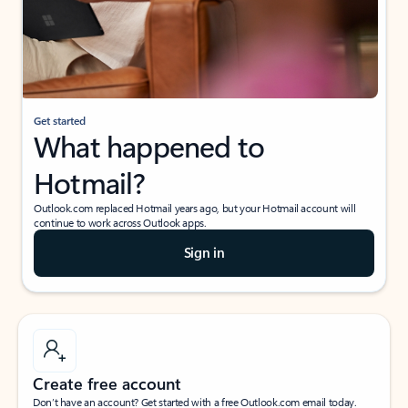
Get started
What happened to
Hotmail?
Outlook.com replaced Hotmail years ago, but your Hotmail account will
continue to work across Outlook apps.
Sign in
Create free account
Don’t have an account? Get started with a free Outlook.com email today.