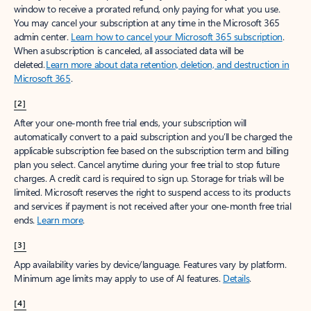
window to receive a prorated refund, only paying for what you use.
You may cancel your subscription at any time in the Microsoft 365
admin center.
Learn how to cancel your Microsoft 365 subscription
.
When a subscription is canceled, all associated data will be
deleted.
Learn more about data retention, deletion, and destruction in
Microsoft 365
.
[2]
After your one-month free trial ends, your subscription will
automatically convert to a paid subscription and you’ll be charged the
applicable subscription fee based on the subscription term and billing
plan you select. Cancel anytime during your free trial to stop future
charges. A credit card is required to sign up. Storage for trials will be
limited. Microsoft reserves the right to suspend access to its products
and services if payment is not received after your one-month free trial
ends.
Learn more
.
[3]
App availability varies by device/language. Features vary by platform.
Minimum age limits may apply to use of AI features.
Details
.
[4]