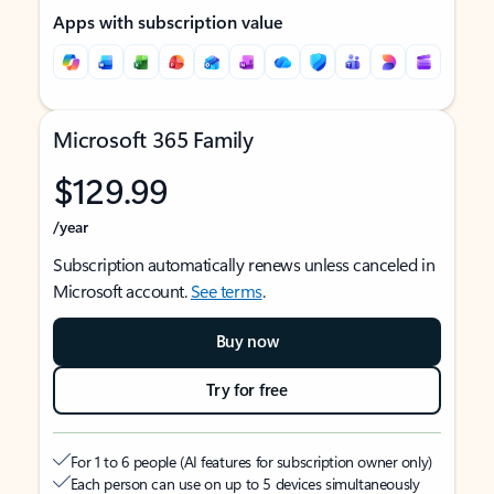
Apps with subscription value
Microsoft 365 Family
$129.99
/year
Subscription automatically renews unless canceled in
Microsoft account.
See terms
.
Buy now
Try for free
For 1 to 6 people (AI features for subscription owner only)
Each person can use on up to 5 devices simultaneously