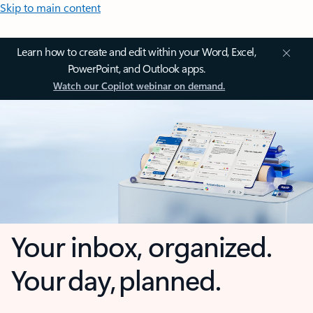
Skip to main content
Learn how to create and edit within your Word, Excel,
PowerPoint, and Outlook apps.
Watch our Copilot webinar on demand.
Your inbox, organized.
Your day, planned.