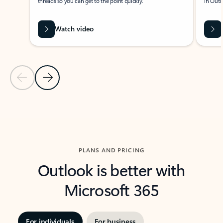
threads so you can get to the point quickly.
in Outl
Watch video
Previous Slide
Next Slide
Back to carousel navigation controls
PLANS AND PRICING
Outlook is better with
Microsoft 365
For individuals
For business