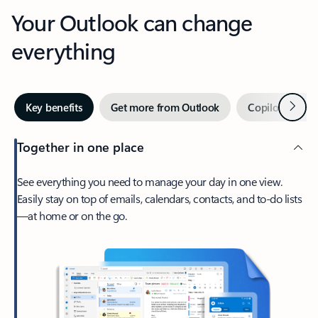
Your Outlook can change
everything
Next
Key benefits
Get more from Outlook
Copilot in Out
Together in one place
See everything you need to manage your day in one view.
Easily stay on top of emails, calendars, contacts, and to-do lists
—at home or on the go.