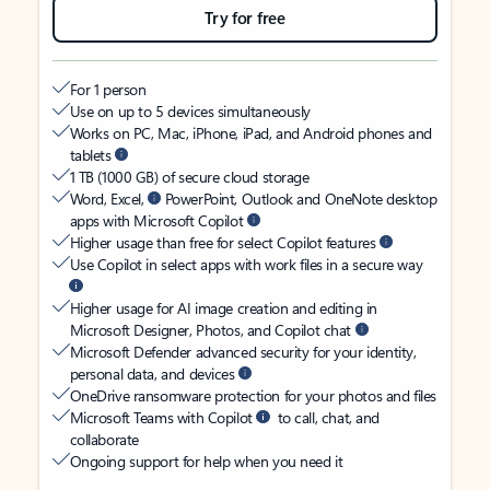
Try for free
For 1 person
Use on up to 5 devices simultaneously
Works on PC, Mac, iPhone, iPad, and Android phones and
tablets
1 TB (1000 GB) of secure cloud storage
Word, Excel,
PowerPoint, Outlook and OneNote desktop
apps with Microsoft Copilot
Higher usage than free for select Copilot features
Use Copilot in select apps with work files in a secure way
Higher usage for AI image creation and editing in
Microsoft Designer, Photos, and Copilot chat
Microsoft Defender advanced security for your identity,
personal data, and devices
OneDrive ransomware protection for your photos and files
Microsoft Teams with Copilot
to call, chat, and
collaborate
Ongoing support for help when you need it