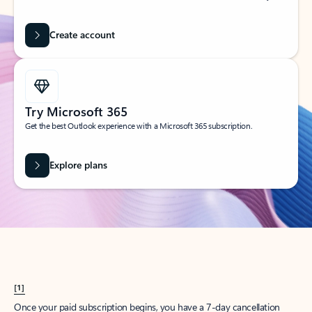
Create account
Try Microsoft 365
Get the best Outlook experience with a Microsoft 365 subscription.
Explore plans
[1]
Once your paid subscription begins, you have a 7-day cancellation