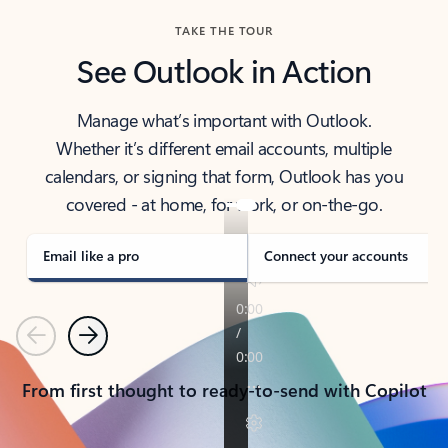
TAKE THE TOUR
See Outlook in Action
Manage what’s important with Outlook.
Whether it’s different email accounts, multiple
calendars, or signing that form, Outlook has you
covered - at home, for work, or on-the-go.
Email like a pro
Connect your accounts
Previous
Next
From first thought to ready-to-send with Copilot