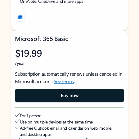
OneNote, OneDrive and more apps
Microsoft 365 Basic
$19.99
/year
Subscription automatically renews unless canceled in
Microsoft account.
See terms
.
Buy now
For 1 person
Use on multiple devices at the same time
Ad-free Outlook email and calendar on web, mobile,
and desktop apps