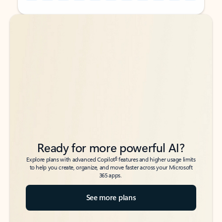
Back to tabs
Back to tabs
Ready for more powerful AI?
6
Explore plans with advanced Copilot
features and higher usage limits
to help you create, organize, and move faster across your Microsoft
365 apps.
See more plans