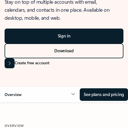
Stay on top of multiple accounts with email,
calendars, and contacts in one place. Available on
desktop, mobile, and web.
Sign in
Download
Create free account
See plans and pricing
Overview
OVERVIEW