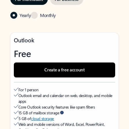
Yearly
Monthly
Outlook
Free
Create a free account
For 1 person
Outlook email and calendar on web, desktop, and mobile
apps
Core Outlook security features like spam filters
15 GB of mailbox storage
5 GB of
cloud storage
Web and mobile versions of Word, Excel, PowerPoint,