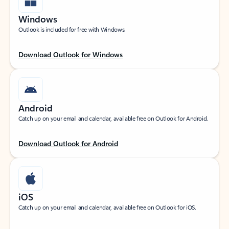
Windows
Outlook is included for free with Windows.
Download Outlook for Windows
Android
Catch up on your email and calendar, available free on Outlook for Android.
Download Outlook for Android
iOS
Catch up on your email and calendar, available free on Outlook for iOS.