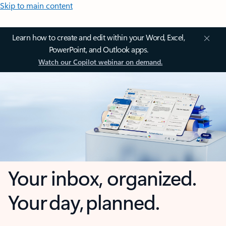
Skip to main content
Learn how to create and edit within your Word, Excel,
PowerPoint, and Outlook apps.
Watch our Copilot webinar on demand.
Your inbox, organized.
Your day, planned.