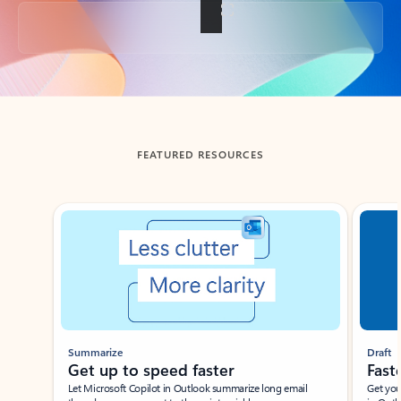
Back to tabs
FEATURED RESOURCES
Showing slide 1 of 3
Summarize
Draft
Get up to speed faster ​
Fast
Let Microsoft Copilot in Outlook summarize long email
Get you