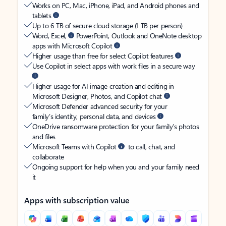
Works on PC, Mac, iPhone, iPad, and Android phones and
tablets
Up to 6 TB of secure cloud storage (1 TB per person)
Word, Excel,
PowerPoint, Outlook and OneNote desktop
apps with Microsoft Copilot
Higher usage than free for select Copilot features
Use Copilot in select apps with work files in a secure way
Higher usage for AI image creation and editing in
Microsoft Designer, Photos, and Copilot chat
Microsoft Defender advanced security for your
family’s identity, personal data, and devices
OneDrive ransomware protection for your family’s photos
and files
Microsoft Teams with Copilot
to call, chat, and
collaborate
Ongoing support for help when you and your family need
it
Apps with subscription value