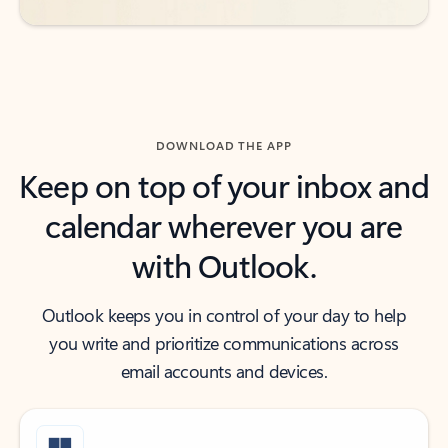
DOWNLOAD THE APP
Keep on top of your inbox and
calendar wherever you are
with Outlook.
Outlook keeps you in control of your day to help
you write and prioritize communications across
email accounts and devices.