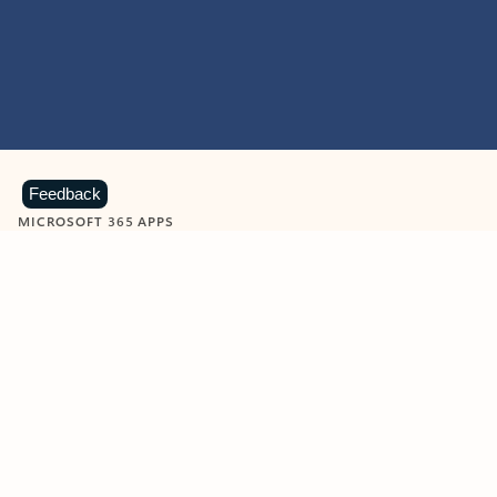
Feedback
MICROSOFT 365 APPS
Learn more about Microsoft
365 products
View all
Showing slide 1 of 9
Word
Excel