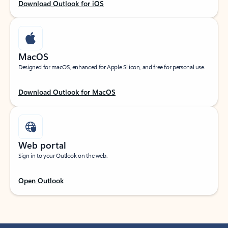
Download Outlook for iOS
MacOS
Designed for macOS, enhanced for Apple Silicon, and free for personal use.
Download Outlook for MacOS
Web portal
Sign in to your Outlook on the web.
Open Outlook