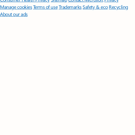
Manage cookies
Terms of use
Trademarks
Safety & eco
Recycling
About our ads