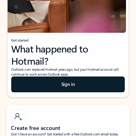
Get started
What happened to
Hotmail?
Outlook.com replaced Hotmail years ago, but your Hotmail account will
continue to work across Outlook apps.
Sign in
Create free account
Don’t have an account? Get started with a free Outlook.com email today.