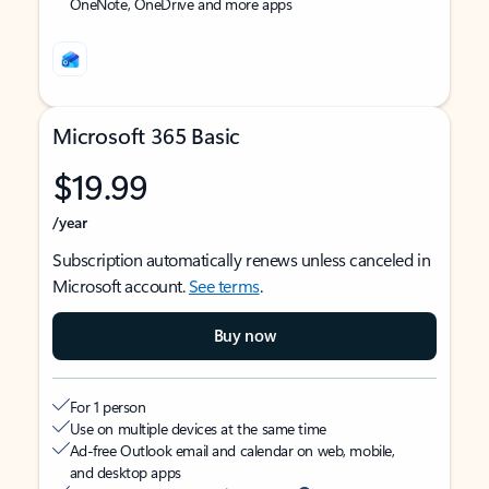
OneNote, OneDrive and more apps
Microsoft 365 Basic
$19.99
/year
Subscription automatically renews unless canceled in
Microsoft account.
See terms
.
Buy now
For 1 person
Use on multiple devices at the same time
Ad-free Outlook email and calendar on web, mobile,
and desktop apps