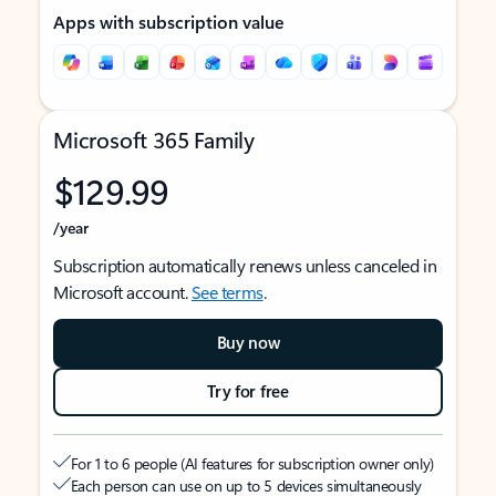
Apps with subscription value
Microsoft 365 Family
$129.99
/year
Subscription automatically renews unless canceled in
Microsoft account.
See terms
.
Buy now
Try for free
For 1 to 6 people (AI features for subscription owner only)
Each person can use on up to 5 devices simultaneously