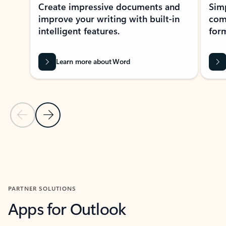
Create impressive documents and
Sim
improve your writing with built-in
com
intelligent features.
form
Learn more about Word
Previous Slide
Next Slide
Back to MICROSOFT 365 APPS carousel section
PARTNER SOLUTIONS
Apps for Outlook