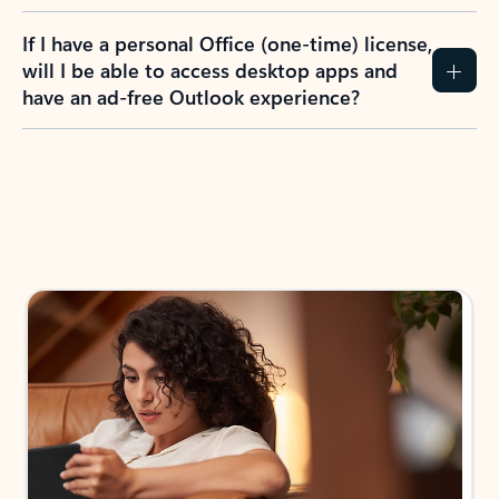
If I have a personal Office (one-time) license,
will I be able to access desktop apps and
have an ad-free Outlook experience?