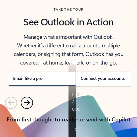
TAKE THE TOUR
See Outlook in Action
Manage what’s important with Outlook.
Whether it’s different email accounts, multiple
calendars, or signing that form, Outlook has you
covered - at home, for work, or on-the-go.
Email like a pro
Connect your accounts
Previous
Next
From first thought to ready-to-send with Copilot