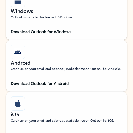
Windows
Outlook is included for free with Windows.
Download Outlook for Windows
Android
Catch up on your email and calendar, available free on Outlook for Android.
Download Outlook for Android
iOS
Catch up on your email and calendar, available free on Outlook for iOS.