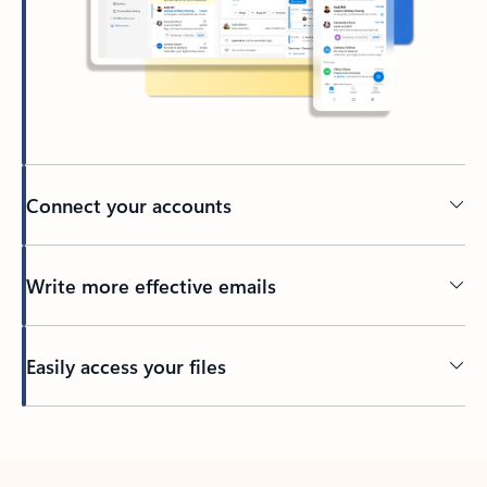
Connect your accounts
Write more effective emails
Easily access your files
Back to tabs