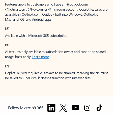
Features apply to customers who have an @outlook.com,
@hotmail.com, @live.com, or @msn.com account. Copilot features are
available in Outlook.com, Outlook built into Windows, Outlook on
Mac, and iOS and Android apps.
[5]
Available with a Microsoft 365 subscription.
[6]
AI features only available to subscription owner and cannot be shared;
usage limits apply.
Learn more
.
[7]
Copilot in Excel requires AutoSave to be enabled, meaning the file must
be saved to OneDrive; it doesn't function with unsaved files.
Follow Microsoft 365