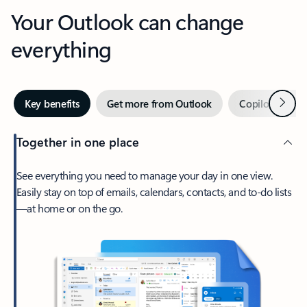
Your Outlook can change
everything
Next
Key benefits
Get more from Outlook
Copilot in Out
Together in one place
See everything you need to manage your day in one view.
Easily stay on top of emails, calendars, contacts, and to-do lists
—at home or on the go.