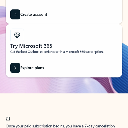
Create account
Try Microsoft 365
Get the best Outlook experience with a Microsoft 365 subscription.
Explore plans
[1]
Once your paid subscription begins, you have a 7-day cancellation