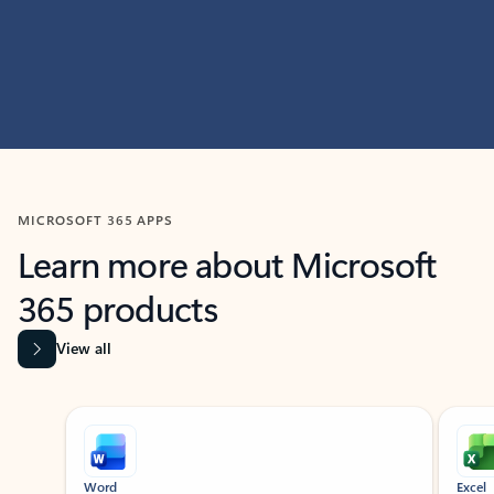
MICROSOFT 365 APPS
Learn more about Microsoft
365 products
View all
Showing slide 1 of 9
Word
Excel