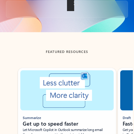
Back to tabs
FEATURED RESOURCES
Showing slide 1 of 3
Summarize
Draft
Get up to speed faster ​
Fast
Let Microsoft Copilot in Outlook summarize long email
Get you