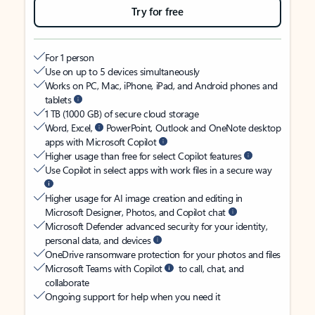
Try for free
For 1 person
Use on up to 5 devices simultaneously
Works on PC, Mac, iPhone, iPad, and Android phones and
tablets
1 TB (1000 GB) of secure cloud storage
Word, Excel,
PowerPoint, Outlook and OneNote desktop
apps with Microsoft Copilot
Higher usage than free for select Copilot features
Use Copilot in select apps with work files in a secure way
Higher usage for AI image creation and editing in
Microsoft Designer, Photos, and Copilot chat
Microsoft Defender advanced security for your identity,
personal data, and devices
OneDrive ransomware protection for your photos and files
Microsoft Teams with Copilot
to call, chat, and
collaborate
Ongoing support for help when you need it