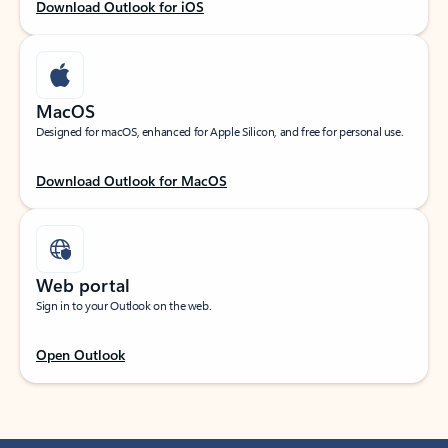
Download Outlook for iOS
MacOS
Designed for macOS, enhanced for Apple Silicon, and free for personal use.
Download Outlook for MacOS
Web portal
Sign in to your Outlook on the web.
Open Outlook