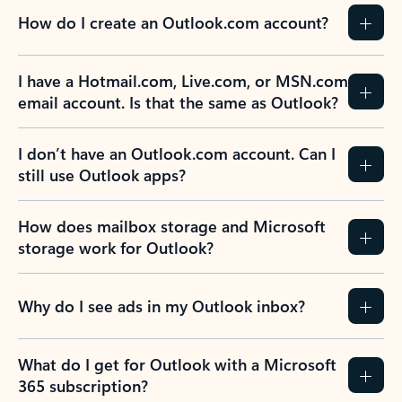
How do I create an Outlook.com account?
I have a Hotmail.com, Live.com, or MSN.com
email account. Is that the same as Outlook?
I don’t have an Outlook.com account. Can I
still use Outlook apps?
How does mailbox storage and Microsoft
storage work for Outlook?
Why do I see ads in my Outlook inbox?
What do I get for Outlook with a Microsoft
365 subscription?