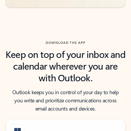
DOWNLOAD THE APP
Keep on top of your inbox and
calendar wherever you are
with Outlook.
Outlook keeps you in control of your day to help
you write and prioritize communications across
email accounts and devices.