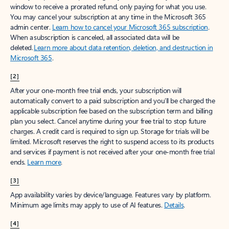
window to receive a prorated refund, only paying for what you use.
You may cancel your subscription at any time in the Microsoft 365
admin center.
Learn how to cancel your Microsoft 365 subscription
.
When a subscription is canceled, all associated data will be
deleted.
Learn more about data retention, deletion, and destruction in
Microsoft 365
.
[2]
After your one-month free trial ends, your subscription will
automatically convert to a paid subscription and you’ll be charged the
applicable subscription fee based on the subscription term and billing
plan you select. Cancel anytime during your free trial to stop future
charges. A credit card is required to sign up. Storage for trials will be
limited. Microsoft reserves the right to suspend access to its products
and services if payment is not received after your one-month free trial
ends.
Learn more
.
[3]
App availability varies by device/language. Features vary by platform.
Minimum age limits may apply to use of AI features.
Details
.
[4]