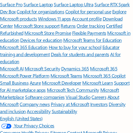
Surface Pro
Surface Laptop
Surface Laptop Ultra
Surface RTX Spark
Dev Box
Copilot for organizations
Copilot for personal use
Explore
Microsoft products
Windows 11 apps
Account profile
Download
Center
Microsoft Store support
Returns
Order tracking
Certified
Refurbished
Microsoft Store Promise
Flexible Payments
Microsoft in
education
Devices for education
Microsoft Teams for Education
Microsoft 365 Education
How to buy for your school
Educator
training and development
Deals for students and parents
AI for
education
Microsoft AI
Microsoft Security
Dynamics 365
Microsoft 365
Microsoft Power Platform
Microsoft Teams
Microsoft 365 Copilot
Small Business
Azure
Microsoft Developer
Microsoft Learn
Support
for AI marketplace apps
Microsoft Tech Community
Microsoft
Marketplace
Software companies
Visual Studio
Careers
About
Microsoft
Company news
Privacy at Microsoft
Investors
Diversity
and inclusion
Accessibility
Sustainability
English (United States)
Your Privacy Choices
Consumer Health Privacy
Sitemap
Contact Microsoft
Privacy