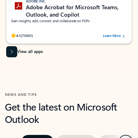
ADOBE INC.
Adobe Acrobat for Microsoft Teams,
Outlook, and Copilot
Gain insights, edit, convert, and collaborate on PDFs
Rated (#=ratingAverage#) stars out of 5 stars, by 73061 users.
4.1
(73061)
Learn More
View all apps
NEWS AND TIPS
Get the latest on Microsoft
Outlook