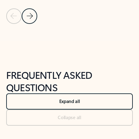
Previous Slide
Next Slide
Back to tabs
Back to NEWS AND TIPS-What's new tab section
FREQUENTLY ASKED
QUESTIONS
Expand all
Collapse all