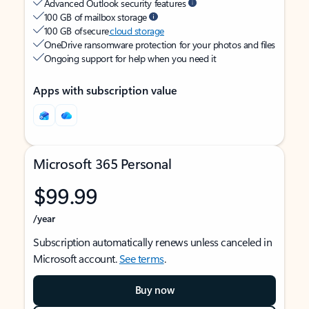
Advanced Outlook security features
100 GB of mailbox storage
100 GB of secure
cloud storage
OneDrive ransomware protection for your photos and files
Ongoing support for help when you need it
Apps with subscription value
Microsoft 365 Personal
$99.99
/year
Subscription automatically renews unless canceled in
Microsoft account.
See terms
.
Buy now