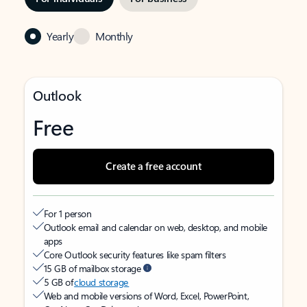
Yearly
Monthly
Outlook
Free
Create a free account
For 1 person
Outlook email and calendar on web, desktop, and mobile
apps
Core Outlook security features like spam filters
15 GB of mailbox storage
5 GB of
cloud storage
Web and mobile versions of Word, Excel, PowerPoint,