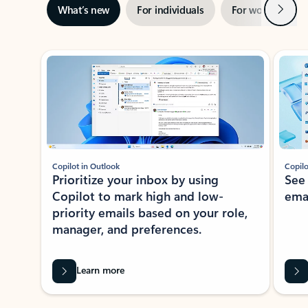
Next
What’s new
For individuals
For work
Ti
Showing slide 1 of 3
Copilot in Outlook
Copilo
Prioritize your inbox by using
See
Copilot to mark high and low-
ema
priority emails based on your role,
manager, and preferences.
Learn more