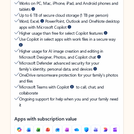
Works on PC, Mac, iPhone, iPad, and Android phones and
tablets
Up to 6 TB of secure cloud storage (1 TB per person)
Word, Excel,
PowerPoint, Outlook and OneNote desktop
apps with Microsoft Copilot
Higher usage than free for select Copilot features
Use Copilot in select apps with work files in a secure way
Higher usage for AI image creation and editing in
Microsoft Designer, Photos, and Copilot chat
Microsoft Defender advanced security for your
family’s identity, personal data, and devices
OneDrive ransomware protection for your family’s photos
and files
Microsoft Teams with Copilot
to call, chat, and
collaborate
Ongoing support for help when you and your family need
it
Apps with subscription value