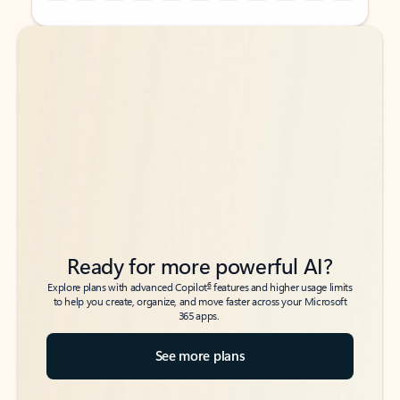
Back to tabs
Back to tabs
Ready for more powerful AI?
6
Explore plans with advanced Copilot
features and higher usage limits
to help you create, organize, and move faster across your Microsoft
365 apps.
See more plans