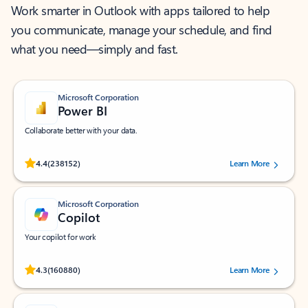
Work smarter in Outlook with apps tailored to help
you communicate, manage your schedule, and find
what you need—simply and fast.
Microsoft Corporation
Power BI
Collaborate better with your data.
Rated (#=ratingAverage#) stars out of 5 stars, by 238152 users.
4.4
(238152)
Learn More
Microsoft Corporation
Copilot
Your copilot for work
Rated (#=ratingAverage#) stars out of 5 stars, by 160880 users.
4.3
(160880)
Learn More