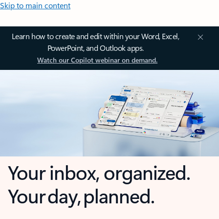
Skip to main content
Learn how to create and edit within your Word, Excel,
PowerPoint, and Outlook apps.
Watch our Copilot webinar on demand.
Your inbox, organized.
Your day, planned.