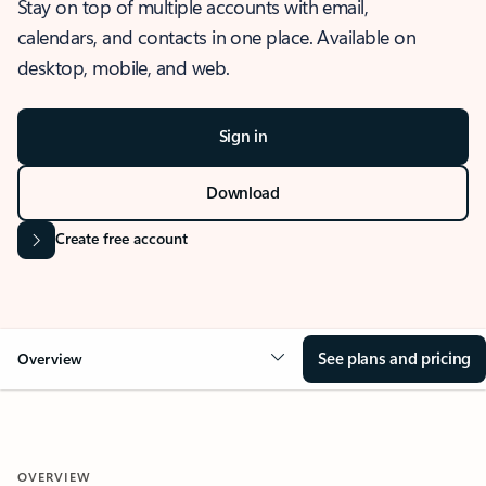
Stay on top of multiple accounts with email,
calendars, and contacts in one place. Available on
desktop, mobile, and web.
Sign in
Download
Create free account
See plans and pricing
Overview
OVERVIEW