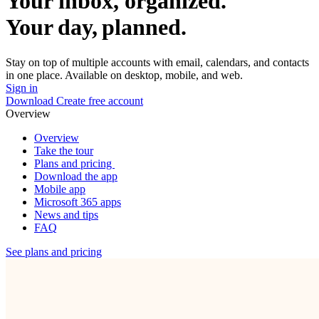
Your inbox, organized.
Your day, planned.
Stay on top of multiple accounts with email, calendars, and contacts
in one place. Available on desktop, mobile, and web.
Sign in
Download
Create free account
Overview
Overview
Take the tour
Plans and pricing
Download the app
Mobile app
Microsoft 365 apps
News and tips
FAQ
See plans and pricing