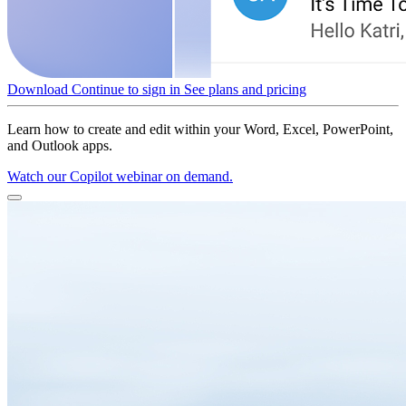
Download
Continue to sign in
See plans and pricing
Learn how to create and edit within your Word, Excel, PowerPoint,
and Outlook apps.
Watch our Copilot webinar on demand.