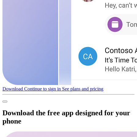
Download
Continue to sign in
See plans and pricing
Download the free app designed for your
phone