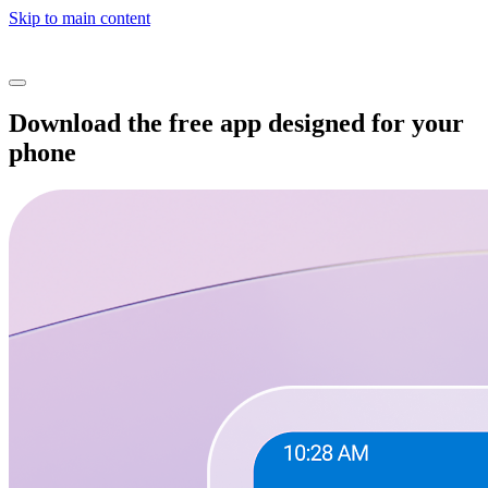
Skip to main content
Download the free app designed for your
phone