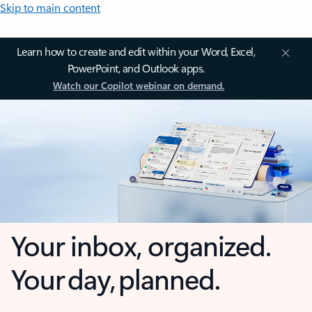
Skip to main content
Learn how to create and edit within your Word, Excel,
PowerPoint, and Outlook apps.
Watch our Copilot webinar on demand.
Your inbox, organized.
Your day, planned.