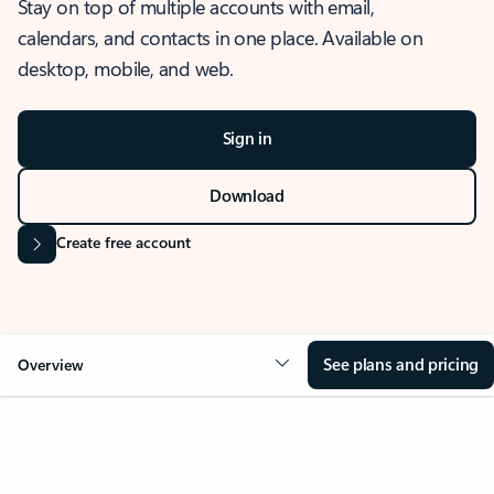
Stay on top of multiple accounts with email,
calendars, and contacts in one place. Available on
desktop, mobile, and web.
Sign in
Download
Create free account
See plans and pricing
Overview
OVERVIEW