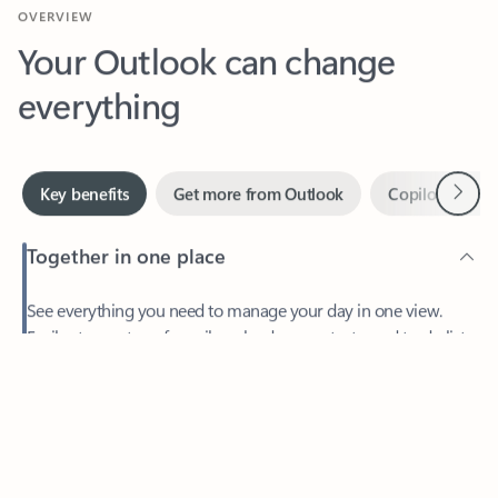
Your Outlook can change
everything
Next
Key benefits
Get more from Outlook
Copilot in Out
Together in one place
See everything you need to manage your day in one view.
Feedback
Easily stay on top of emails, calendars, contacts, and to-do lists
—at home or on the go.