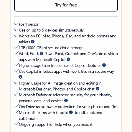
Try for free
For 1 person
Use on up to 5 devices simultaneously
Works on PC, Mac, iPhone, iPad, and Android phones and
tablets
1 TB (1000 GB) of secure cloud storage
Word, Excel,
PowerPoint, Outlook and OneNote desktop
apps with Microsoft Copilot
Higher usage than free for select Copilot features
Use Copilot in select apps with work files in a secure way
Higher usage for AI image creation and editing in
Microsoft Designer, Photos, and Copilot chat
Microsoft Defender advanced security for your identity,
personal data, and devices
OneDrive ransomware protection for your photos and files
Microsoft Teams with Copilot
to call, chat, and
collaborate
Ongoing support for help when you need it