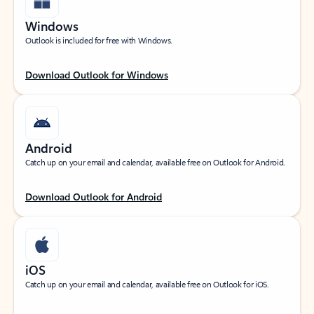
Windows
Outlook is included for free with Windows.
Download Outlook for Windows
Android
Catch up on your email and calendar, available free on Outlook for Android.
Download Outlook for Android
iOS
Catch up on your email and calendar, available free on Outlook for iOS.