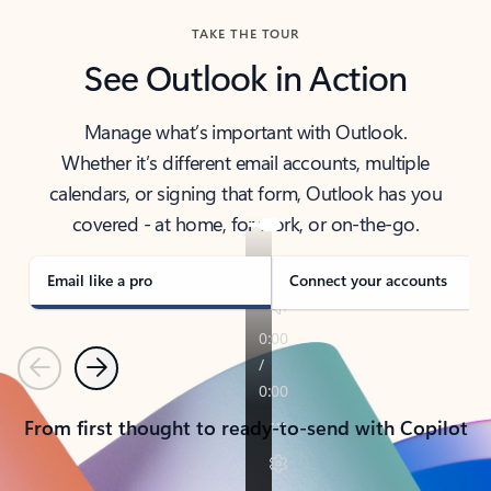
TAKE THE TOUR
See Outlook in Action
Manage what’s important with Outlook.
Whether it’s different email accounts, multiple
calendars, or signing that form, Outlook has you
covered - at home, for work, or on-the-go.
Email like a pro
Connect your accounts
Previous
Next
From first thought to ready-to-send with Copilot