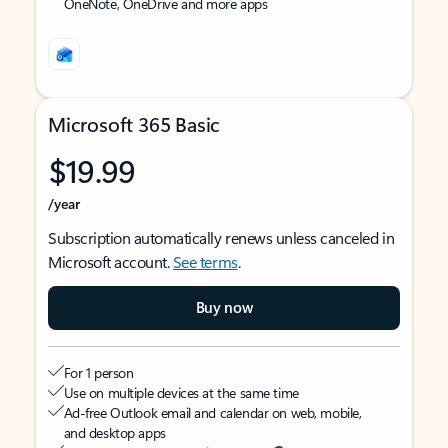
OneNote, OneDrive and more apps
Microsoft 365 Basic
$19.99
/year
Subscription automatically renews unless canceled in
Microsoft account.
See terms
.
Buy now
For 1 person
Use on multiple devices at the same time
Ad-free Outlook email and calendar on web, mobile,
and desktop apps