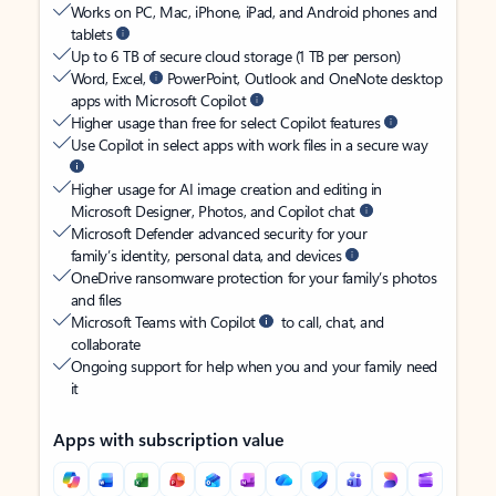
Works on PC, Mac, iPhone, iPad, and Android phones and
tablets
Up to 6 TB of secure cloud storage (1 TB per person)
Word, Excel,
PowerPoint, Outlook and OneNote desktop
apps with Microsoft Copilot
Higher usage than free for select Copilot features
Use Copilot in select apps with work files in a secure way
Higher usage for AI image creation and editing in
Microsoft Designer, Photos, and Copilot chat
Microsoft Defender advanced security for your
family’s identity, personal data, and devices
OneDrive ransomware protection for your family’s photos
and files
Microsoft Teams with Copilot
to call, chat, and
collaborate
Ongoing support for help when you and your family need
it
Apps with subscription value