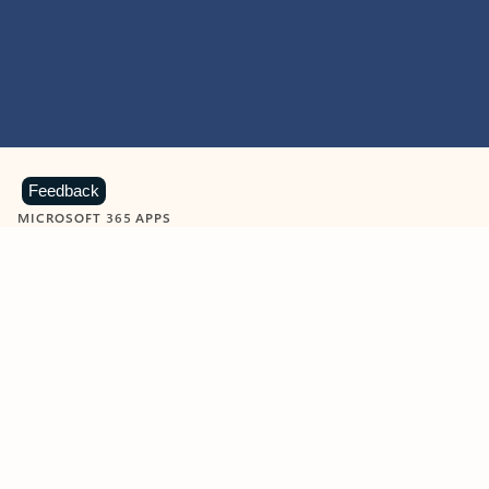
Feedback
MICROSOFT 365 APPS
Learn more about Microsoft
365 products
View all
Showing slide 1 of 9
Word
Excel