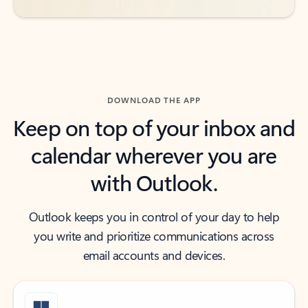
DOWNLOAD THE APP
Keep on top of your inbox and
calendar wherever you are
with Outlook.
Outlook keeps you in control of your day to help
you write and prioritize communications across
email accounts and devices.