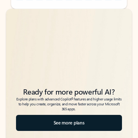
Back to tabs
Back to tabs
Ready for more powerful AI?
6
Explore plans with advanced Copilot
features and higher usage limits
to help you create, organize, and move faster across your Microsoft
365 apps.
See more plans