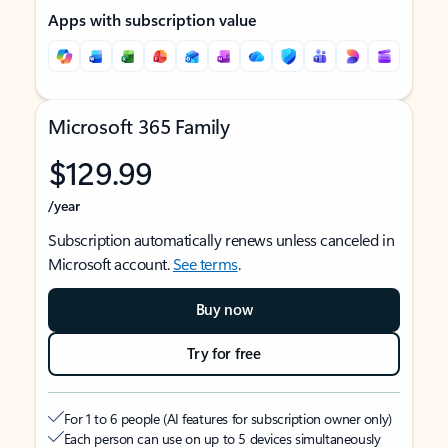
Apps with subscription value
Microsoft 365 Family
$129.99
/year
Subscription automatically renews unless canceled in
Microsoft account.
See terms
.
Buy now
Try for free
For 1 to 6 people (AI features for subscription owner only)
Each person can use on up to 5 devices simultaneously