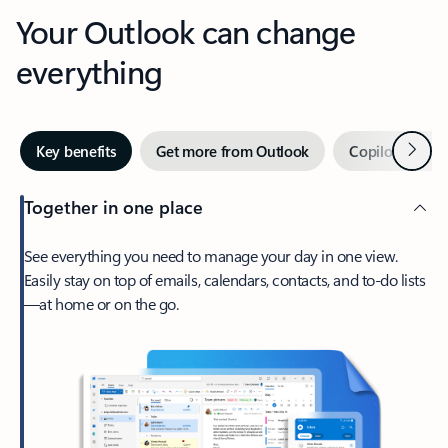
Your Outlook can change
everything
Next
Key benefits
Get more from Outlook
Copilot in Out
Together in one place
See everything you need to manage your day in one view.
Easily stay on top of emails, calendars, contacts, and to-do lists
—at home or on the go.