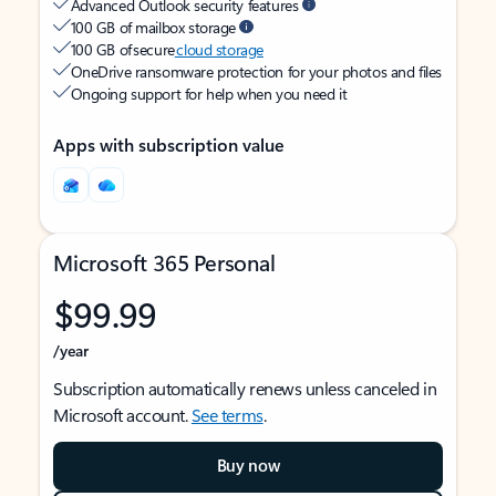
Advanced Outlook security features
100 GB of mailbox storage
100 GB of secure
cloud storage
OneDrive ransomware protection for your photos and files
Ongoing support for help when you need it
Apps with subscription value
Microsoft 365 Personal
$99.99
/year
Subscription automatically renews unless canceled in
Microsoft account.
See terms
.
Buy now