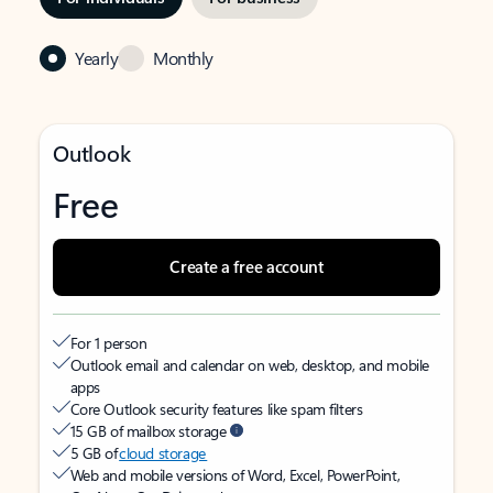
Yearly
Monthly
Outlook
Free
Create a free account
For 1 person
Outlook email and calendar on web, desktop, and mobile
apps
Core Outlook security features like spam filters
15 GB of mailbox storage
5 GB of
cloud storage
Web and mobile versions of Word, Excel, PowerPoint,