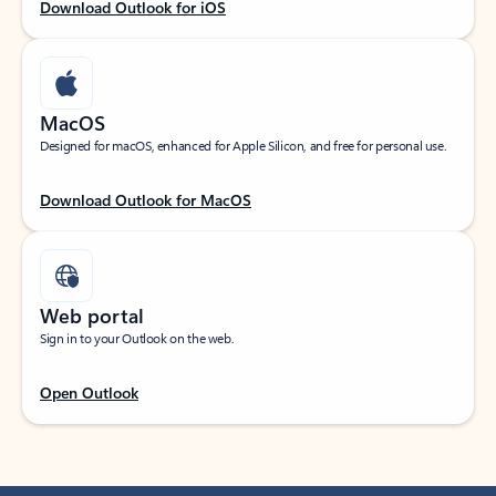
Download Outlook for iOS
MacOS
Designed for macOS, enhanced for Apple Silicon, and free for personal use.
Download Outlook for MacOS
Web portal
Sign in to your Outlook on the web.
Open Outlook