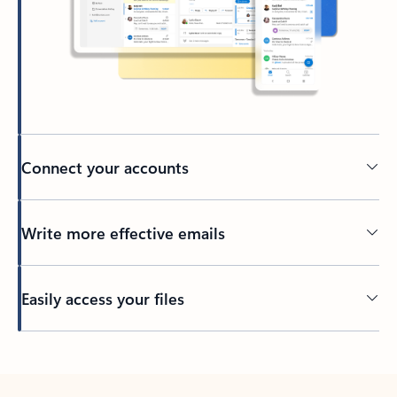
Connect your accounts
Write more effective emails
Easily access your files
Back to tabs