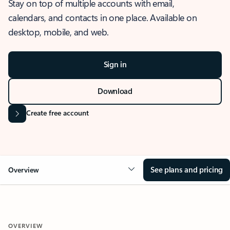
Stay on top of multiple accounts with email,
calendars, and contacts in one place. Available on
desktop, mobile, and web.
Sign in
Download
Create free account
See plans and pricing
Overview
OVERVIEW