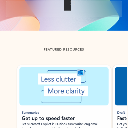
Back to tabs
FEATURED RESOURCES
Showing slide 1 of 3
Summarize
Draft
Get up to speed faster ​
Fast
Let Microsoft Copilot in Outlook summarize long email
Get you