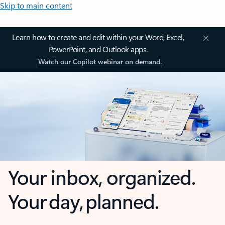
Skip to main content
Learn how to create and edit within your Word, Excel,
PowerPoint, and Outlook apps.
Watch our Copilot webinar on demand.
Your inbox, organized.
Your day, planned.