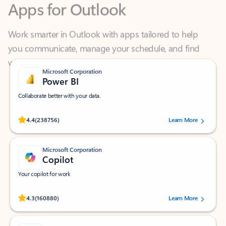
Work smarter in Outlook with apps tailored to help
you communicate, manage your schedule, and find
what you need—simply and fast.
Microsoft Corporation
Power BI
Collaborate better with your data.
Rated (#=ratingAverage#) stars out of 5 stars, by 238756 users.
4.4
(238756)
Learn More
Microsoft Corporation
Copilot
Your copilot for work
Rated (#=ratingAverage#) stars out of 5 stars, by 160880 users.
4.3
(160880)
Learn More