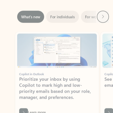
Next
What’s new
For individuals
For work
Ti
Showing slide 1 of 3
Copilot in Outlook
Copilo
Prioritize your inbox by using
See
Copilot to mark high and low-
ema
priority emails based on your role,
manager, and preferences.
Learn more