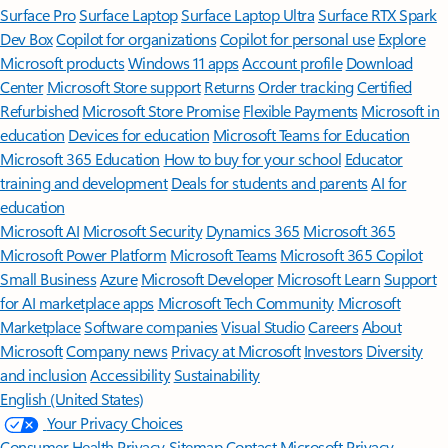
Surface Pro
Surface Laptop
Surface Laptop Ultra
Surface RTX Spark
Dev Box
Copilot for organizations
Copilot for personal use
Explore
Microsoft products
Windows 11 apps
Account profile
Download
Center
Microsoft Store support
Returns
Order tracking
Certified
Refurbished
Microsoft Store Promise
Flexible Payments
Microsoft in
education
Devices for education
Microsoft Teams for Education
Microsoft 365 Education
How to buy for your school
Educator
training and development
Deals for students and parents
AI for
education
Microsoft AI
Microsoft Security
Dynamics 365
Microsoft 365
Microsoft Power Platform
Microsoft Teams
Microsoft 365 Copilot
Small Business
Azure
Microsoft Developer
Microsoft Learn
Support
for AI marketplace apps
Microsoft Tech Community
Microsoft
Marketplace
Software companies
Visual Studio
Careers
About
Microsoft
Company news
Privacy at Microsoft
Investors
Diversity
and inclusion
Accessibility
Sustainability
English (United States)
Your Privacy Choices
Consumer Health Privacy
Sitemap
Contact Microsoft
Privacy