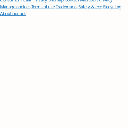
Manage cookies
Terms of use
Trademarks
Safety & eco
Recycling
About our ads