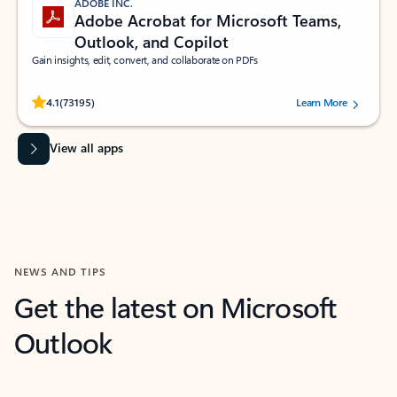
ADOBE INC.
Adobe Acrobat for Microsoft Teams,
Outlook, and Copilot
Gain insights, edit, convert, and collaborate on PDFs
Rated (#=ratingAverage#) stars out of 5 stars, by 73195 users.
4.1
(73195)
Learn More
View all apps
NEWS AND TIPS
Get the latest on Microsoft
Outlook