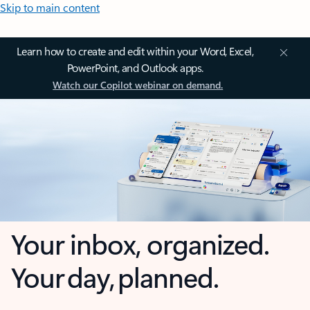
Skip to main content
Learn how to create and edit within your Word, Excel,
PowerPoint, and Outlook apps.
Watch our Copilot webinar on demand.
Your inbox, organized.
Your day, planned.