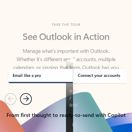
TAKE THE TOUR
See Outlook in Action
Manage what’s important with Outlook.
Whether it’s different email accounts, multiple
calendars, or signing that form, Outlook has you
covered - at home, for work, or on-the-go.
Email like a pro
Connect your accounts
Previous
Next
From first thought to ready-to-send with Copilot