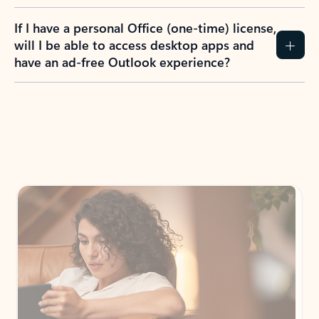
If I have a personal Office (one-time) license,
will I be able to access desktop apps and
have an ad-free Outlook experience?