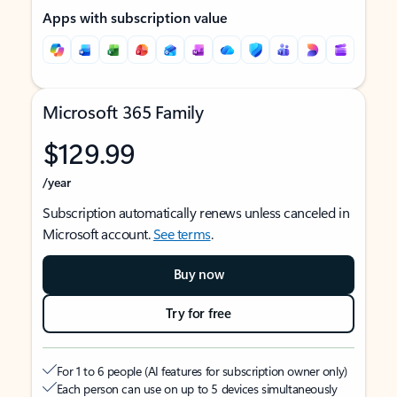
Apps with subscription value
Microsoft 365 Family
$129.99
/year
Subscription automatically renews unless canceled in
Microsoft account.
See terms
.
Buy now
Try for free
For 1 to 6 people (AI features for subscription owner only)
Each person can use on up to 5 devices simultaneously