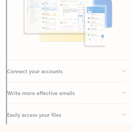
Connect your accounts
Write more effective emails
Easily access your files
Back to tabs