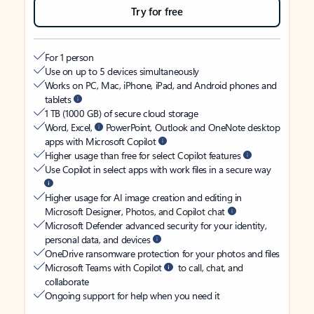
Try for free
For 1 person
Use on up to 5 devices simultaneously
Works on PC, Mac, iPhone, iPad, and Android phones and
tablets
1 TB (1000 GB) of secure cloud storage
Word, Excel,
PowerPoint, Outlook and OneNote desktop
apps with Microsoft Copilot
Higher usage than free for select Copilot features
Use Copilot in select apps with work files in a secure way
Higher usage for AI image creation and editing in
Microsoft Designer, Photos, and Copilot chat
Microsoft Defender advanced security for your identity,
personal data, and devices
OneDrive ransomware protection for your photos and files
Microsoft Teams with Copilot
to call, chat, and
collaborate
Ongoing support for help when you need it