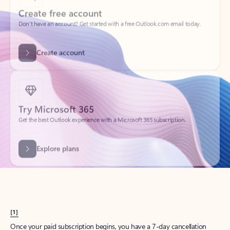
Create account
Try Microsoft 365
Get the best Outlook experience with a Microsoft 365 subscription.
Explore plans
[1]
Once your paid subscription begins, you have a 7-day cancellation