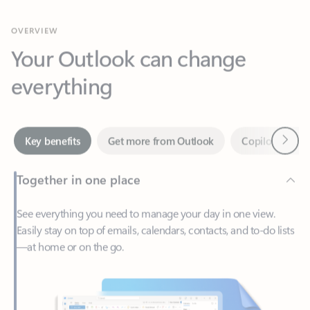
Your Outlook can change
everything
Next
Key benefits
Get more from Outlook
Copilot in Out
Together in one place
See everything you need to manage your day in one view.
Easily stay on top of emails, calendars, contacts, and to-do lists
—at home or on the go.