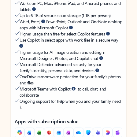
Works on PC, Mac, iPhone, iPad, and Android phones and
tablets
Up to 6 TB of secure cloud storage (1 TB per person)
Word, Excel,
PowerPoint, Outlook and OneNote desktop
apps with Microsoft Copilot
Higher usage than free for select Copilot features
Use Copilot in select apps with work files in a secure way
Higher usage for AI image creation and editing in
Microsoft Designer, Photos, and Copilot chat
Microsoft Defender advanced security for your
family’s identity, personal data, and devices
OneDrive ransomware protection for your family’s photos
and files
Microsoft Teams with Copilot
to call, chat, and
collaborate
Ongoing support for help when you and your family need
it
Apps with subscription value