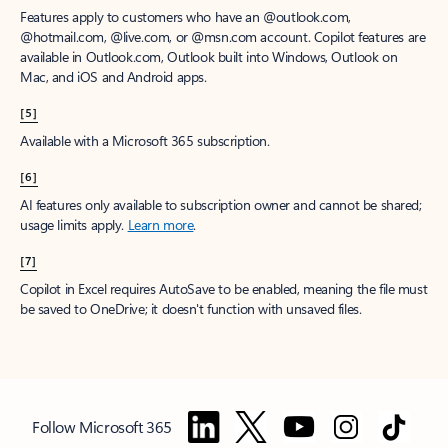
Features apply to customers who have an @outlook.com,
@hotmail.com, @live.com, or @msn.com account. Copilot features are
available in Outlook.com, Outlook built into Windows, Outlook on
Mac, and iOS and Android apps.
[5]
Available with a Microsoft 365 subscription.
[6]
AI features only available to subscription owner and cannot be shared;
usage limits apply.
Learn more
.
[7]
Copilot in Excel requires AutoSave to be enabled, meaning the file must
be saved to OneDrive; it doesn't function with unsaved files.
Follow Microsoft 365