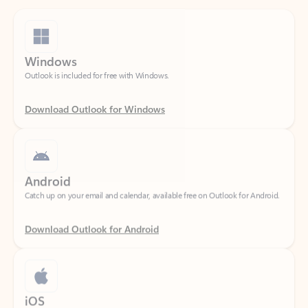
Windows
Outlook is included for free with Windows.
Download Outlook for Windows
Android
Catch up on your email and calendar, available free on Outlook for Android.
Download Outlook for Android
iOS
Catch up on your email and calendar, available free on Outlook for iOS.