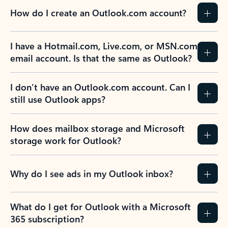
How do I create an Outlook.com account?
I have a Hotmail.com, Live.com, or MSN.com
email account. Is that the same as Outlook?
I don’t have an Outlook.com account. Can I
still use Outlook apps?
How does mailbox storage and Microsoft
storage work for Outlook?
Why do I see ads in my Outlook inbox?
What do I get for Outlook with a Microsoft
365 subscription?