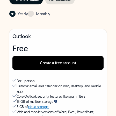
Yearly
Monthly
Outlook
Free
Create a free account
For 1 person
Outlook email and calendar on web, desktop, and mobile
apps
Core Outlook security features like spam filters
15 GB of mailbox storage
5 GB of
cloud storage
Web and mobile versions of Word, Excel, PowerPoint,