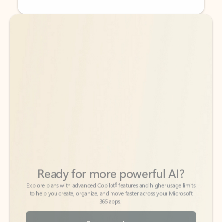
Back to tabs
Back to tabs
Ready for more powerful AI?
6
Explore plans with advanced Copilot
features and higher usage limits
to help you create, organize, and move faster across your Microsoft
365 apps.
See more plans