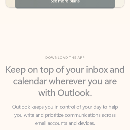
DOWNLOAD THE APP
Keep on top of your inbox and
calendar wherever you are
with Outlook.
Outlook keeps you in control of your day to help
you write and prioritize communications across
email accounts and devices.