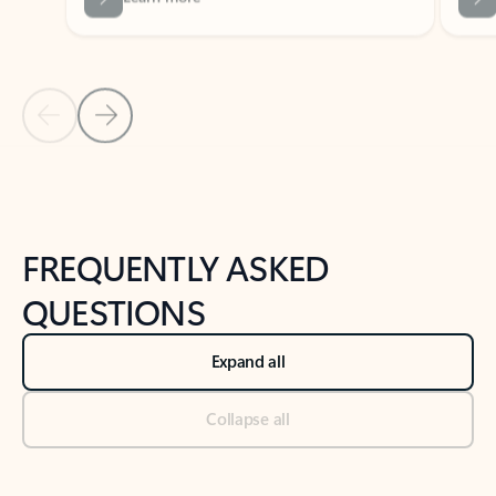
Previous Slide
Next Slide
Back to tabs
Back to NEWS AND TIPS-What's new tab section
FREQUENTLY ASKED
QUESTIONS
Expand all
Collapse all