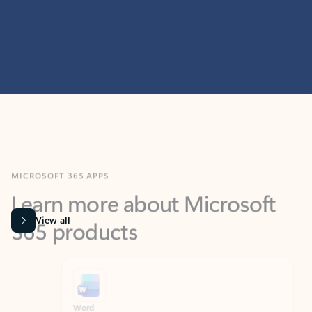
MICROSOFT 365 APPS
Learn more about Microsoft
365 products
View all
Showing slide 1 of 9
Word
Excel