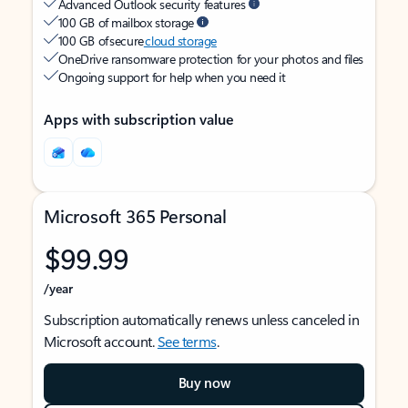
Advanced Outlook security features
100 GB of mailbox storage
100 GB of secure
cloud storage
OneDrive ransomware protection for your photos and files
Ongoing support for help when you need it
Apps with subscription value
Microsoft 365 Personal
$99.99
/year
Subscription automatically renews unless canceled in
Microsoft account.
See terms
.
Buy now