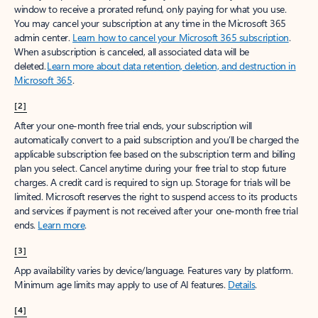
window to receive a prorated refund, only paying for what you use.
You may cancel your subscription at any time in the Microsoft 365
admin center.
Learn how to cancel your Microsoft 365 subscription
.
When a subscription is canceled, all associated data will be
deleted.
Learn more about data retention, deletion, and destruction in
Microsoft 365
.
[2]
After your one-month free trial ends, your subscription will
automatically convert to a paid subscription and you’ll be charged the
applicable subscription fee based on the subscription term and billing
plan you select. Cancel anytime during your free trial to stop future
charges. A credit card is required to sign up. Storage for trials will be
limited. Microsoft reserves the right to suspend access to its products
and services if payment is not received after your one-month free trial
ends.
Learn more
.
[3]
App availability varies by device/language. Features vary by platform.
Minimum age limits may apply to use of AI features.
Details
.
[4]