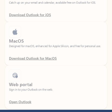
Download Outlook for iOS
MacOS
Designed for macOS, enhanced for Apple Silicon, and free for personal use.
Download Outlook for MacOS
Web portal
Sign in to your Outlook on the web.
Open Outlook