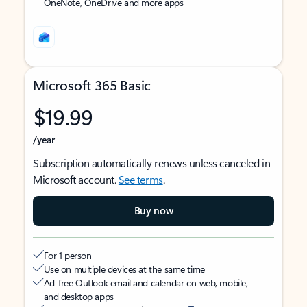
OneNote, OneDrive and more apps
Microsoft 365 Basic
$19.99
/year
Subscription automatically renews unless canceled in
Microsoft account.
See terms
.
Buy now
For 1 person
Use on multiple devices at the same time
Ad-free Outlook email and calendar on web, mobile,
and desktop apps