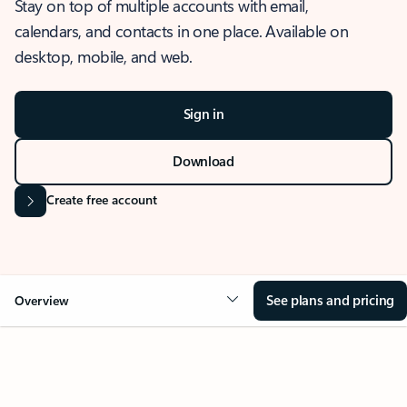
Stay on top of multiple accounts with email,
calendars, and contacts in one place. Available on
desktop, mobile, and web.
Sign in
Download
Create free account
See plans and pricing
Overview
OVERVIEW