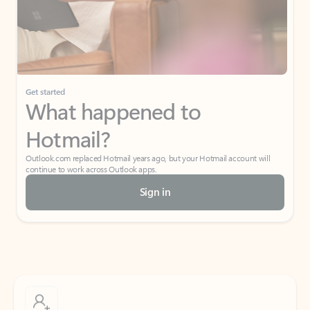
Get started
What happened to
Hotmail?
Outlook.com replaced Hotmail years ago, but your Hotmail account will
continue to work across Outlook apps.
Sign in
Create free account
Don’t have an account? Get started with a free Outlook.com email today.