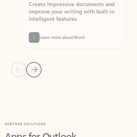
Create impressive documents and
Sim
improve your writing with built-in
com
intelligent features.
form
Learn more about Word
Previous Slide
Next Slide
Back to MICROSOFT 365 APPS carousel section
PARTNER SOLUTIONS
Apps for Outlook