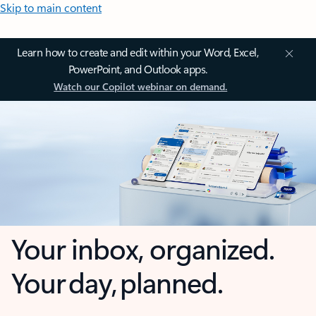
Skip to main content
Learn how to create and edit within your Word, Excel,
PowerPoint, and Outlook apps.
Watch our Copilot webinar on demand.
Your inbox, organized.
Your day, planned.