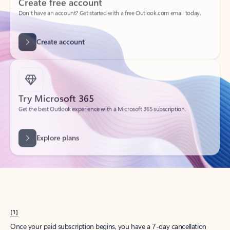
Create account
Try Microsoft 365
Get the best Outlook experience with a Microsoft 365 subscription.
Explore plans
[1]
Once your paid subscription begins, you have a 7-day cancellation