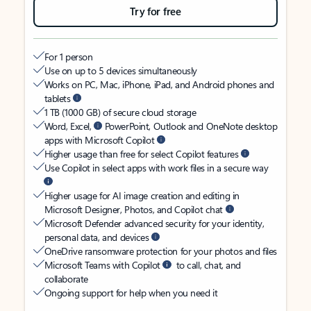
Try for free
For 1 person
Use on up to 5 devices simultaneously
Works on PC, Mac, iPhone, iPad, and Android phones and
tablets
1 TB (1000 GB) of secure cloud storage
Word, Excel,
PowerPoint, Outlook and OneNote desktop
apps with Microsoft Copilot
Higher usage than free for select Copilot features
Use Copilot in select apps with work files in a secure way
Higher usage for AI image creation and editing in
Microsoft Designer, Photos, and Copilot chat
Microsoft Defender advanced security for your identity,
personal data, and devices
OneDrive ransomware protection for your photos and files
Microsoft Teams with Copilot
to call, chat, and
collaborate
Ongoing support for help when you need it