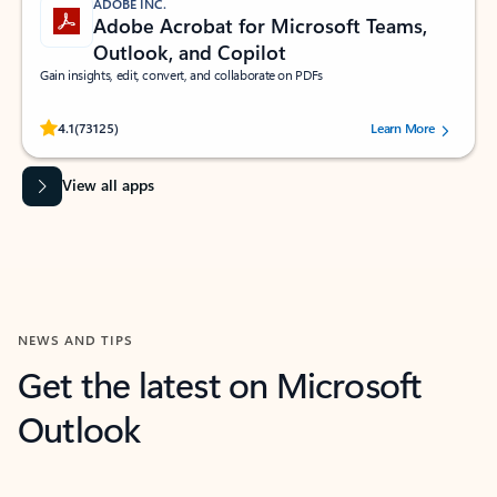
ADOBE INC.
Adobe Acrobat for Microsoft Teams,
Outlook, and Copilot
Gain insights, edit, convert, and collaborate on PDFs
Rated (#=ratingAverage#) stars out of 5 stars, by 73125 users.
4.1
(73125)
Learn More
View all apps
NEWS AND TIPS
Get the latest on Microsoft
Outlook