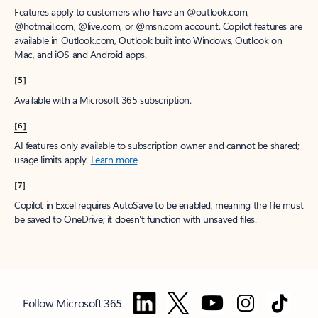
Features apply to customers who have an @outlook.com,
@hotmail.com, @live.com, or @msn.com account. Copilot features are
available in Outlook.com, Outlook built into Windows, Outlook on
Mac, and iOS and Android apps.
[5]
Available with a Microsoft 365 subscription.
[6]
AI features only available to subscription owner and cannot be shared;
usage limits apply.
Learn more
.
[7]
Copilot in Excel requires AutoSave to be enabled, meaning the file must
be saved to OneDrive; it doesn't function with unsaved files.
Follow Microsoft 365