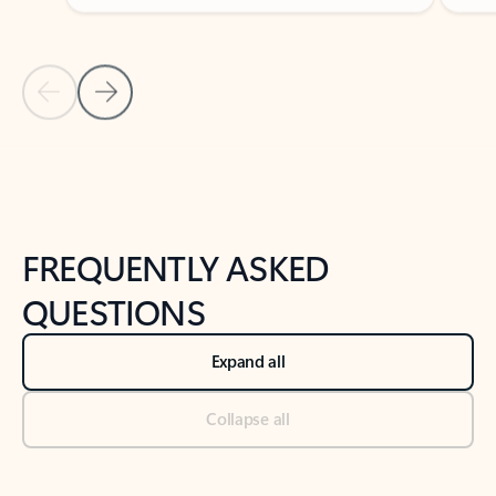
Previous Slide
Next Slide
Back to tabs
Back to NEWS AND TIPS-What's new tab section
FREQUENTLY ASKED
QUESTIONS
Expand all
Collapse all