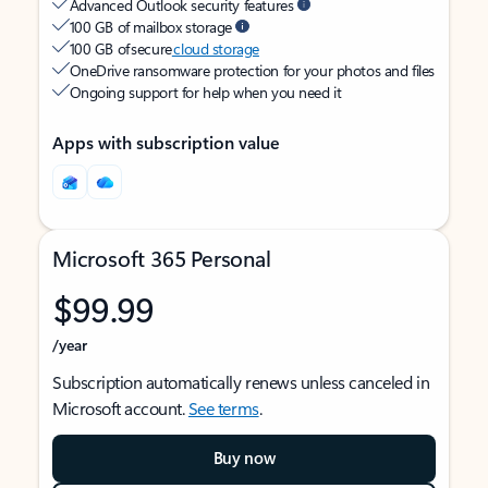
Advanced Outlook security features
100 GB of mailbox storage
100 GB of secure
cloud storage
OneDrive ransomware protection for your photos and files
Ongoing support for help when you need it
Apps with subscription value
Microsoft 365 Personal
$99.99
/year
Subscription automatically renews unless canceled in
Microsoft account.
See terms
.
Buy now