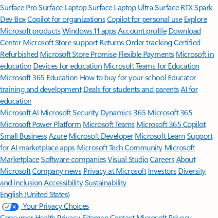
Surface Pro
Surface Laptop
Surface Laptop Ultra
Surface RTX Spark
Dev Box
Copilot for organizations
Copilot for personal use
Explore
Microsoft products
Windows 11 apps
Account profile
Download
Center
Microsoft Store support
Returns
Order tracking
Certified
Refurbished
Microsoft Store Promise
Flexible Payments
Microsoft in
education
Devices for education
Microsoft Teams for Education
Microsoft 365 Education
How to buy for your school
Educator
training and development
Deals for students and parents
AI for
education
Microsoft AI
Microsoft Security
Dynamics 365
Microsoft 365
Microsoft Power Platform
Microsoft Teams
Microsoft 365 Copilot
Small Business
Azure
Microsoft Developer
Microsoft Learn
Support
for AI marketplace apps
Microsoft Tech Community
Microsoft
Marketplace
Software companies
Visual Studio
Careers
About
Microsoft
Company news
Privacy at Microsoft
Investors
Diversity
and inclusion
Accessibility
Sustainability
English (United States)
Your Privacy Choices
Consumer Health Privacy
Sitemap
Contact Microsoft
Privacy