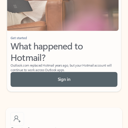
Get started
What happened to
Hotmail?
Outlook.com replaced Hotmail years ago, but your Hotmail account will
continue to work across Outlook apps.
Sign in
Create free account
Don’t have an account? Get started with a free Outlook.com email today.