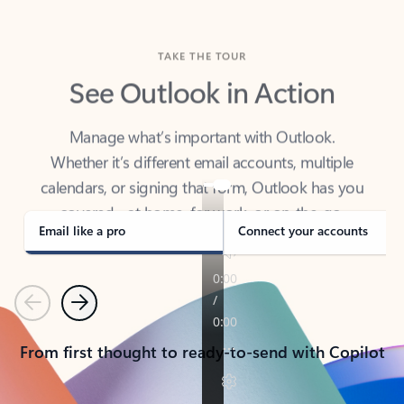
TAKE THE TOUR
See Outlook in Action
Manage what’s important with Outlook.
Whether it’s different email accounts, multiple
calendars, or signing that form, Outlook has you
covered - at home, for work, or on-the-go.
Email like a pro
Connect your accounts
Previous
Next
From first thought to ready-to-send with Copilot