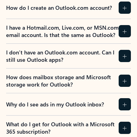
How do I create an Outlook.com account?
I have a Hotmail.com, Live.com, or MSN.com
email account. Is that the same as Outlook?
I don’t have an Outlook.com account. Can I
still use Outlook apps?
How does mailbox storage and Microsoft
storage work for Outlook?
Why do I see ads in my Outlook inbox?
What do I get for Outlook with a Microsoft
365 subscription?