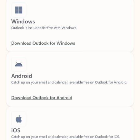
Windows
Outlook is included for free with Windows.
Download Outlook for Windows
Android
Catch up on your email and calendar, available free on Outlook for Android.
Download Outlook for Android
iOS
Catch up on your email and calendar, available free on Outlook for iOS.