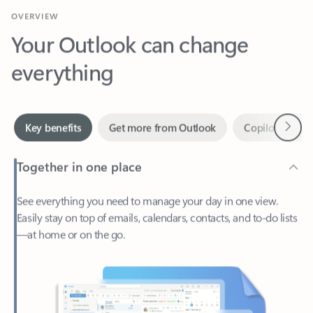
Your Outlook can change
everything
Next
Key benefits
Get more from Outlook
Copilot in Out
Together in one place
See everything you need to manage your day in one view.
Easily stay on top of emails, calendars, contacts, and to-do lists
—at home or on the go.