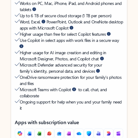
Works on PC, Mac, iPhone, iPad, and Android phones and
tablets
Up to 6 TB of secure cloud storage (1 TB per person)
Word, Excel,
PowerPoint, Outlook and OneNote desktop
apps with Microsoft Copilot
Higher usage than free for select Copilot features
Use Copilot in select apps with work files in a secure way
Higher usage for AI image creation and editing in
Microsoft Designer, Photos, and Copilot chat
Microsoft Defender advanced security for your
family’s identity, personal data, and devices
OneDrive ransomware protection for your family’s photos
and files
Microsoft Teams with Copilot
to call, chat, and
collaborate
Ongoing support for help when you and your family need
it
Apps with subscription value