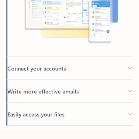
Connect your accounts
Write more effective emails
Easily access your files
Back to tabs