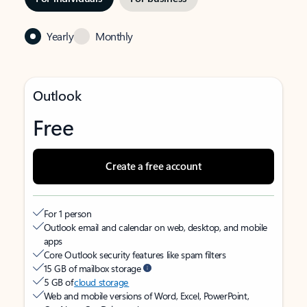
Yearly
Monthly
Outlook
Free
Create a free account
For 1 person
Outlook email and calendar on web, desktop, and mobile
apps
Core Outlook security features like spam filters
15 GB of mailbox storage
5 GB of
cloud storage
Web and mobile versions of Word, Excel, PowerPoint,