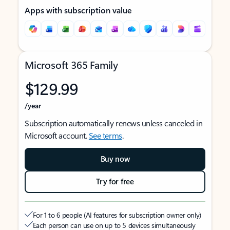
Apps with subscription value
Microsoft 365 Family
$129.99
/year
Subscription automatically renews unless canceled in
Microsoft account.
See terms
.
Buy now
Try for free
For 1 to 6 people (AI features for subscription owner only)
Each person can use on up to 5 devices simultaneously