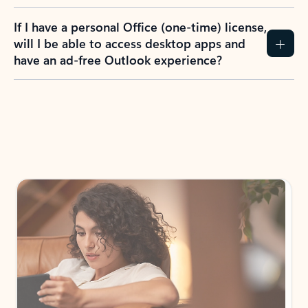
If I have a personal Office (one-time) license,
will I be able to access desktop apps and
have an ad-free Outlook experience?