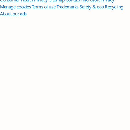
Manage cookies
Terms of use
Trademarks
Safety & eco
Recycling
About our ads