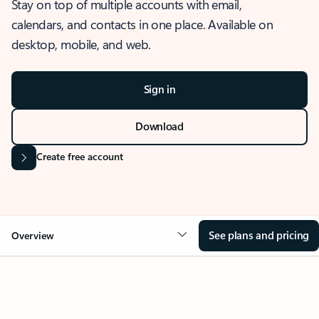
Stay on top of multiple accounts with email,
calendars, and contacts in one place. Available on
desktop, mobile, and web.
Sign in
Download
Create free account
See plans and pricing
Overview
OVERVIEW