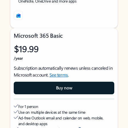
OneNote, OneDrive and more apps
Microsoft 365 Basic
$19.99
/year
Subscription automatically renews unless canceled in
Microsoft account.
See terms
.
Buy now
For 1 person
Use on multiple devices at the same time
Ad-free Outlook email and calendar on web, mobile,
and desktop apps