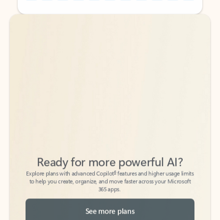
Back to tabs
Back to tabs
Ready for more powerful AI?
6
Explore plans with advanced Copilot
features and higher usage limits
to help you create, organize, and move faster across your Microsoft
365 apps.
See more plans