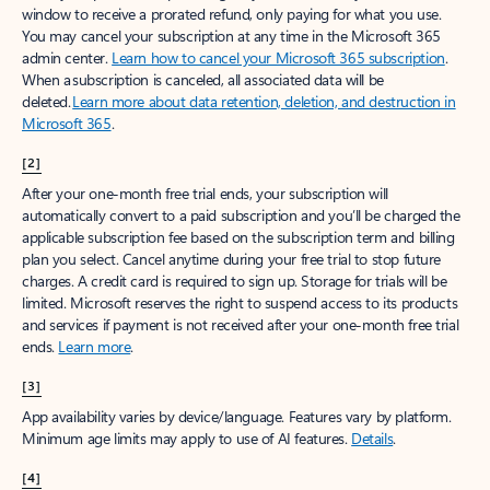
window to receive a prorated refund, only paying for what you use.
You may cancel your subscription at any time in the Microsoft 365
admin center.
Learn how to cancel your Microsoft 365 subscription
.
When a subscription is canceled, all associated data will be
deleted.
Learn more about data retention, deletion, and destruction in
Microsoft 365
.
[2]
After your one-month free trial ends, your subscription will
automatically convert to a paid subscription and you’ll be charged the
applicable subscription fee based on the subscription term and billing
plan you select. Cancel anytime during your free trial to stop future
charges. A credit card is required to sign up. Storage for trials will be
limited. Microsoft reserves the right to suspend access to its products
and services if payment is not received after your one-month free trial
ends.
Learn more
.
[3]
App availability varies by device/language. Features vary by platform.
Minimum age limits may apply to use of AI features.
Details
.
[4]