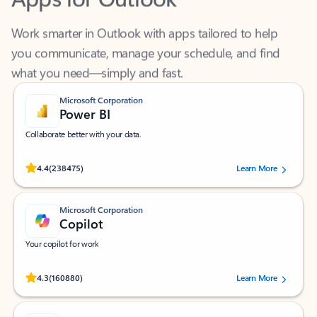
Work smarter in Outlook with apps tailored to help
you communicate, manage your schedule, and find
what you need—simply and fast.
Microsoft Corporation
Power BI
Collaborate better with your data.
Rated (#=ratingAverage#) stars out of 5 stars, by 238475 users.
4.4
(238475)
Learn More
Microsoft Corporation
Copilot
Your copilot for work
Rated (#=ratingAverage#) stars out of 5 stars, by 160880 users.
4.3
(160880)
Learn More