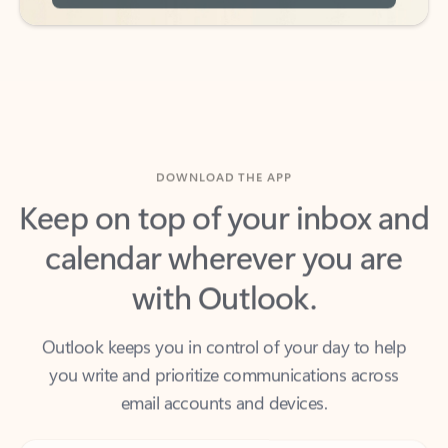
DOWNLOAD THE APP
Keep on top of your inbox and
calendar wherever you are
with Outlook.
Outlook keeps you in control of your day to help
you write and prioritize communications across
email accounts and devices.