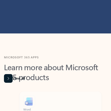
MICROSOFT 365 APPS
Learn more about Microsoft
365 products
View all
Showing slide 1 of 9
Word
Excel