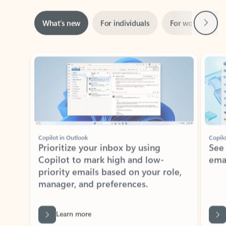
Next
What’s new
For individuals
For work
Ti
Showing slide 1 of 3
Copilot in Outlook
Copilo
Prioritize your inbox by using
See
Copilot to mark high and low-
ema
priority emails based on your role,
manager, and preferences.
Learn more