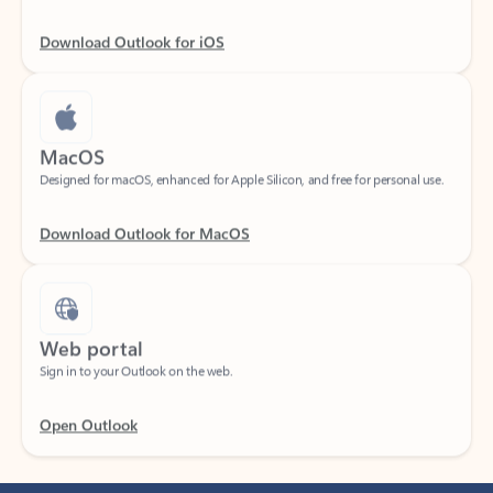
Download Outlook for iOS
MacOS
Designed for macOS, enhanced for Apple Silicon, and free for personal use.
Download Outlook for MacOS
Web portal
Sign in to your Outlook on the web.
Open Outlook