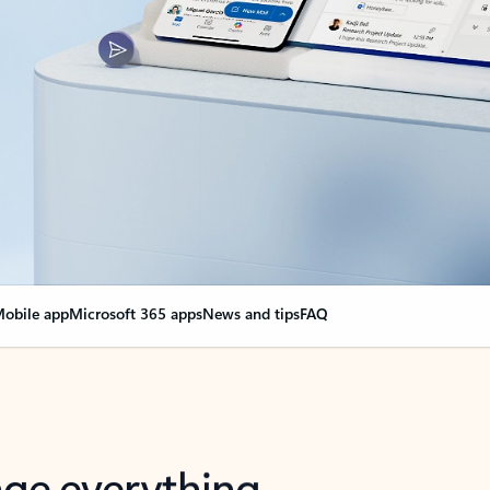
obile app
Microsoft 365 apps
News and tips
FAQ
nge everything