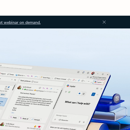
ot webinar on demand.