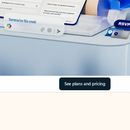
See plans and pricing