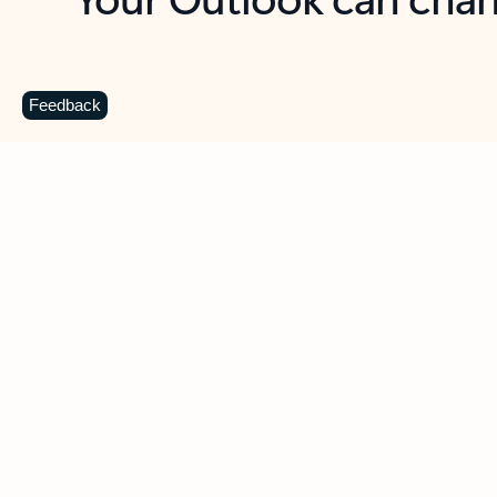
Key benefits
Get more from Outlook
C
Feedback
Together in one place
See everything you need to manage your day in
one view. Easily stay on top of emails, calendars,
contacts, and to-do lists—at home or on the go.
Connect your accounts
Write more effective emails