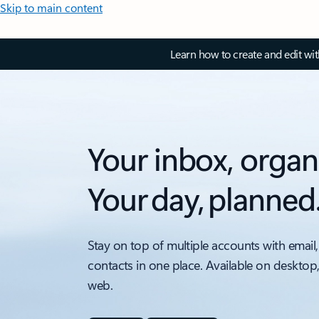
Skip to main content
Learn how to create and edit wi
Your inbox, organ
Your day, planned
Stay on top of multiple accounts with email,
contacts in one place. Available on desktop
web.