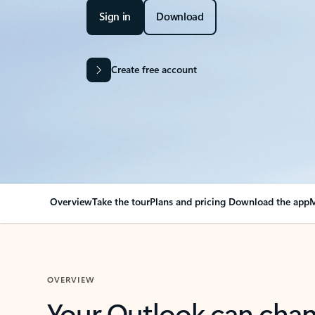
Sign in
Download
Create free account
Overview
Take the tour
Plans and pricing
Download the app
M
OVERVIEW
Your Outlook can cha