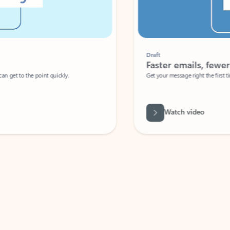
Draft
Faster emails, fewer erro
et to the point quickly.
Get your message right the first time with 
Watch video