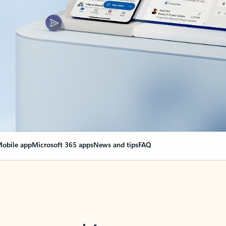
obile app
Microsoft 365 apps
News and tips
FAQ
nge everything