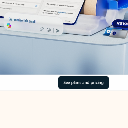
See plans and pricing