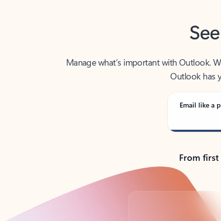
See
Manage what’s important with Outlook. Whet
Outlook has y
Email like a p
From first