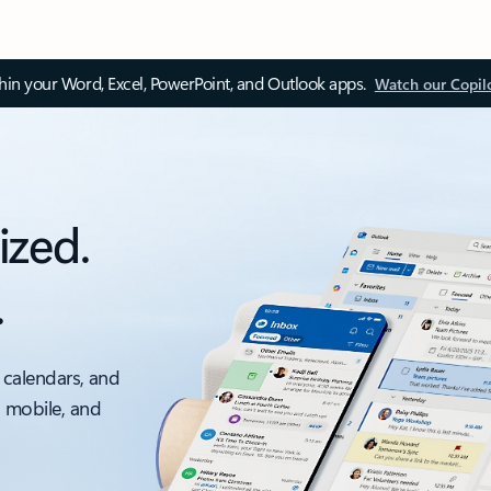
thin your Word, Excel, PowerPoint, and Outlook apps.
Watch our Copil
ized.
.
 calendars, and
, mobile, and