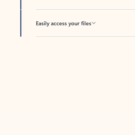
Easily access your files
Back to tabs