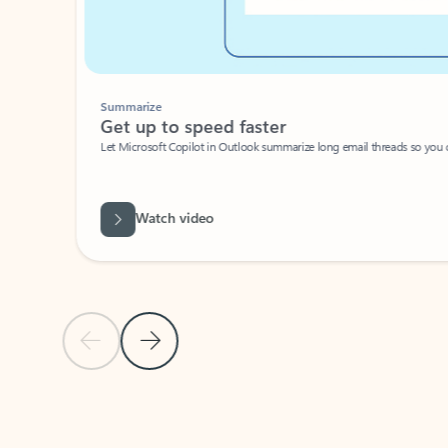
Summarize
Get up to speed faster ​
Let Microsoft Copilot in Outlook summarize long email threads so you can g
Watch video
Previous Slide
Next Slide
Back to carousel navigation controls