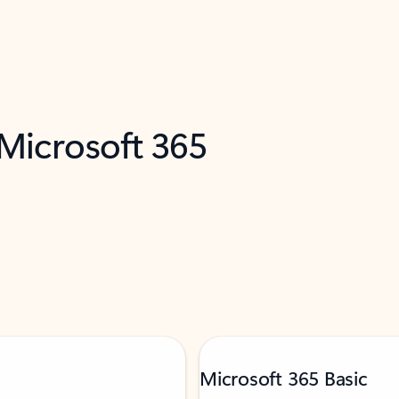
 Microsoft 365
Microsoft 365 Basic