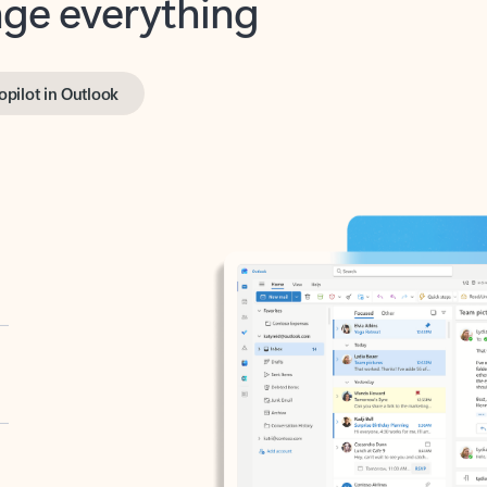
opilot in Outlook