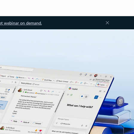
ot webinar on demand.