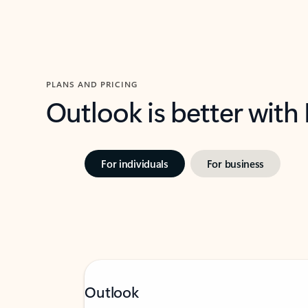
PLANS AND PRICING
Outlook is better with
For individuals
For business
Outlook