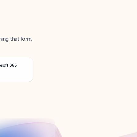
ning that form,
osoft 365