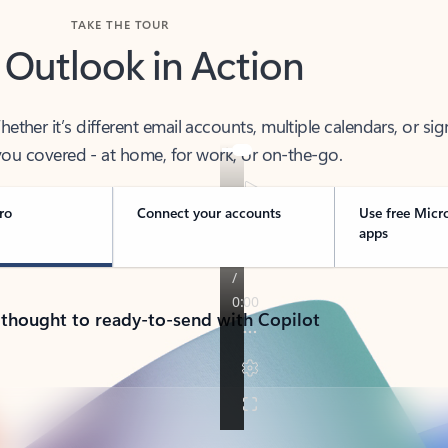
TAKE THE TOUR
 Outlook in Action
her it’s different email accounts, multiple calendars, or sig
ou covered - at home, for work, or on-the-go.
ro
Connect your accounts
Use free Micr
apps
 thought to ready-to-send with Copilot