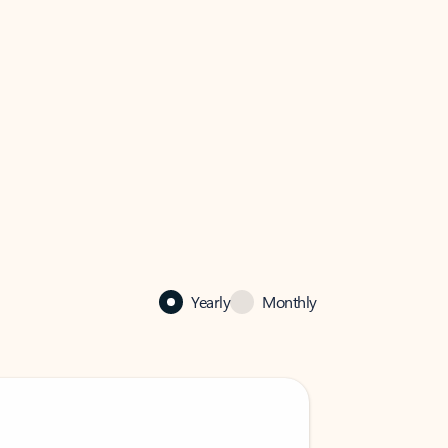
Yearly
Monthly