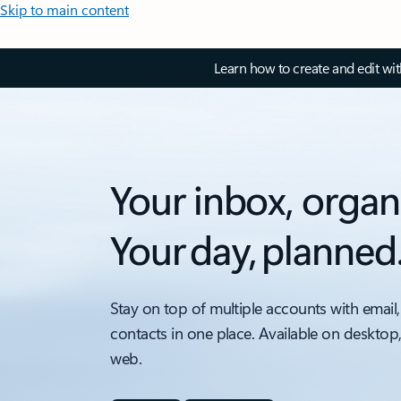
Skip to main content
Learn how to create and edit wi
Your inbox, organ
Your day, planned
Stay on top of multiple accounts with email,
contacts in one place. Available on desktop
web.