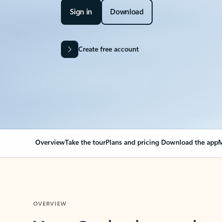
Sign in
Download
Create free account
Overview
Take the tour
Plans and pricing
Download the app
M
OVERVIEW
Your Outlook can cha