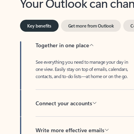
Key benefits
Get more from Outlook
C
Together in one place
See everything you need to manage your day in
one view. Easily stay on top of emails, calendars,
contacts, and to-do lists—at home or on the go.
Connect your accounts
Write more effective emails