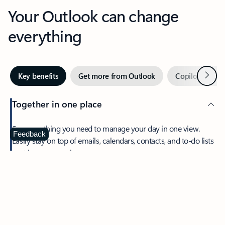
Your Outlook can change
everything
Next
Key benefits
Get more from Outlook
Copilot in Out
Together in one place
See everything you need to manage your day in one view.
Feedback
Easily stay on top of emails, calendars, contacts, and to-do lists
—at home or on the go.