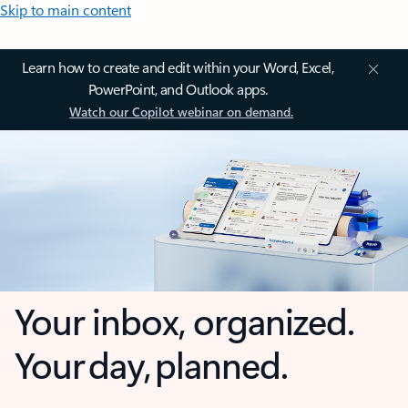
Skip to main content
Learn how to create and edit within your Word, Excel,
PowerPoint, and Outlook apps.
Watch our Copilot webinar on demand.
Your inbox, organized.
Your day, planned.