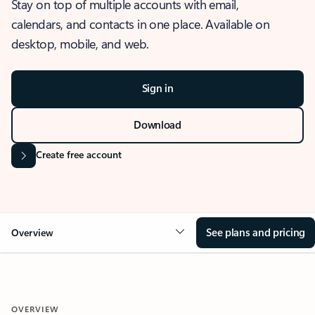
Stay on top of multiple accounts with email,
calendars, and contacts in one place. Available on
desktop, mobile, and web.
Sign in
Download
Create free account
See plans and pricing
Overview
OVERVIEW