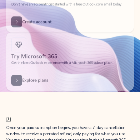
Get started
What happened to
Hotmail?
Outlook.com replaced Hotmail years ago, but your Hotmail account will
continue to work across Outlook apps.
Sign in
Create free account
Don’t have an account? Get started with a free Outlook.com email today.