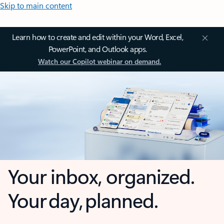
Skip to main content
Learn how to create and edit within your Word, Excel,
PowerPoint, and Outlook apps.
Watch our Copilot webinar on demand.
Your inbox, organized.
Your day, planned.