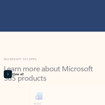
MICROSOFT 365 APPS
Learn more about Microsoft
365 products
View all
Showing slide 1 of 9
Word
Excel