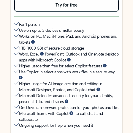
Try for free
For 1 person
Use on up to 5 devices simultaneously
Works on PC, Mac, iPhone, iPad, and Android phones and
tablets
1 TB (1000 GB) of secure cloud storage
Word, Excel,
PowerPoint, Outlook and OneNote desktop
apps with Microsoft Copilot
Higher usage than free for select Copilot features
Use Copilot in select apps with work files in a secure way
Higher usage for AI image creation and editing in
Microsoft Designer, Photos, and Copilot chat
Microsoft Defender advanced security for your identity,
personal data, and devices
OneDrive ransomware protection for your photos and files
Microsoft Teams with Copilot
to call, chat, and
collaborate
Ongoing support for help when you need it