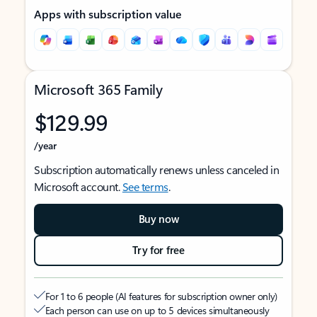
Apps with subscription value
Microsoft 365 Family
$129.99
/year
Subscription automatically renews unless canceled in
Microsoft account.
See terms
.
Buy now
Try for free
For 1 to 6 people (AI features for subscription owner only)
Each person can use on up to 5 devices simultaneously