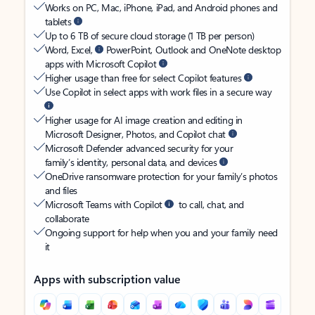
Works on PC, Mac, iPhone, iPad, and Android phones and
tablets
Up to 6 TB of secure cloud storage (1 TB per person)
Word, Excel,
PowerPoint, Outlook and OneNote desktop
apps with Microsoft Copilot
Higher usage than free for select Copilot features
Use Copilot in select apps with work files in a secure way
Higher usage for AI image creation and editing in
Microsoft Designer, Photos, and Copilot chat
Microsoft Defender advanced security for your
family’s identity, personal data, and devices
OneDrive ransomware protection for your family’s photos
and files
Microsoft Teams with Copilot
to call, chat, and
collaborate
Ongoing support for help when you and your family need
it
Apps with subscription value