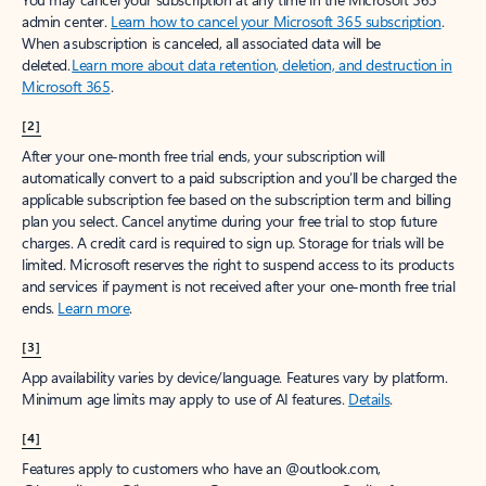
Create account
Try Microsoft 365
Get the best Outlook experience with a Microsoft 365 subscription.
Explore plans
[1]
Once your paid subscription begins, you have a 7-day cancellation