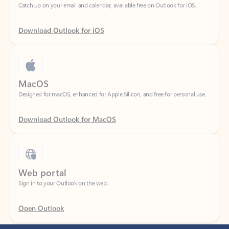
Download Outlook for iOS
MacOS
Designed for macOS, enhanced for Apple Silicon, and free for personal use.
Download Outlook for MacOS
Web portal
Sign in to your Outlook on the web.
Open Outlook