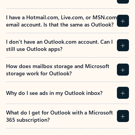
Previous Slide
Next Slide
Back to tabs
Back to NEWS AND TIPS-What's new tab section
FREQUENTLY ASKED
QUESTIONS
Expand all
Collapse all