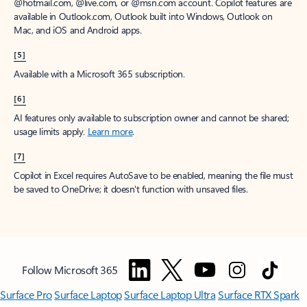
window to receive a prorated refund, only paying for what you use.
You may cancel your subscription at any time in the Microsoft 365
admin center.
Learn how to cancel your Microsoft 365 subscription
.
When a subscription is canceled, all associated data will be
deleted.
Learn more about data retention, deletion, and destruction in
Microsoft 365
.
[2]
After your one-month free trial ends, your subscription will
automatically convert to a paid subscription and you’ll be charged the
applicable subscription fee based on the subscription term and billing
plan you select. Cancel anytime during your free trial to stop future
charges. A credit card is required to sign up. Storage for trials will be
limited. Microsoft reserves the right to suspend access to its products
and services if payment is not received after your one-month free trial
ends.
Learn more
.
[3]
App availability varies by device/language. Features vary by platform.
Minimum age limits may apply to use of AI features.
Details
.
[4]