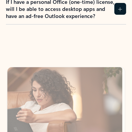
How do I create an Outlook.com account?
I have a Hotmail.com, Live.com, or MSN.com
email account. Is that the same as Outlook?
I don’t have an Outlook.com account. Can I
still use Outlook apps?
How does mailbox storage and Microsoft
storage work for Outlook?
Why do I see ads in my Outlook inbox?
What do I get for Outlook with a Microsoft
365 subscription?