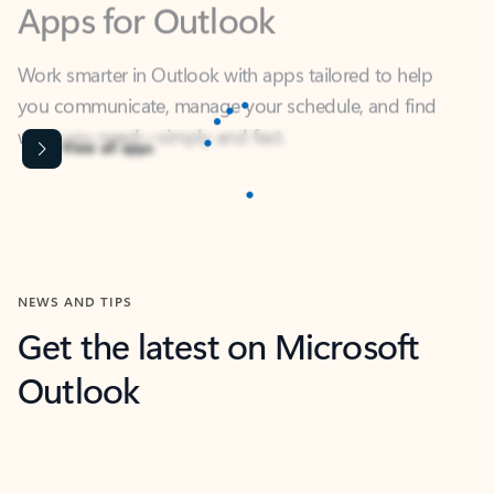
Work smarter in Outlook with apps tailored to help
you communicate, manage your schedule, and find
what you need—simply and fast.
Microsoft Corporation
Power BI
Collaborate better with your data.
Rated (#=ratingAverage#) stars out of 5 stars, by 238152 users.
4.4
(238152)
Learn More
Microsoft Corporation
Copilot
Your copilot for work
Rated (#=ratingAverage#) stars out of 5 stars, by 160880 users.
4.3
(160880)
Learn More