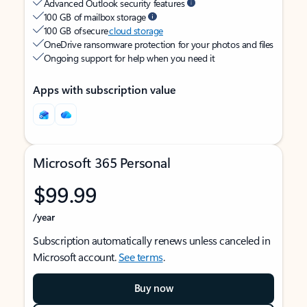
Advanced Outlook security features
100 GB of mailbox storage
100 GB of secure
cloud storage
OneDrive ransomware protection for your photos and files
Ongoing support for help when you need it
Apps with subscription value
Microsoft 365 Personal
$99.99
/year
Subscription automatically renews unless canceled in
Microsoft account.
See terms
.
Buy now