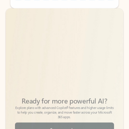
Back to tabs
Back to tabs
Ready for more powerful AI?
6
Explore plans with advanced Copilot
features and higher usage limits
to help you create, organize, and move faster across your Microsoft
365 apps.
See more plans