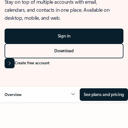
Stay on top of multiple accounts with email,
calendars, and contacts in one place. Available on
desktop, mobile, and web.
Sign in
Download
Create free account
See plans and pricing
Overview
OVERVIEW