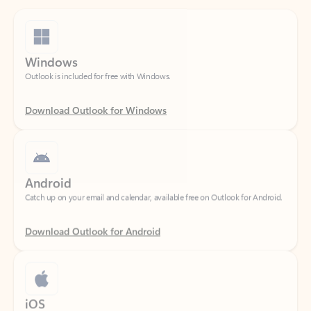
Windows
Outlook is included for free with Windows.
Download Outlook for Windows
Android
Catch up on your email and calendar, available free on Outlook for Android.
Download Outlook for Android
iOS
Catch up on your email and calendar, available free on Outlook for iOS.