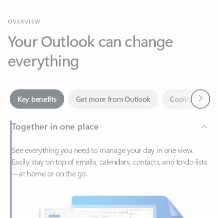
Your Outlook can change
everything
Next
Key benefits
Get more from Outlook
Copilot in Out
Together in one place
See everything you need to manage your day in one view.
Easily stay on top of emails, calendars, contacts, and to-do lists
—at home or on the go.