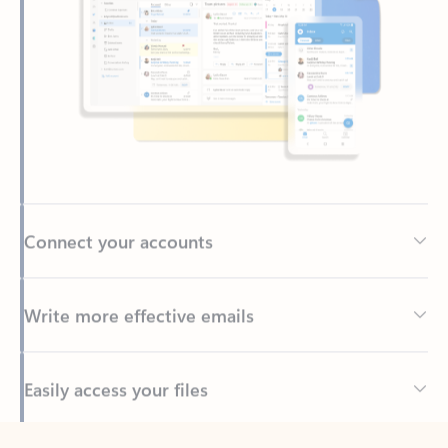
Connect your accounts
Write more effective emails
Easily access your files
Back to tabs