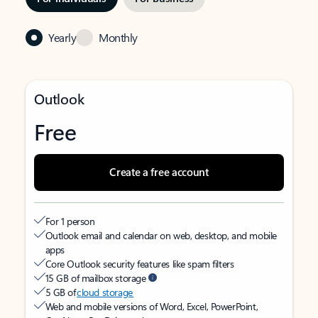
Yearly
Monthly
Outlook
Free
Create a free account
For 1 person
Outlook email and calendar on web, desktop, and mobile
apps
Core Outlook security features like spam filters
15 GB of mailbox storage
5 GB of
cloud storage
Web and mobile versions of Word, Excel, PowerPoint,