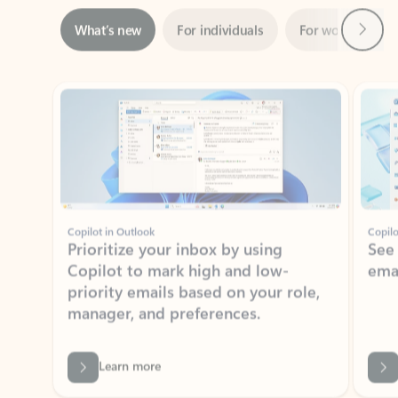
ADOBE INC.
Adobe Acrobat for Microsoft Teams,
Outlook, and Copilot
Gain insights, edit, convert, and collaborate on PDFs
Rated (#=ratingAverage#) stars out of 5 stars, by 73061 users.
4.1
(73061)
Learn More
View all apps
NEWS AND TIPS
Get the latest on Microsoft
Outlook