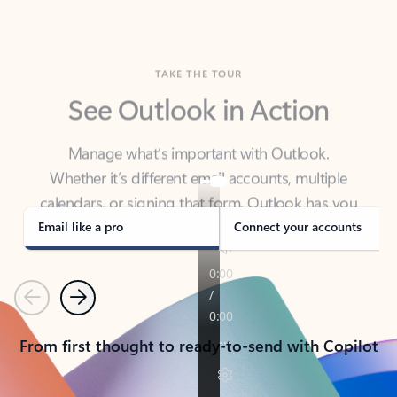
TAKE THE TOUR
See Outlook in Action
Manage what’s important with Outlook.
Whether it’s different email accounts, multiple
calendars, or signing that form, Outlook has you
covered - at home, for work, or on-the-go.
Email like a pro
Connect your accounts
Previous
Next
From first thought to ready-to-send with Copilot