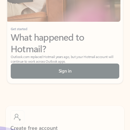
If I have a personal Office (one-time) license,
will I be able to access desktop apps and
have an ad-free Outlook experience?