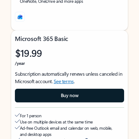
OneNote, OneDrive and more apps
Microsoft 365 Basic
$19.99
/year
Subscription automatically renews unless canceled in
Microsoft account.
See terms
.
Buy now
For 1 person
Use on multiple devices at the same time
Ad-free Outlook email and calendar on web, mobile,
and desktop apps