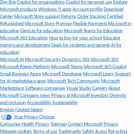
Features apply to customers who have an @outlook.com,
@hotmail.com, @live.com, or @msn.com account. Copilot features are
available in Outlook.com, Outlook built into Windows, Outlook on
Mac, and iOS and Android apps.
[5]
Available with a Microsoft 365 subscription.
[6]
AI features only available to subscription owner and cannot be shared;
usage limits apply.
Learn more
.
[7]
Copilot in Excel requires AutoSave to be enabled, meaning the file must
be saved to OneDrive; it doesn't function with unsaved files.
Follow Microsoft 365