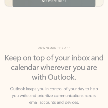
DOWNLOAD THE APP
Keep on top of your inbox and
calendar wherever you are
with Outlook.
Outlook keeps you in control of your day to help
you write and prioritize communications across
email accounts and devices.