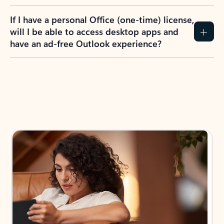
If I have a personal Office (one-time) license,
will I be able to access desktop apps and
have an ad-free Outlook experience?