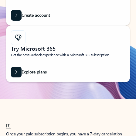
Create account
Try Microsoft 365
Get the best Outlook experience with a Microsoft 365 subscription.
Explore plans
[1]
Once your paid subscription begins, you have a 7-day cancellation