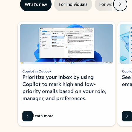
Next
What’s new
For individuals
For work
Ti
Showing slide 1 of 3
Copilot in Outlook
Copilo
Prioritize your inbox by using
See
Copilot to mark high and low-
ema
priority emails based on your role,
manager, and preferences.
Learn more