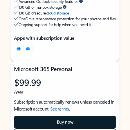
Advanced Outlook security features
100 GB of mailbox storage
100 GB of secure
cloud storage
OneDrive ransomware protection for your photos and files
Ongoing support for help when you need it
Apps with subscription value
Microsoft 365 Personal
$99.99
/year
Subscription automatically renews unless canceled in
Microsoft account.
See terms
.
Buy now