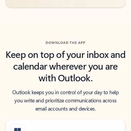
DOWNLOAD THE APP
Keep on top of your inbox and
calendar wherever you are
with Outlook.
Outlook keeps you in control of your day to help
you write and prioritize communications across
email accounts and devices.