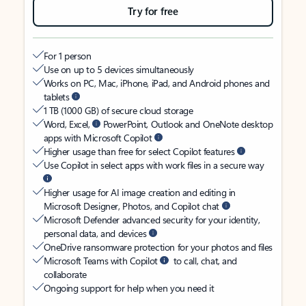
Try for free
For 1 person
Use on up to 5 devices simultaneously
Works on PC, Mac, iPhone, iPad, and Android phones and
tablets
1 TB (1000 GB) of secure cloud storage
Word, Excel,
PowerPoint, Outlook and OneNote desktop
apps with Microsoft Copilot
Higher usage than free for select Copilot features
Use Copilot in select apps with work files in a secure way
Higher usage for AI image creation and editing in
Microsoft Designer, Photos, and Copilot chat
Microsoft Defender advanced security for your identity,
personal data, and devices
OneDrive ransomware protection for your photos and files
Microsoft Teams with Copilot
to call, chat, and
collaborate
Ongoing support for help when you need it