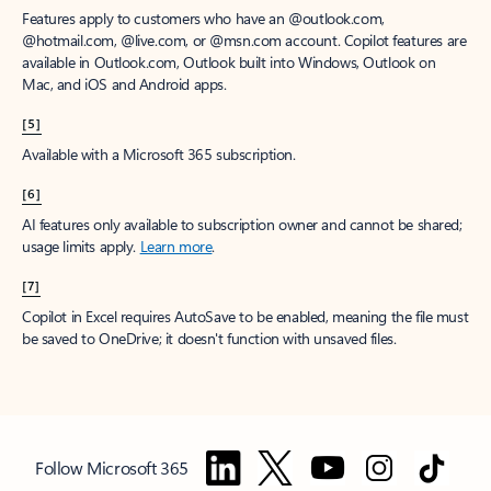
Features apply to customers who have an @outlook.com,
@hotmail.com, @live.com, or @msn.com account. Copilot features are
available in Outlook.com, Outlook built into Windows, Outlook on
Mac, and iOS and Android apps.
[5]
Available with a Microsoft 365 subscription.
[6]
AI features only available to subscription owner and cannot be shared;
usage limits apply.
Learn more
.
[7]
Copilot in Excel requires AutoSave to be enabled, meaning the file must
be saved to OneDrive; it doesn't function with unsaved files.
Follow Microsoft 365