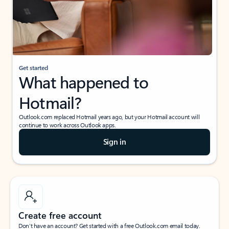
Get started
What happened to
Hotmail?
Outlook.com replaced Hotmail years ago, but your Hotmail account will
continue to work across Outlook apps.
Sign in
Create free account
Don’t have an account? Get started with a free Outlook.com email today.