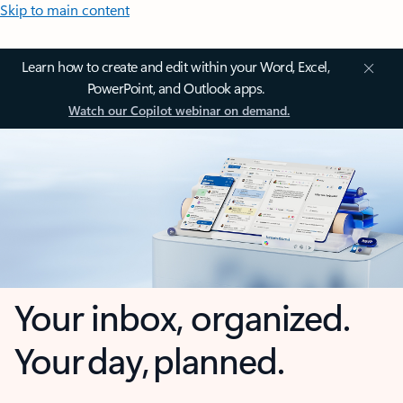
Skip to main content
Learn how to create and edit within your Word, Excel,
PowerPoint, and Outlook apps.
Watch our Copilot webinar on demand.
Your inbox, organized.
Your day, planned.