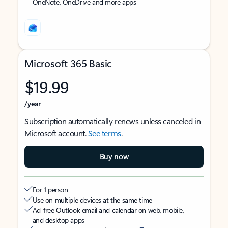
OneNote, OneDrive and more apps
Microsoft 365 Basic
$19.99
/year
Subscription automatically renews unless canceled in
Microsoft account.
See terms
.
Buy now
For 1 person
Use on multiple devices at the same time
Ad-free Outlook email and calendar on web, mobile,
and desktop apps