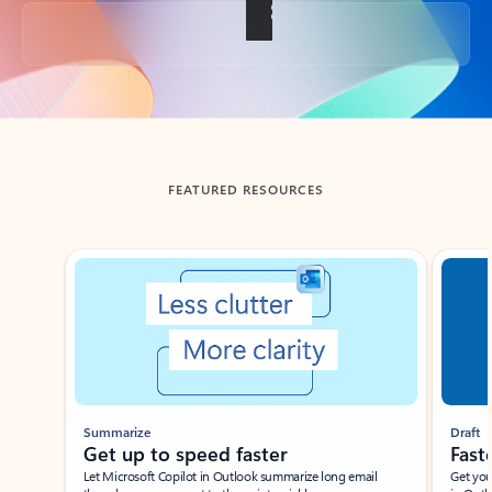
Back to tabs
FEATURED RESOURCES
Showing slide 1 of 3
Summarize
Draft
Get up to speed faster ​
Fast
Let Microsoft Copilot in Outlook summarize long email
Get you