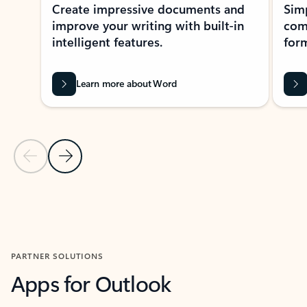
Create impressive documents and
Sim
improve your writing with built-in
com
intelligent features.
form
Learn more about Word
Previous Slide
Next Slide
Back to MICROSOFT 365 APPS carousel section
PARTNER SOLUTIONS
Apps for Outlook