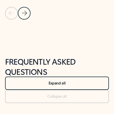
Previous Slide
Next Slide
Back to tabs
Back to NEWS AND TIPS-What's new tab section
FREQUENTLY ASKED
QUESTIONS
Expand all
Collapse all