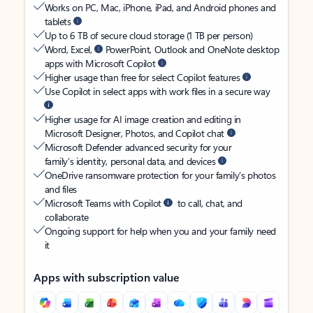
Works on PC, Mac, iPhone, iPad, and Android phones and
tablets
Up to 6 TB of secure cloud storage (1 TB per person)
Word, Excel,
PowerPoint, Outlook and OneNote desktop
apps with Microsoft Copilot
Higher usage than free for select Copilot features
Use Copilot in select apps with work files in a secure way
Higher usage for AI image creation and editing in
Microsoft Designer, Photos, and Copilot chat
Microsoft Defender advanced security for your
family’s identity, personal data, and devices
OneDrive ransomware protection for your family’s photos
and files
Microsoft Teams with Copilot
to call, chat, and
collaborate
Ongoing support for help when you and your family need
it
Apps with subscription value