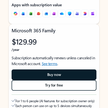
Apps with subscription value
Microsoft 365 Family
$129.99
/year
Subscription automatically renews unless canceled in
Microsoft account.
See terms
.
Buy now
Try for free
For 1 to 6 people (AI features for subscription owner only)
Each person can use on up to 5 devices simultaneously