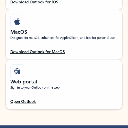
Download Outlook for iOS
MacOS
Designed for macOS, enhanced for Apple Silicon, and free for personal use.
Download Outlook for MacOS
Web portal
Sign in to your Outlook on the web.
Open Outlook