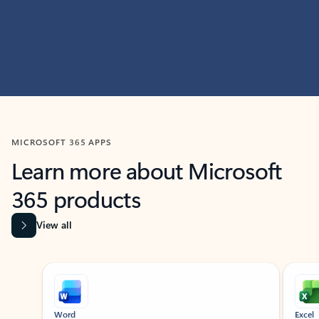
MICROSOFT 365 APPS
Learn more about Microsoft
365 products
View all
Showing slide 1 of 9
Word
Excel