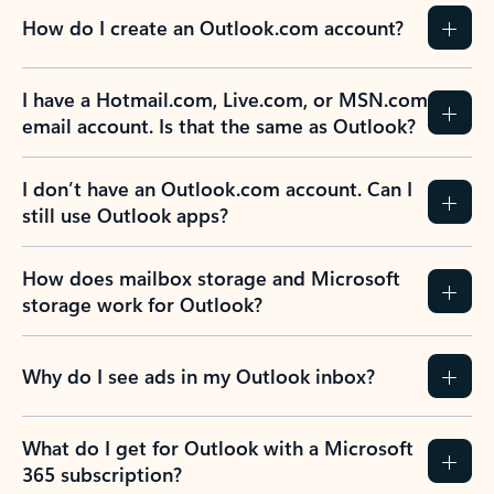
How do I create an Outlook.com account?
I have a Hotmail.com, Live.com, or MSN.com
email account. Is that the same as Outlook?
I don’t have an Outlook.com account. Can I
still use Outlook apps?
How does mailbox storage and Microsoft
storage work for Outlook?
Why do I see ads in my Outlook inbox?
What do I get for Outlook with a Microsoft
365 subscription?