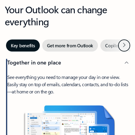
Your Outlook can change
everything
Next
Key benefits
Get more from Outlook
Copilot in Out
Together in one place
See everything you need to manage your day in one view.
Easily stay on top of emails, calendars, contacts, and to-do lists
—at home or on the go.