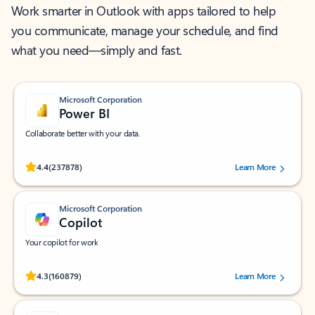
Work smarter in Outlook with apps tailored to help
you communicate, manage your schedule, and find
what you need—simply and fast.
Microsoft Corporation
Power BI
Collaborate better with your data.
Rated (#=ratingAverage#) stars out of 5 stars, by 237878 users.
4.4
(237878)
Learn More
Microsoft Corporation
Copilot
Your copilot for work
Rated (#=ratingAverage#) stars out of 5 stars, by 160879 users.
4.3
(160879)
Learn More