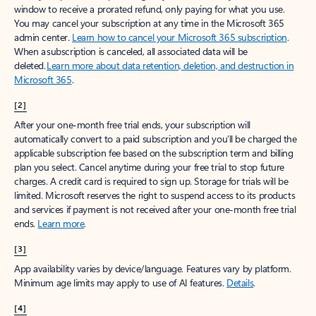
window to receive a prorated refund, only paying for what you use.
You may cancel your subscription at any time in the Microsoft 365
admin center.
Learn how to cancel your Microsoft 365 subscription
.
When a subscription is canceled, all associated data will be
deleted.
Learn more about data retention, deletion, and destruction in
Microsoft 365
.
[2]
After your one-month free trial ends, your subscription will
automatically convert to a paid subscription and you’ll be charged the
applicable subscription fee based on the subscription term and billing
plan you select. Cancel anytime during your free trial to stop future
charges. A credit card is required to sign up. Storage for trials will be
limited. Microsoft reserves the right to suspend access to its products
and services if payment is not received after your one-month free trial
ends.
Learn more
.
[3]
App availability varies by device/language. Features vary by platform.
Minimum age limits may apply to use of AI features.
Details
.
[4]