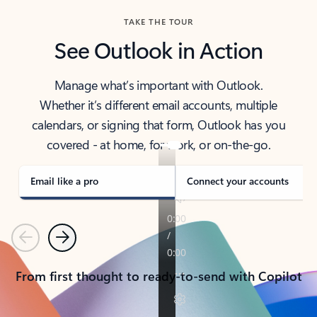
TAKE THE TOUR
See Outlook in Action
Manage what’s important with Outlook.
Whether it’s different email accounts, multiple
calendars, or signing that form, Outlook has you
covered - at home, for work, or on-the-go.
Email like a pro
Connect your accounts
Previous
Next
From first thought to ready-to-send with Copilot