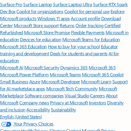
Surface Pro
Surface Laptop
Surface Laptop Ultra
Surface RTX Spark
Dev Box
Copilot for organizations
Copilot for personal use
Explore
Microsoft products
Windows 11 apps
Account profile
Download
Center
Microsoft Store support
Returns
Order tracking
Certified
Refurbished
Microsoft Store Promise
Flexible Payments
Microsoft in
education
Devices for education
Microsoft Teams for Education
Microsoft 365 Education
How to buy for your school
Educator
training and development
Deals for students and parents
AI for
education
Microsoft AI
Microsoft Security
Dynamics 365
Microsoft 365
Microsoft Power Platform
Microsoft Teams
Microsoft 365 Copilot
Small Business
Azure
Microsoft Developer
Microsoft Learn
Support
for AI marketplace apps
Microsoft Tech Community
Microsoft
Marketplace
Software companies
Visual Studio
Careers
About
Microsoft
Company news
Privacy at Microsoft
Investors
Diversity
and inclusion
Accessibility
Sustainability
English (United States)
Your Privacy Choices
Consumer Health Privacy
Sitemap
Contact Microsoft
Privacy