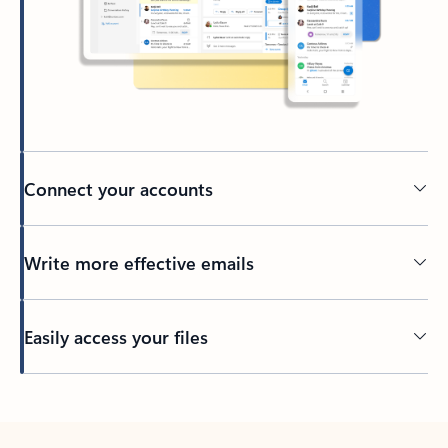
Connect your accounts
Write more effective emails
Easily access your files
Back to tabs