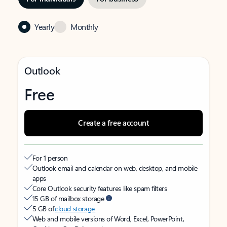
Yearly
Monthly
Outlook
Free
Create a free account
For 1 person
Outlook email and calendar on web, desktop, and mobile
apps
Core Outlook security features like spam filters
15 GB of mailbox storage
5 GB of
cloud storage
Web and mobile versions of Word, Excel, PowerPoint,