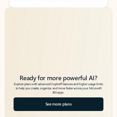
Back to tabs
Back to tabs
Ready for more powerful AI?
6
Explore plans with advanced Copilot
features and higher usage limits
to help you create, organize, and move faster across your Microsoft
365 apps.
See more plans