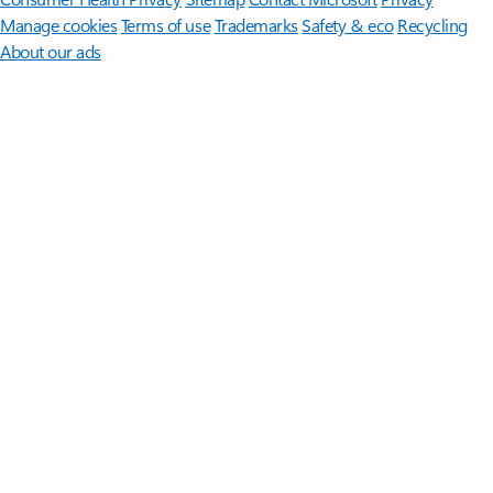
Manage cookies
Terms of use
Trademarks
Safety & eco
Recycling
About our ads