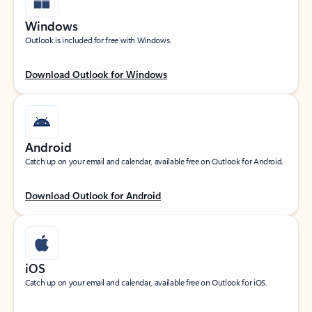
Windows
Outlook is included for free with Windows.
Download Outlook for Windows
Android
Catch up on your email and calendar, available free on Outlook for Android.
Download Outlook for Android
iOS
Catch up on your email and calendar, available free on Outlook for iOS.