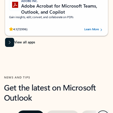
ADOBE INC.
Adobe Acrobat for Microsoft Teams,
Outlook, and Copilot
Gain insights, edit, convert, and collaborate on PDFs
Rated (#=ratingAverage#) stars out of 5 stars, by 72996 users.
4.1
(72996)
Learn More
View all apps
NEWS AND TIPS
Get the latest on Microsoft
Outlook