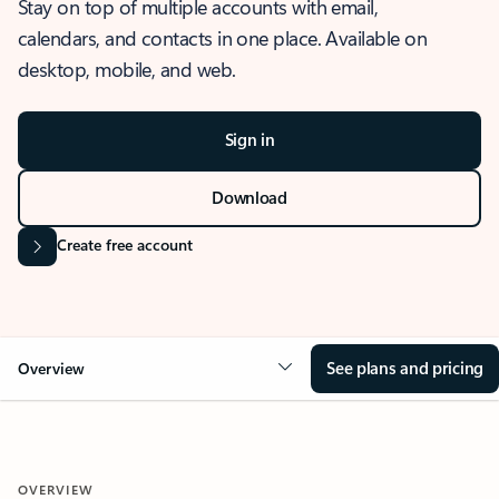
Stay on top of multiple accounts with email,
calendars, and contacts in one place. Available on
desktop, mobile, and web.
Sign in
Download
Create free account
See plans and pricing
Overview
OVERVIEW