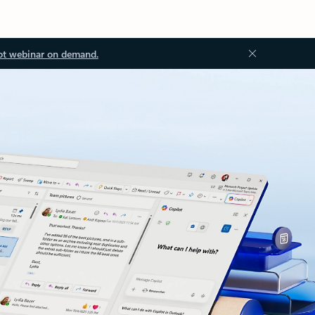
ot webinar on demand.