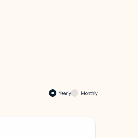
Yearly
Monthly