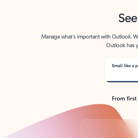
See
Manage what’s important with Outlook. Whet
Outlook has y
Email like a p
From first