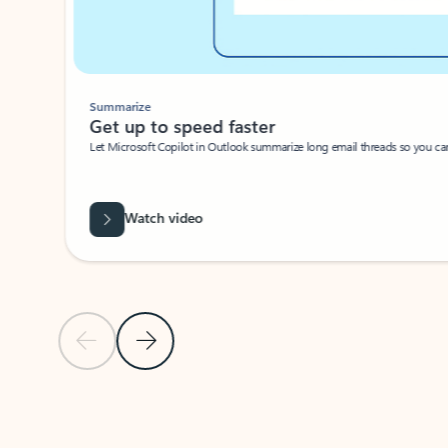
Summarize
Get up to speed faster ​
Let Microsoft Copilot in Outlook summarize long email threads so you can g
Watch video
Previous Slide
Next Slide
Back to carousel navigation controls