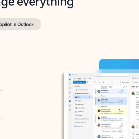
opilot in Outlook