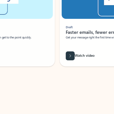
Draft
Faster emails, fewer erro
et to the point quickly.
Get your message right the first time with 
Watch video