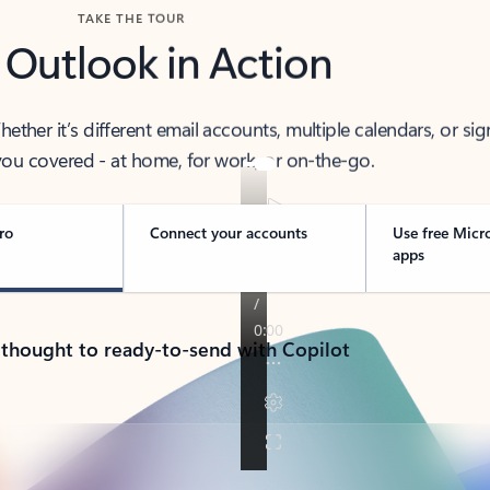
TAKE THE TOUR
 Outlook in Action
her it’s different email accounts, multiple calendars, or sig
ou covered - at home, for work, or on-the-go.
ro
Connect your accounts
Use free Micr
apps
 thought to ready-to-send with Copilot