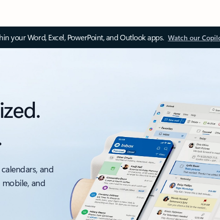
thin your Word, Excel, PowerPoint, and Outlook apps.
Watch our Copil
ized.
.
 calendars, and
, mobile, and