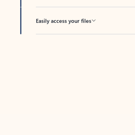
Easily access your files
Back to tabs