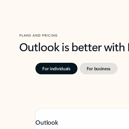
PLANS AND PRICING
Outlook is better with
For individuals
For business
Outlook