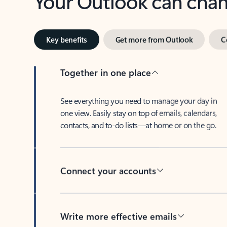
Key benefits
Get more from Outlook
C
Together in one place
See everything you need to manage your day in
one view. Easily stay on top of emails, calendars,
contacts, and to-do lists—at home or on the go.
Connect your accounts
Write more effective emails