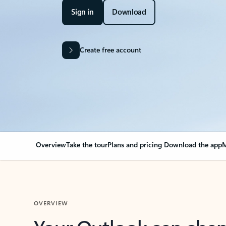
Sign in
Download
Create free account
Overview
Take the tour
Plans and pricing
Download the app
M
OVERVIEW
Your Outlook can cha