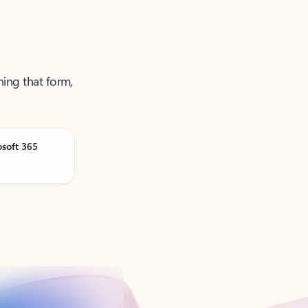
ning that form,
osoft 365