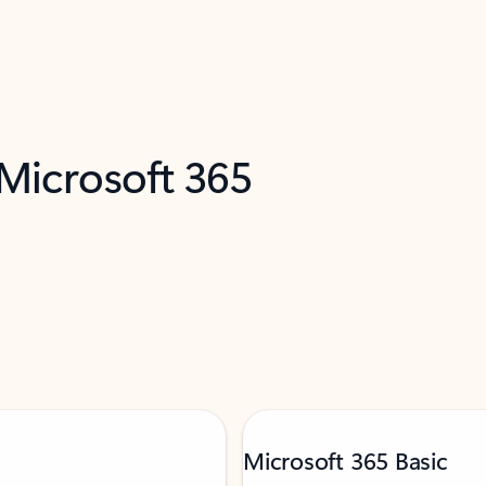
 Microsoft 365
Microsoft 365 Basic