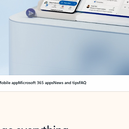
obile app
Microsoft 365 apps
News and tips
FAQ
nge everything