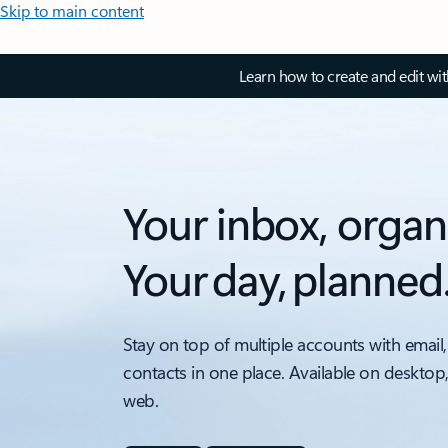
Skip to main content
Learn how to create and edit wi
Your inbox, organ
Your day, planned
Stay on top of multiple accounts with email,
contacts in one place. Available on desktop
web.