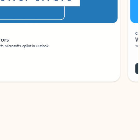
Coach
rs
Write 
Microsoft Copilot in Outlook.
Your person
Wa