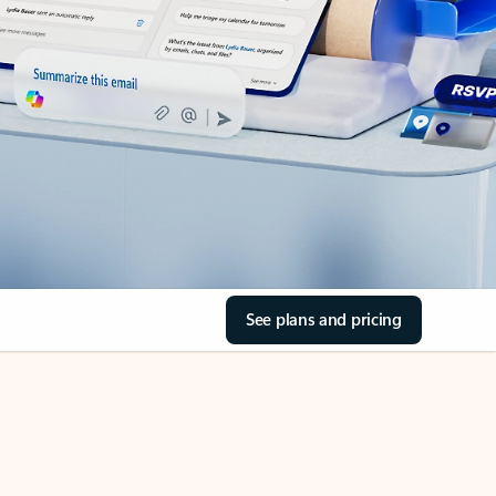
See plans and pricing