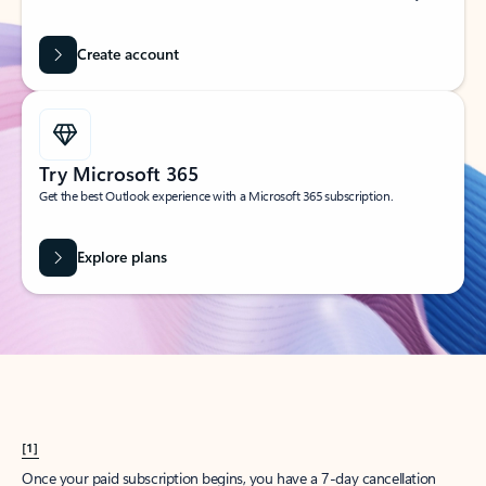
Create account
Try Microsoft 365
Get the best Outlook experience with a Microsoft 365 subscription.
Explore plans
[1]
Once your paid subscription begins, you have a 7-day cancellation