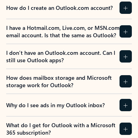
How do I create an Outlook.com account?
I have a Hotmail.com, Live.com, or MSN.com
email account. Is that the same as Outlook?
I don’t have an Outlook.com account. Can I
still use Outlook apps?
How does mailbox storage and Microsoft
storage work for Outlook?
Why do I see ads in my Outlook inbox?
What do I get for Outlook with a Microsoft
365 subscription?