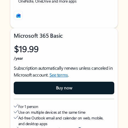
OneNote, OneDrive and more apps
Microsoft 365 Basic
$19.99
/year
Subscription automatically renews unless canceled in
Microsoft account.
See terms
.
Buy now
For 1 person
Use on multiple devices at the same time
Ad-free Outlook email and calendar on web, mobile,
and desktop apps