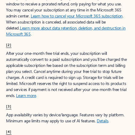
window to receive a prorated refund, only paying for what you use.
You may cancel your subscription at any time in the Microsoft 365
admin center.
Learn how to cancel your Microsoft 365 subscription
.
When a subscription is canceled, all associated data will be
deleted.
Learn more about data retention, deletion, and destruction in
Microsoft 365
.
[2]
After your one-month free trial ends, your subscription will
automatically convert to a paid subscription and you’ll be charged the
applicable subscription fee based on the subscription term and billing
plan you select. Cancel anytime during your free trial to stop future
charges. A credit card is required to sign up. Storage for trials will be
limited. Microsoft reserves the right to suspend access to its products
and services if payment is not received after your one-month free trial
ends.
Learn more
.
[3]
App availability varies by device/language. Features vary by platform.
Minimum age limits may apply to use of AI features.
Details
.
[4]