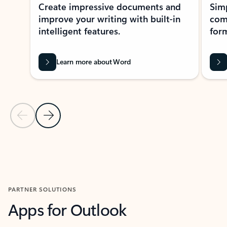
Create impressive documents and
Sim
improve your writing with built-in
com
intelligent features.
form
Learn more about Word
Previous Slide
Next Slide
Back to MICROSOFT 365 APPS carousel section
PARTNER SOLUTIONS
Apps for Outlook