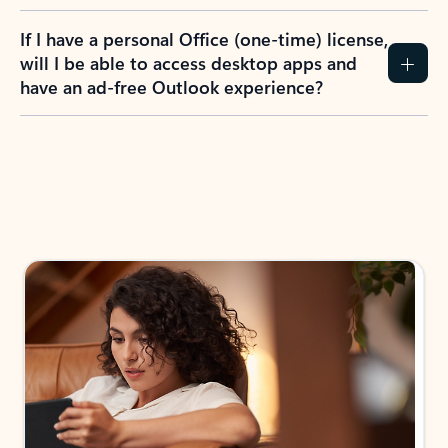
If I have a personal Office (one-time) license,
will I be able to access desktop apps and
have an ad-free Outlook experience?