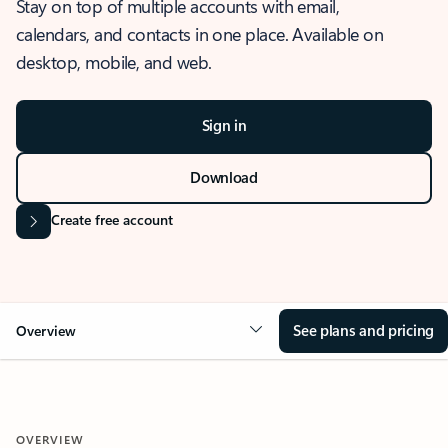
Stay on top of multiple accounts with email,
calendars, and contacts in one place. Available on
desktop, mobile, and web.
Sign in
Download
Create free account
See plans and pricing
Overview
OVERVIEW