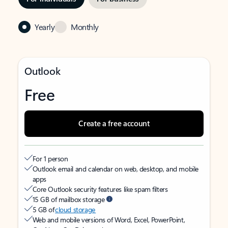
Yearly
Monthly
Outlook
Free
Create a free account
For 1 person
Outlook email and calendar on web, desktop, and mobile
apps
Core Outlook security features like spam filters
15 GB of mailbox storage
5 GB of
cloud storage
Web and mobile versions of Word, Excel, PowerPoint,