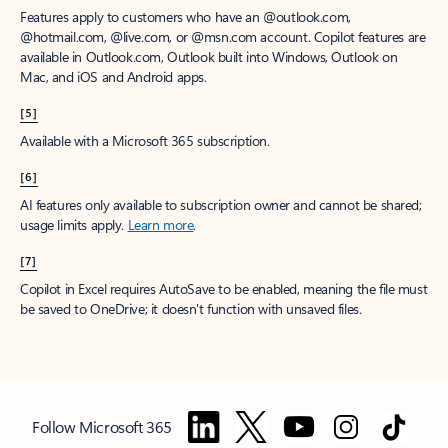
Features apply to customers who have an @outlook.com,
@hotmail.com, @live.com, or @msn.com account. Copilot features are
available in Outlook.com, Outlook built into Windows, Outlook on
Mac, and iOS and Android apps.
[5]
Available with a Microsoft 365 subscription.
[6]
AI features only available to subscription owner and cannot be shared;
usage limits apply.
Learn more
.
[7]
Copilot in Excel requires AutoSave to be enabled, meaning the file must
be saved to OneDrive; it doesn't function with unsaved files.
Follow Microsoft 365