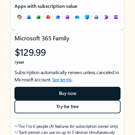
Apps with subscription value
Microsoft 365 Family
$129.99
/year
Subscription automatically renews unless canceled in
Microsoft account.
See terms
.
Buy now
Try for free
For 1 to 6 people (AI features for subscription owner only)
Each person can use on up to 5 devices simultaneously