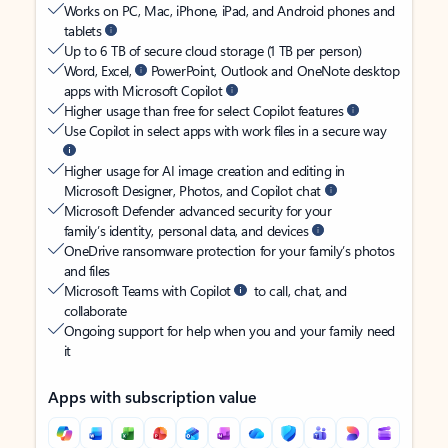
Works on PC, Mac, iPhone, iPad, and Android phones and
tablets
Up to 6 TB of secure cloud storage (1 TB per person)
Word, Excel,
PowerPoint, Outlook and OneNote desktop
apps with Microsoft Copilot
Higher usage than free for select Copilot features
Use Copilot in select apps with work files in a secure way
Higher usage for AI image creation and editing in
Microsoft Designer, Photos, and Copilot chat
Microsoft Defender advanced security for your
family’s identity, personal data, and devices
OneDrive ransomware protection for your family’s photos
and files
Microsoft Teams with Copilot
to call, chat, and
collaborate
Ongoing support for help when you and your family need
it
Apps with subscription value