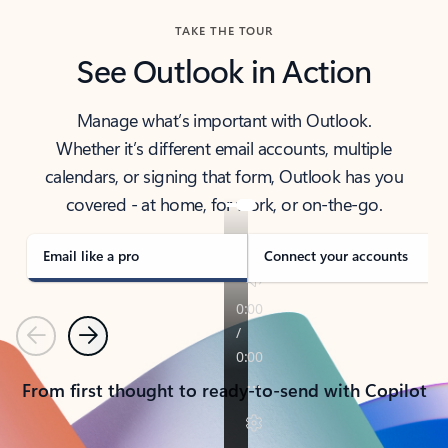
TAKE THE TOUR
See Outlook in Action
Manage what’s important with Outlook.
Whether it’s different email accounts, multiple
calendars, or signing that form, Outlook has you
covered - at home, for work, or on-the-go.
Email like a pro
Connect your accounts
Previous
Next
From first thought to ready-to-send with Copilot