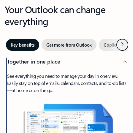
Your Outlook can change
everything
Next
Key benefits
Get more from Outlook
Copilot in Out
Together in one place
See everything you need to manage your day in one view.
Easily stay on top of emails, calendars, contacts, and to-do lists
—at home or on the go.