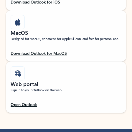
Download Outlook for iOS
MacOS
Designed for macOS, enhanced for Apple Silicon, and free for personal use.
Download Outlook for MacOS
Web portal
Sign in to your Outlook on the web.
Open Outlook