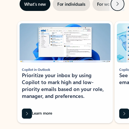
Next
What’s new
For individuals
For work
Ti
Showing slide 1 of 3
Copilot in Outlook
Copilo
Prioritize your inbox by using
See
Copilot to mark high and low-
ema
priority emails based on your role,
manager, and preferences.
Learn more