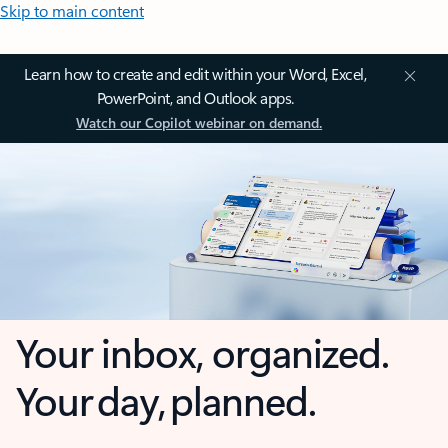
Skip to main content
Learn how to create and edit within your Word, Excel,
PowerPoint, and Outlook apps.
Watch our Copilot webinar on demand.
Your inbox, organized.
Your day, planned.