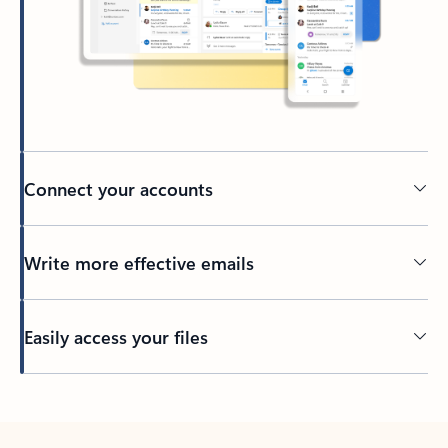
Connect your accounts
Write more effective emails
Easily access your files
Back to tabs