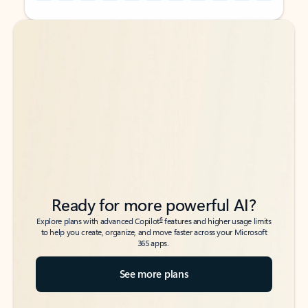
Back to tabs
Back to tabs
Ready for more powerful AI?
6
Explore plans with advanced Copilot
features and higher usage limits
to help you create, organize, and move faster across your Microsoft
365 apps.
See more plans