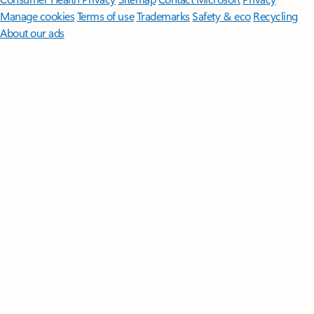
Manage cookies
Terms of use
Trademarks
Safety & eco
Recycling
About our ads