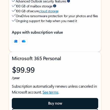
Advanced Outlook security features
100 GB of mailbox storage
100 GB of secure
cloud storage
OneDrive ransomware protection for your photos and files
Ongoing support for help when you need it
Apps with subscription value
Microsoft 365 Personal
$99.99
/year
Subscription automatically renews unless canceled in
Microsoft account.
See terms
.
Buy now