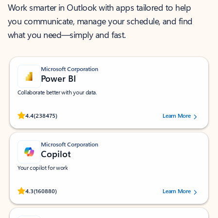
Work smarter in Outlook with apps tailored to help
you communicate, manage your schedule, and find
what you need—simply and fast.
Microsoft Corporation
Power BI
Collaborate better with your data.
Rated (#=ratingAverage#) stars out of 5 stars, by 238475 users.
4.4
(238475)
Learn More
Microsoft Corporation
Copilot
Your copilot for work
Rated (#=ratingAverage#) stars out of 5 stars, by 160880 users.
4.3
(160880)
Learn More