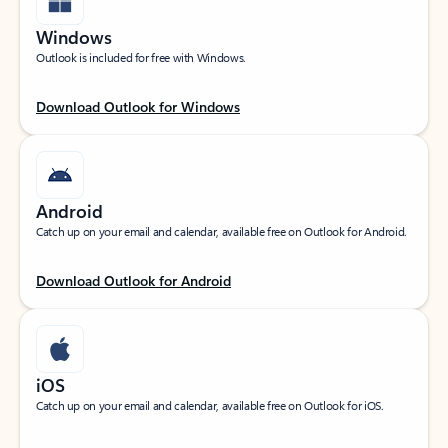
Windows
Outlook is included for free with Windows.
Download Outlook for Windows
Android
Catch up on your email and calendar, available free on Outlook for Android.
Download Outlook for Android
iOS
Catch up on your email and calendar, available free on Outlook for iOS.