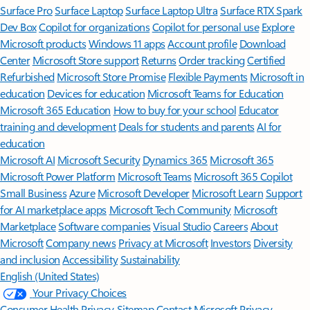
Surface Pro
Surface Laptop
Surface Laptop Ultra
Surface RTX Spark
Dev Box
Copilot for organizations
Copilot for personal use
Explore
Microsoft products
Windows 11 apps
Account profile
Download
Center
Microsoft Store support
Returns
Order tracking
Certified
Refurbished
Microsoft Store Promise
Flexible Payments
Microsoft in
education
Devices for education
Microsoft Teams for Education
Microsoft 365 Education
How to buy for your school
Educator
training and development
Deals for students and parents
AI for
education
Microsoft AI
Microsoft Security
Dynamics 365
Microsoft 365
Microsoft Power Platform
Microsoft Teams
Microsoft 365 Copilot
Small Business
Azure
Microsoft Developer
Microsoft Learn
Support
for AI marketplace apps
Microsoft Tech Community
Microsoft
Marketplace
Software companies
Visual Studio
Careers
About
Microsoft
Company news
Privacy at Microsoft
Investors
Diversity
and inclusion
Accessibility
Sustainability
English (United States)
Your Privacy Choices
Consumer Health Privacy
Sitemap
Contact Microsoft
Privacy