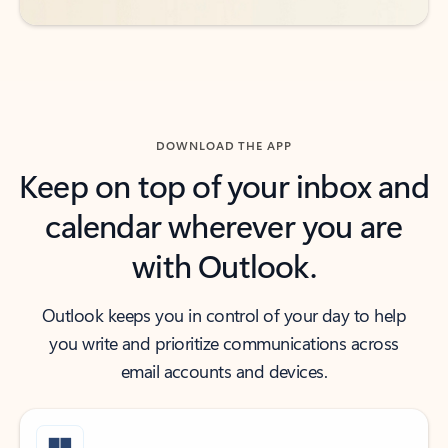
DOWNLOAD THE APP
Keep on top of your inbox and
calendar wherever you are
with Outlook.
Outlook keeps you in control of your day to help
you write and prioritize communications across
email accounts and devices.