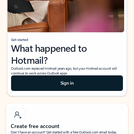
Get started
What happened to
Hotmail?
Outlook.com replaced Hotmail years ago, but your Hotmail account will
continue to work across Outlook apps.
Sign in
Create free account
Don’t have an account? Get started with a free Outlook.com email today.