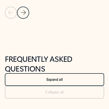
Previous Slide
Next Slide
Back to tabs
Back to NEWS AND TIPS-What's new tab section
FREQUENTLY ASKED
QUESTIONS
Expand all
Collapse all