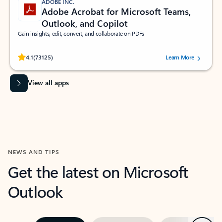
ADOBE INC.
Adobe Acrobat for Microsoft Teams,
Outlook, and Copilot
Gain insights, edit, convert, and collaborate on PDFs
Rated (#=ratingAverage#) stars out of 5 stars, by 73125 users.
4.1
(73125)
Learn More
View all apps
NEWS AND TIPS
Get the latest on Microsoft
Outlook