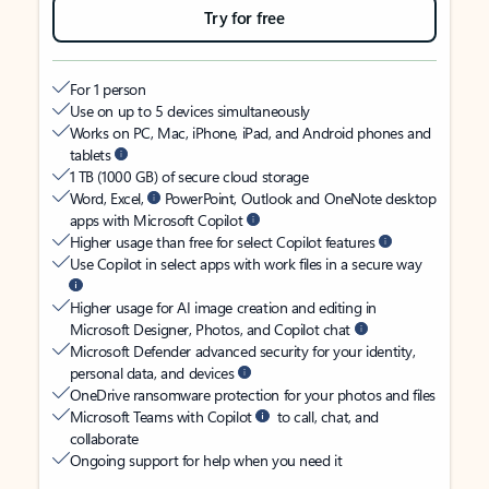
Try for free
For 1 person
Use on up to 5 devices simultaneously
Works on PC, Mac, iPhone, iPad, and Android phones and
tablets
1 TB (1000 GB) of secure cloud storage
Word, Excel,
PowerPoint, Outlook and OneNote desktop
apps with Microsoft Copilot
Higher usage than free for select Copilot features
Use Copilot in select apps with work files in a secure way
Higher usage for AI image creation and editing in
Microsoft Designer, Photos, and Copilot chat
Microsoft Defender advanced security for your identity,
personal data, and devices
OneDrive ransomware protection for your photos and files
Microsoft Teams with Copilot
to call, chat, and
collaborate
Ongoing support for help when you need it