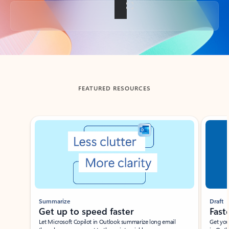
Back to tabs
FEATURED RESOURCES
Showing slide 1 of 3
Summarize
Draft
Get up to speed faster ​
Fast
Let Microsoft Copilot in Outlook summarize long email
Get you