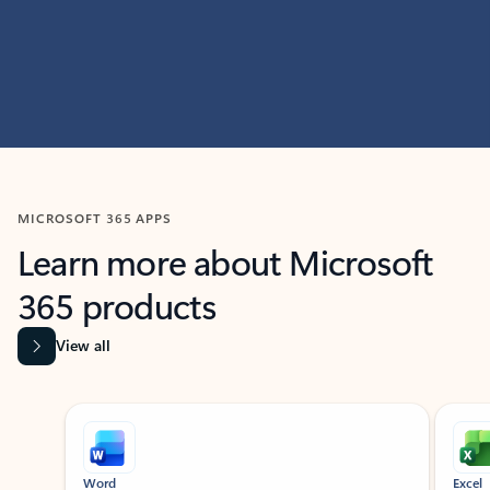
MICROSOFT 365 APPS
Learn more about Microsoft
365 products
View all
Showing slide 1 of 9
Word
Excel