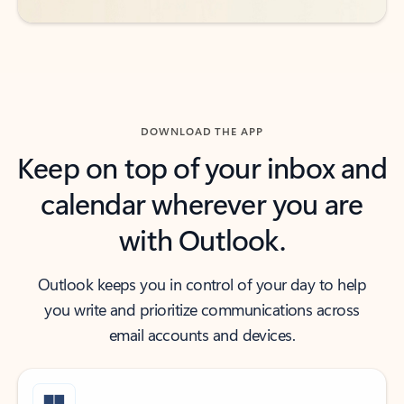
DOWNLOAD THE APP
Keep on top of your inbox and
calendar wherever you are
with Outlook.
Outlook keeps you in control of your day to help
you write and prioritize communications across
email accounts and devices.