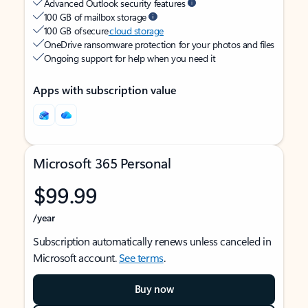
Advanced Outlook security features
100 GB of mailbox storage
100 GB of secure
cloud storage
OneDrive ransomware protection for your photos and files
Ongoing support for help when you need it
Apps with subscription value
Microsoft 365 Personal
$99.99
/year
Subscription automatically renews unless canceled in
Microsoft account.
See terms
.
Buy now