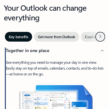
Your Outlook can change
everything
Next
Key benefits
Get more from Outlook
Copilot in Out
Together in one place
See everything you need to manage your day in one view.
Easily stay on top of emails, calendars, contacts, and to-do lists
—at home or on the go.