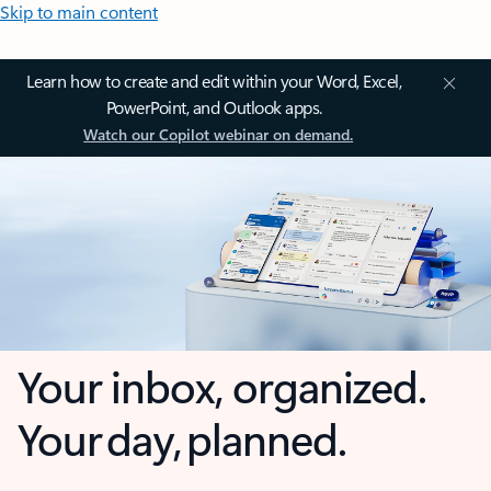
Skip to main content
Learn how to create and edit within your Word, Excel,
PowerPoint, and Outlook apps.
Watch our Copilot webinar on demand.
Your inbox, organized.
Your day, planned.