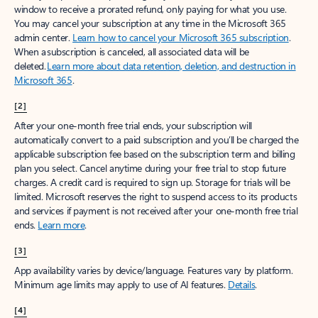
window to receive a prorated refund, only paying for what you use.
You may cancel your subscription at any time in the Microsoft 365
admin center.
Learn how to cancel your Microsoft 365 subscription
.
When a subscription is canceled, all associated data will be
deleted.
Learn more about data retention, deletion, and destruction in
Microsoft 365
.
[2]
After your one-month free trial ends, your subscription will
automatically convert to a paid subscription and you’ll be charged the
applicable subscription fee based on the subscription term and billing
plan you select. Cancel anytime during your free trial to stop future
charges. A credit card is required to sign up. Storage for trials will be
limited. Microsoft reserves the right to suspend access to its products
and services if payment is not received after your one-month free trial
ends.
Learn more
.
[3]
App availability varies by device/language. Features vary by platform.
Minimum age limits may apply to use of AI features.
Details
.
[4]