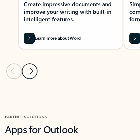
Create impressive documents and
Sim
improve your writing with built-in
com
intelligent features.
form
Learn more about Word
Previous Slide
Next Slide
Back to MICROSOFT 365 APPS carousel section
PARTNER SOLUTIONS
Apps for Outlook