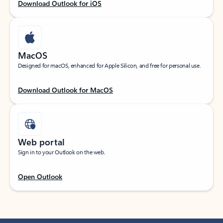
Download Outlook for iOS
MacOS
Designed for macOS, enhanced for Apple Silicon, and free for personal use.
Download Outlook for MacOS
Web portal
Sign in to your Outlook on the web.
Open Outlook