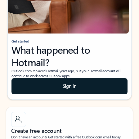
Get started
What happened to
Hotmail?
Outlook.com replaced Hotmail years ago, but your Hotmail account will
continue to work across Outlook apps.
Sign in
Create free account
Don’t have an account? Get started with a free Outlook.com email today.