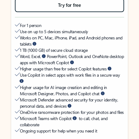
Try for free
For 1 person
Use on up to 5 devices simultaneously
Works on PC, Mac, iPhone, iPad, and Android phones and
tablets
1 TB (1000 GB) of secure cloud storage
Word, Excel,
PowerPoint, Outlook and OneNote desktop
apps with Microsoft Copilot
Higher usage than free for select Copilot features
Use Copilot in select apps with work files in a secure way
Higher usage for AI image creation and editing in
Microsoft Designer, Photos, and Copilot chat
Microsoft Defender advanced security for your identity,
personal data, and devices
OneDrive ransomware protection for your photos and files
Microsoft Teams with Copilot
to call, chat, and
collaborate
Ongoing support for help when you need it