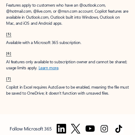
Features apply to customers who have an @outlook.com,
@hotmail.com, @live.com, or @msn.com account. Copilot features are
available in Outlook.com, Outlook built into Windows, Outlook on
Mac, and iOS and Android apps.
[5]
Available with a Microsoft 365 subscription.
[6]
AI features only available to subscription owner and cannot be shared;
usage limits apply.
Learn more
.
[7]
Copilot in Excel requires AutoSave to be enabled, meaning the file must
be saved to OneDrive; it doesn't function with unsaved files.
Follow Microsoft 365