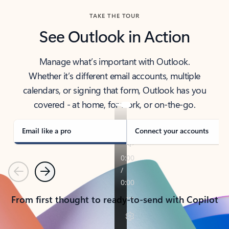
TAKE THE TOUR
See Outlook in Action
Manage what’s important with Outlook.
Whether it’s different email accounts, multiple
calendars, or signing that form, Outlook has you
covered - at home, for work, or on-the-go.
Email like a pro
Connect your accounts
Previous
Next
From first thought to ready-to-send with Copilot