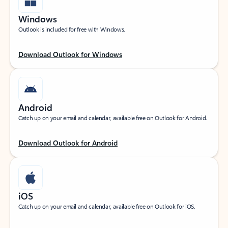
Windows
Outlook is included for free with Windows.
Download Outlook for Windows
Android
Catch up on your email and calendar, available free on Outlook for Android.
Download Outlook for Android
iOS
Catch up on your email and calendar, available free on Outlook for iOS.