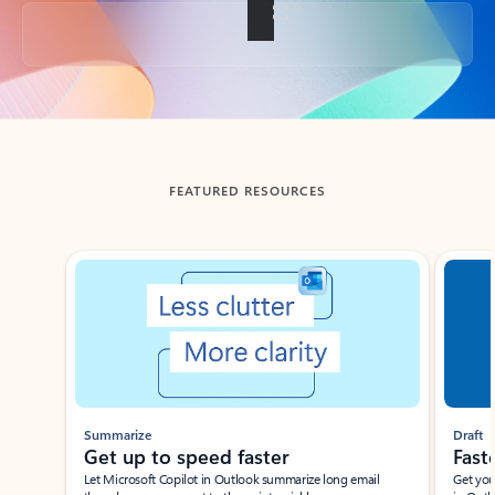
Back to tabs
FEATURED RESOURCES
Showing slide 1 of 3
Summarize
Draft
Get up to speed faster ​
Fast
Let Microsoft Copilot in Outlook summarize long email
Get you