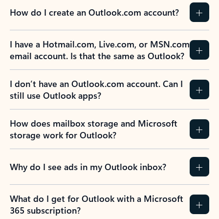
How do I create an Outlook.com account?
I have a Hotmail.com, Live.com, or MSN.com
email account. Is that the same as Outlook?
I don’t have an Outlook.com account. Can I
still use Outlook apps?
How does mailbox storage and Microsoft
storage work for Outlook?
Why do I see ads in my Outlook inbox?
What do I get for Outlook with a Microsoft
365 subscription?