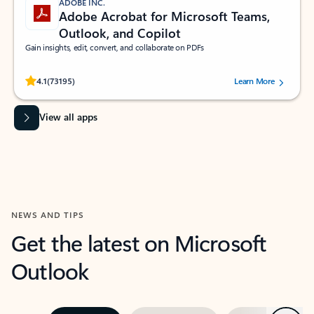
ADOBE INC.
Adobe Acrobat for Microsoft Teams,
Outlook, and Copilot
Gain insights, edit, convert, and collaborate on PDFs
Rated (#=ratingAverage#) stars out of 5 stars, by 73195 users.
4.1
(73195)
Learn More
View all apps
NEWS AND TIPS
Get the latest on Microsoft
Outlook