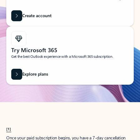
Create account
Try Microsoft 365
Get the best Outlook experience with a Microsoft 365 subscription.
Explore plans
[1]
Once your paid subscription begins, you have a 7-day cancellation