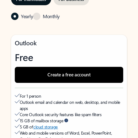
Yearly
Monthly
Outlook
Free
Create a free account
For 1 person
Outlook email and calendar on web, desktop, and mobile
apps
Core Outlook security features like spam filters
15 GB of mailbox storage
5 GB of
cloud storage
Web and mobile versions of Word, Excel, PowerPoint,