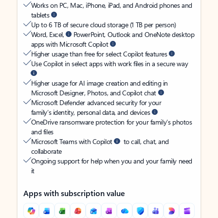
Works on PC, Mac, iPhone, iPad, and Android phones and
tablets
Up to 6 TB of secure cloud storage (1 TB per person)
Word, Excel,
PowerPoint, Outlook and OneNote desktop
apps with Microsoft Copilot
Higher usage than free for select Copilot features
Use Copilot in select apps with work files in a secure way
Higher usage for AI image creation and editing in
Microsoft Designer, Photos, and Copilot chat
Microsoft Defender advanced security for your
family’s identity, personal data, and devices
OneDrive ransomware protection for your family’s photos
and files
Microsoft Teams with Copilot
to call, chat, and
collaborate
Ongoing support for help when you and your family need
it
Apps with subscription value