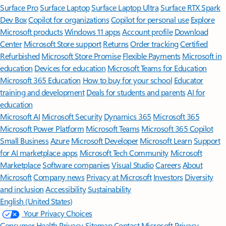
Surface Pro
Surface Laptop
Surface Laptop Ultra
Surface RTX Spark
Dev Box
Copilot for organizations
Copilot for personal use
Explore
Microsoft products
Windows 11 apps
Account profile
Download
Center
Microsoft Store support
Returns
Order tracking
Certified
Refurbished
Microsoft Store Promise
Flexible Payments
Microsoft in
education
Devices for education
Microsoft Teams for Education
Microsoft 365 Education
How to buy for your school
Educator
training and development
Deals for students and parents
AI for
education
Microsoft AI
Microsoft Security
Dynamics 365
Microsoft 365
Microsoft Power Platform
Microsoft Teams
Microsoft 365 Copilot
Small Business
Azure
Microsoft Developer
Microsoft Learn
Support
for AI marketplace apps
Microsoft Tech Community
Microsoft
Marketplace
Software companies
Visual Studio
Careers
About
Microsoft
Company news
Privacy at Microsoft
Investors
Diversity
and inclusion
Accessibility
Sustainability
English (United States)
Your Privacy Choices
Consumer Health Privacy
Sitemap
Contact Microsoft
Privacy