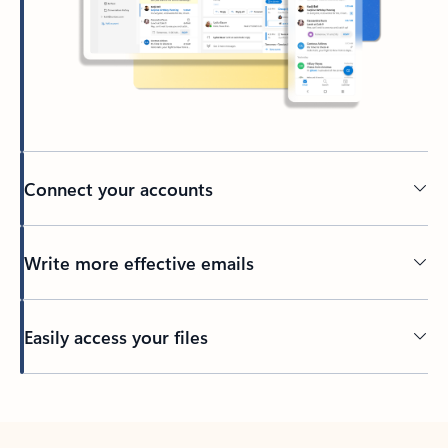
Connect your accounts
Write more effective emails
Easily access your files
Back to tabs