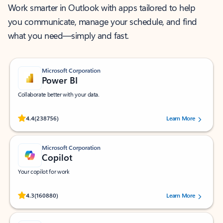
Work smarter in Outlook with apps tailored to help
you communicate, manage your schedule, and find
what you need—simply and fast.
Microsoft Corporation
Power BI
Collaborate better with your data.
Rated (#=ratingAverage#) stars out of 5 stars, by 238756 users.
4.4
(238756)
Learn More
Microsoft Corporation
Copilot
Your copilot for work
Rated (#=ratingAverage#) stars out of 5 stars, by 160880 users.
4.3
(160880)
Learn More