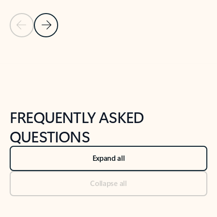
Previous Slide
Next Slide
Back to tabs
Back to NEWS AND TIPS-What's new tab section
FREQUENTLY ASKED
QUESTIONS
Expand all
Collapse all