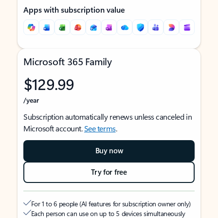
Apps with subscription value
Microsoft 365 Family
$129.99
/year
Subscription automatically renews unless canceled in
Microsoft account.
See terms
.
Buy now
Try for free
For 1 to 6 people (AI features for subscription owner only)
Each person can use on up to 5 devices simultaneously