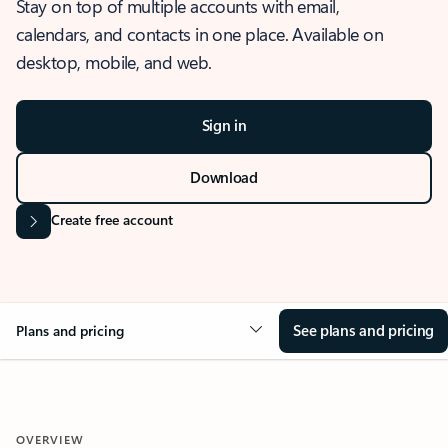
Stay on top of multiple accounts with email,
calendars, and contacts in one place. Available on
desktop, mobile, and web.
Sign in
Download
Create free account
See plans and pricing
Plans and pricing
OVERVIEW