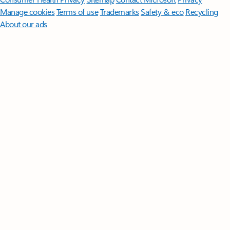
Manage cookies
Terms of use
Trademarks
Safety & eco
Recycling
About our ads