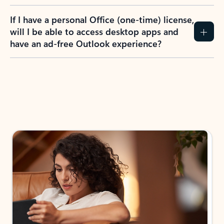
If I have a personal Office (one-time) license,
will I be able to access desktop apps and
have an ad-free Outlook experience?