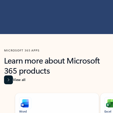
MICROSOFT 365 APPS
Learn more about Microsoft
365 products
View all
Showing slide 1 of 9
Word
Excel