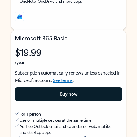
OneNote, OneDrive and more apps
Microsoft 365 Basic
$19.99
/year
Subscription automatically renews unless canceled in
Microsoft account.
See terms
.
Buy now
For 1 person
Use on multiple devices at the same time
Ad-free Outlook email and calendar on web, mobile,
and desktop apps