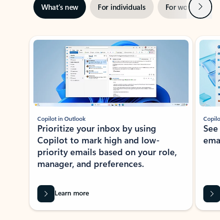
Next
What’s new
For individuals
For work
Ti
Showing slide 1 of 3
Copilot in Outlook
Copilo
Prioritize your inbox by using
See
Copilot to mark high and low-
ema
priority emails based on your role,
manager, and preferences.
Learn more