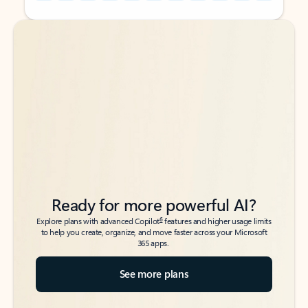
Back to tabs
Back to tabs
Ready for more powerful AI?
6
Explore plans with advanced Copilot
features and higher usage limits
to help you create, organize, and move faster across your Microsoft
365 apps.
See more plans