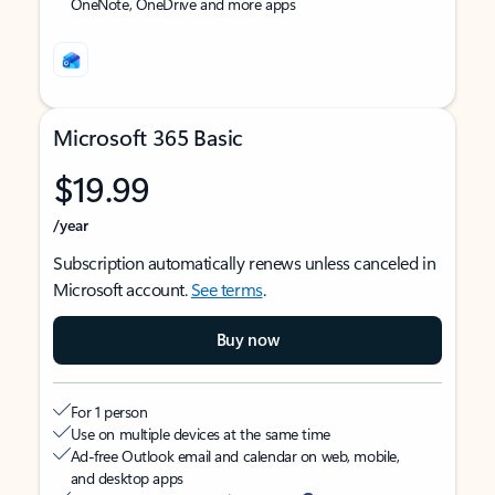
OneNote, OneDrive and more apps
Microsoft 365 Basic
$19.99
/year
Subscription automatically renews unless canceled in
Microsoft account.
See terms
.
Buy now
For 1 person
Use on multiple devices at the same time
Ad-free Outlook email and calendar on web, mobile,
and desktop apps