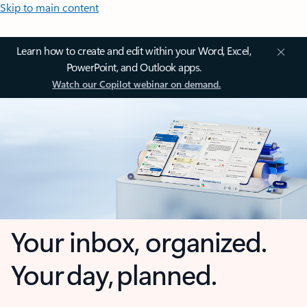
Skip to main content
Learn how to create and edit within your Word, Excel,
PowerPoint, and Outlook apps.
Watch our Copilot webinar on demand.
Your inbox, organized.
Your day, planned.