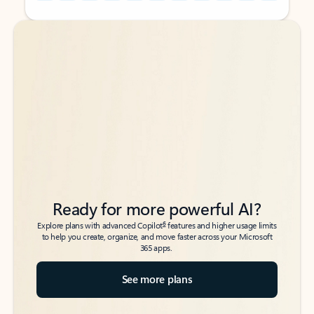
Back to tabs
Back to tabs
Ready for more powerful AI?
6
Explore plans with advanced Copilot
features and higher usage limits
to help you create, organize, and move faster across your Microsoft
365 apps.
See more plans