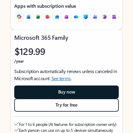
Apps with subscription value
Microsoft 365 Family
$129.99
/year
Subscription automatically renews unless canceled in
Microsoft account.
See terms
.
Buy now
Try for free
For 1 to 6 people (AI features for subscription owner only)
Each person can use on up to 5 devices simultaneously