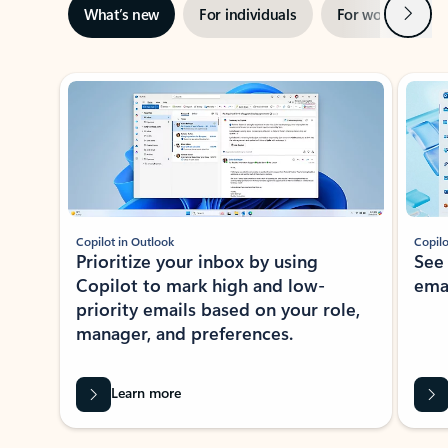
Next
What’s new
For individuals
For work
Ti
Showing slide 1 of 3
Copilot in Outlook
Copilo
Prioritize your inbox by using
See
Copilot to mark high and low-
ema
priority emails based on your role,
manager, and preferences.
Learn more