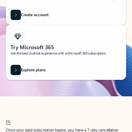
Create account
Try Microsoft 365
Get the best Outlook experience with a Microsoft 365 subscription.
Explore plans
[1]
Once your paid subscription begins, you have a 7-day cancellation