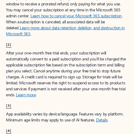
window to receive a prorated refund, only paying for what you use.
You may cancel your subscription at any time in the Microsoft 365
admin center.
Learn how to cancel your Microsoft 365 subscription
.
When a subscription is canceled, all associated data will be
deleted.
Learn more about data retention, deletion, and destruction in
Microsoft 365
.
[2]
After your one-month free trial ends, your subscription will
automatically convert to a paid subscription and you’ll be charged the
applicable subscription fee based on the subscription term and billing
plan you select. Cancel anytime during your free trial to stop future
charges. A credit card is required to sign up. Storage for trials will be
limited. Microsoft reserves the right to suspend access to its products
and services if payment is not received after your one-month free trial
ends.
Learn more
.
[3]
App availability varies by device/language. Features vary by platform.
Minimum age limits may apply to use of AI features.
Details
.
[4]