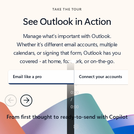
TAKE THE TOUR
See Outlook in Action
Manage what’s important with Outlook.
Whether it’s different email accounts, multiple
calendars, or signing that form, Outlook has you
covered - at home, for work, or on-the-go.
Email like a pro
Connect your accounts
Previous
Next
From first thought to ready-to-send with Copilot