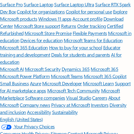
Surface Pro
Surface Laptop
Surface Laptop Ultra
Surface RTX Spark
Dev Box
Copilot for organizations
Copilot for personal use
Explore
Microsoft products
Windows 11 apps
Account profile
Download
Center
Microsoft Store support
Returns
Order tracking
Certified
Refurbished
Microsoft Store Promise
Flexible Payments
Microsoft in
education
Devices for education
Microsoft Teams for Education
Microsoft 365 Education
How to buy for your school
Educator
training and development
Deals for students and parents
AI for
education
Microsoft AI
Microsoft Security
Dynamics 365
Microsoft 365
Microsoft Power Platform
Microsoft Teams
Microsoft 365 Copilot
Small Business
Azure
Microsoft Developer
Microsoft Learn
Support
for AI marketplace apps
Microsoft Tech Community
Microsoft
Marketplace
Software companies
Visual Studio
Careers
About
Microsoft
Company news
Privacy at Microsoft
Investors
Diversity
and inclusion
Accessibility
Sustainability
English (United States)
Your Privacy Choices
Consumer Health Privacy
Sitemap
Contact Microsoft
Privacy