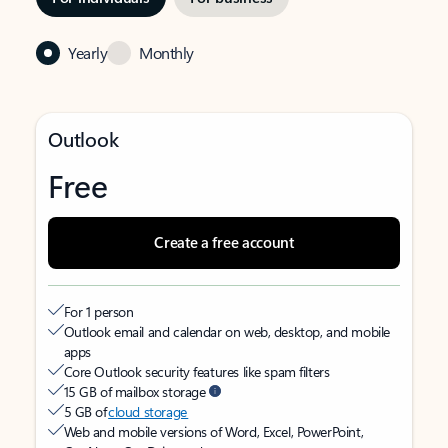
Yearly
Monthly
Outlook
Free
Create a free account
For 1 person
Outlook email and calendar on web, desktop, and mobile
apps
Core Outlook security features like spam filters
15 GB of mailbox storage
5 GB of
cloud storage
Web and mobile versions of Word, Excel, PowerPoint,