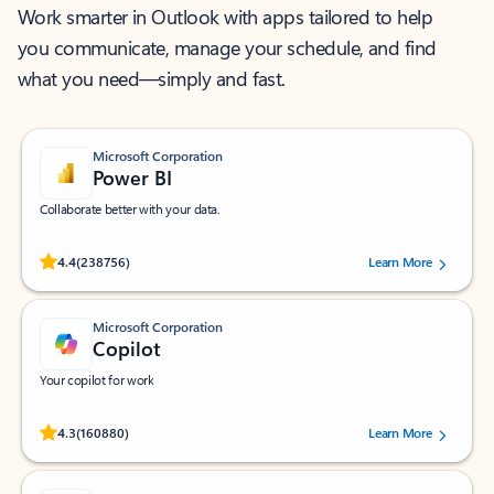
Work smarter in Outlook with apps tailored to help
you communicate, manage your schedule, and find
what you need—simply and fast.
Microsoft Corporation
Power BI
Collaborate better with your data.
Rated (#=ratingAverage#) stars out of 5 stars, by 238756 users.
4.4
(238756)
Learn More
Microsoft Corporation
Copilot
Your copilot for work
Rated (#=ratingAverage#) stars out of 5 stars, by 160880 users.
4.3
(160880)
Learn More