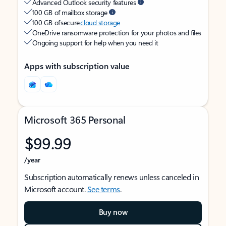
Advanced Outlook security features
100 GB of mailbox storage
100 GB of secure
cloud storage
OneDrive ransomware protection for your photos and files
Ongoing support for help when you need it
Apps with subscription value
Microsoft 365 Personal
$99.99
/year
Subscription automatically renews unless canceled in
Microsoft account.
See terms
.
Buy now