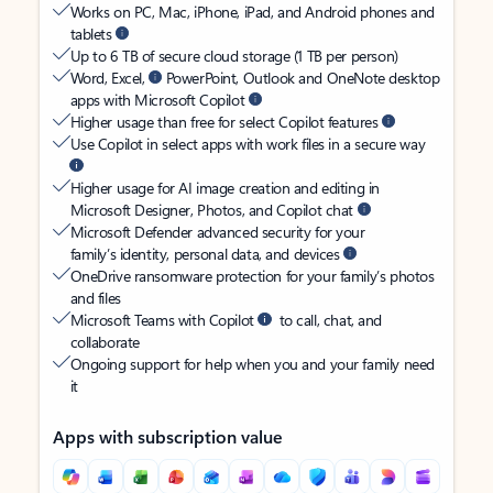
Works on PC, Mac, iPhone, iPad, and Android phones and
tablets
Up to 6 TB of secure cloud storage (1 TB per person)
Word, Excel,
PowerPoint, Outlook and OneNote desktop
apps with Microsoft Copilot
Higher usage than free for select Copilot features
Use Copilot in select apps with work files in a secure way
Higher usage for AI image creation and editing in
Microsoft Designer, Photos, and Copilot chat
Microsoft Defender advanced security for your
family’s identity, personal data, and devices
OneDrive ransomware protection for your family’s photos
and files
Microsoft Teams with Copilot
to call, chat, and
collaborate
Ongoing support for help when you and your family need
it
Apps with subscription value