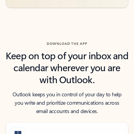
DOWNLOAD THE APP
Keep on top of your inbox and
calendar wherever you are
with Outlook.
Outlook keeps you in control of your day to help
you write and prioritize communications across
email accounts and devices.