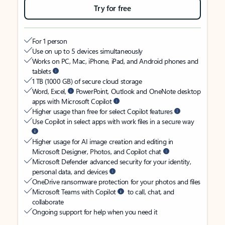
Try for free
For 1 person
Use on up to 5 devices simultaneously
Works on PC, Mac, iPhone, iPad, and Android phones and
tablets
1 TB (1000 GB) of secure cloud storage
Word, Excel,
PowerPoint, Outlook and OneNote desktop
apps with Microsoft Copilot
Higher usage than free for select Copilot features
Use Copilot in select apps with work files in a secure way
Higher usage for AI image creation and editing in
Microsoft Designer, Photos, and Copilot chat
Microsoft Defender advanced security for your identity,
personal data, and devices
OneDrive ransomware protection for your photos and files
Microsoft Teams with Copilot
to call, chat, and
collaborate
Ongoing support for help when you need it