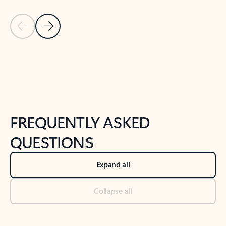
Previous Slide
Next Slide
Back to tabs
Back to NEWS AND TIPS-What's new tab section
FREQUENTLY ASKED
QUESTIONS
Expand all
Collapse all