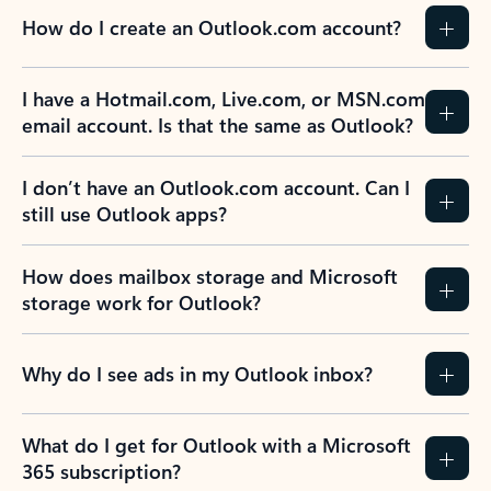
How do I create an Outlook.com account?
I have a Hotmail.com, Live.com, or MSN.com
email account. Is that the same as Outlook?
I don’t have an Outlook.com account. Can I
still use Outlook apps?
How does mailbox storage and Microsoft
storage work for Outlook?
Why do I see ads in my Outlook inbox?
What do I get for Outlook with a Microsoft
365 subscription?