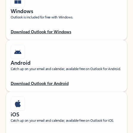
Windows
Outlook is included for free with Windows.
Download Outlook for Windows
Android
Catch up on your email and calendar, available free on Outlook for Android.
Download Outlook for Android
iOS
Catch up on your email and calendar, available free on Outlook for iOS.