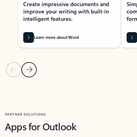
Create impressive documents and
Sim
improve your writing with built-in
com
intelligent features.
form
Learn more about Word
Previous Slide
Next Slide
Back to MICROSOFT 365 APPS carousel section
PARTNER SOLUTIONS
Apps for Outlook