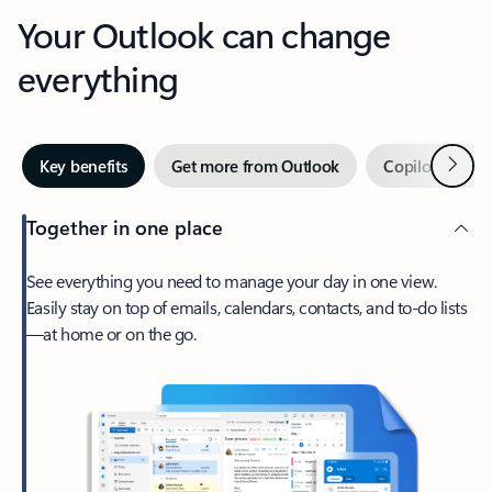
Your Outlook can change
everything
Next
Key benefits
Get more from Outlook
Copilot in Out
Together in one place
See everything you need to manage your day in one view.
Easily stay on top of emails, calendars, contacts, and to-do lists
—at home or on the go.