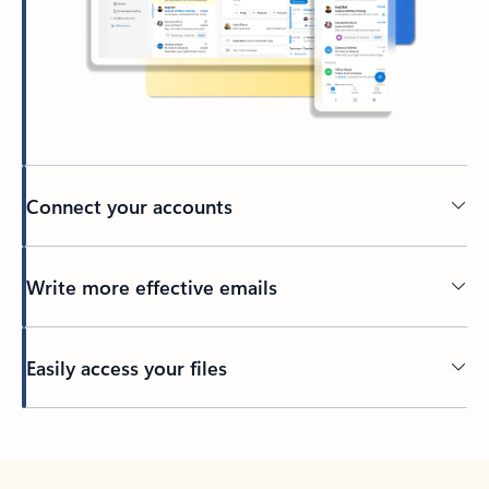
Connect your accounts
Write more effective emails
Easily access your files
Back to tabs