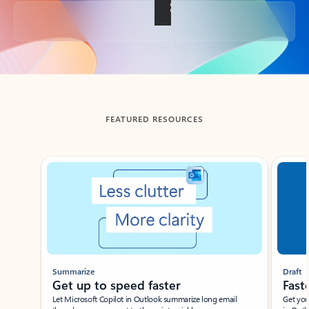
Back to tabs
FEATURED RESOURCES
Showing slide 1 of 3
Summarize
Draft
Get up to speed faster ​
Fast
Let Microsoft Copilot in Outlook summarize long email
Get you