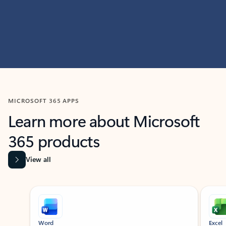
MICROSOFT 365 APPS
Learn more about Microsoft
365 products
View all
Showing slide 1 of 9
Word
Excel