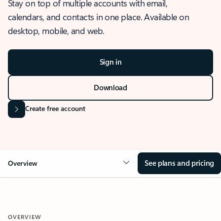
Stay on top of multiple accounts with email,
calendars, and contacts in one place. Available on
desktop, mobile, and web.
Sign in
Download
Create free account
See plans and pricing
Overview
OVERVIEW