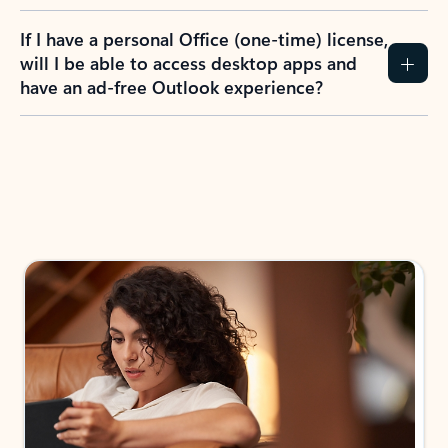
If I have a personal Office (one-time) license,
will I be able to access desktop apps and
have an ad-free Outlook experience?