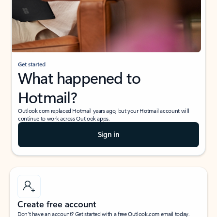
Get started
What happened to
Hotmail?
Outlook.com replaced Hotmail years ago, but your Hotmail account will
continue to work across Outlook apps.
Sign in
Create free account
Don’t have an account? Get started with a free Outlook.com email today.