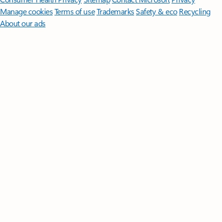
Manage cookies
Terms of use
Trademarks
Safety & eco
Recycling
About our ads