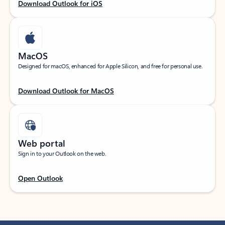
Download Outlook for iOS
MacOS
Designed for macOS, enhanced for Apple Silicon, and free for personal use.
Download Outlook for MacOS
Web portal
Sign in to your Outlook on the web.
Open Outlook