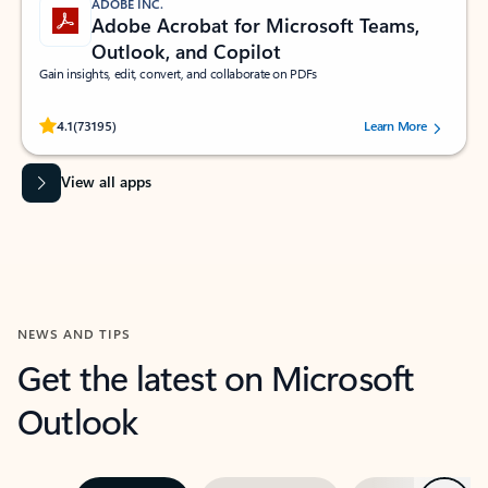
ADOBE INC.
Adobe Acrobat for Microsoft Teams,
Outlook, and Copilot
Gain insights, edit, convert, and collaborate on PDFs
Rated (#=ratingAverage#) stars out of 5 stars, by 73195 users.
4.1
(73195)
Learn More
View all apps
NEWS AND TIPS
Get the latest on Microsoft
Outlook