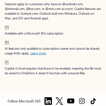
Features apply to customers who have an @outlook.com,
@hotmail.com, @live.com, or @msn.com account. Copilot features are
available in Outlook.com, Outlook built into Windows, Outlook on
Mac, and iOS and Android apps.
[5]
Available with a Microsoft 365 subscription.
[6]
AI features only available to subscription owner and cannot be shared;
usage limits apply.
Learn more
.
[7]
Copilot in Excel requires AutoSave to be enabled, meaning the file must
be saved to OneDrive; it doesn't function with unsaved files.
Follow Microsoft 365