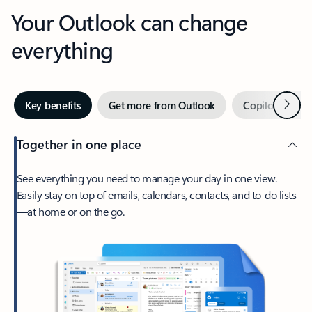
Your Outlook can change
everything
Next
Key benefits
Get more from Outlook
Copilot in Out
Together in one place
See everything you need to manage your day in one view.
Easily stay on top of emails, calendars, contacts, and to-do lists
—at home or on the go.