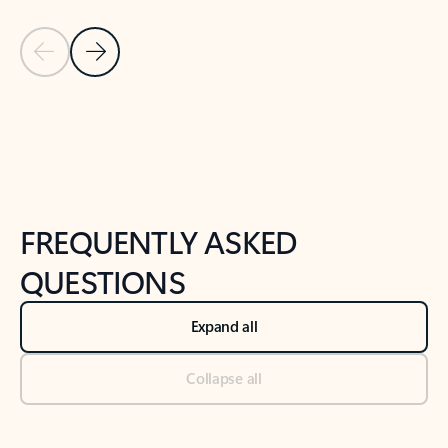
Previous Slide
Next Slide
Back to tabs
Back to NEWS AND TIPS-What's new tab section
FREQUENTLY ASKED
QUESTIONS
Expand all
Collapse all