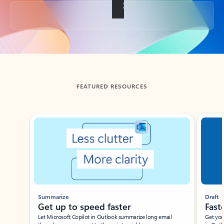
Back to tabs
FEATURED RESOURCES
Showing slide 1 of 3
Summarize
Draft
Get up to speed faster ​
Fast
Let Microsoft Copilot in Outlook summarize long email
Get you