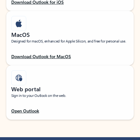
Download Outlook for iOS
MacOS
Designed for macOS, enhanced for Apple Silicon, and free for personal use.
Download Outlook for MacOS
Web portal
Sign in to your Outlook on the web.
Open Outlook