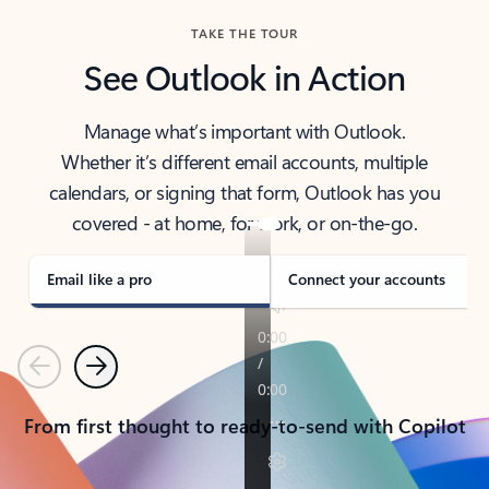
TAKE THE TOUR
See Outlook in Action
Manage what’s important with Outlook.
Whether it’s different email accounts, multiple
calendars, or signing that form, Outlook has you
covered - at home, for work, or on-the-go.
Email like a pro
Connect your accounts
Previous
Next
From first thought to ready-to-send with Copilot