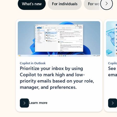
Next
What’s new
For individuals
For work
Ti
Showing slide 1 of 3
Copilot in Outlook
Copilo
Prioritize your inbox by using
See
Copilot to mark high and low-
ema
priority emails based on your role,
manager, and preferences.
Learn more