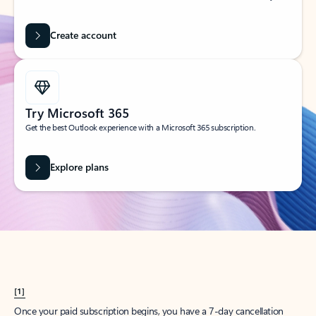
Create account
Try Microsoft 365
Get the best Outlook experience with a Microsoft 365 subscription.
Explore plans
[1]
Once your paid subscription begins, you have a 7-day cancellation