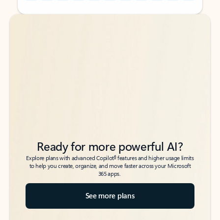
Back to tabs
Back to tabs
Ready for more powerful AI?
6
Explore plans with advanced Copilot
features and higher usage limits
to help you create, organize, and move faster across your Microsoft
365 apps.
See more plans