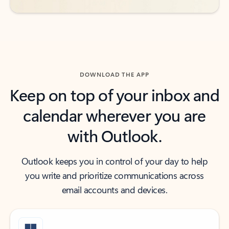
DOWNLOAD THE APP
Keep on top of your inbox and
calendar wherever you are
with Outlook.
Outlook keeps you in control of your day to help
you write and prioritize communications across
email accounts and devices.