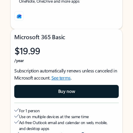
OneNote, OneDrive and more apps
Microsoft 365 Basic
$19.99
/year
Subscription automatically renews unless canceled in
Microsoft account.
See terms
.
Buy now
For 1 person
Use on multiple devices at the same time
Ad-free Outlook email and calendar on web, mobile,
and desktop apps