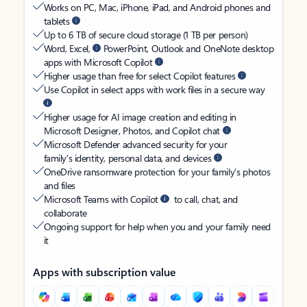
Works on PC, Mac, iPhone, iPad, and Android phones and
tablets
Up to 6 TB of secure cloud storage (1 TB per person)
Word, Excel,
PowerPoint, Outlook and OneNote desktop
apps with Microsoft Copilot
Higher usage than free for select Copilot features
Use Copilot in select apps with work files in a secure way
Higher usage for AI image creation and editing in
Microsoft Designer, Photos, and Copilot chat
Microsoft Defender advanced security for your
family’s identity, personal data, and devices
OneDrive ransomware protection for your family’s photos
and files
Microsoft Teams with Copilot
to call, chat, and
collaborate
Ongoing support for help when you and your family need
it
Apps with subscription value