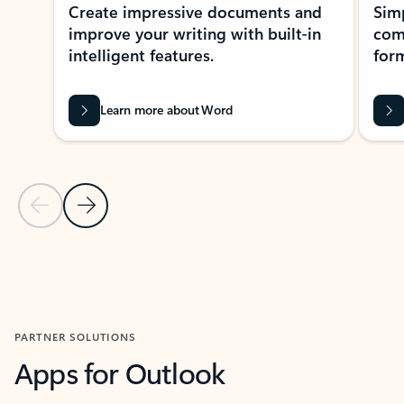
Create impressive documents and
Sim
improve your writing with built-in
com
intelligent features.
form
Learn more about Word
Previous Slide
Next Slide
Back to MICROSOFT 365 APPS carousel section
PARTNER SOLUTIONS
Apps for Outlook