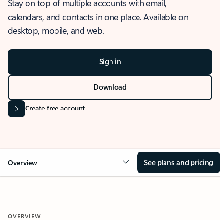
Stay on top of multiple accounts with email,
calendars, and contacts in one place. Available on
desktop, mobile, and web.
Sign in
Download
Create free account
See plans and pricing
Overview
OVERVIEW