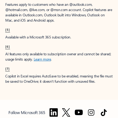
Features apply to customers who have an @outlook.com,
@hotmail.com, @live.com, or @msn.com account. Copilot features are
available in Outlook.com, Outlook built into Windows, Outlook on
Mac, and iOS and Android apps.
[5]
Available with a Microsoft 365 subscription.
[6]
AI features only available to subscription owner and cannot be shared;
usage limits apply.
Learn more
.
[7]
Copilot in Excel requires AutoSave to be enabled, meaning the file must
be saved to OneDrive; it doesn't function with unsaved files.
Follow Microsoft 365