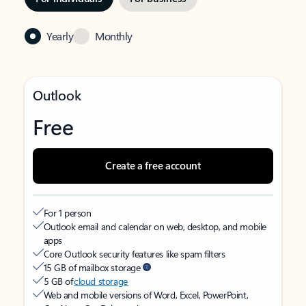
Yearly
Monthly
Outlook
Free
Create a free account
For 1 person
Outlook email and calendar on web, desktop, and mobile
apps
Core Outlook security features like spam filters
15 GB of mailbox storage
5 GB of
cloud storage
Web and mobile versions of Word, Excel, PowerPoint,