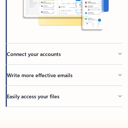
Connect your accounts
Write more effective emails
Easily access your files
Back to tabs