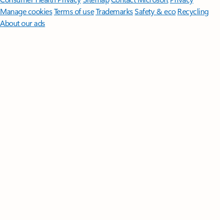
Manage cookies
Terms of use
Trademarks
Safety & eco
Recycling
About our ads