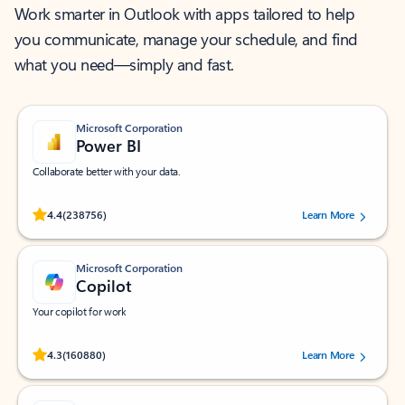
Work smarter in Outlook with apps tailored to help
you communicate, manage your schedule, and find
what you need—simply and fast.
Microsoft Corporation
Power BI
Collaborate better with your data.
Rated (#=ratingAverage#) stars out of 5 stars, by 238756 users.
4.4
(238756)
Learn More
Microsoft Corporation
Copilot
Your copilot for work
Rated (#=ratingAverage#) stars out of 5 stars, by 160880 users.
4.3
(160880)
Learn More