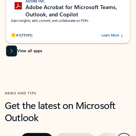
ADOBE INC.
Adobe Acrobat for Microsoft Teams,
Outlook, and Copilot
Gain insights, edit, convert, and collaborate on PDFs
Rated (#=ratingAverage#) stars out of 5 stars, by 73195 users.
4.1
(73195)
Learn More
View all apps
NEWS AND TIPS
Get the latest on Microsoft
Outlook