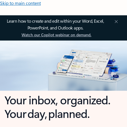
Skip to main content
Learn how to create and edit within your Word, Excel,
PowerPoint, and Outlook apps.
Watch our Copilot webinar on demand.
Your inbox, organized.
Your day, planned.