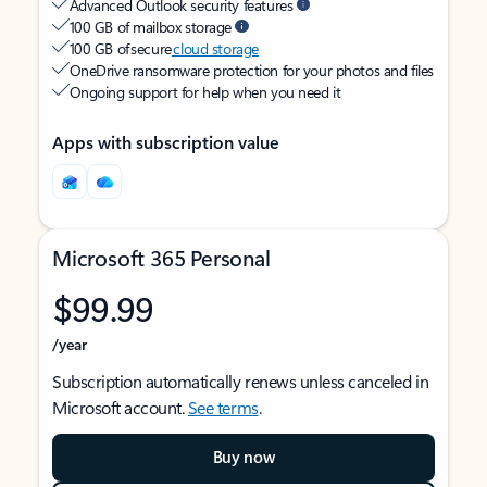
Advanced Outlook security features
100 GB of mailbox storage
100 GB of secure
cloud storage
OneDrive ransomware protection for your photos and files
Ongoing support for help when you need it
Apps with subscription value
Microsoft 365 Personal
$99.99
/year
Subscription automatically renews unless canceled in
Microsoft account.
See terms
.
Buy now