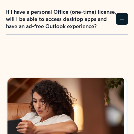
If I have a personal Office (one-time) license,
will I be able to access desktop apps and
have an ad-free Outlook experience?