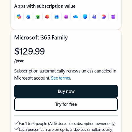
Apps with subscription value
Microsoft 365 Family
$129.99
/year
Subscription automatically renews unless canceled in
Microsoft account.
See terms
.
Buy now
Try for free
For 1 to 6 people (AI features for subscription owner only)
Each person can use on up to 5 devices simultaneously