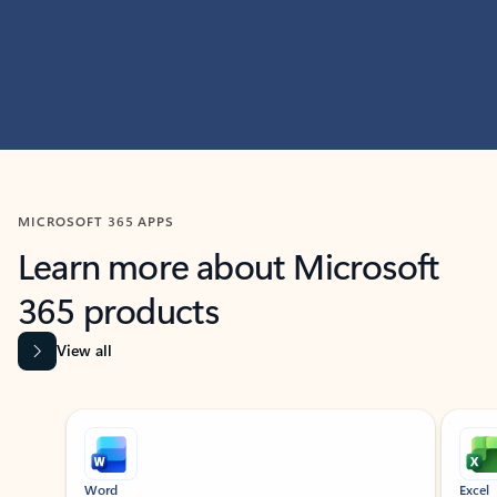
MICROSOFT 365 APPS
Learn more about Microsoft
365 products
View all
Showing slide 1 of 9
Word
Excel