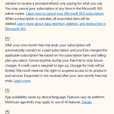
window to receive a prorated refund, only paying for what you use.
You may cancel your subscription at any time in the Microsoft 365
admin center.
Learn how to cancel your Microsoft 365 subscription
.
When a subscription is canceled, all associated data will be
deleted.
Learn more about data retention, deletion, and destruction in
Microsoft 365
.
[2]
After your one-month free trial ends, your subscription will
automatically convert to a paid subscription and you’ll be charged the
applicable subscription fee based on the subscription term and billing
plan you select. Cancel anytime during your free trial to stop future
charges. A credit card is required to sign up. Storage for trials will be
limited. Microsoft reserves the right to suspend access to its products
and services if payment is not received after your one-month free trial
ends.
Learn more
.
[3]
App availability varies by device/language. Features vary by platform.
Minimum age limits may apply to use of AI features.
Details
.
[4]