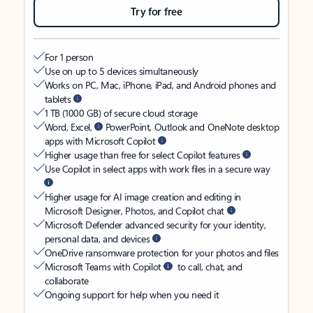
Try for free
For 1 person
Use on up to 5 devices simultaneously
Works on PC, Mac, iPhone, iPad, and Android phones and
tablets
1 TB (1000 GB) of secure cloud storage
Word, Excel,
PowerPoint, Outlook and OneNote desktop
apps with Microsoft Copilot
Higher usage than free for select Copilot features
Use Copilot in select apps with work files in a secure way
Higher usage for AI image creation and editing in
Microsoft Designer, Photos, and Copilot chat
Microsoft Defender advanced security for your identity,
personal data, and devices
OneDrive ransomware protection for your photos and files
Microsoft Teams with Copilot
to call, chat, and
collaborate
Ongoing support for help when you need it