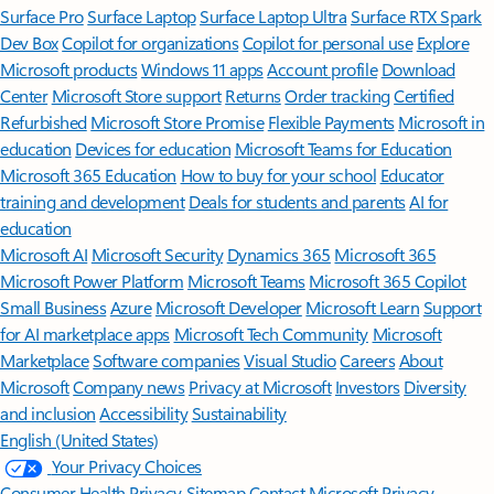
Surface Pro
Surface Laptop
Surface Laptop Ultra
Surface RTX Spark
Dev Box
Copilot for organizations
Copilot for personal use
Explore
Microsoft products
Windows 11 apps
Account profile
Download
Center
Microsoft Store support
Returns
Order tracking
Certified
Refurbished
Microsoft Store Promise
Flexible Payments
Microsoft in
education
Devices for education
Microsoft Teams for Education
Microsoft 365 Education
How to buy for your school
Educator
training and development
Deals for students and parents
AI for
education
Microsoft AI
Microsoft Security
Dynamics 365
Microsoft 365
Microsoft Power Platform
Microsoft Teams
Microsoft 365 Copilot
Small Business
Azure
Microsoft Developer
Microsoft Learn
Support
for AI marketplace apps
Microsoft Tech Community
Microsoft
Marketplace
Software companies
Visual Studio
Careers
About
Microsoft
Company news
Privacy at Microsoft
Investors
Diversity
and inclusion
Accessibility
Sustainability
English (United States)
Your Privacy Choices
Consumer Health Privacy
Sitemap
Contact Microsoft
Privacy