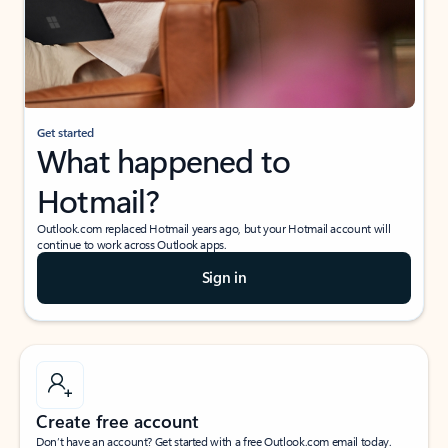
Get started
What happened to
Hotmail?
Outlook.com replaced Hotmail years ago, but your Hotmail account will
continue to work across Outlook apps.
Sign in
Create free account
Don’t have an account? Get started with a free Outlook.com email today.