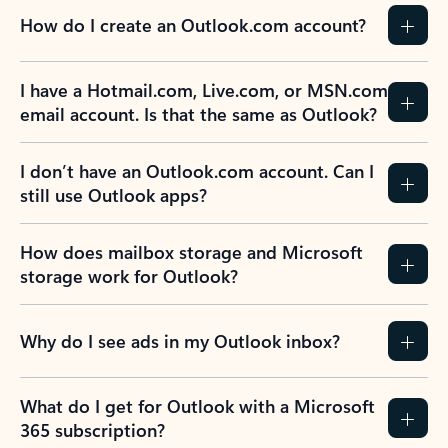
How do I create an Outlook.com account?
I have a Hotmail.com, Live.com, or MSN.com
email account. Is that the same as Outlook?
I don’t have an Outlook.com account. Can I
still use Outlook apps?
How does mailbox storage and Microsoft
storage work for Outlook?
Why do I see ads in my Outlook inbox?
What do I get for Outlook with a Microsoft
365 subscription?