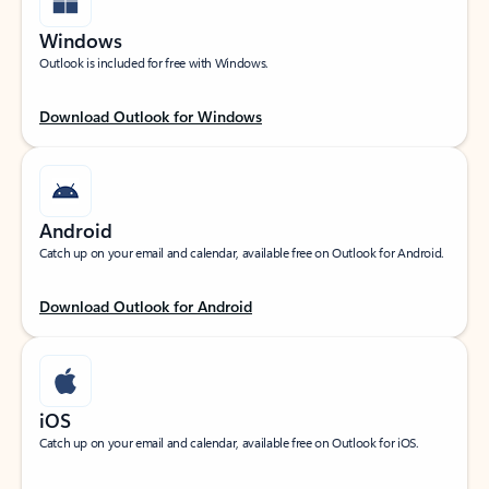
Windows
Outlook is included for free with Windows.
Download Outlook for Windows
Android
Catch up on your email and calendar, available free on Outlook for Android.
Download Outlook for Android
iOS
Catch up on your email and calendar, available free on Outlook for iOS.