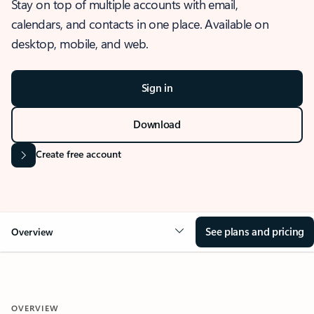
Stay on top of multiple accounts with email,
calendars, and contacts in one place. Available on
desktop, mobile, and web.
Sign in
Download
Create free account
See plans and pricing
Overview
OVERVIEW