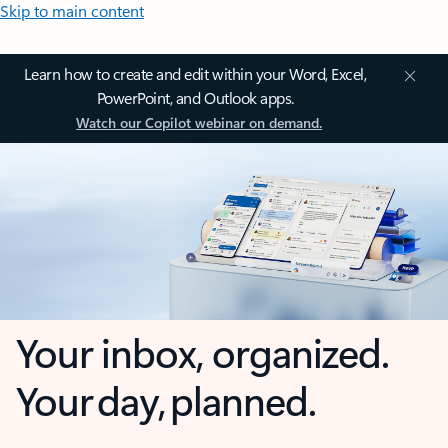
Skip to main content
Learn how to create and edit within your Word, Excel,
PowerPoint, and Outlook apps.
Watch our Copilot webinar on demand.
Your inbox, organized.
Your day, planned.