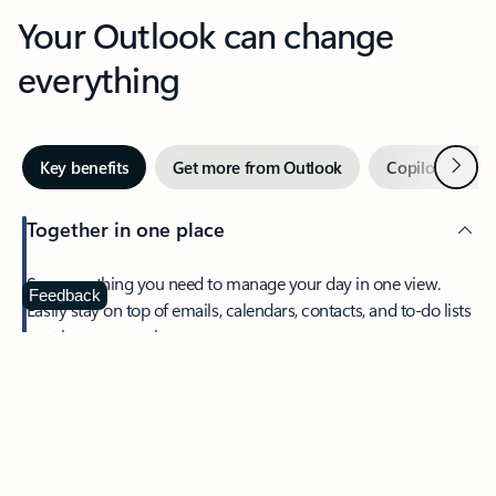
Your Outlook can change
everything
Next
Key benefits
Get more from Outlook
Copilot in Out
Together in one place
See everything you need to manage your day in one view.
Feedback
Easily stay on top of emails, calendars, contacts, and to-do lists
—at home or on the go.