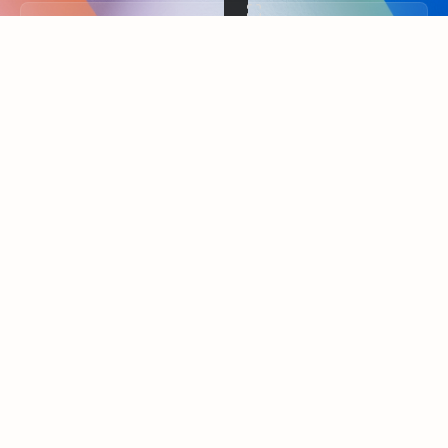
Back to tabs
FEATURED RESOURCES
Showing slide 1 of 3
Summarize
Draft
Get up to speed faster ​
Fast
Let Microsoft Copilot in Outlook summarize long email
Get you