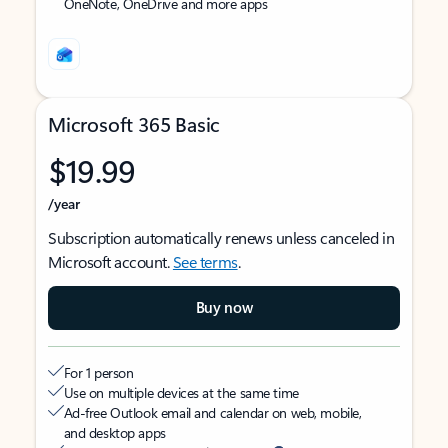
OneNote, OneDrive and more apps
Microsoft 365 Basic
$19.99
/year
Subscription automatically renews unless canceled in
Microsoft account.
See terms
.
Buy now
For 1 person
Use on multiple devices at the same time
Ad-free Outlook email and calendar on web, mobile,
and desktop apps