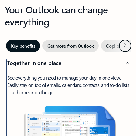
Your Outlook can change
everything
Next
Key benefits
Get more from Outlook
Copilot in Out
Together in one place
See everything you need to manage your day in one view.
Easily stay on top of emails, calendars, contacts, and to-do lists
—at home or on the go.