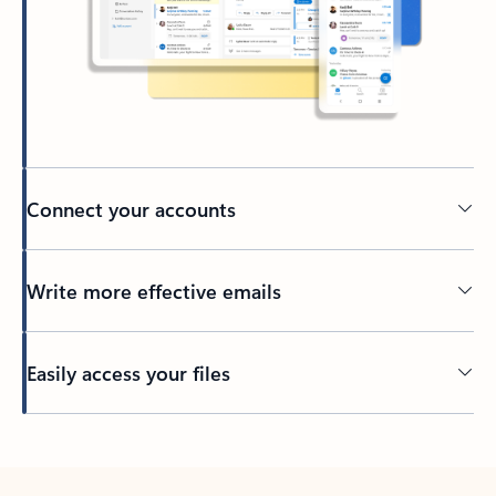
Connect your accounts
Write more effective emails
Easily access your files
Back to tabs