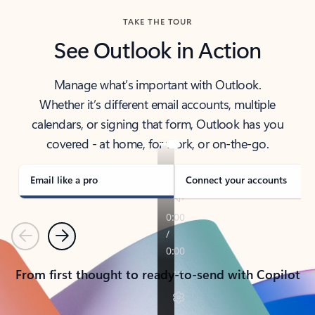
TAKE THE TOUR
See Outlook in Action
Manage what’s important with Outlook.
Whether it’s different email accounts, multiple
calendars, or signing that form, Outlook has you
covered - at home, for work, or on-the-go.
Email like a pro
Connect your accounts
Previous
Next
From first thought to ready-to-send with Copilot