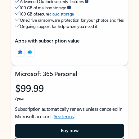
Advanced Outlook security features
100 GB of mailbox storage
100 GB of secure
cloud storage
OneDrive ransomware protection for your photos and files
Ongoing support for help when you need it
Apps with subscription value
Microsoft 365 Personal
$99.99
/year
Subscription automatically renews unless canceled in
Microsoft account.
See terms
.
Buy now