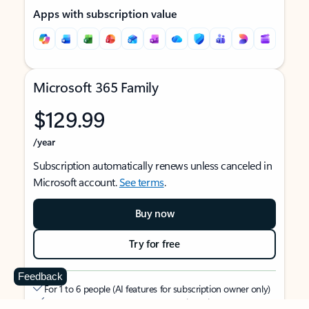
Apps with subscription value
Microsoft 365 Family
$129.99
/year
Subscription automatically renews unless canceled in
Microsoft account.
See terms
.
Buy now
Try for free
Feedback
For 1 to 6 people (AI features for subscription owner only)
Each person can use on up to 5 devices simultaneously