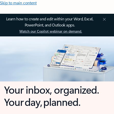
Skip to main content
Learn how to create and edit within your Word, Excel,
PowerPoint, and Outlook apps.
Watch our Copilot webinar on demand.
Your inbox, organized.
Your day, planned.