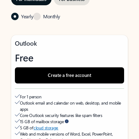
Yearly
Monthly
Outlook
Free
Create a free account
For 1 person
Outlook email and calendar on web, desktop, and mobile
apps
Core Outlook security features like spam filters
15 GB of mailbox storage
5 GB of
cloud storage
Web and mobile versions of Word, Excel, PowerPoint,