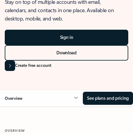
Stay on top of multiple accounts with email,
calendars, and contacts in one place. Available on
desktop, mobile, and web.
Sign in
Download
Create free account
See plans and pricing
Overview
OVERVIEW