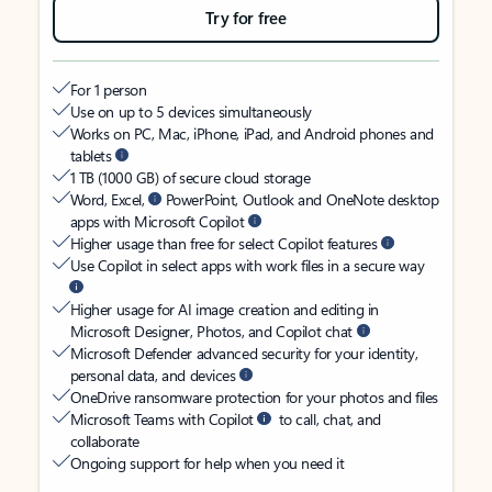
Try for free
For 1 person
Use on up to 5 devices simultaneously
Works on PC, Mac, iPhone, iPad, and Android phones and
tablets
1 TB (1000 GB) of secure cloud storage
Word, Excel,
PowerPoint, Outlook and OneNote desktop
apps with Microsoft Copilot
Higher usage than free for select Copilot features
Use Copilot in select apps with work files in a secure way
Higher usage for AI image creation and editing in
Microsoft Designer, Photos, and Copilot chat
Microsoft Defender advanced security for your identity,
personal data, and devices
OneDrive ransomware protection for your photos and files
Microsoft Teams with Copilot
to call, chat, and
collaborate
Ongoing support for help when you need it