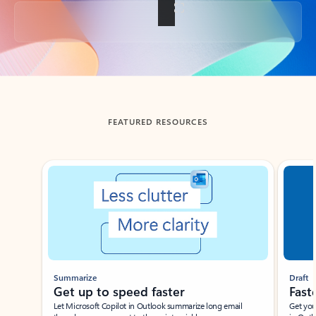
Back to tabs
FEATURED RESOURCES
Showing slide 1 of 3
Summarize
Draft
Get up to speed faster ​
Fast
Let Microsoft Copilot in Outlook summarize long email
Get you