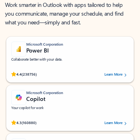
Work smarter in Outlook with apps tailored to help
you communicate, manage your schedule, and find
what you need—simply and fast.
Microsoft Corporation
Power BI
Collaborate better with your data.
Rated (#=ratingAverage#) stars out of 5 stars, by 238756 users.
4.4
(238756)
Learn More
Microsoft Corporation
Copilot
Your copilot for work
Rated (#=ratingAverage#) stars out of 5 stars, by 160880 users.
4.3
(160880)
Learn More