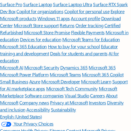
Surface Pro
Surface Laptop
Surface Laptop Ultra
Surface RTX Spark
Dev Box
Copilot for organizations
Copilot for personal use
Explore
Microsoft products
Windows 11 apps
Account profile
Download
Center
Microsoft Store support
Returns
Order tracking
Certified
Refurbished
Microsoft Store Promise
Flexible Payments
Microsoft in
education
Devices for education
Microsoft Teams for Education
Microsoft 365 Education
How to buy for your school
Educator
training and development
Deals for students and parents
AI for
education
Microsoft AI
Microsoft Security
Dynamics 365
Microsoft 365
Microsoft Power Platform
Microsoft Teams
Microsoft 365 Copilot
Small Business
Azure
Microsoft Developer
Microsoft Learn
Support
for AI marketplace apps
Microsoft Tech Community
Microsoft
Marketplace
Software companies
Visual Studio
Careers
About
Microsoft
Company news
Privacy at Microsoft
Investors
Diversity
and inclusion
Accessibility
Sustainability
English (United States)
Your Privacy Choices
Consumer Health Privacy
Sitemap
Contact Microsoft
Privacy