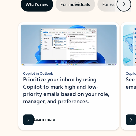
Next
What’s new
For individuals
For work
Ti
Showing slide 1 of 3
Copilot in Outlook
Copilo
Prioritize your inbox by using
See
Copilot to mark high and low-
ema
priority emails based on your role,
manager, and preferences.
Learn more