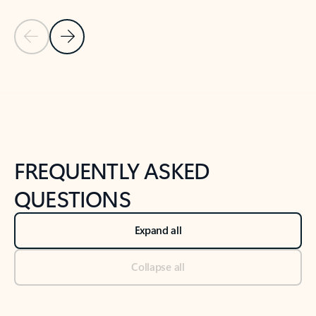
Previous Slide
Next Slide
Back to tabs
Back to NEWS AND TIPS-What's new tab section
FREQUENTLY ASKED
QUESTIONS
Expand all
Collapse all