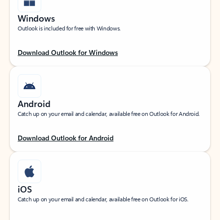
Windows
Outlook is included for free with Windows.
Download Outlook for Windows
Android
Catch up on your email and calendar, available free on Outlook for Android.
Download Outlook for Android
iOS
Catch up on your email and calendar, available free on Outlook for iOS.