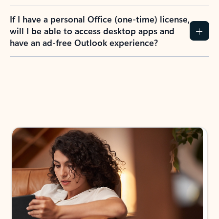
If I have a personal Office (one-time) license,
will I be able to access desktop apps and
have an ad-free Outlook experience?