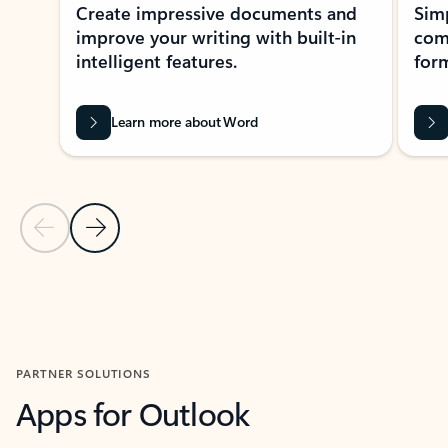
Create impressive documents and
Sim
improve your writing with built-in
com
intelligent features.
form
Learn more about Word
Previous Slide
Next Slide
Back to MICROSOFT 365 APPS carousel section
PARTNER SOLUTIONS
Apps for Outlook