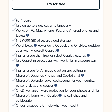
Try for free
For 1 person
Use on up to 5 devices simultaneously
Works on PC, Mac, iPhone, iPad, and Android phones and
tablets
1 TB (1000 GB) of secure cloud storage
Word, Excel,
PowerPoint, Outlook and OneNote desktop
apps with Microsoft Copilot
Higher usage than free for select Copilot features
Use Copilot in select apps with work files in a secure way
Higher usage for AI image creation and editing in
Microsoft Designer, Photos, and Copilot chat
Microsoft Defender advanced security for your identity,
personal data, and devices
OneDrive ransomware protection for your photos and files
Microsoft Teams with Copilot
to call, chat, and
collaborate
Ongoing support for help when you need it