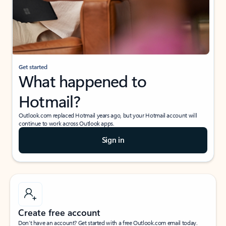
Get started
What happened to
Hotmail?
Outlook.com replaced Hotmail years ago, but your Hotmail account will
continue to work across Outlook apps.
Sign in
Create free account
Don’t have an account? Get started with a free Outlook.com email today.