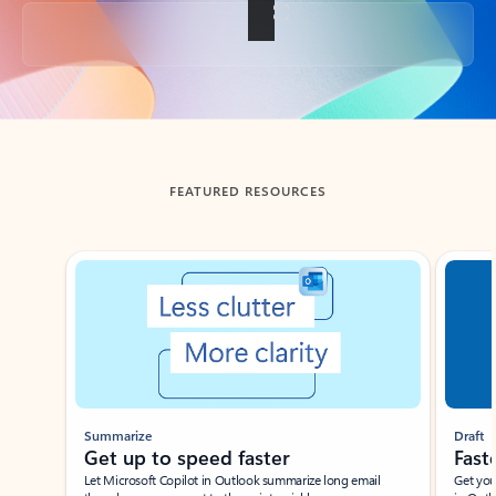
Back to tabs
FEATURED RESOURCES
Showing slide 1 of 3
Summarize
Draft
Get up to speed faster ​
Fast
Let Microsoft Copilot in Outlook summarize long email
Get you