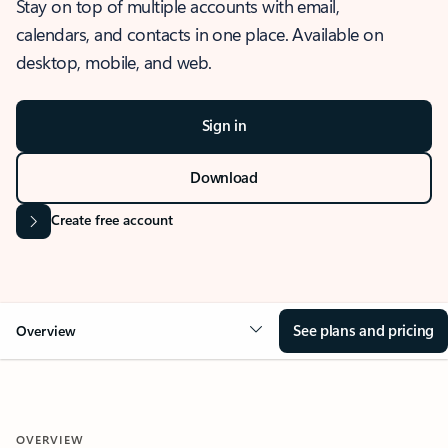
Stay on top of multiple accounts with email,
calendars, and contacts in one place. Available on
desktop, mobile, and web.
Sign in
Download
Create free account
See plans and pricing
Overview
OVERVIEW