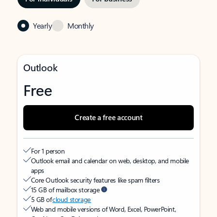
Yearly
Monthly
Outlook
Free
Create a free account
For 1 person
Outlook email and calendar on web, desktop, and mobile
apps
Core Outlook security features like spam filters
15 GB of mailbox storage
5 GB of
cloud storage
Web and mobile versions of Word, Excel, PowerPoint,