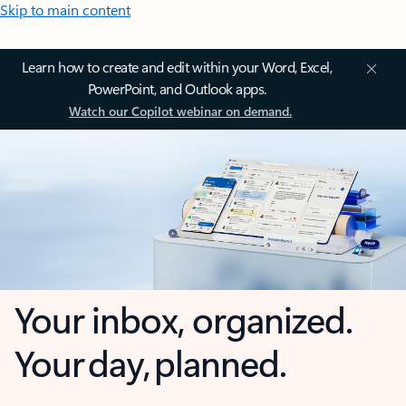
Skip to main content
Learn how to create and edit within your Word, Excel,
PowerPoint, and Outlook apps.
Watch our Copilot webinar on demand.
Your inbox, organized.
Your day, planned.