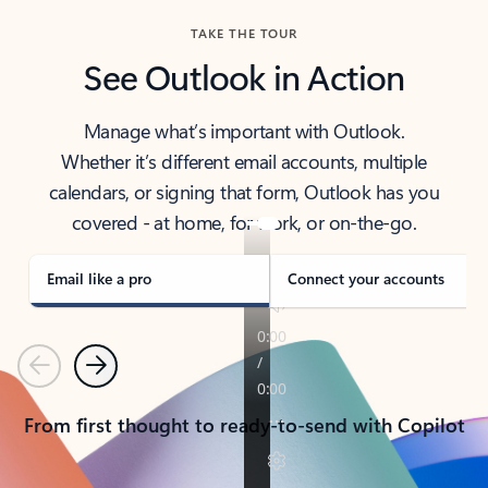
TAKE THE TOUR
See Outlook in Action
Manage what’s important with Outlook.
Whether it’s different email accounts, multiple
calendars, or signing that form, Outlook has you
covered - at home, for work, or on-the-go.
Email like a pro
Connect your accounts
Previous
Next
From first thought to ready-to-send with Copilot