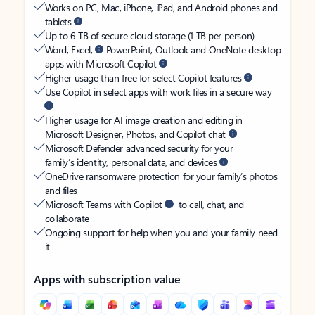
Works on PC, Mac, iPhone, iPad, and Android phones and
tablets
Up to 6 TB of secure cloud storage (1 TB per person)
Word, Excel,
PowerPoint, Outlook and OneNote desktop
apps with Microsoft Copilot
Higher usage than free for select Copilot features
Use Copilot in select apps with work files in a secure way
Higher usage for AI image creation and editing in
Microsoft Designer, Photos, and Copilot chat
Microsoft Defender advanced security for your
family’s identity, personal data, and devices
OneDrive ransomware protection for your family’s photos
and files
Microsoft Teams with Copilot
to call, chat, and
collaborate
Ongoing support for help when you and your family need
it
Apps with subscription value