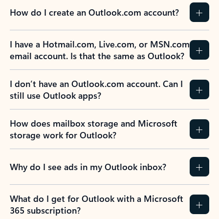
How do I create an Outlook.com account?
I have a Hotmail.com, Live.com, or MSN.com
email account. Is that the same as Outlook?
I don’t have an Outlook.com account. Can I
still use Outlook apps?
How does mailbox storage and Microsoft
storage work for Outlook?
Why do I see ads in my Outlook inbox?
What do I get for Outlook with a Microsoft
365 subscription?