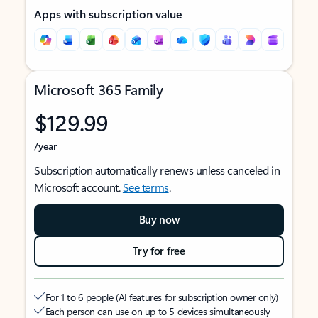
Apps with subscription value
Microsoft 365 Family
$129.99
/year
Subscription automatically renews unless canceled in
Microsoft account.
See terms
.
Buy now
Try for free
For 1 to 6 people (AI features for subscription owner only)
Each person can use on up to 5 devices simultaneously