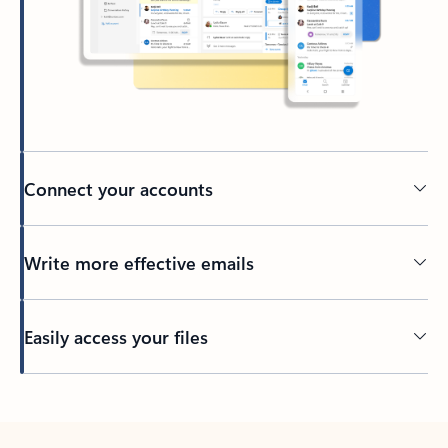
Connect your accounts
Write more effective emails
Easily access your files
Back to tabs