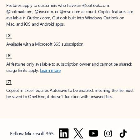
Features apply to customers who have an @outlook.com,
@hotmail.com, @live.com, or @msn.com account. Copilot features are
available in Outlook.com, Outlook built into Windows, Outlook on
Mac, and iOS and Android apps.
[5]
Available with a Microsoft 365 subscription.
[6]
AI features only available to subscription owner and cannot be shared;
usage limits apply.
Learn more
.
[7]
Copilot in Excel requires AutoSave to be enabled, meaning the file must
be saved to OneDrive; it doesn't function with unsaved files.
Follow Microsoft 365