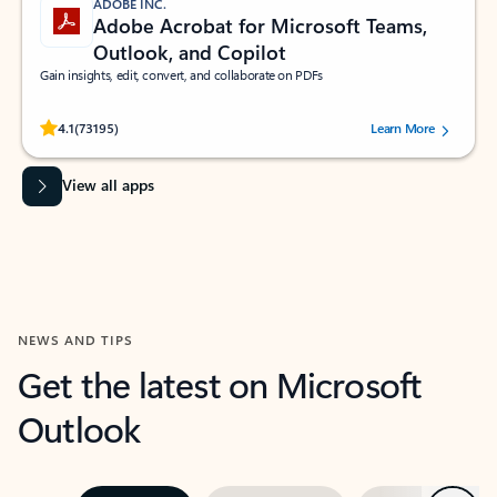
ADOBE INC.
Adobe Acrobat for Microsoft Teams,
Outlook, and Copilot
Gain insights, edit, convert, and collaborate on PDFs
Rated (#=ratingAverage#) stars out of 5 stars, by 73195 users.
4.1
(73195)
Learn More
View all apps
NEWS AND TIPS
Get the latest on Microsoft
Outlook