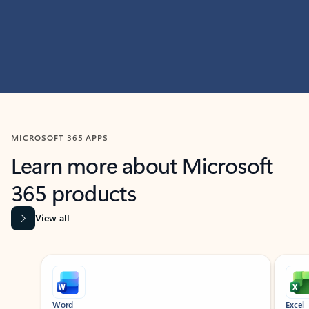
MICROSOFT 365 APPS
Learn more about Microsoft
365 products
View all
Showing slide 1 of 9
Word
Excel