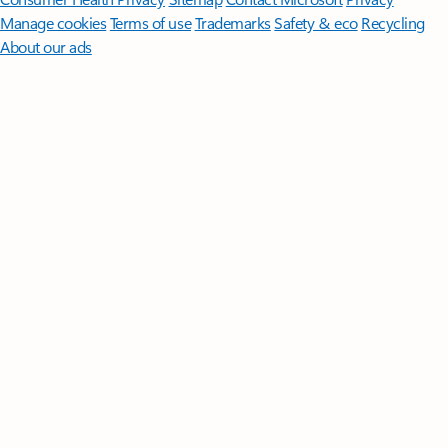
Manage cookies
Terms of use
Trademarks
Safety & eco
Recycling
About our ads