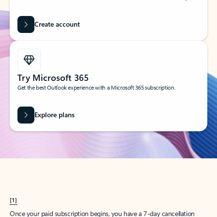
Create account
Try Microsoft 365
Get the best Outlook experience with a Microsoft 365 subscription.
Explore plans
[1]
Once your paid subscription begins, you have a 7-day cancellation