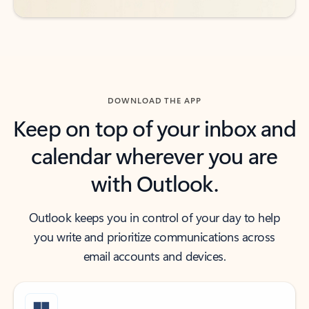
DOWNLOAD THE APP
Keep on top of your inbox and
calendar wherever you are
with Outlook.
Outlook keeps you in control of your day to help
you write and prioritize communications across
email accounts and devices.