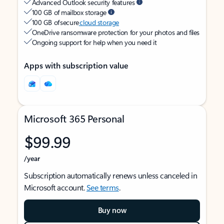
Advanced Outlook security features
100 GB of mailbox storage
100 GB of secure
cloud storage
OneDrive ransomware protection for your photos and files
Ongoing support for help when you need it
Apps with subscription value
Microsoft 365 Personal
$99.99
/year
Subscription automatically renews unless canceled in
Microsoft account.
See terms
.
Buy now