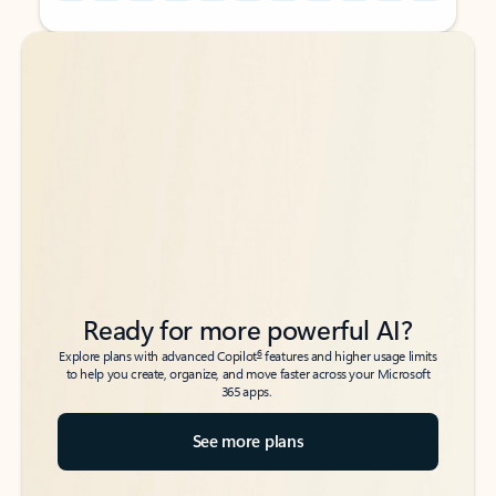
Back to tabs
Back to tabs
Ready for more powerful AI?
6
Explore plans with advanced Copilot
features and higher usage limits
to help you create, organize, and move faster across your Microsoft
365 apps.
See more plans