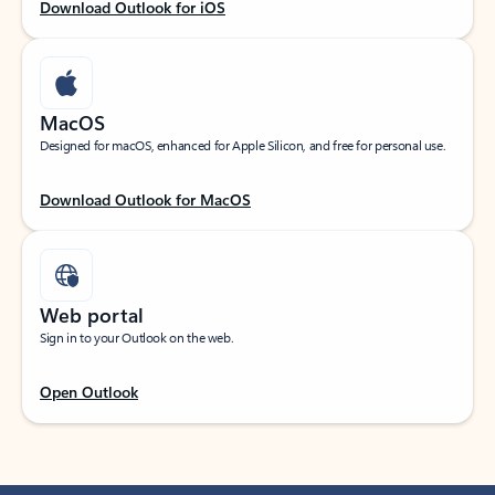
Download Outlook for iOS
MacOS
Designed for macOS, enhanced for Apple Silicon, and free for personal use.
Download Outlook for MacOS
Web portal
Sign in to your Outlook on the web.
Open Outlook