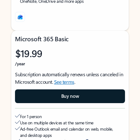
OneNote, OneDrive and more apps
Microsoft 365 Basic
$19.99
/year
Subscription automatically renews unless canceled in
Microsoft account.
See terms
.
Buy now
For 1 person
Use on multiple devices at the same time
Ad-free Outlook email and calendar on web, mobile,
and desktop apps