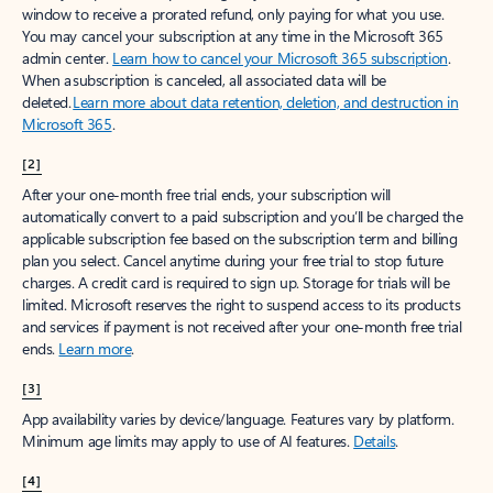
window to receive a prorated refund, only paying for what you use.
You may cancel your subscription at any time in the Microsoft 365
admin center.
Learn how to cancel your Microsoft 365 subscription
.
When a subscription is canceled, all associated data will be
deleted.
Learn more about data retention, deletion, and destruction in
Microsoft 365
.
[2]
After your one-month free trial ends, your subscription will
automatically convert to a paid subscription and you’ll be charged the
applicable subscription fee based on the subscription term and billing
plan you select. Cancel anytime during your free trial to stop future
charges. A credit card is required to sign up. Storage for trials will be
limited. Microsoft reserves the right to suspend access to its products
and services if payment is not received after your one-month free trial
ends.
Learn more
.
[3]
App availability varies by device/language. Features vary by platform.
Minimum age limits may apply to use of AI features.
Details
.
[4]