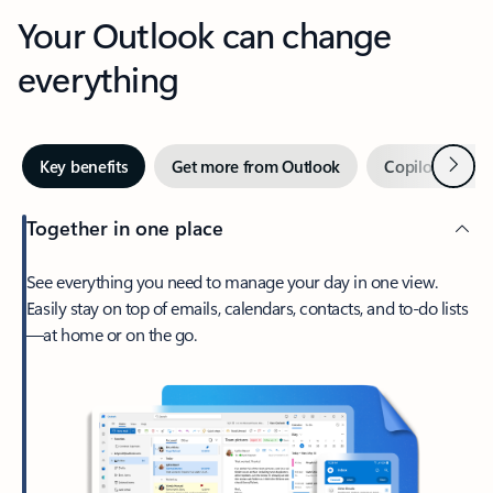
Your Outlook can change
everything
Next
Key benefits
Get more from Outlook
Copilot in Out
Together in one place
See everything you need to manage your day in one view.
Easily stay on top of emails, calendars, contacts, and to-do lists
—at home or on the go.