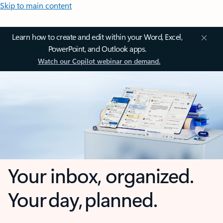
Skip to main content
Learn how to create and edit within your Word, Excel,
PowerPoint, and Outlook apps.
Watch our Copilot webinar on demand.
Your inbox, organized.
Your day, planned.