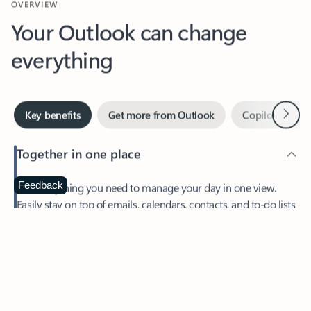
Your Outlook can change
everything
Next
Key benefits
Get more from Outlook
Copilot in Out
Together in one place
See everything you need to manage your day in one view.
Feedback
Easily stay on top of emails, calendars, contacts, and to-do lists
—at home or on the go.