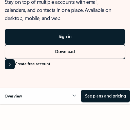
Stay on top of multiple accounts with email,
calendars, and contacts in one place. Available on
desktop, mobile, and web.
Sign in
Download
Create free account
See plans and pricing
Overview
OVERVIEW