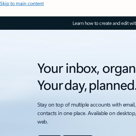
Skip to main content
Learn how to create and edit wi
Your inbox, organ
Your day, planned
Stay on top of multiple accounts with email,
contacts in one place. Available on desktop
web.