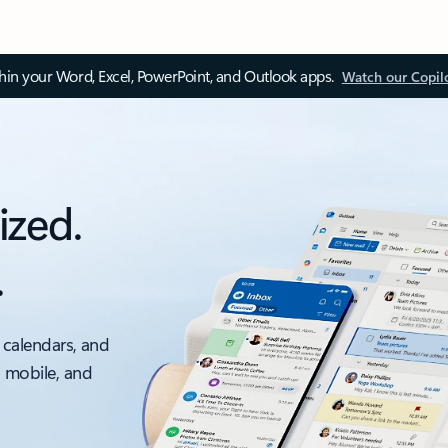
thin your Word, Excel, PowerPoint, and Outlook apps.
Watch our Copil
ized.
.
 calendars, and
, mobile, and