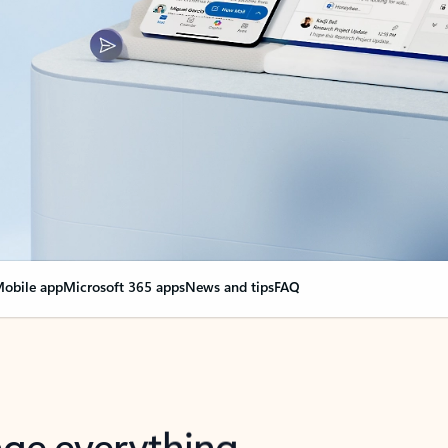
obile app
Microsoft 365 apps
News and tips
FAQ
nge everything