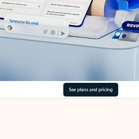
See plans and pricing