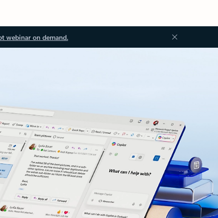
ot webinar on demand.