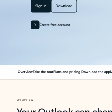
Sign in
Download
Create free account
Overview
Take the tour
Plans and pricing
Download the app
M
OVERVIEW
Your Outlook can cha