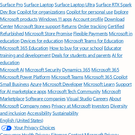
Surface Pro
Surface Laptop
Surface Laptop Ultra
Surface RTX Spark
Dev Box
Copilot for organizations
Copilot for personal use
Explore
Microsoft products
Windows 11 apps
Account profile
Download
Center
Microsoft Store support
Returns
Order tracking
Certified
Refurbished
Microsoft Store Promise
Flexible Payments
Microsoft in
education
Devices for education
Microsoft Teams for Education
Microsoft 365 Education
How to buy for your school
Educator
training and development
Deals for students and parents
AI for
education
Microsoft AI
Microsoft Security
Dynamics 365
Microsoft 365
Microsoft Power Platform
Microsoft Teams
Microsoft 365 Copilot
Small Business
Azure
Microsoft Developer
Microsoft Learn
Support
for AI marketplace apps
Microsoft Tech Community
Microsoft
Marketplace
Software companies
Visual Studio
Careers
About
Microsoft
Company news
Privacy at Microsoft
Investors
Diversity
and inclusion
Accessibility
Sustainability
English (United States)
Your Privacy Choices
Consumer Health Privacy
Sitemap
Contact Microsoft
Privacy