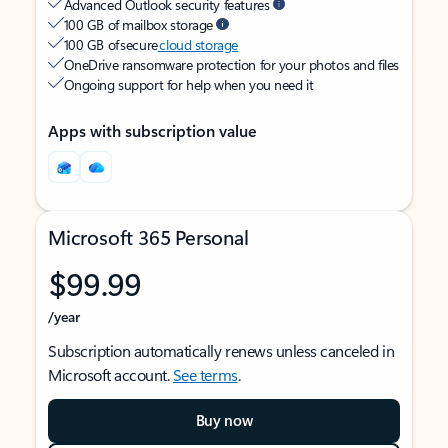
Advanced Outlook security features
100 GB of mailbox storage
100 GB of secure
cloud storage
OneDrive ransomware protection for your photos and files
Ongoing support for help when you need it
Apps with subscription value
Microsoft 365 Personal
$99.99
/year
Subscription automatically renews unless canceled in
Microsoft account.
See terms
.
Buy now