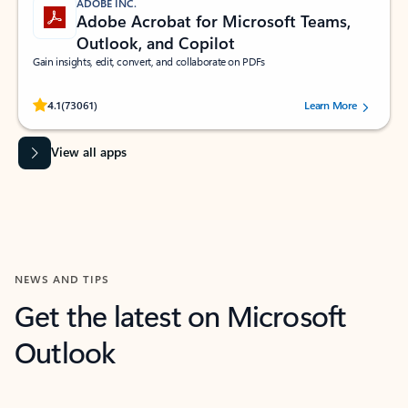
ADOBE INC.
Adobe Acrobat for Microsoft Teams,
Outlook, and Copilot
Gain insights, edit, convert, and collaborate on PDFs
Rated (#=ratingAverage#) stars out of 5 stars, by 73061 users.
4.1
(73061)
Learn More
View all apps
NEWS AND TIPS
Get the latest on Microsoft
Outlook