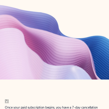
Create account
Try Microsoft 365
Get the best Outlook experience with a Microsoft 365 subscription.
Explore plans
[1]
Once your paid subscription begins, you have a 7-day cancellation