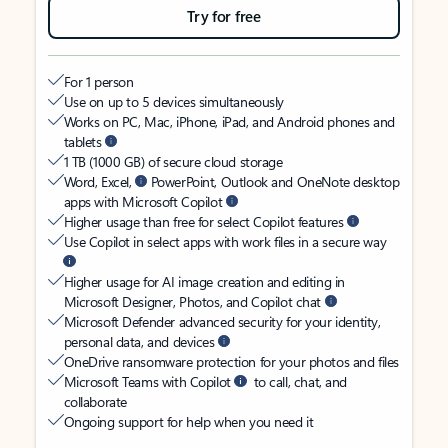
Try for free
For 1 person
Use on up to 5 devices simultaneously
Works on PC, Mac, iPhone, iPad, and Android phones and
tablets
1 TB (1000 GB) of secure cloud storage
Word, Excel,
PowerPoint, Outlook and OneNote desktop
apps with Microsoft Copilot
Higher usage than free for select Copilot features
Use Copilot in select apps with work files in a secure way
Higher usage for AI image creation and editing in
Microsoft Designer, Photos, and Copilot chat
Microsoft Defender advanced security for your identity,
personal data, and devices
OneDrive ransomware protection for your photos and files
Microsoft Teams with Copilot
to call, chat, and
collaborate
Ongoing support for help when you need it