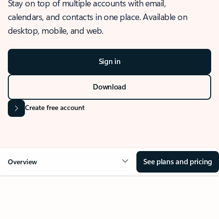
Stay on top of multiple accounts with email,
calendars, and contacts in one place. Available on
desktop, mobile, and web.
Sign in
Download
Create free account
See plans and pricing
Overview
OVERVIEW