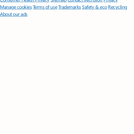
Manage cookies
Terms of use
Trademarks
Safety & eco
Recycling
About our ads