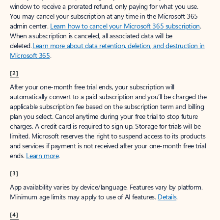
window to receive a prorated refund, only paying for what you use.
You may cancel your subscription at any time in the Microsoft 365
admin center.
Learn how to cancel your Microsoft 365 subscription
.
When a subscription is canceled, all associated data will be
deleted.
Learn more about data retention, deletion, and destruction in
Microsoft 365
.
[2]
After your one-month free trial ends, your subscription will
automatically convert to a paid subscription and you’ll be charged the
applicable subscription fee based on the subscription term and billing
plan you select. Cancel anytime during your free trial to stop future
charges. A credit card is required to sign up. Storage for trials will be
limited. Microsoft reserves the right to suspend access to its products
and services if payment is not received after your one-month free trial
ends.
Learn more
.
[3]
App availability varies by device/language. Features vary by platform.
Minimum age limits may apply to use of AI features.
Details
.
[4]