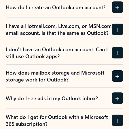
How do I create an Outlook.com account?
I have a Hotmail.com, Live.com, or MSN.com
email account. Is that the same as Outlook?
I don’t have an Outlook.com account. Can I
still use Outlook apps?
How does mailbox storage and Microsoft
storage work for Outlook?
Why do I see ads in my Outlook inbox?
What do I get for Outlook with a Microsoft
365 subscription?