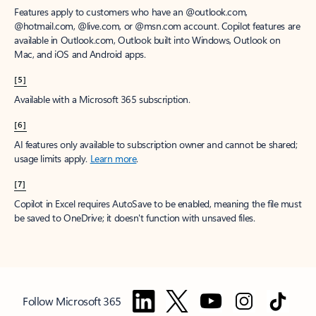
Features apply to customers who have an @outlook.com,
@hotmail.com, @live.com, or @msn.com account. Copilot features are
available in Outlook.com, Outlook built into Windows, Outlook on
Mac, and iOS and Android apps.
[5]
Available with a Microsoft 365 subscription.
[6]
AI features only available to subscription owner and cannot be shared;
usage limits apply.
Learn more
.
[7]
Copilot in Excel requires AutoSave to be enabled, meaning the file must
be saved to OneDrive; it doesn't function with unsaved files.
Follow Microsoft 365