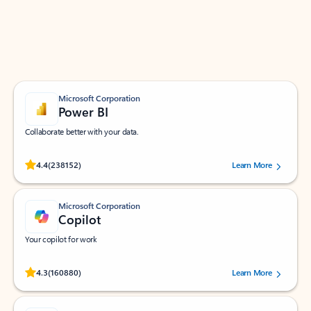
Work smarter in Outlook with apps tailored to help
you communicate, manage your schedule, and find
what you need—simply and fast.
Microsoft Corporation
Power BI
Collaborate better with your data.
Rated (#=ratingAverage#) stars out of 5 stars, by 238152 users.
4.4
(238152)
Learn More
Microsoft Corporation
Copilot
Your copilot for work
Rated (#=ratingAverage#) stars out of 5 stars, by 160880 users.
4.3
(160880)
Learn More