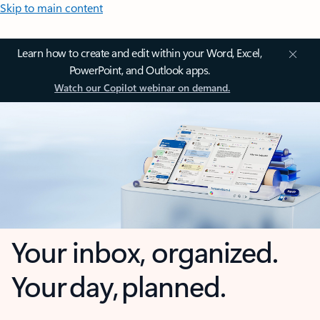
Skip to main content
Learn how to create and edit within your Word, Excel,
PowerPoint, and Outlook apps.
Watch our Copilot webinar on demand.
Your inbox, organized.
Your day, planned.