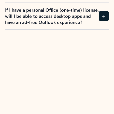
If I have a personal Office (one-time) license,
will I be able to access desktop apps and
have an ad-free Outlook experience?