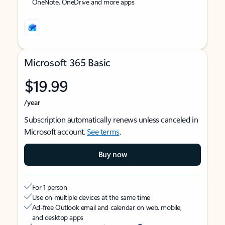
OneNote, OneDrive and more apps
Microsoft 365 Basic
$19.99
/year
Subscription automatically renews unless canceled in
Microsoft account.
See terms
.
Buy now
For 1 person
Use on multiple devices at the same time
Ad-free Outlook email and calendar on web, mobile,
and desktop apps