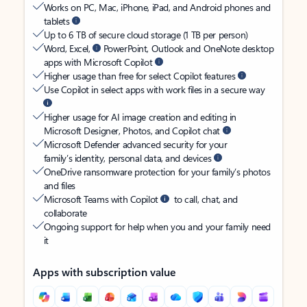
Works on PC, Mac, iPhone, iPad, and Android phones and
tablets
Up to 6 TB of secure cloud storage (1 TB per person)
Word, Excel,
PowerPoint, Outlook and OneNote desktop
apps with Microsoft Copilot
Higher usage than free for select Copilot features
Use Copilot in select apps with work files in a secure way
Higher usage for AI image creation and editing in
Microsoft Designer, Photos, and Copilot chat
Microsoft Defender advanced security for your
family’s identity, personal data, and devices
OneDrive ransomware protection for your family’s photos
and files
Microsoft Teams with Copilot
to call, chat, and
collaborate
Ongoing support for help when you and your family need
it
Apps with subscription value