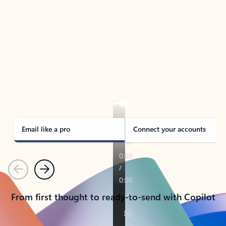
TAKE THE TOUR
See Outlook in Action
Manage what’s important with Outlook.
Whether it’s different email accounts, multiple
calendars, or signing that form, Outlook has you
covered - at home, for work, or on-the-go.
Email like a pro
Connect your accounts
Previous
Next
From first thought to ready-to-send with Copilot