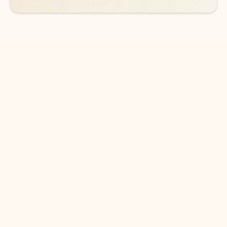
DOWNLOAD THE APP
Keep on top of your inbox and
calendar wherever you are
with Outlook.
Outlook keeps you in control of your day to help
you write and prioritize communications across
email accounts and devices.