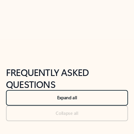
Previous Slide
Next Slide
Back to tabs
Back to NEWS AND TIPS-What's new tab section
FREQUENTLY ASKED
QUESTIONS
Expand all
Collapse all