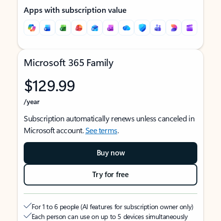
Apps with subscription value
Microsoft 365 Family
$129.99
/year
Subscription automatically renews unless canceled in
Microsoft account.
See terms
.
Buy now
Try for free
For 1 to 6 people (AI features for subscription owner only)
Each person can use on up to 5 devices simultaneously