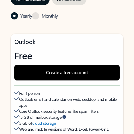
Yearly
Monthly
Outlook
Free
Create a free account
For 1 person
Outlook email and calendar on web, desktop, and mobile
apps
Core Outlook security features like spam filters
15 GB of mailbox storage
5 GB of
cloud storage
Web and mobile versions of Word, Excel, PowerPoint,