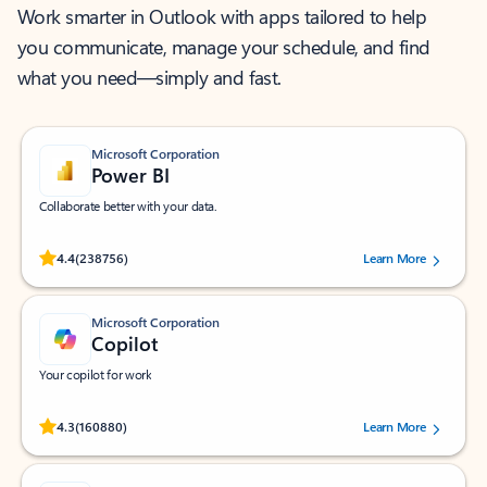
Work smarter in Outlook with apps tailored to help
you communicate, manage your schedule, and find
what you need—simply and fast.
Microsoft Corporation
Power BI
Collaborate better with your data.
Rated (#=ratingAverage#) stars out of 5 stars, by 238756 users.
4.4
(238756)
Learn More
Microsoft Corporation
Copilot
Your copilot for work
Rated (#=ratingAverage#) stars out of 5 stars, by 160880 users.
4.3
(160880)
Learn More