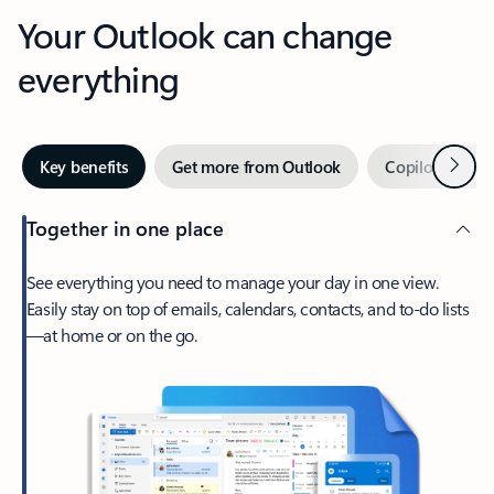
Your Outlook can change
everything
Next
Key benefits
Get more from Outlook
Copilot in Out
Together in one place
See everything you need to manage your day in one view.
Easily stay on top of emails, calendars, contacts, and to-do lists
—at home or on the go.