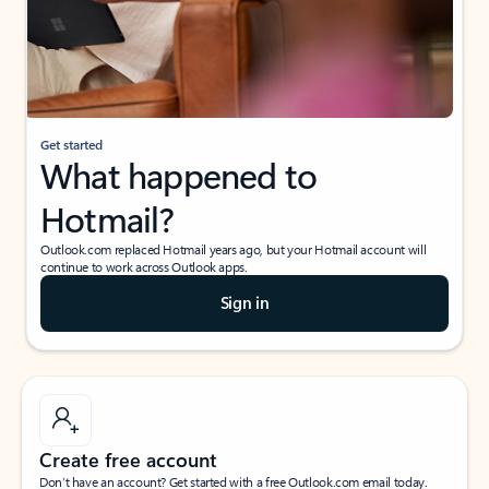
Get started
What happened to
Hotmail?
Outlook.com replaced Hotmail years ago, but your Hotmail account will
continue to work across Outlook apps.
Sign in
Create free account
Don’t have an account? Get started with a free Outlook.com email today.