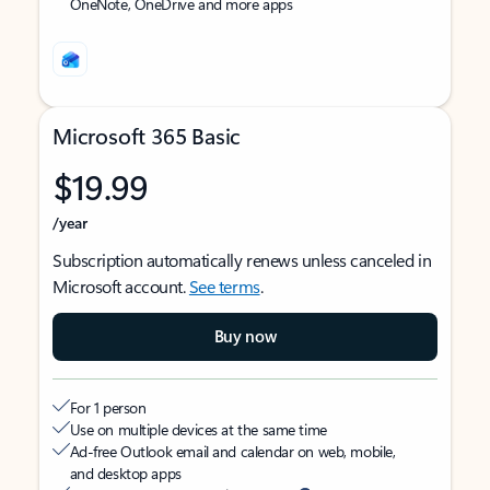
OneNote, OneDrive and more apps
Microsoft 365 Basic
$19.99
/year
Subscription automatically renews unless canceled in
Microsoft account.
See terms
.
Buy now
For 1 person
Use on multiple devices at the same time
Ad-free Outlook email and calendar on web, mobile,
and desktop apps