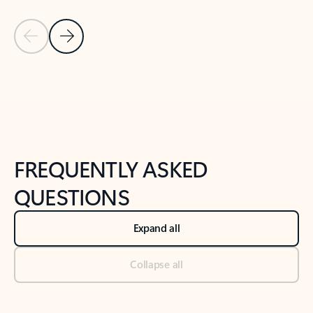
Previous Slide
Next Slide
Back to tabs
Back to NEWS AND TIPS-What's new tab section
FREQUENTLY ASKED
QUESTIONS
Expand all
Collapse all