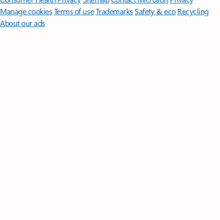
Manage cookies
Terms of use
Trademarks
Safety & eco
Recycling
About our ads