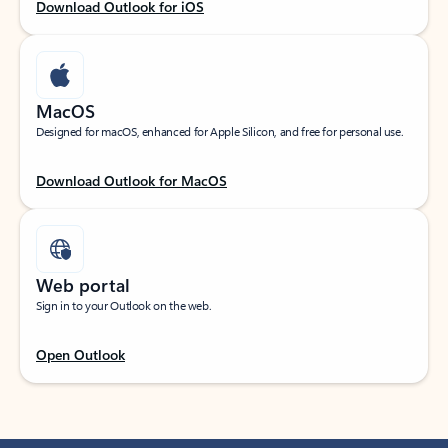
Download Outlook for iOS
MacOS
Designed for macOS, enhanced for Apple Silicon, and free for personal use.
Download Outlook for MacOS
Web portal
Sign in to your Outlook on the web.
Open Outlook