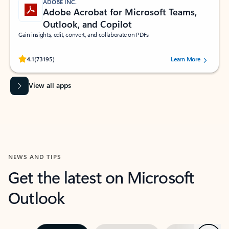
ADOBE INC.
Adobe Acrobat for Microsoft Teams,
Outlook, and Copilot
Gain insights, edit, convert, and collaborate on PDFs
Rated (#=ratingAverage#) stars out of 5 stars, by 73195 users.
4.1
(73195)
Learn More
View all apps
NEWS AND TIPS
Get the latest on Microsoft
Outlook