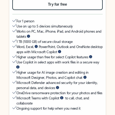
Try for free
For 1 person
Use on up to 5 devices simultaneously
Works on PC, Mac, iPhone, iPad, and Android phones and
tablets
1 TB (1000 GB) of secure cloud storage
Word, Excel,
PowerPoint, Outlook and OneNote desktop
apps with Microsoft Copilot
Higher usage than free for select Copilot features
Use Copilot in select apps with work files in a secure way
Higher usage for AI image creation and editing in
Microsoft Designer, Photos, and Copilot chat
Microsoft Defender advanced security for your identity,
personal data, and devices
OneDrive ransomware protection for your photos and files
Microsoft Teams with Copilot
to call, chat, and
collaborate
Ongoing support for help when you need it