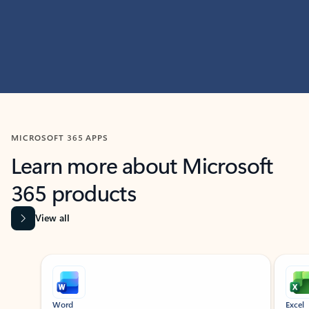
MICROSOFT 365 APPS
Learn more about Microsoft
365 products
View all
Showing slide 1 of 9
Word
Excel