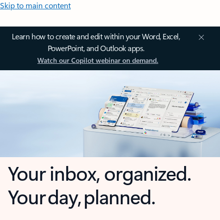
Skip to main content
Learn how to create and edit within your Word, Excel,
PowerPoint, and Outlook apps.
Watch our Copilot webinar on demand.
Your inbox, organized.
Your day, planned.