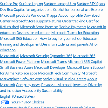
Surface Pro
Surface Laptop
Surface Laptop Ultra
Surface RTX Spark
Dev Box
Copilot for organizations
Copilot for personal use
Explore
Microsoft products
Windows 11 apps
Account profile
Download
Center
Microsoft Store support
Returns
Order tracking
Certified
Refurbished
Microsoft Store Promise
Flexible Payments
Microsoft in
education
Devices for education
Microsoft Teams for Education
Microsoft 365 Education
How to buy for your school
Educator
training and development
Deals for students and parents
AI for
education
Microsoft AI
Microsoft Security
Dynamics 365
Microsoft 365
Microsoft Power Platform
Microsoft Teams
Microsoft 365 Copilot
Small Business
Azure
Microsoft Developer
Microsoft Learn
Support
for AI marketplace apps
Microsoft Tech Community
Microsoft
Marketplace
Software companies
Visual Studio
Careers
About
Microsoft
Company news
Privacy at Microsoft
Investors
Diversity
and inclusion
Accessibility
Sustainability
English (United States)
Your Privacy Choices
Consumer Health Privacy
Sitemap
Contact Microsoft
Privacy