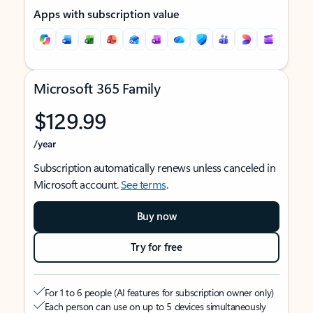
Apps with subscription value
Microsoft 365 Family
$129.99
/year
Subscription automatically renews unless canceled in
Microsoft account.
See terms
.
Buy now
Try for free
For 1 to 6 people (AI features for subscription owner only)
Each person can use on up to 5 devices simultaneously