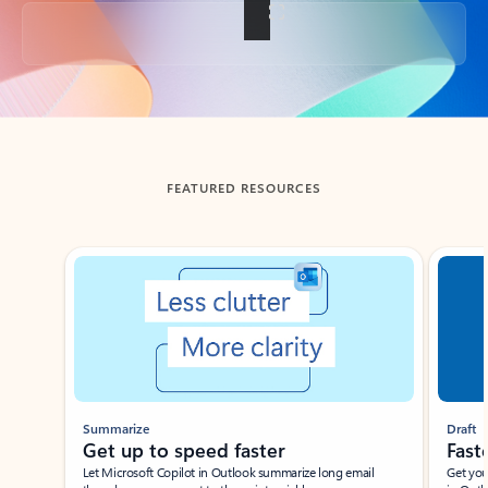
Back to tabs
FEATURED RESOURCES
Showing slide 1 of 3
Summarize
Draft
Get up to speed faster ​
Fast
Let Microsoft Copilot in Outlook summarize long email
Get you