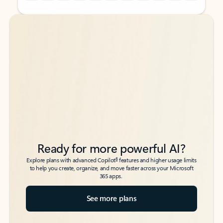
Back to tabs
Back to tabs
Ready for more powerful AI?
6
Explore plans with advanced Copilot
features and higher usage limits
to help you create, organize, and move faster across your Microsoft
365 apps.
See more plans