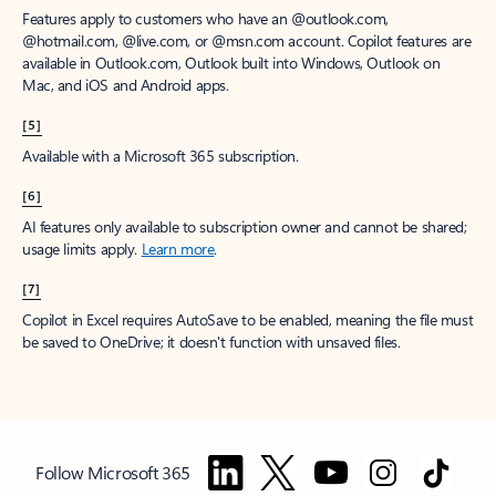
Features apply to customers who have an @outlook.com,
@hotmail.com, @live.com, or @msn.com account. Copilot features are
available in Outlook.com, Outlook built into Windows, Outlook on
Mac, and iOS and Android apps.
[5]
Available with a Microsoft 365 subscription.
[6]
AI features only available to subscription owner and cannot be shared;
usage limits apply.
Learn more
.
[7]
Copilot in Excel requires AutoSave to be enabled, meaning the file must
be saved to OneDrive; it doesn't function with unsaved files.
Follow Microsoft 365