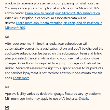
window to receive a prorated refund, only paying for what you use.
You may cancel your subscription at any time in the Microsoft 365
admin center.
Learn how to cancel your Microsoft 365 subscription
.
When a subscription is canceled, all associated data will be
deleted.
Learn more about data retention, deletion, and destruction in
Microsoft 365
.
[2]
After your one-month free trial ends, your subscription will
automatically convert to a paid subscription and you’ll be charged the
applicable subscription fee based on the subscription term and billing
plan you select. Cancel anytime during your free trial to stop future
charges. A credit card is required to sign up. Storage for trials will be
limited. Microsoft reserves the right to suspend access to its products
and services if payment is not received after your one-month free trial
ends.
Learn more
.
[3]
App availability varies by device/language. Features vary by platform.
Minimum age limits may apply to use of AI features.
Details
.
[4]