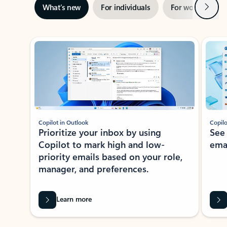
Next
What’s new
For individuals
For work
Ti
Showing slide 1 of 3
Copilot in Outlook
Copilo
Prioritize your inbox by using
See
Copilot to mark high and low-
ema
priority emails based on your role,
manager, and preferences.
Learn more