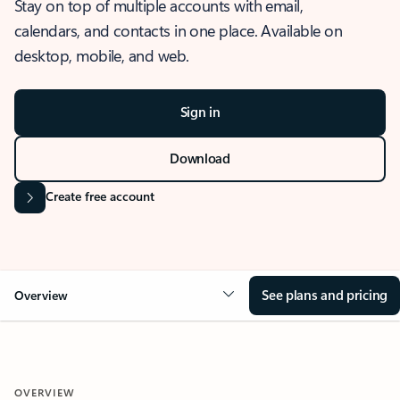
Stay on top of multiple accounts with email,
calendars, and contacts in one place. Available on
desktop, mobile, and web.
Sign in
Download
Create free account
See plans and pricing
Overview
OVERVIEW