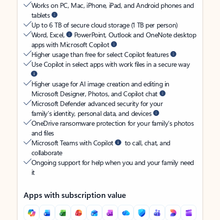
Works on PC, Mac, iPhone, iPad, and Android phones and
tablets
Up to 6 TB of secure cloud storage (1 TB per person)
Word, Excel,
PowerPoint, Outlook and OneNote desktop
apps with Microsoft Copilot
Higher usage than free for select Copilot features
Use Copilot in select apps with work files in a secure way
Higher usage for AI image creation and editing in
Microsoft Designer, Photos, and Copilot chat
Microsoft Defender advanced security for your
family’s identity, personal data, and devices
OneDrive ransomware protection for your family’s photos
and files
Microsoft Teams with Copilot
to call, chat, and
collaborate
Ongoing support for help when you and your family need
it
Apps with subscription value