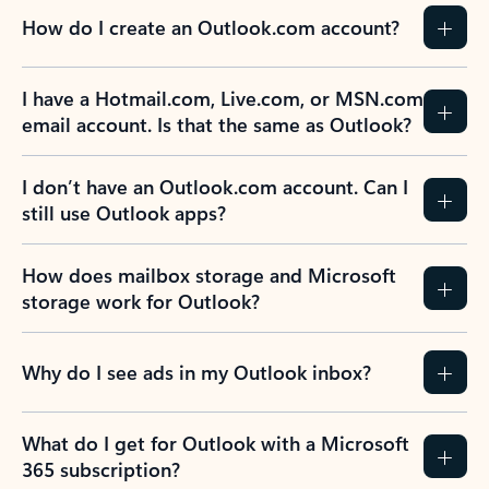
How do I create an Outlook.com account?
I have a Hotmail.com, Live.com, or MSN.com
email account. Is that the same as Outlook?
I don’t have an Outlook.com account. Can I
still use Outlook apps?
How does mailbox storage and Microsoft
storage work for Outlook?
Why do I see ads in my Outlook inbox?
What do I get for Outlook with a Microsoft
365 subscription?