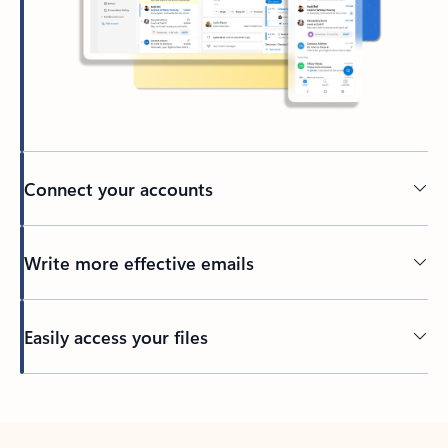
Connect your accounts
Write more effective emails
Easily access your files
Back to tabs