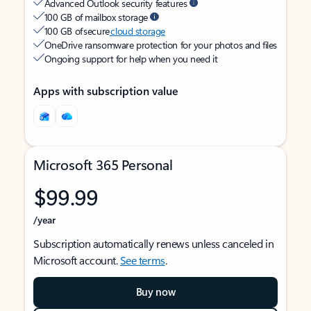
Advanced Outlook security features
100 GB of mailbox storage
100 GB of secure
cloud storage
OneDrive ransomware protection for your photos and files
Ongoing support for help when you need it
Apps with subscription value
Microsoft 365 Personal
$99.99
/year
Subscription automatically renews unless canceled in
Microsoft account.
See terms
.
Buy now