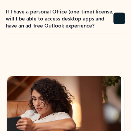
If I have a personal Office (one-time) license,
will I be able to access desktop apps and
have an ad-free Outlook experience?