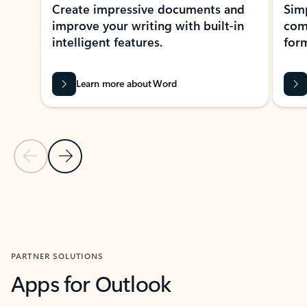
Create impressive documents and
Sim
improve your writing with built-in
com
intelligent features.
form
Learn more about Word
Previous Slide
Next Slide
Back to MICROSOFT 365 APPS carousel section
PARTNER SOLUTIONS
Apps for Outlook