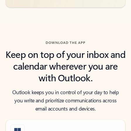
DOWNLOAD THE APP
Keep on top of your inbox and
calendar wherever you are
with Outlook.
Outlook keeps you in control of your day to help
you write and prioritize communications across
email accounts and devices.