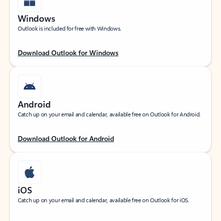
Windows
Outlook is included for free with Windows.
Download Outlook for Windows
Android
Catch up on your email and calendar, available free on Outlook for Android.
Download Outlook for Android
iOS
Catch up on your email and calendar, available free on Outlook for iOS.