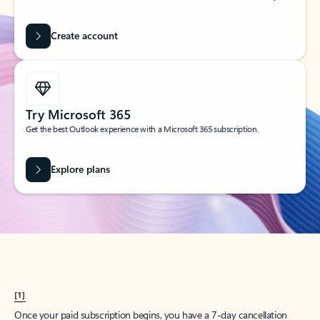
Create account
Try Microsoft 365
Get the best Outlook experience with a Microsoft 365 subscription.
Explore plans
[1]
Once your paid subscription begins, you have a 7-day cancellation