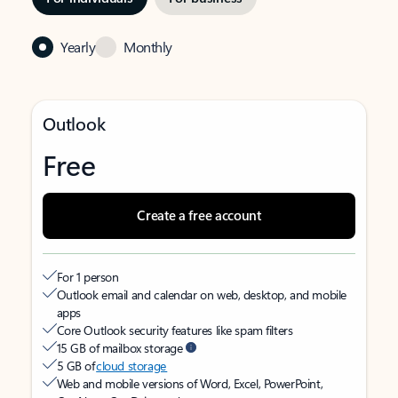
Yearly
Monthly
Outlook
Free
Create a free account
For 1 person
Outlook email and calendar on web, desktop, and mobile
apps
Core Outlook security features like spam filters
15 GB of mailbox storage
5 GB of
cloud storage
Web and mobile versions of Word, Excel, PowerPoint,