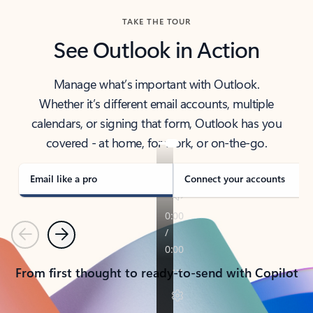
TAKE THE TOUR
See Outlook in Action
Manage what’s important with Outlook.
Whether it’s different email accounts, multiple
calendars, or signing that form, Outlook has you
covered - at home, for work, or on-the-go.
Email like a pro
Connect your accounts
Previous
Next
From first thought to ready-to-send with Copilot