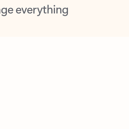
opilot in Outlook