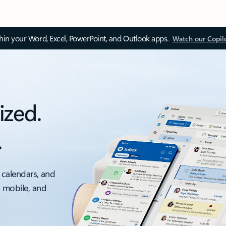
thin your Word, Excel, PowerPoint, and Outlook apps.
Watch our Copil
ized.
.
 calendars, and
, mobile, and