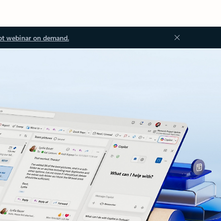
ot webinar on demand.