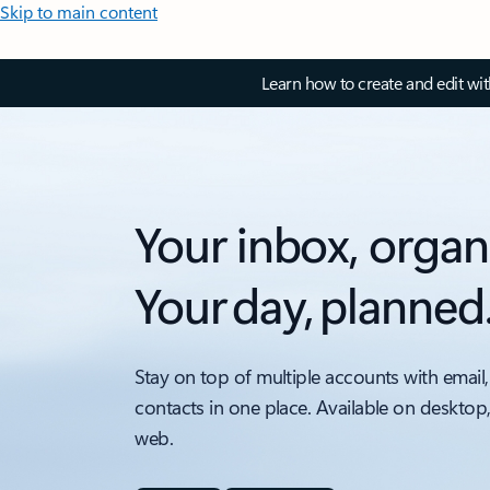
Skip to main content
Learn how to create and edit wi
Your inbox, organ
Your day, planned
Stay on top of multiple accounts with email,
contacts in one place. Available on desktop
web.