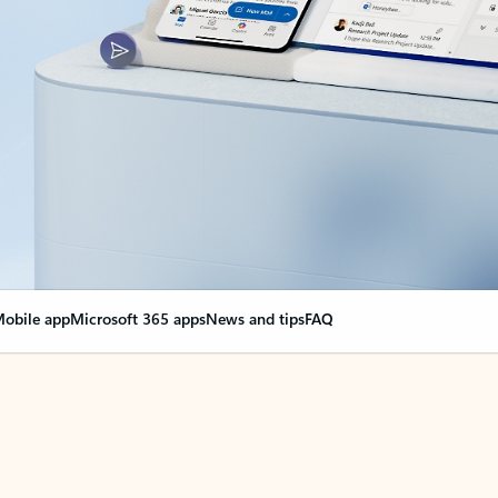
obile app
Microsoft 365 apps
News and tips
FAQ
nge everything