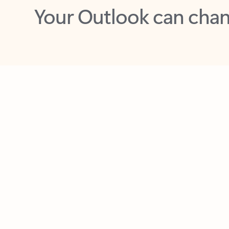
Key benefits
Get more from Outlook
C
Feedback
Together in one place
See everything you need to manage your day in
one view. Easily stay on top of emails, calendars,
contacts, and to-do lists—at home or on the go.
Connect your accounts
Write more effective emails