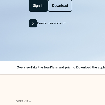
Sign in
Download
Create free account
Overview
Take the tour
Plans and pricing
Download the app
M
OVERVIEW
Your Outlook can cha