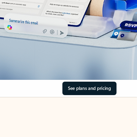
See plans and pricing