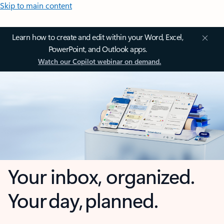
Skip to main content
Learn how to create and edit within your Word, Excel,
PowerPoint, and Outlook apps.
Watch our Copilot webinar on demand.
Your inbox, organized.
Your day, planned.