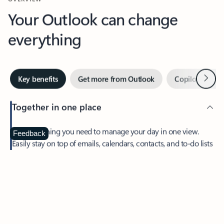
Your Outlook can change
everything
Next
Key benefits
Get more from Outlook
Copilot in Out
Together in one place
See everything you need to manage your day in one view.
Feedback
Easily stay on top of emails, calendars, contacts, and to-do lists
—at home or on the go.