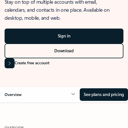
Stay on top of multiple accounts with email,
calendars, and contacts in one place. Available on
desktop, mobile, and web.
Sign in
Download
Create free account
See plans and pricing
Overview
OVERVIEW