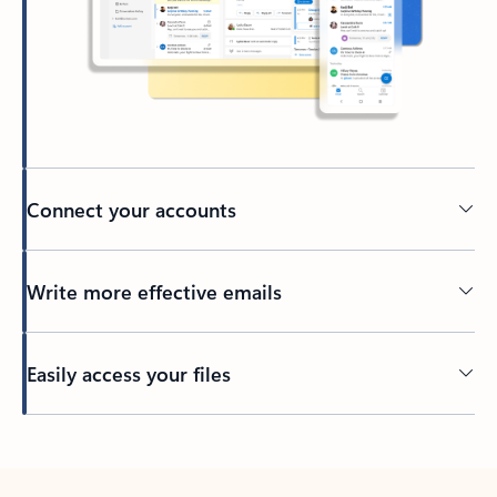
Connect your accounts
Write more effective emails
Easily access your files
Back to tabs