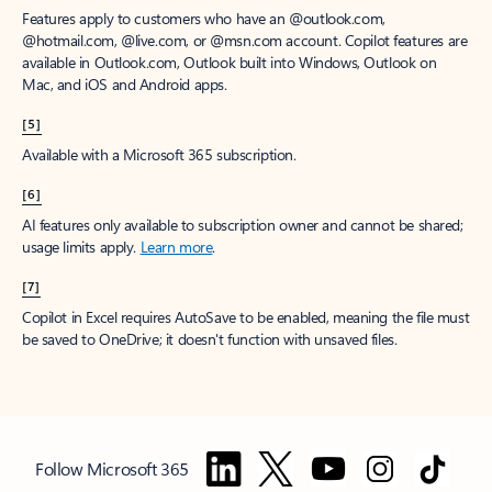
Features apply to customers who have an @outlook.com,
@hotmail.com, @live.com, or @msn.com account. Copilot features are
available in Outlook.com, Outlook built into Windows, Outlook on
Mac, and iOS and Android apps.
[5]
Available with a Microsoft 365 subscription.
[6]
AI features only available to subscription owner and cannot be shared;
usage limits apply.
Learn more
.
[7]
Copilot in Excel requires AutoSave to be enabled, meaning the file must
be saved to OneDrive; it doesn't function with unsaved files.
Follow Microsoft 365