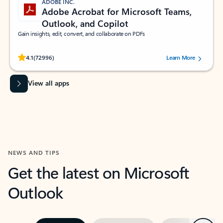
ADOBE INC.
Adobe Acrobat for Microsoft Teams,
Outlook, and Copilot
Gain insights, edit, convert, and collaborate on PDFs
Rated (#=ratingAverage#) stars out of 5 stars, by 72996 users.
4.1
(72996)
Learn More
View all apps
NEWS AND TIPS
Get the latest on Microsoft
Outlook