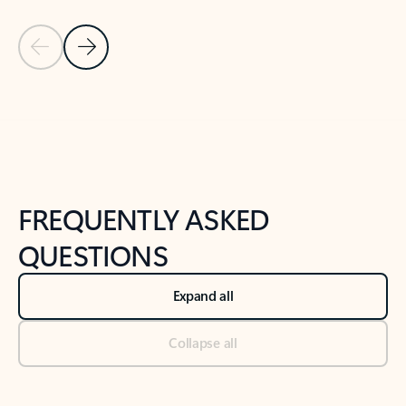
Previous Slide
Next Slide
Back to tabs
Back to NEWS AND TIPS-What's new tab section
FREQUENTLY ASKED
QUESTIONS
Expand all
Collapse all