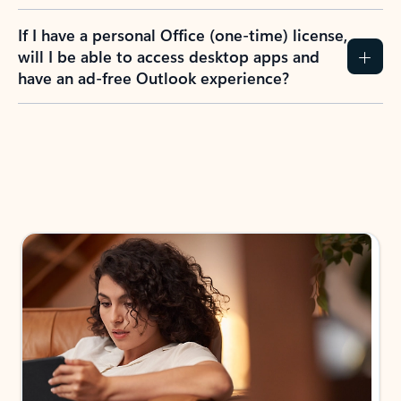
If I have a personal Office (one-time) license,
will I be able to access desktop apps and
have an ad-free Outlook experience?