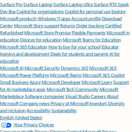
Surface Pro
Surface Laptop
Surface Laptop Ultra
Surface RTX Spark
Dev Box
Copilot for organizations
Copilot for personal use
Explore
Microsoft products
Windows 11 apps
Account profile
Download
Center
Microsoft Store support
Returns
Order tracking
Certified
Refurbished
Microsoft Store Promise
Flexible Payments
Microsoft in
education
Devices for education
Microsoft Teams for Education
Microsoft 365 Education
How to buy for your school
Educator
training and development
Deals for students and parents
AI for
education
Microsoft AI
Microsoft Security
Dynamics 365
Microsoft 365
Microsoft Power Platform
Microsoft Teams
Microsoft 365 Copilot
Small Business
Azure
Microsoft Developer
Microsoft Learn
Support
for AI marketplace apps
Microsoft Tech Community
Microsoft
Marketplace
Software companies
Visual Studio
Careers
About
Microsoft
Company news
Privacy at Microsoft
Investors
Diversity
and inclusion
Accessibility
Sustainability
English (United States)
Your Privacy Choices
Consumer Health Privacy
Sitemap
Contact Microsoft
Privacy