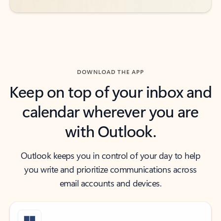
DOWNLOAD THE APP
Keep on top of your inbox and
calendar wherever you are
with Outlook.
Outlook keeps you in control of your day to help
you write and prioritize communications across
email accounts and devices.