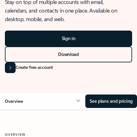
Stay on top of multiple accounts with email,
calendars, and contacts in one place. Available on
desktop, mobile, and web.
Sign in
Download
Create free account
See plans and pricing
Overview
OVERVIEW