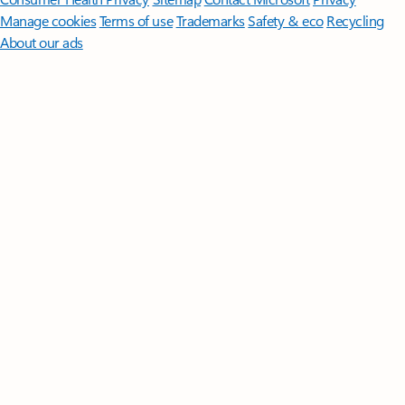
Manage cookies
Terms of use
Trademarks
Safety & eco
Recycling
About our ads