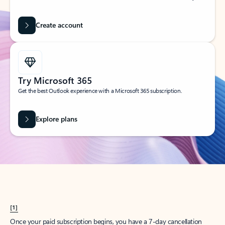
Create account
Try Microsoft 365
Get the best Outlook experience with a Microsoft 365 subscription.
Explore plans
[1]
Once your paid subscription begins, you have a 7-day cancellation