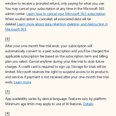
window to receive a prorated refund, only paying for what you use.
You may cancel your subscription at any time in the Microsoft 365
admin center.
Learn how to cancel your Microsoft 365 subscription
.
When a subscription is canceled, all associated data will be
deleted.
Learn more about data retention, deletion, and destruction in
Microsoft 365
.
[2]
After your one-month free trial ends, your subscription will
automatically convert to a paid subscription and you’ll be charged the
applicable subscription fee based on the subscription term and billing
plan you select. Cancel anytime during your free trial to stop future
charges. A credit card is required to sign up. Storage for trials will be
limited. Microsoft reserves the right to suspend access to its products
and services if payment is not received after your one-month free trial
ends.
Learn more
.
[3]
App availability varies by device/language. Features vary by platform.
Minimum age limits may apply to use of AI features.
Details
.
[4]