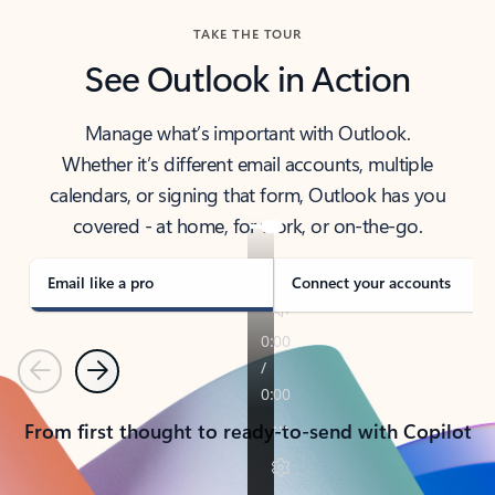
TAKE THE TOUR
See Outlook in Action
Manage what’s important with Outlook.
Whether it’s different email accounts, multiple
calendars, or signing that form, Outlook has you
covered - at home, for work, or on-the-go.
Email like a pro
Connect your accounts
Previous
Next
From first thought to ready-to-send with Copilot