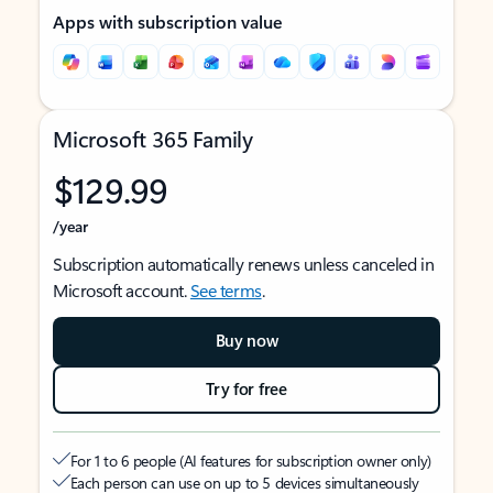
Apps with subscription value
Microsoft 365 Family
$129.99
/year
Subscription automatically renews unless canceled in
Microsoft account.
See terms
.
Buy now
Try for free
For 1 to 6 people (AI features for subscription owner only)
Each person can use on up to 5 devices simultaneously