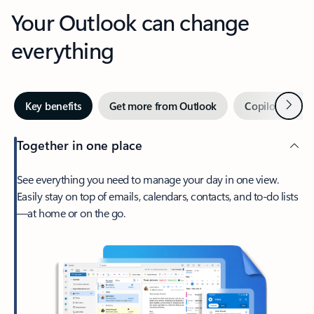
Your Outlook can change
everything
Next
Key benefits
Get more from Outlook
Copilot in Out
Together in one place
See everything you need to manage your day in one view.
Easily stay on top of emails, calendars, contacts, and to-do lists
—at home or on the go.