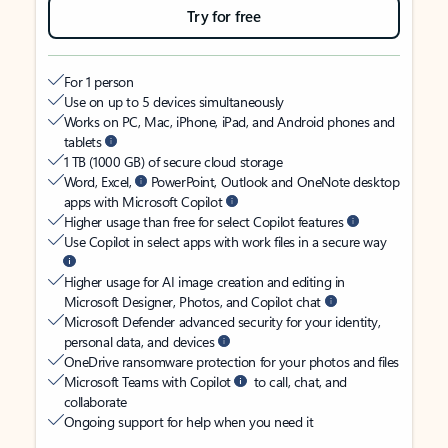
Try for free
For 1 person
Use on up to 5 devices simultaneously
Works on PC, Mac, iPhone, iPad, and Android phones and
tablets
1 TB (1000 GB) of secure cloud storage
Word, Excel,
PowerPoint, Outlook and OneNote desktop
apps with Microsoft Copilot
Higher usage than free for select Copilot features
Use Copilot in select apps with work files in a secure way
Higher usage for AI image creation and editing in
Microsoft Designer, Photos, and Copilot chat
Microsoft Defender advanced security for your identity,
personal data, and devices
OneDrive ransomware protection for your photos and files
Microsoft Teams with Copilot
to call, chat, and
collaborate
Ongoing support for help when you need it