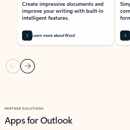
Create impressive documents and
Sim
improve your writing with built-in
com
intelligent features.
form
Learn more about Word
Previous Slide
Next Slide
Back to MICROSOFT 365 APPS carousel section
PARTNER SOLUTIONS
Apps for Outlook