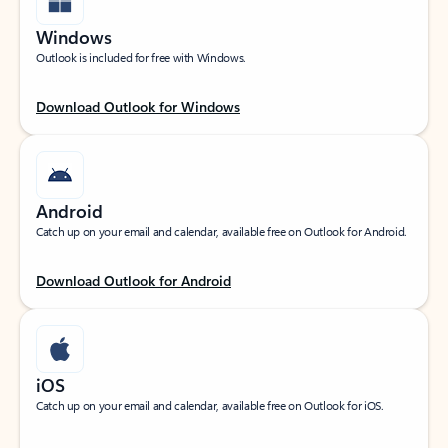
Windows
Outlook is included for free with Windows.
Download Outlook for Windows
Android
Catch up on your email and calendar, available free on Outlook for Android.
Download Outlook for Android
iOS
Catch up on your email and calendar, available free on Outlook for iOS.