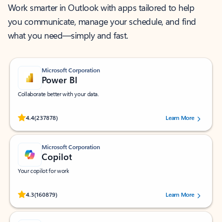
Work smarter in Outlook with apps tailored to help
you communicate, manage your schedule, and find
what you need—simply and fast.
Microsoft Corporation
Power BI
Collaborate better with your data.
Rated (#=ratingAverage#) stars out of 5 stars, by 237878 users.
4.4
(237878)
Learn More
Microsoft Corporation
Copilot
Your copilot for work
Rated (#=ratingAverage#) stars out of 5 stars, by 160879 users.
4.3
(160879)
Learn More