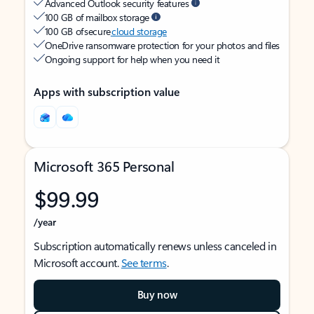
Advanced Outlook security features
100 GB of mailbox storage
100 GB of secure
cloud storage
OneDrive ransomware protection for your photos and files
Ongoing support for help when you need it
Apps with subscription value
Microsoft 365 Personal
$99.99
/year
Subscription automatically renews unless canceled in
Microsoft account.
See terms
.
Buy now