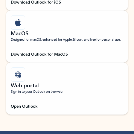
Download Outlook for iOS
MacOS
Designed for macOS, enhanced for Apple Silicon, and free for personal use.
Download Outlook for MacOS
Web portal
Sign in to your Outlook on the web.
Open Outlook