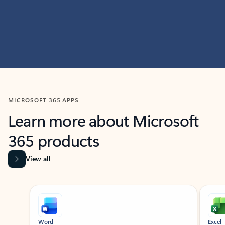
MICROSOFT 365 APPS
Learn more about Microsoft
365 products
View all
Showing slide 1 of 9
Word
Excel