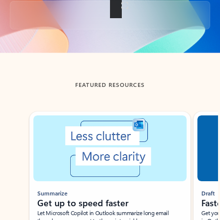
Back to tabs
FEATURED RESOURCES
Showing slide 1 of 3
Summarize
Draft
Get up to speed faster ​
Fast
Let Microsoft Copilot in Outlook summarize long email
Get you