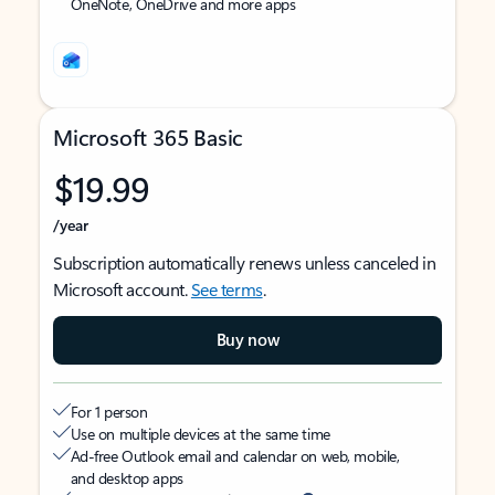
OneNote, OneDrive and more apps
Microsoft 365 Basic
$19.99
/year
Subscription automatically renews unless canceled in
Microsoft account.
See terms
.
Buy now
For 1 person
Use on multiple devices at the same time
Ad-free Outlook email and calendar on web, mobile,
and desktop apps