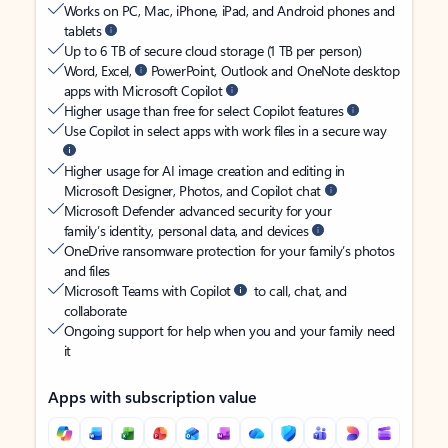
Works on PC, Mac, iPhone, iPad, and Android phones and
tablets
Up to 6 TB of secure cloud storage (1 TB per person)
Word, Excel,
PowerPoint, Outlook and OneNote desktop
apps with Microsoft Copilot
Higher usage than free for select Copilot features
Use Copilot in select apps with work files in a secure way
Higher usage for AI image creation and editing in
Microsoft Designer, Photos, and Copilot chat
Microsoft Defender advanced security for your
family’s identity, personal data, and devices
OneDrive ransomware protection for your family’s photos
and files
Microsoft Teams with Copilot
to call, chat, and
collaborate
Ongoing support for help when you and your family need
it
Apps with subscription value