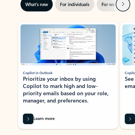
Next
What’s new
For individuals
For work
Ti
Showing slide 1 of 3
Copilot in Outlook
Copilo
Prioritize your inbox by using
See
Copilot to mark high and low-
ema
priority emails based on your role,
manager, and preferences.
Learn more