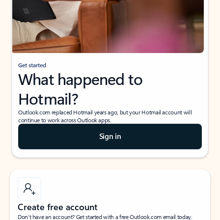
Get started
What happened to
Hotmail?
Outlook.com replaced Hotmail years ago, but your Hotmail account will
continue to work across Outlook apps.
Sign in
Create free account
Don’t have an account? Get started with a free Outlook.com email today.