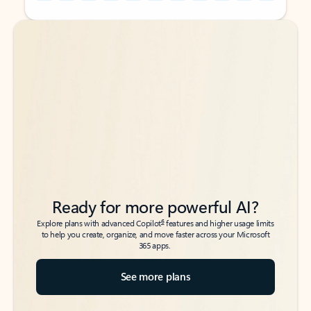
Back to tabs
Back to tabs
Ready for more powerful AI?
6
Explore plans with advanced Copilot
features and higher usage limits
to help you create, organize, and move faster across your Microsoft
365 apps.
See more plans