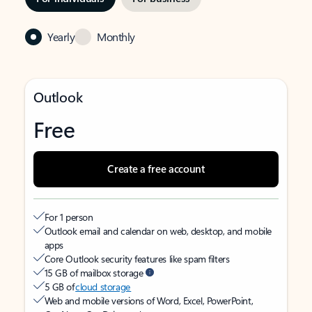
Yearly
Monthly
Outlook
Free
Create a free account
For 1 person
Outlook email and calendar on web, desktop, and mobile
apps
Core Outlook security features like spam filters
15 GB of mailbox storage
5 GB of
cloud storage
Web and mobile versions of Word, Excel, PowerPoint,