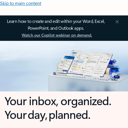
Skip to main content
Learn how to create and edit within your Word, Excel,
PowerPoint, and Outlook apps.
Watch our Copilot webinar on demand.
Your inbox, organized.
Your day, planned.