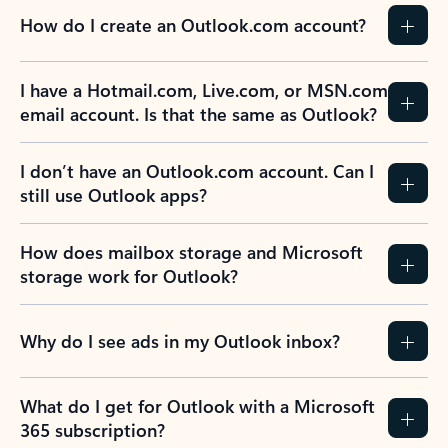
How do I create an Outlook.com account?
I have a Hotmail.com, Live.com, or MSN.com
email account. Is that the same as Outlook?
I don’t have an Outlook.com account. Can I
still use Outlook apps?
How does mailbox storage and Microsoft
storage work for Outlook?
Why do I see ads in my Outlook inbox?
What do I get for Outlook with a Microsoft
365 subscription?