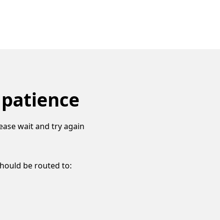
 patience
ease wait and try again
should be routed to: