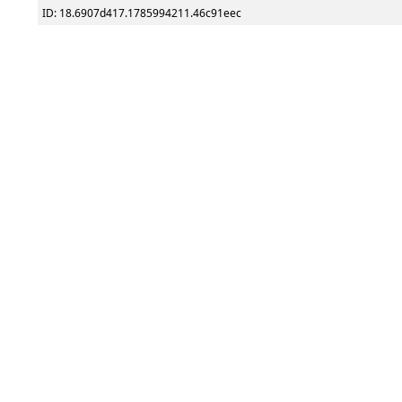
ID: 18.6907d417.1785994211.46c91eec