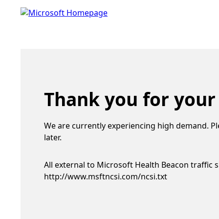
Thank you for your
We are currently experiencing high demand. Pl
later.
All external to Microsoft Health Beacon traffic 
http://www.msftncsi.com/ncsi.txt