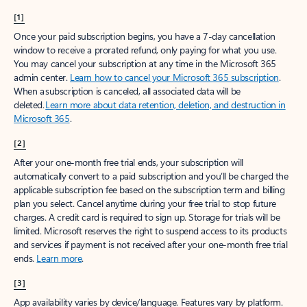
[1]
Once your paid subscription begins, you have a 7-day cancellation
window to receive a prorated refund, only paying for what you use.
You may cancel your subscription at any time in the Microsoft 365
admin center.
Learn how to cancel your Microsoft 365 subscription
.
When a subscription is canceled, all associated data will be
deleted.
Learn more about data retention, deletion, and destruction in
Microsoft 365
.
[2]
After your one-month free trial ends, your subscription will
automatically convert to a paid subscription and you’ll be charged the
applicable subscription fee based on the subscription term and billing
plan you select. Cancel anytime during your free trial to stop future
charges. A credit card is required to sign up. Storage for trials will be
limited. Microsoft reserves the right to suspend access to its products
and services if payment is not received after your one-month free trial
ends.
Learn more
.
[3]
App availability varies by device/language. Features vary by platform.