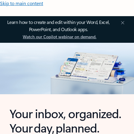
Skip to main content
Learn how to create and edit within your Word, Excel,
PowerPoint, and Outlook apps.
Watch our Copilot webinar on demand.
Your inbox, organized.
Your day, planned.