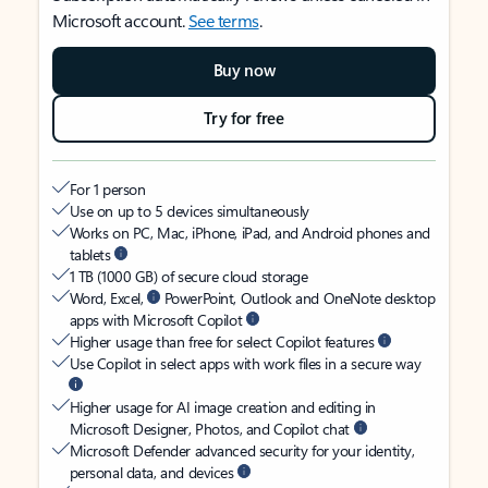
Microsoft account.
See terms
.
Buy now
Try for free
For 1 person
Use on up to 5 devices simultaneously
Works on PC, Mac, iPhone, iPad, and Android phones and
tablets
1 TB (1000 GB) of secure cloud storage
Word, Excel,
PowerPoint, Outlook and OneNote desktop
apps with Microsoft Copilot
Higher usage than free for select Copilot features
Use Copilot in select apps with work files in a secure way
Higher usage for AI image creation and editing in
Microsoft Designer, Photos, and Copilot chat
Microsoft Defender advanced security for your identity,
personal data, and devices