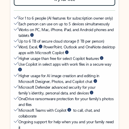
For 1 to 6 people (AI features for subscription owner only)
Each person can use on up to 5 devices simultaneously
Works on PC, Mac, iPhone, iPad, and Android phones and
tablets
Up to 6 TB of secure cloud storage (1 TB per person)
Word, Excel,
PowerPoint, Outlook and OneNote desktop
apps with Microsoft Copilot
Higher usage than free for select Copilot features
Use Copilot in select apps with work files in a secure way
Higher usage for AI image creation and editing in
Microsoft Designer, Photos, and Copilot chat
Microsoft Defender advanced security for your
family’s identity, personal data, and devices
OneDrive ransomware protection for your family’s photos
and files
Microsoft Teams with Copilot
to call, chat, and
collaborate
Ongoing support for help when you and your family need
it