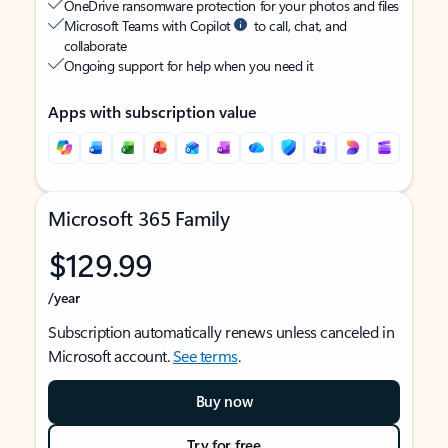
OneDrive ransomware protection for your photos and files
Microsoft Teams with Copilot
to call, chat, and
collaborate
Ongoing support for help when you need it
Apps with subscription value
Microsoft 365 Family
$129.99
/year
Subscription automatically renews unless canceled in
Microsoft account.
See terms
.
Buy now
Try for free