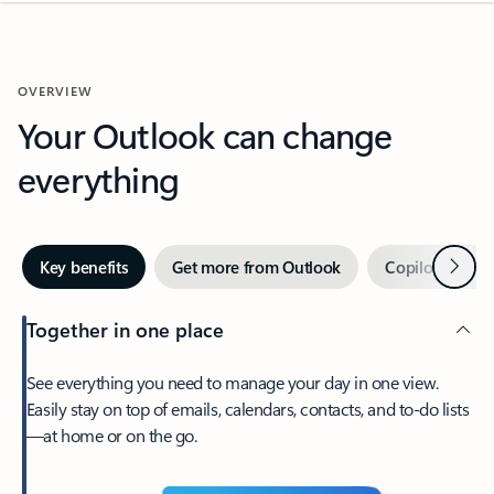
OVERVIEW
Your Outlook can change
everything
Next
Key benefits
Get more from Outlook
Copilot in Out
Together in one place
See everything you need to manage your day in one view.
Easily stay on top of emails, calendars, contacts, and to-do lists
—at home or on the go.