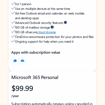
For 1 person
Use on multiple devices at the same time
Ad-free Outlook email and calendar on web, mobile,
and desktop apps
Advanced Outlook security features
100 GB of mailbox storage
100 GB of secure
cloud storage
OneDrive ransomware protection for your photos and files
Ongoing support for help when you need it
Apps with subscription value
Microsoft 365 Personal
$99.99
/year
Subscription automatically renews unless canceled in