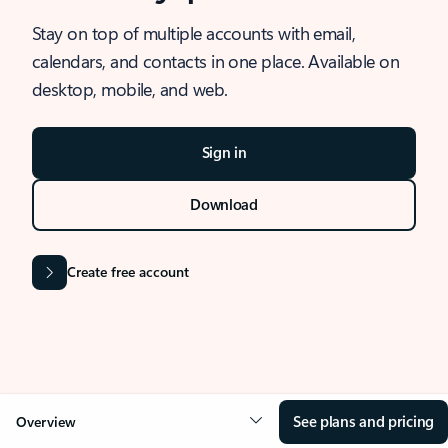
Stay on top of multiple accounts with email,
calendars, and contacts in one place. Available on
desktop, mobile, and web.
Sign in
Download
Create free account
See plans and pricing
Overview