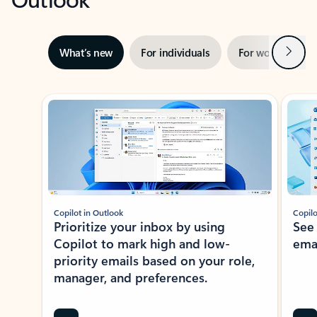
Next
What’s new
For individuals
For work
Ti
Showing slide 1 of 3
Copilot in Outlook
Copilo
Prioritize your inbox by using
See
Copilot to mark high and low-
ema
priority emails based on your role,
manager, and preferences.