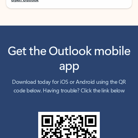
Get the Outlook mobile
app
Download today for iOS or Android using the QR
code below. Having trouble? Click the link below