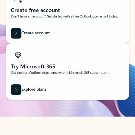
Create free account
Don’t have an account? Get started with a free Outlook.com email today.
Create account
Try Microsoft 365
Get the best Outlook experience with a Microsoft 365 subscription.
Explore plans