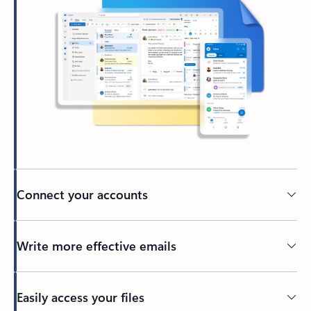
Connect your accounts
Write more effective emails
Easily access your files