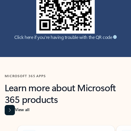
Click here if you're having trouble with the QR code
MICROSOFT 365 APPS
Learn more about Microsoft
365 products
View all
Showing slide 1 of 9