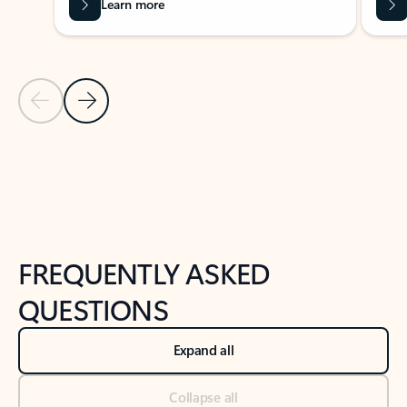
Learn more
Previous Slide
Next Slide
Back to tabs
Back to NEWS AND TIPS-What's new tab section
FREQUENTLY ASKED
QUESTIONS
Expand all
Collapse all