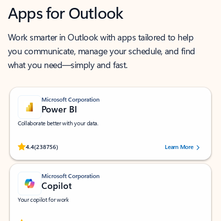
Apps for Outlook
Work smarter in Outlook with apps tailored to help
you communicate, manage your schedule, and find
what you need—simply and fast.
Microsoft Corporation
Power BI
Collaborate better with your data.
Rated (#=ratingAverage#) stars out of 5 stars, by 238756 users.
4.4
(238756)
Learn More
Microsoft Corporation
Copilot
Your copilot for work