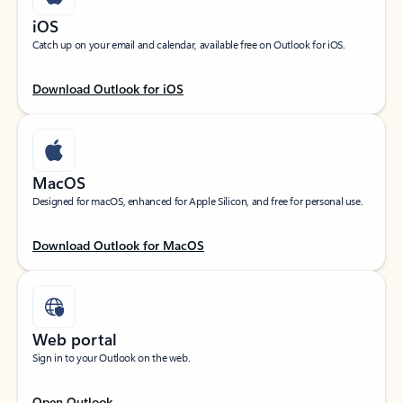
iOS
Catch up on your email and calendar, available free on Outlook for iOS.
Download Outlook for iOS
MacOS
Designed for macOS, enhanced for Apple Silicon, and free for personal use.
Download Outlook for MacOS
Web portal
Sign in to your Outlook on the web.
Open Outlook