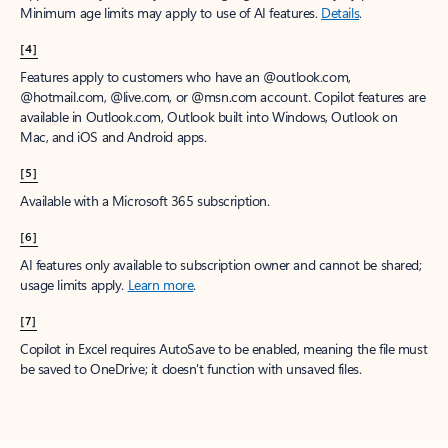
Minimum age limits may apply to use of AI features.
Details
.
[4]
Features apply to customers who have an @outlook.com,
@hotmail.com, @live.com, or @msn.com account. Copilot features are
available in Outlook.com, Outlook built into Windows, Outlook on
Mac, and iOS and Android apps.
[5]
Available with a Microsoft 365 subscription.
[6]
AI features only available to subscription owner and cannot be shared;
usage limits apply.
Learn more
.
[7]
Copilot in Excel requires AutoSave to be enabled, meaning the file must
be saved to OneDrive; it doesn't function with unsaved files.