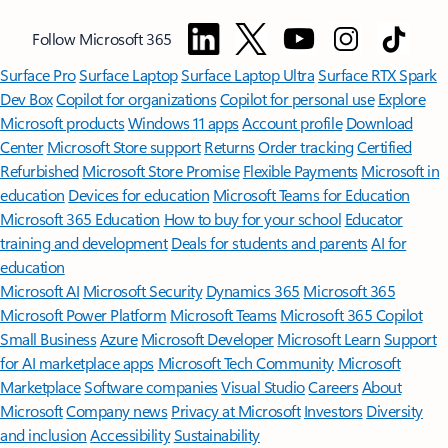
Follow Microsoft 365
Surface Pro
Surface Laptop
Surface Laptop Ultra
Surface RTX Spark
Dev Box
Copilot for organizations
Copilot for personal use
Explore
Microsoft products
Windows 11 apps
Account profile
Download
Center
Microsoft Store support
Returns
Order tracking
Certified
Refurbished
Microsoft Store Promise
Flexible Payments
Microsoft in
education
Devices for education
Microsoft Teams for Education
Microsoft 365 Education
How to buy for your school
Educator
training and development
Deals for students and parents
AI for
education
Microsoft AI
Microsoft Security
Dynamics 365
Microsoft 365
Microsoft Power Platform
Microsoft Teams
Microsoft 365 Copilot
Small Business
Azure
Microsoft Developer
Microsoft Learn
Support
for AI marketplace apps
Microsoft Tech Community
Microsoft
Marketplace
Software companies
Visual Studio
Careers
About
Microsoft
Company news
Privacy at Microsoft
Investors
Diversity
and inclusion
Accessibility
Sustainability