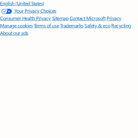
English (United States)
Your Privacy Choices
Consumer Health Privacy
Sitemap
Contact Microsoft
Privacy
Manage cookies
Terms of use
Trademarks
Safety & eco
Recycling
About our ads