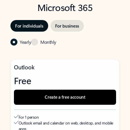
Microsoft 365
For individuals
For business
Yearly
Monthly
Outlook
Free
Create a free account
For 1 person
Outlook email and calendar on web, desktop, and mobile
apps