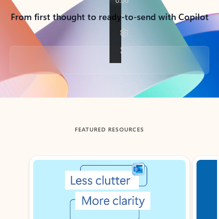
From first thought to ready-to-send with Copilot
Back to tabs
FEATURED RESOURCES
Showing slide 1 of 3