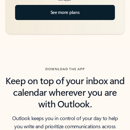
See more plans
DOWNLOAD THE APP
Keep on top of your inbox and
calendar wherever you are
with Outlook.
Outlook keeps you in control of your day to help
you write and prioritize communications across