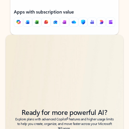
Apps with subscription value
Back to tabs
Back to tabs
Ready for more powerful AI?
6
Explore plans with advanced Copilot
features and higher usage limits
to help you create, organize, and move faster across your Microsoft
365 apps.