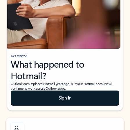
Get started
What happened to
Hotmail?
Outlook.com replaced Hotmail years ago, but your Hotmail account will
continue to work across Outlook apps.
Sign in