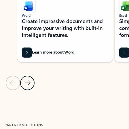
Word
Excel
Create impressive documents and
Sim
improve your writing with built-in
com
intelligent features.
form
Learn more about Word
Previous Slide
Next Slide
Back to MICROSOFT 365 APPS carousel section
PARTNER SOLUTIONS