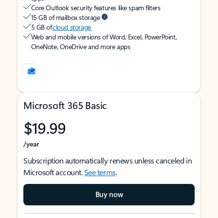
Core Outlook security features like spam filters
15 GB of mailbox storage
5 GB of
cloud storage
Web and mobile versions of Word, Excel, PowerPoint,
OneNote, OneDrive and more apps
Microsoft 365 Basic
$19.99
/year
Subscription automatically renews unless canceled in
Microsoft account.
See terms
.
Buy now