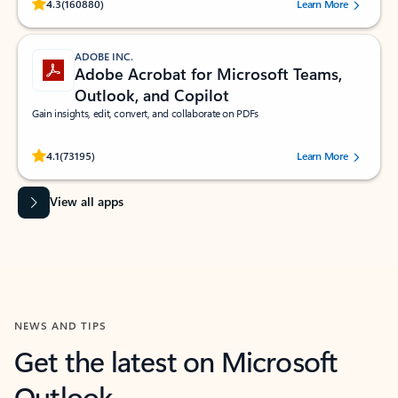
Rated (#=ratingAverage#) stars out of 5 stars, by 160880 users.
4.3
(160880)
Learn More
ADOBE INC.
Adobe Acrobat for Microsoft Teams,
Outlook, and Copilot
Gain insights, edit, convert, and collaborate on PDFs
Rated (#=ratingAverage#) stars out of 5 stars, by 73195 users.
4.1
(73195)
Learn More
View all apps
NEWS AND TIPS
Get the latest on Microsoft
Outlook