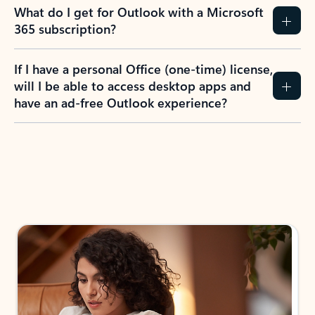
What do I get for Outlook with a Microsoft
365 subscription?
If I have a personal Office (one-time) license,
will I be able to access desktop apps and
have an ad-free Outlook experience?