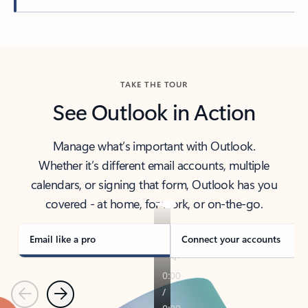
Back to tabs
TAKE THE TOUR
See Outlook in Action
Manage what’s important with Outlook.
Whether it’s different email accounts, multiple
calendars, or signing that form, Outlook has you
covered - at home, for work, or on-the-go.
Email like a pro
Connect your accounts
Previous
Next