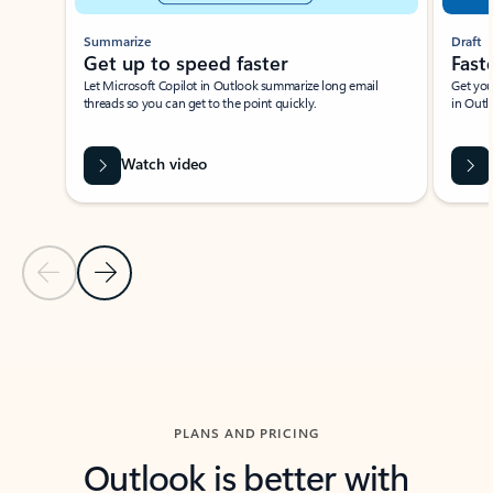
Summarize
Draft
Get up to speed faster ​
Fast
Let Microsoft Copilot in Outlook summarize long email
Get you
threads so you can get to the point quickly.
in Outl
Watch video
Previous Slide
Next Slide
Back to carousel navigation controls
PLANS AND PRICING
Outlook is better with