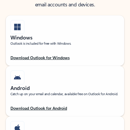
email accounts and devices.
Windows
Outlook is included for free with Windows.
Download Outlook for Windows
Android
Catch up on your email and calendar, available free on Outlook for Android.
Download Outlook for Android