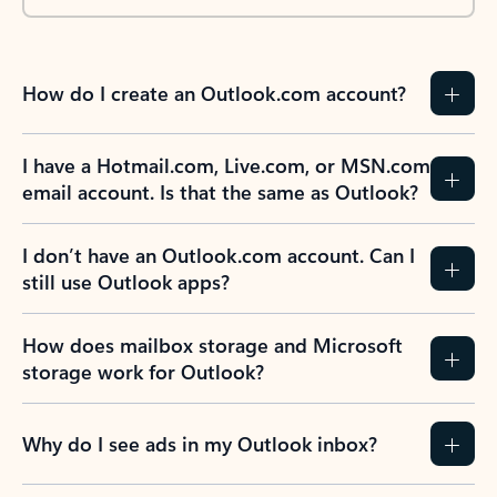
How do I create an Outlook.com account?
I have a Hotmail.com, Live.com, or MSN.com
email account. Is that the same as Outlook?
I don’t have an Outlook.com account. Can I
still use Outlook apps?
How does mailbox storage and Microsoft
storage work for Outlook?
Why do I see ads in my Outlook inbox?