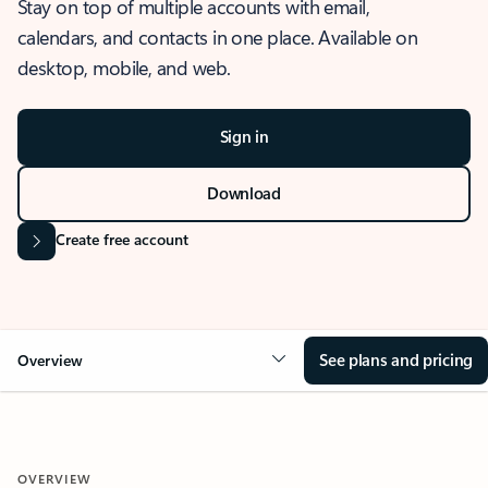
Stay on top of multiple accounts with email,
calendars, and contacts in one place. Available on
desktop, mobile, and web.
Sign in
Download
Create free account
See plans and pricing
Overview
OVERVIEW