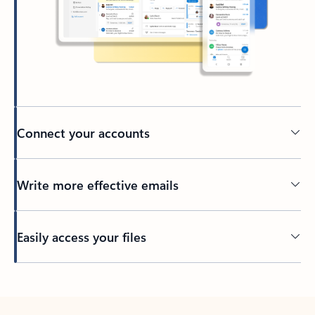
Connect your accounts
Write more effective emails
Easily access your files
Back to tabs