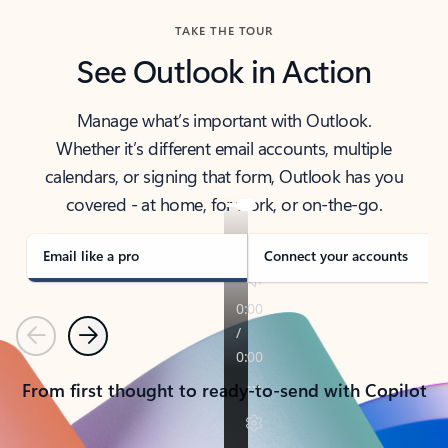
TAKE THE TOUR
See Outlook in Action
Manage what’s important with Outlook.
Whether it’s different email accounts, multiple
calendars, or signing that form, Outlook has you
covered - at home, for work, or on-the-go.
Email like a pro
Connect your accounts
Previous
Next
From first thought to ready-to-send with Copilot