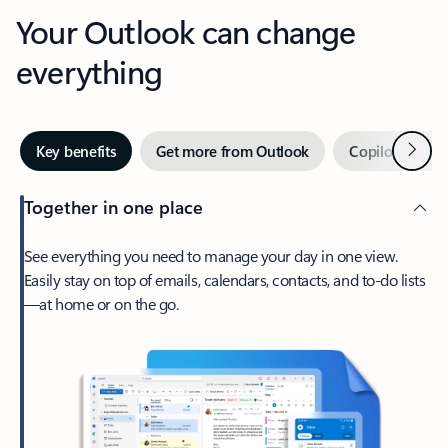
Your Outlook can change
everything
Next
Key benefits
Get more from Outlook
Copilot in Out
Together in one place
See everything you need to manage your day in one view.
Easily stay on top of emails, calendars, contacts, and to-do lists
—at home or on the go.