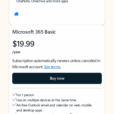
OneNote, OneDrive and more apps
Microsoft 365 Basic
$19.99
/year
Subscription automatically renews unless canceled in
Microsoft account.
See terms
.
Buy now
For 1 person
Use on multiple devices at the same time
Ad-free Outlook email and calendar on web, mobile,
and desktop apps