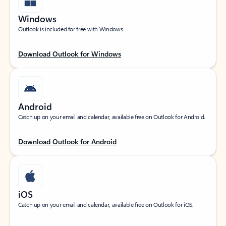
Windows
Outlook is included for free with Windows.
Download Outlook for Windows
Android
Catch up on your email and calendar, available free on Outlook for Android.
Download Outlook for Android
iOS
Catch up on your email and calendar, available free on Outlook for iOS.