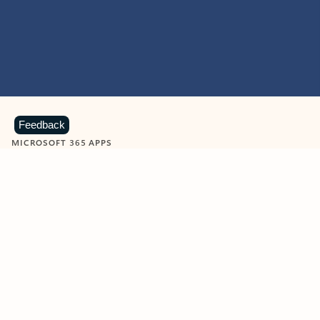
Feedback
MICROSOFT 365 APPS
Learn more about Microsoft
365 products
View all
Showing slide 1 of 9
Word
Excel