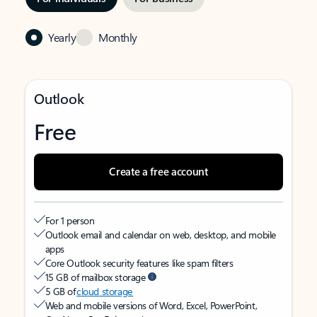
Yearly
Monthly
Outlook
Free
Create a free account
For 1 person
Outlook email and calendar on web, desktop, and mobile
apps
Core Outlook security features like spam filters
15 GB of mailbox storage
5 GB of
cloud storage
Web and mobile versions of Word, Excel, PowerPoint,