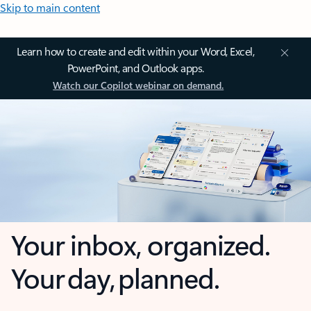
Skip to main content
Learn how to create and edit within your Word, Excel,
PowerPoint, and Outlook apps.
Watch our Copilot webinar on demand.
Your inbox, organized.
Your day, planned.