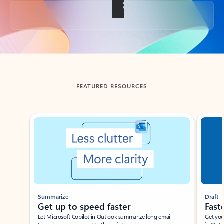
Back to tabs
FEATURED RESOURCES
Showing slide 1 of 3
Summarize
Draft
Get up to speed faster ​
Fast
Let Microsoft Copilot in Outlook summarize long email
Get you