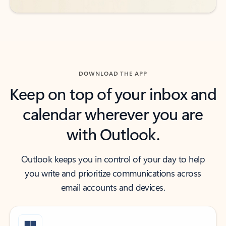
DOWNLOAD THE APP
Keep on top of your inbox and
calendar wherever you are
with Outlook.
Outlook keeps you in control of your day to help
you write and prioritize communications across
email accounts and devices.