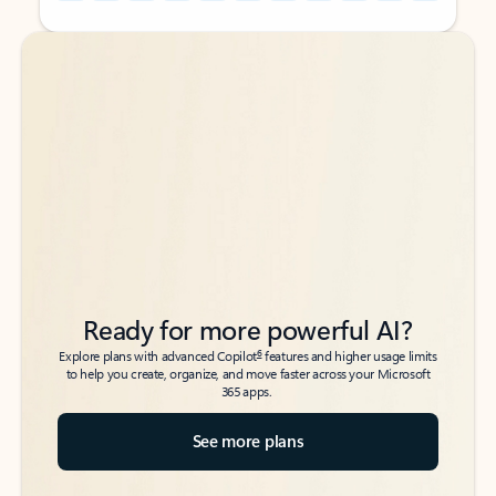
Back to tabs
Back to tabs
Ready for more powerful AI?
6
Explore plans with advanced Copilot
features and higher usage limits
to help you create, organize, and move faster across your Microsoft
365 apps.
See more plans