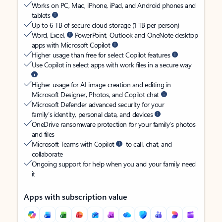
Works on PC, Mac, iPhone, iPad, and Android phones and
tablets
Up to 6 TB of secure cloud storage (1 TB per person)
Word, Excel,
PowerPoint, Outlook and OneNote desktop
apps with Microsoft Copilot
Higher usage than free for select Copilot features
Use Copilot in select apps with work files in a secure way
Higher usage for AI image creation and editing in
Microsoft Designer, Photos, and Copilot chat
Microsoft Defender advanced security for your
family’s identity, personal data, and devices
OneDrive ransomware protection for your family’s photos
and files
Microsoft Teams with Copilot
to call, chat, and
collaborate
Ongoing support for help when you and your family need
it
Apps with subscription value