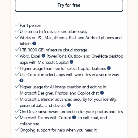
Try for free
For 1 person
Use on up to 5 devices simultaneously
Works on PC, Mac, iPhone, iPad, and Android phones and
tablets
1 TB (1000 GB) of secure cloud storage
Word, Excel,
PowerPoint, Outlook and OneNote desktop
apps with Microsoft Copilot
Higher usage than free for select Copilot features
Use Copilot in select apps with work files in a secure way
Higher usage for AI image creation and editing in
Microsoft Designer, Photos, and Copilot chat
Microsoft Defender advanced security for your identity,
personal data, and devices
OneDrive ransomware protection for your photos and files
Microsoft Teams with Copilot
to call, chat, and
collaborate
Ongoing support for help when you need it