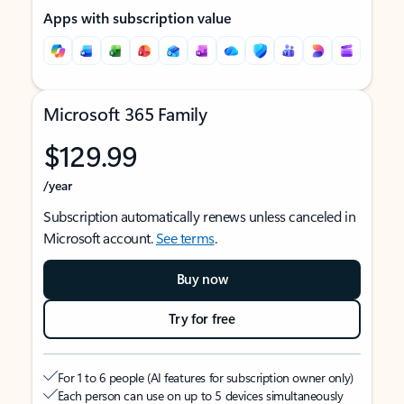
Apps with subscription value
Microsoft 365 Family
$129.99
/year
Subscription automatically renews unless canceled in
Microsoft account.
See terms
.
Buy now
Try for free
For 1 to 6 people (AI features for subscription owner only)
Each person can use on up to 5 devices simultaneously