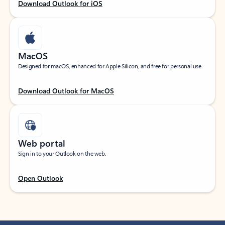
Download Outlook for iOS
MacOS
Designed for macOS, enhanced for Apple Silicon, and free for personal use.
Download Outlook for MacOS
Web portal
Sign in to your Outlook on the web.
Open Outlook