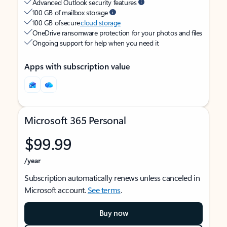
Advanced Outlook security features
100 GB of mailbox storage
100 GB of secure
cloud storage
OneDrive ransomware protection for your photos and files
Ongoing support for help when you need it
Apps with subscription value
Microsoft 365 Personal
$99.99
/year
Subscription automatically renews unless canceled in
Microsoft account.
See terms
.
Buy now