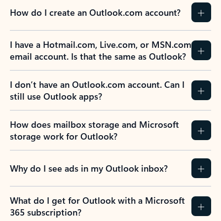
How do I create an Outlook.com account?
I have a Hotmail.com, Live.com, or MSN.com
email account. Is that the same as Outlook?
I don’t have an Outlook.com account. Can I
still use Outlook apps?
How does mailbox storage and Microsoft
storage work for Outlook?
Why do I see ads in my Outlook inbox?
What do I get for Outlook with a Microsoft
365 subscription?