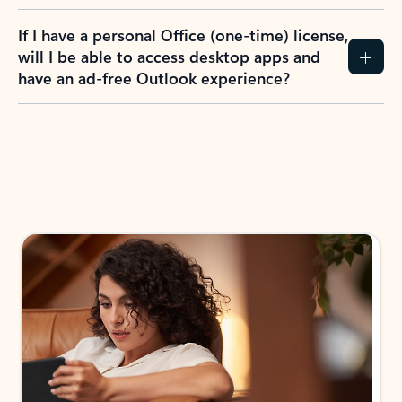
If I have a personal Office (one-time) license,
will I be able to access desktop apps and
have an ad-free Outlook experience?