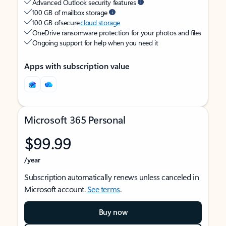
Advanced Outlook security features
100 GB of mailbox storage
100 GB of secure
cloud storage
OneDrive ransomware protection for your photos and files
Ongoing support for help when you need it
Apps with subscription value
Microsoft 365 Personal
$99.99
/year
Subscription automatically renews unless canceled in
Microsoft account.
See terms
.
Buy now