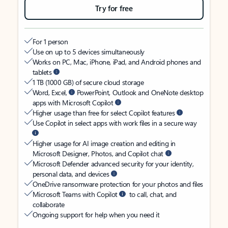
Try for free
For 1 person
Use on up to 5 devices simultaneously
Works on PC, Mac, iPhone, iPad, and Android phones and
tablets
1 TB (1000 GB) of secure cloud storage
Word, Excel,
PowerPoint, Outlook and OneNote desktop
apps with Microsoft Copilot
Higher usage than free for select Copilot features
Use Copilot in select apps with work files in a secure way
Higher usage for AI image creation and editing in
Microsoft Designer, Photos, and Copilot chat
Microsoft Defender advanced security for your identity,
personal data, and devices
OneDrive ransomware protection for your photos and files
Microsoft Teams with Copilot
to call, chat, and
collaborate
Ongoing support for help when you need it