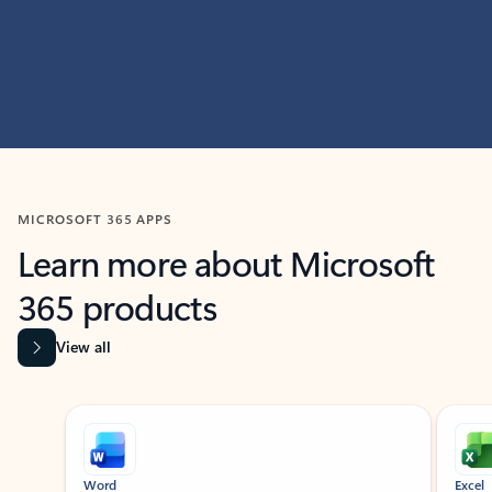
MICROSOFT 365 APPS
Learn more about Microsoft
365 products
View all
Showing slide 1 of 9
Word
Excel