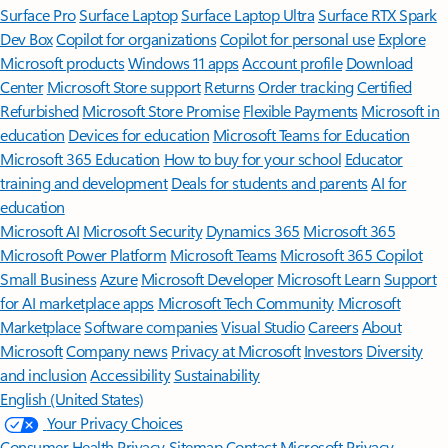
Surface Pro
Surface Laptop
Surface Laptop Ultra
Surface RTX Spark
Dev Box
Copilot for organizations
Copilot for personal use
Explore
Microsoft products
Windows 11 apps
Account profile
Download
Center
Microsoft Store support
Returns
Order tracking
Certified
Refurbished
Microsoft Store Promise
Flexible Payments
Microsoft in
education
Devices for education
Microsoft Teams for Education
Microsoft 365 Education
How to buy for your school
Educator
training and development
Deals for students and parents
AI for
education
Microsoft AI
Microsoft Security
Dynamics 365
Microsoft 365
Microsoft Power Platform
Microsoft Teams
Microsoft 365 Copilot
Small Business
Azure
Microsoft Developer
Microsoft Learn
Support
for AI marketplace apps
Microsoft Tech Community
Microsoft
Marketplace
Software companies
Visual Studio
Careers
About
Microsoft
Company news
Privacy at Microsoft
Investors
Diversity
and inclusion
Accessibility
Sustainability
English (United States)
Your Privacy Choices
Consumer Health Privacy
Sitemap
Contact Microsoft
Privacy