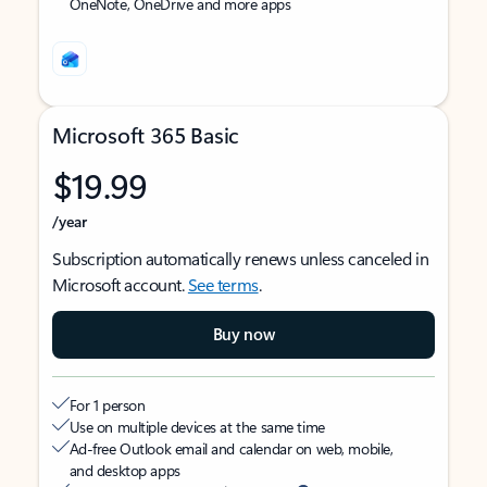
OneNote, OneDrive and more apps
Microsoft 365 Basic
$19.99
/year
Subscription automatically renews unless canceled in
Microsoft account.
See terms
.
Buy now
For 1 person
Use on multiple devices at the same time
Ad-free Outlook email and calendar on web, mobile,
and desktop apps