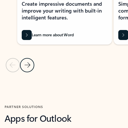
Create impressive documents and
Sim
improve your writing with built-in
com
intelligent features.
form
Learn more about Word
Previous Slide
Next Slide
Back to MICROSOFT 365 APPS carousel section
PARTNER SOLUTIONS
Apps for Outlook