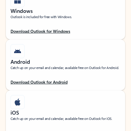
Windows
Outlook is included for free with Windows.
Download Outlook for Windows
Android
Catch up on your email and calendar, available free on Outlook for Android.
Download Outlook for Android
iOS
Catch up on your email and calendar, available free on Outlook for iOS.