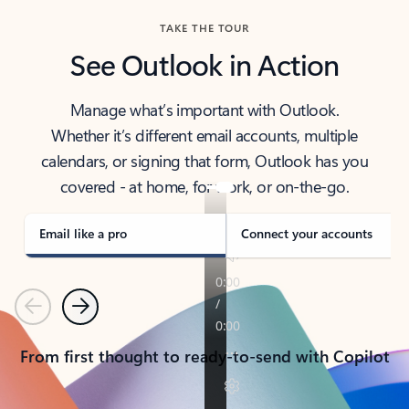
TAKE THE TOUR
See Outlook in Action
Manage what’s important with Outlook.
Whether it’s different email accounts, multiple
calendars, or signing that form, Outlook has you
covered - at home, for work, or on-the-go.
Email like a pro
Connect your accounts
Previous
Next
From first thought to ready-to-send with Copilot