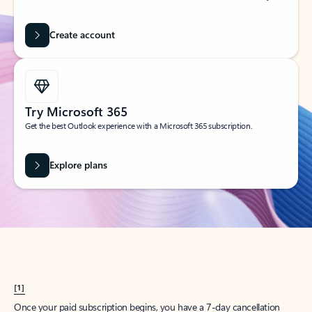
Create account
Try Microsoft 365
Get the best Outlook experience with a Microsoft 365 subscription.
Explore plans
[1]
Once your paid subscription begins, you have a 7-day cancellation