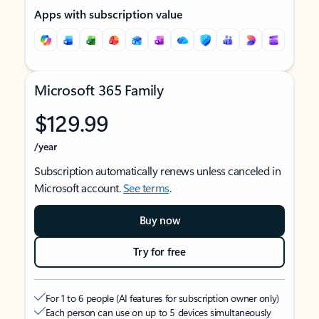
Apps with subscription value
Microsoft 365 Family
$129.99
/year
Subscription automatically renews unless canceled in
Microsoft account.
See terms
.
Buy now
Try for free
For 1 to 6 people (AI features for subscription owner only)
Each person can use on up to 5 devices simultaneously