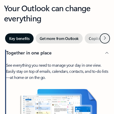
Your Outlook can change
everything
Next
Key benefits
Get more from Outlook
Copilot in Out
Together in one place
See everything you need to manage your day in one view.
Easily stay on top of emails, calendars, contacts, and to-do lists
—at home or on the go.