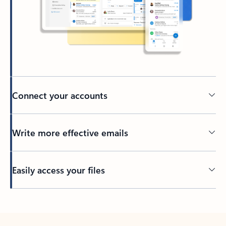
Connect your accounts
Write more effective emails
Easily access your files
Back to tabs