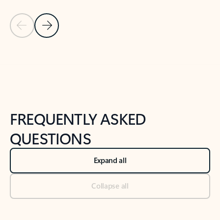
Previous Slide
Next Slide
Back to tabs
Back to NEWS AND TIPS-What's new tab section
FREQUENTLY ASKED
QUESTIONS
Expand all
Collapse all