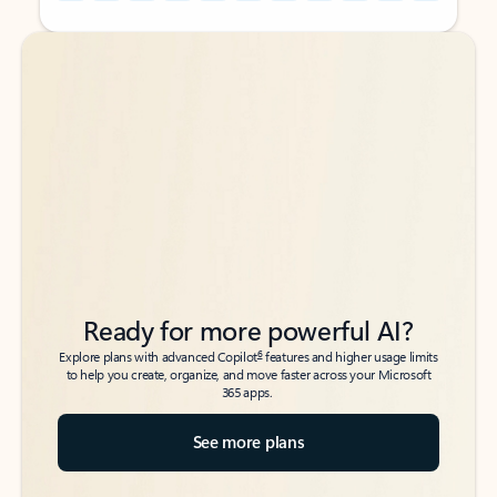
Back to tabs
Back to tabs
Ready for more powerful AI?
6
Explore plans with advanced Copilot
features and higher usage limits
to help you create, organize, and move faster across your Microsoft
365 apps.
See more plans