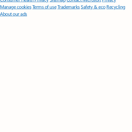
Manage cookies
Terms of use
Trademarks
Safety & eco
Recycling
About our ads