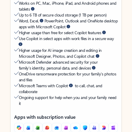
Works on PC, Mac, iPhone, iPad, and Android phones and
tablets
Up to 6 TB of secure cloud storage (1 TB per person)
Word, Excel,
PowerPoint, Outlook and OneNote desktop
apps with Microsoft Copilot
Higher usage than free for select Copilot features
Use Copilot in select apps with work files in a secure way
Higher usage for AI image creation and editing in
Microsoft Designer, Photos, and Copilot chat
Microsoft Defender advanced security for your
family’s identity, personal data, and devices
OneDrive ransomware protection for your family’s photos
and files
Microsoft Teams with Copilot
to call, chat, and
collaborate
Ongoing support for help when you and your family need
it
Apps with subscription value