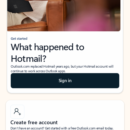
Get started
What happened to
Hotmail?
Outlook.com replaced Hotmail years ago, but your Hotmail account will
continue to work across Outlook apps.
Sign in
Create free account
Don’t have an account? Get started with a free Outlook.com email today.