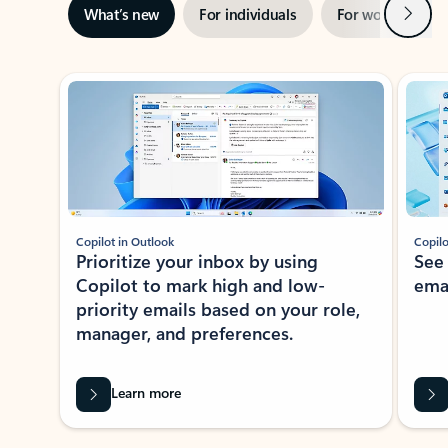
Next
What’s new
For individuals
For work
Ti
Showing slide 1 of 3
Copilot in Outlook
Copilo
Prioritize your inbox by using
See
Copilot to mark high and low-
ema
priority emails based on your role,
manager, and preferences.
Learn more