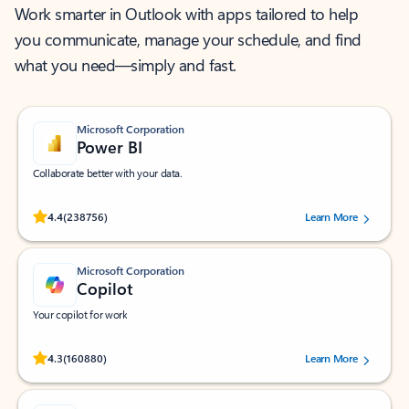
Work smarter in Outlook with apps tailored to help
you communicate, manage your schedule, and find
what you need—simply and fast.
Microsoft Corporation
Power BI
Collaborate better with your data.
Rated (#=ratingAverage#) stars out of 5 stars, by 238756 users.
4.4
(238756)
Learn More
Microsoft Corporation
Copilot
Your copilot for work
Rated (#=ratingAverage#) stars out of 5 stars, by 160880 users.
4.3
(160880)
Learn More