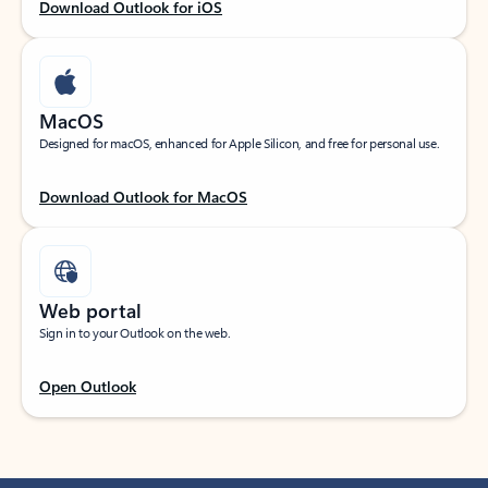
Download Outlook for iOS
MacOS
Designed for macOS, enhanced for Apple Silicon, and free for personal use.
Download Outlook for MacOS
Web portal
Sign in to your Outlook on the web.
Open Outlook