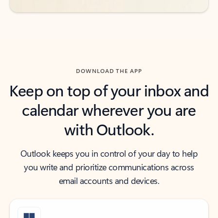
DOWNLOAD THE APP
Keep on top of your inbox and
calendar wherever you are
with Outlook.
Outlook keeps you in control of your day to help
you write and prioritize communications across
email accounts and devices.