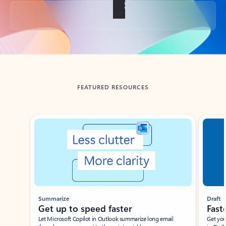
Back to tabs
FEATURED RESOURCES
Showing slide 1 of 3
Summarize
Draft
Get up to speed faster ​
Fast
Let Microsoft Copilot in Outlook summarize long email
Get you