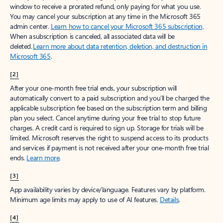
window to receive a prorated refund, only paying for what you use.
You may cancel your subscription at any time in the Microsoft 365
admin center.
Learn how to cancel your Microsoft 365 subscription
.
When a subscription is canceled, all associated data will be
deleted.
Learn more about data retention, deletion, and destruction in
Microsoft 365
.
[2]
After your one-month free trial ends, your subscription will
automatically convert to a paid subscription and you’ll be charged the
applicable subscription fee based on the subscription term and billing
plan you select. Cancel anytime during your free trial to stop future
charges. A credit card is required to sign up. Storage for trials will be
limited. Microsoft reserves the right to suspend access to its products
and services if payment is not received after your one-month free trial
ends.
Learn more
.
[3]
App availability varies by device/language. Features vary by platform.
Minimum age limits may apply to use of AI features.
Details
.
[4]