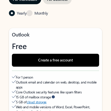
Yearly
Monthly
Outlook
Free
Create a free account
For 1 person
Outlook email and calendar on web, desktop, and mobile
apps
Core Outlook security features like spam filters
15 GB of mailbox storage
5 GB of
cloud storage
Web and mobile versions of Word, Excel, PowerPoint,