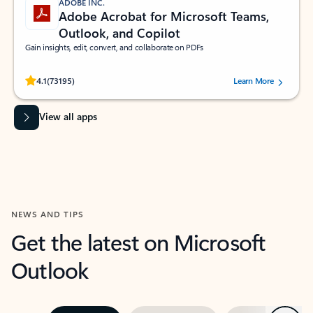
ADOBE INC.
Adobe Acrobat for Microsoft Teams,
Outlook, and Copilot
Gain insights, edit, convert, and collaborate on PDFs
Rated (#=ratingAverage#) stars out of 5 stars, by 73195 users.
4.1
(73195)
Learn More
View all apps
NEWS AND TIPS
Get the latest on Microsoft
Outlook