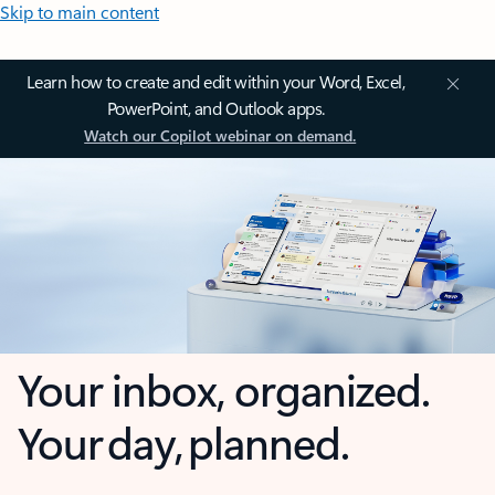
Skip to main content
Learn how to create and edit within your Word, Excel,
PowerPoint, and Outlook apps.
Watch our Copilot webinar on demand.
Your inbox, organized.
Your day, planned.