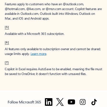
Features apply to customers who have an @outlook.com,
@hotmail.com, @live.com, or @msn.com account. Copilot features are
available in Outlook.com, Outlook built into Windows, Outlook on
Mac, and iOS and Android apps.
[5]
Available with a Microsoft 365 subscription.
[6]
AI features only available to subscription owner and cannot be shared;
usage limits apply.
Learn more
.
[7]
Copilot in Excel requires AutoSave to be enabled, meaning the file must
be saved to OneDrive; it doesn't function with unsaved files.
Follow Microsoft 365