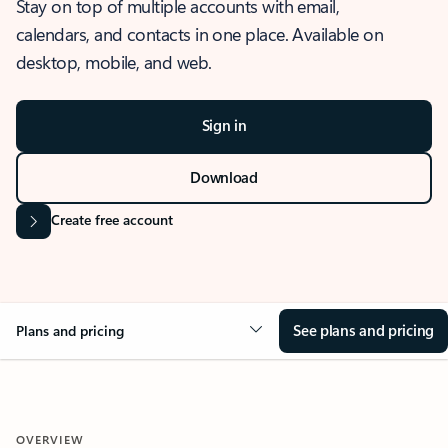
Stay on top of multiple accounts with email,
calendars, and contacts in one place. Available on
desktop, mobile, and web.
Sign in
Download
Create free account
See plans and pricing
Plans and pricing
OVERVIEW