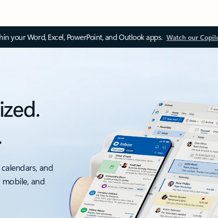
thin your Word, Excel, PowerPoint, and Outlook apps.
Watch our Copil
ized.
.
 calendars, and
, mobile, and