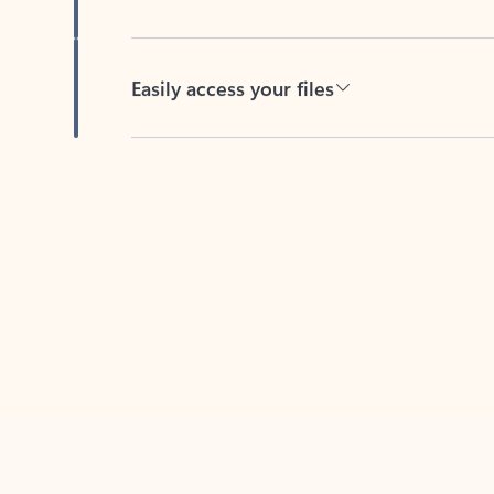
Easily access your files
Back to tabs