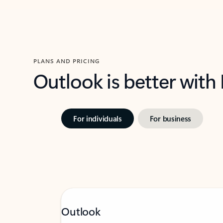
PLANS AND PRICING
Outlook is better with
For individuals
For business
Outlook