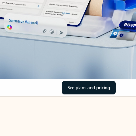
See plans and pricing