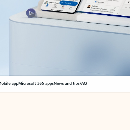
obile app
Microsoft 365 apps
News and tips
FAQ
nge everything