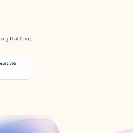
ning that form,
osoft 365