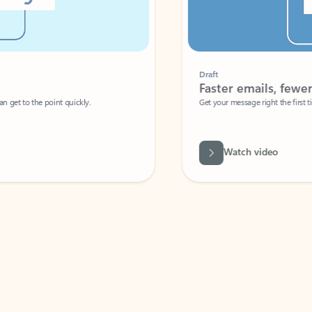
Draft
Faster emails, fewer erro
et to the point quickly.
Get your message right the first time with 
Watch video