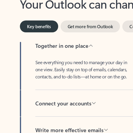
Key benefits
Get more from Outlook
C
Together in one place
See everything you need to manage your day in
one view. Easily stay on top of emails, calendars,
contacts, and to-do lists—at home or on the go.
Connect your accounts
Write more effective emails