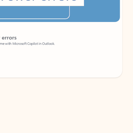
Coach
rs
Write 
Microsoft Copilot in Outlook.
Your person
Wa