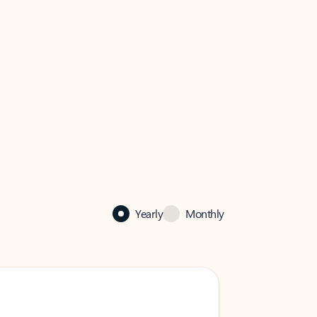
Yearly
Monthly