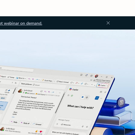
ot webinar on demand.