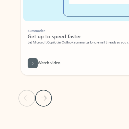
Summarize
Get up to speed faster ​
Let Microsoft Copilot in Outlook summarize long email threads so you can g
Watch video
Previous Slide
Next Slide
Back to carousel navigation controls