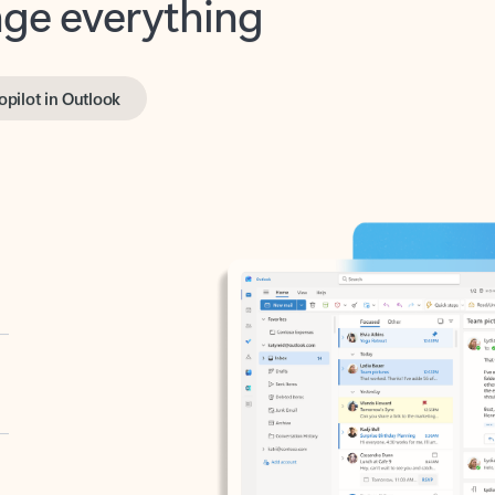
opilot in Outlook