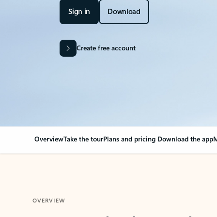
Sign in
Download
Create free account
Overview
Take the tour
Plans and pricing
Download the app
M
OVERVIEW
Your Outlook can cha