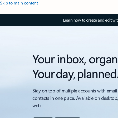
Skip to main content
Learn how to create and edit wi
Your inbox, organ
Your day, planned
Stay on top of multiple accounts with email,
contacts in one place. Available on desktop
web.