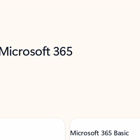
 Microsoft 365
Microsoft 365 Basic