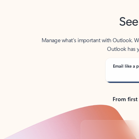
See
Manage what’s important with Outlook. Whet
Outlook has y
Email like a p
From first