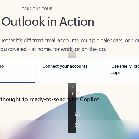
TAKE THE TOUR
 Outlook in Action
her it’s different email accounts, multiple calendars, or sig
ou covered - at home, for work, or on-the-go.
ro
Connect your accounts
Use free Micr
apps
 thought to ready-to-send with Copilot