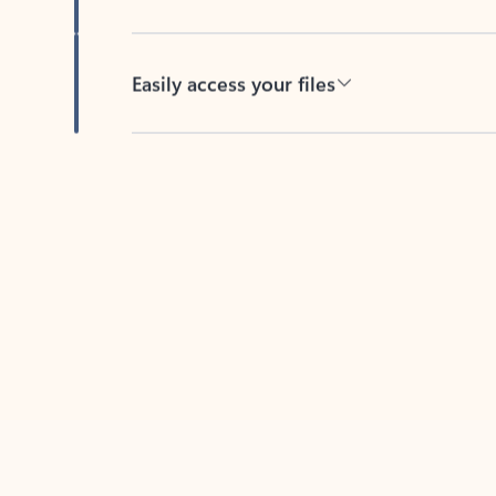
Easily access your files
Back to tabs