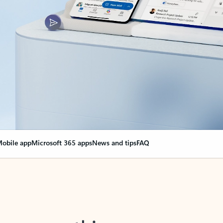
obile app
Microsoft 365 apps
News and tips
FAQ
nge everything