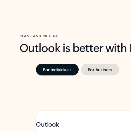
PLANS AND PRICING
Outlook is better with
For individuals
For business
Outlook