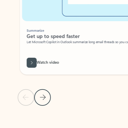
Summarize
Get up to speed faster ​
Let Microsoft Copilot in Outlook summarize long email threads so you can g
Watch video
Previous Slide
Next Slide
Back to carousel navigation controls