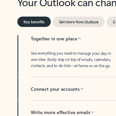
Key benefits
Get more from Outlook
C
Together in one place
See everything you need to manage your day in
one view. Easily stay on top of emails, calendars,
contacts, and to-do lists—at home or on the go.
Connect your accounts
Write more effective emails