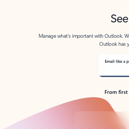
See
Manage what’s important with Outlook. Whet
Outlook has y
Email like a p
From first