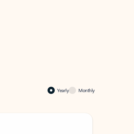
Yearly
Monthly