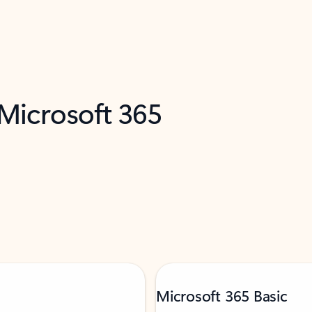
 Microsoft 365
Microsoft 365 Basic