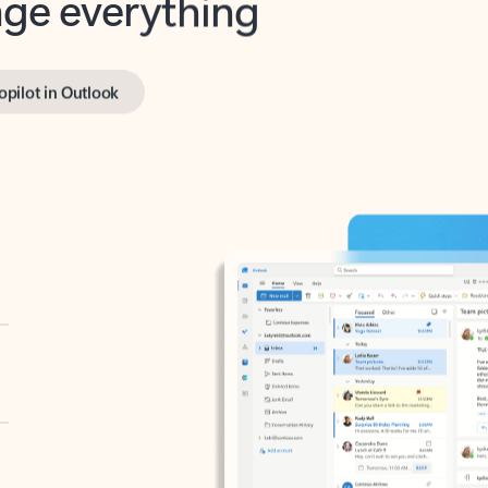
opilot in Outlook