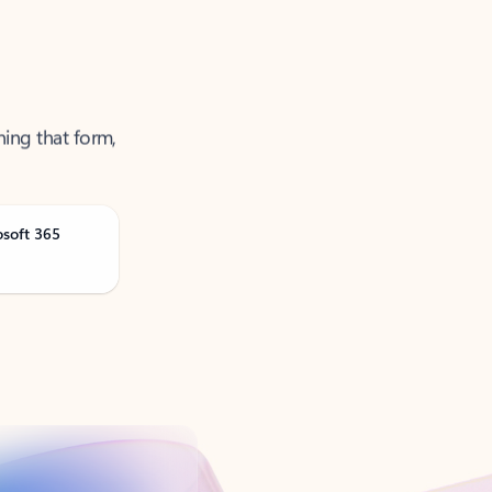
ning that form,
osoft 365