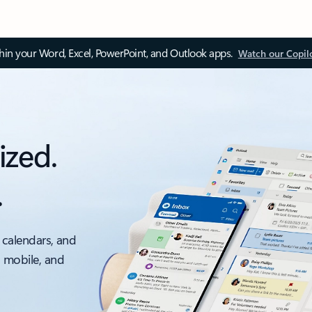
thin your Word, Excel, PowerPoint, and Outlook apps.
Watch our Copil
ized.
.
 calendars, and
, mobile, and