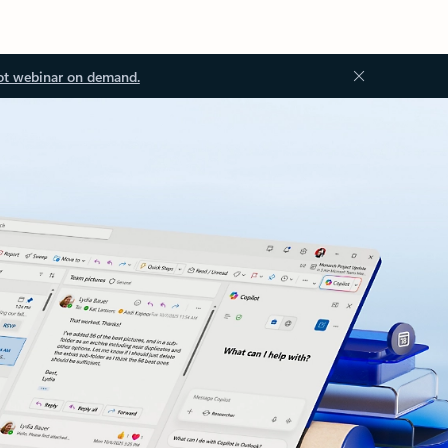
ot webinar on demand.