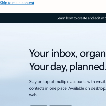
Skip to main content
Learn how to create and edit wi
Your inbox, organ
Your day, planned
Stay on top of multiple accounts with email,
contacts in one place. Available on desktop
web.