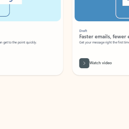
Draft
Faster emails, fewer erro
et to the point quickly.
Get your message right the first time with 
Watch video