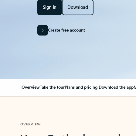
Sign in
Download
Create free account
Overview
Take the tour
Plans and pricing
Download the app
M
OVERVIEW
Your Outlook can cha