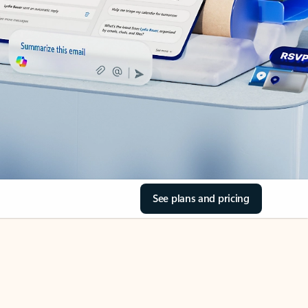
See plans and pricing