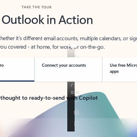
TAKE THE TOUR
 Outlook in Action
her it’s different email accounts, multiple calendars, or sig
ou covered - at home, for work, or on-the-go.
ro
Connect your accounts
Use free Micr
apps
 thought to ready-to-send with Copilot