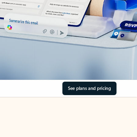
See plans and pricing