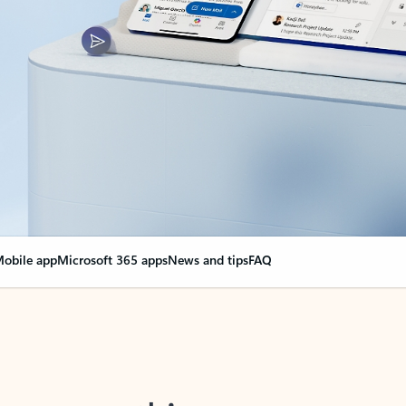
obile app
Microsoft 365 apps
News and tips
FAQ
nge everything