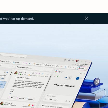
ot webinar on demand.