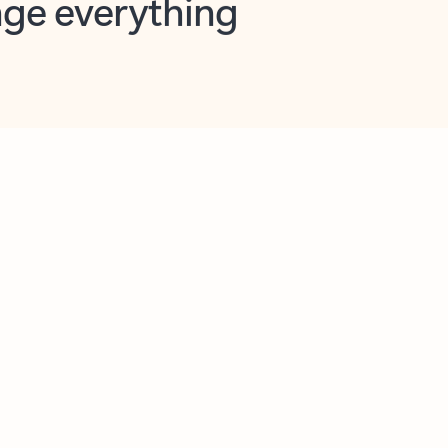
opilot in Outlook