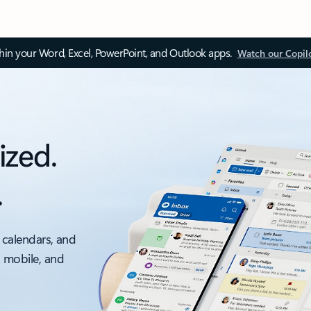
thin your Word, Excel, PowerPoint, and Outlook apps.
Watch our Copil
ized.
.
 calendars, and
, mobile, and