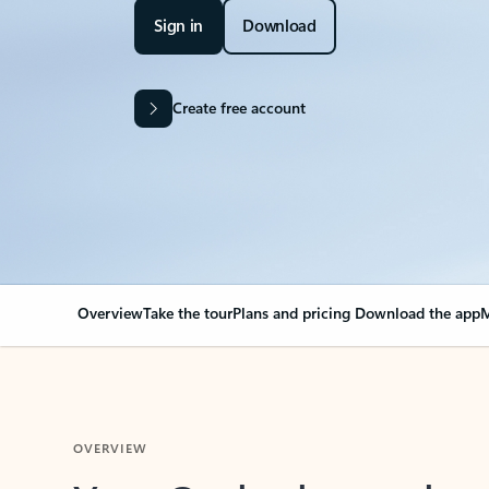
Sign in
Download
Create free account
Overview
Take the tour
Plans and pricing
Download the app
M
OVERVIEW
Your Outlook can cha