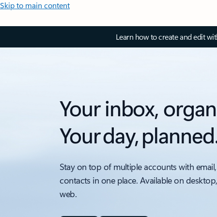
Skip to main content
Learn how to create and edit wi
Your inbox, organ
Your day, planned
Stay on top of multiple accounts with email,
contacts in one place. Available on desktop
web.