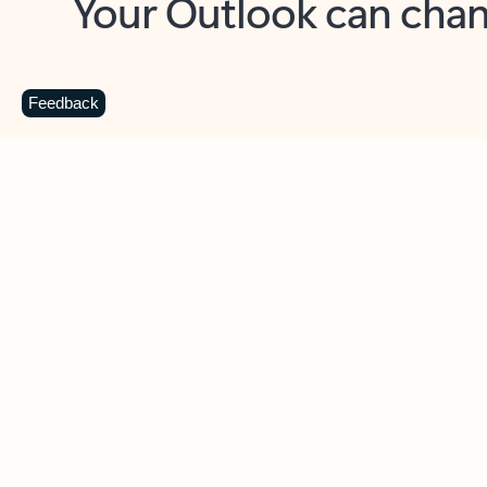
Key benefits
Get more from Outlook
C
Feedback
Together in one place
See everything you need to manage your day in
one view. Easily stay on top of emails, calendars,
contacts, and to-do lists—at home or on the go.
Connect your accounts
Write more effective emails