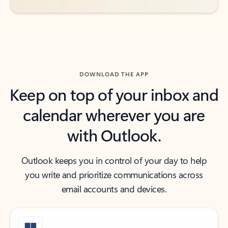
DOWNLOAD THE APP
Keep on top of your inbox and
calendar wherever you are
with Outlook.
Outlook keeps you in control of your day to help
you write and prioritize communications across
email accounts and devices.