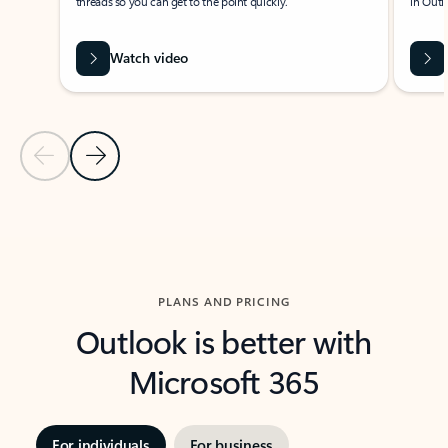
threads so you can get to the point quickly.
in Outl
Watch video
Previous Slide
Next Slide
Back to carousel navigation controls
PLANS AND PRICING
Outlook is better with
Microsoft 365
For individuals
For business