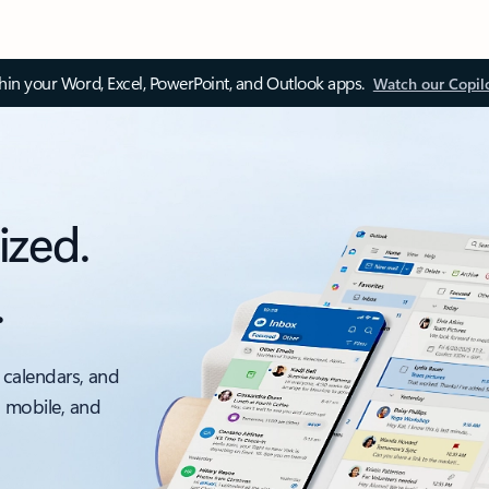
thin your Word, Excel, PowerPoint, and Outlook apps.
Watch our Copil
ized.
.
 calendars, and
, mobile, and