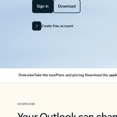
Sign in
Download
Create free account
Overview
Take the tour
Plans and pricing
Download the app
M
OVERVIEW
Your Outlook can cha