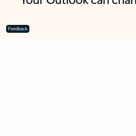
Key benefits
Get more from Outlook
C
Feedback
Together in one place
See everything you need to manage your day in
one view. Easily stay on top of emails, calendars,
contacts, and to-do lists—at home or on the go.
Connect your accounts
Write more effective emails