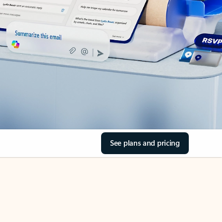
See plans and pricing