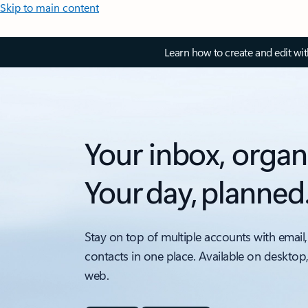
Skip to main content
Learn how to create and edit wi
Your inbox, organ
Your day, planned
Stay on top of multiple accounts with email,
contacts in one place. Available on desktop
web.