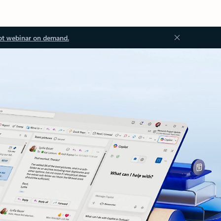
ot webinar on demand.