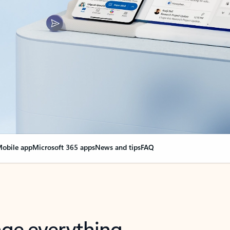
obile app
Microsoft 365 apps
News and tips
FAQ
nge everything