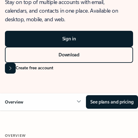
Stay on top of multiple accounts with email,
calendars, and contacts in one place. Available on
desktop, mobile, and web.
Sign in
Download
Create free account
See plans and pricing
Overview
OVERVIEW