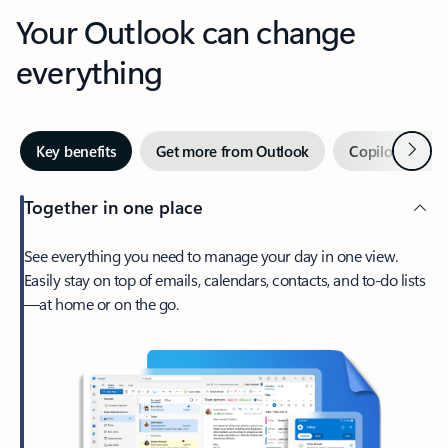
Your Outlook can change
everything
Next
Key benefits
Get more from Outlook
Copilot in Out
Together in one place
See everything you need to manage your day in one view.
Easily stay on top of emails, calendars, contacts, and to-do lists
—at home or on the go.