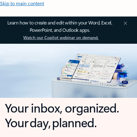
Skip to main content
Learn how to create and edit within your Word, Excel,
PowerPoint, and Outlook apps.
Watch our Copilot webinar on demand.
Your inbox, organized.
Your day, planned.