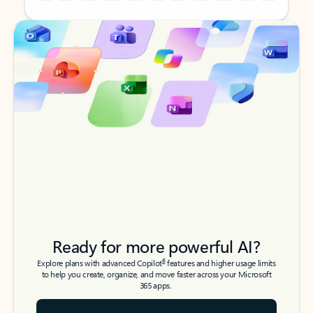
Back to tabs
Back to tabs
Ready for more powerful AI?
6
Explore plans with advanced Copilot
features and higher usage limits
to help you create, organize, and move faster across your Microsoft
365 apps.