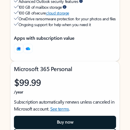
Advanced Outlook security features
100 GB of mailbox storage
100 GB of secure
cloud storage
OneDrive ransomware protection for your photos and files
Ongoing support for help when you need it
Apps with subscription value
Microsoft 365 Personal
$99.99
/year
Subscription automatically renews unless canceled in
Microsoft account.
See terms
.
Buy now