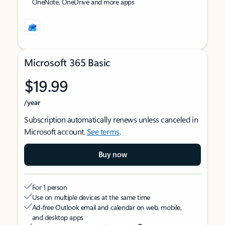
OneNote, OneDrive and more apps
Microsoft 365 Basic
$19.99
/year
Subscription automatically renews unless canceled in
Microsoft account.
See terms
.
Buy now
For 1 person
Use on multiple devices at the same time
Ad-free Outlook email and calendar on web, mobile,
and desktop apps