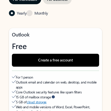
Yearly
Monthly
Outlook
Free
Create a free account
For 1 person
Outlook email and calendar on web, desktop, and mobile
apps
Core Outlook security features like spam filters
15 GB of mailbox storage
5 GB of
cloud storage
Web and mobile versions of Word, Excel, PowerPoint,