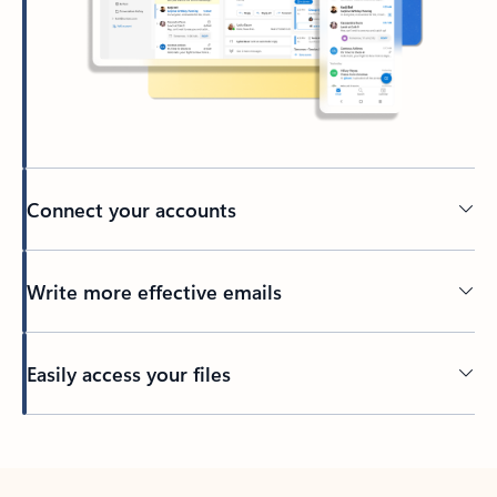
Connect your accounts
Write more effective emails
Easily access your files
Back to tabs