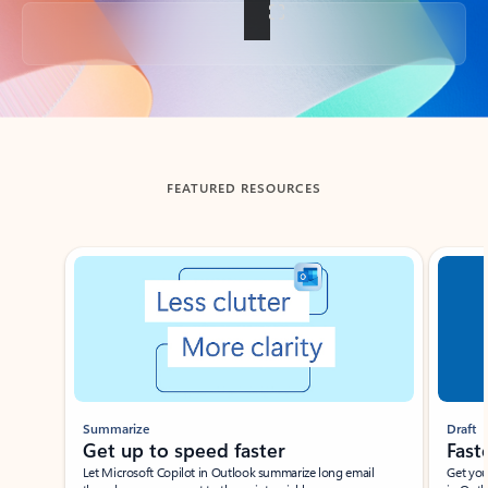
Back to tabs
FEATURED RESOURCES
Showing slide 1 of 3
Summarize
Draft
Get up to speed faster ​
Fast
Let Microsoft Copilot in Outlook summarize long email
Get you