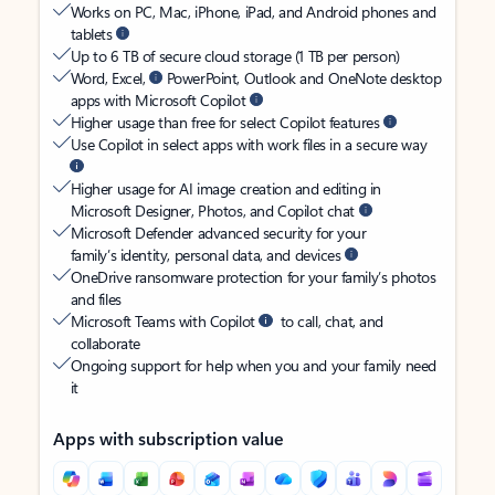
Works on PC, Mac, iPhone, iPad, and Android phones and
tablets
Up to 6 TB of secure cloud storage (1 TB per person)
Word, Excel,
PowerPoint, Outlook and OneNote desktop
apps with Microsoft Copilot
Higher usage than free for select Copilot features
Use Copilot in select apps with work files in a secure way
Higher usage for AI image creation and editing in
Microsoft Designer, Photos, and Copilot chat
Microsoft Defender advanced security for your
family’s identity, personal data, and devices
OneDrive ransomware protection for your family’s photos
and files
Microsoft Teams with Copilot
to call, chat, and
collaborate
Ongoing support for help when you and your family need
it
Apps with subscription value