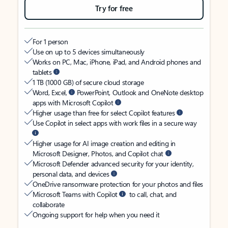
Try for free
For 1 person
Use on up to 5 devices simultaneously
Works on PC, Mac, iPhone, iPad, and Android phones and
tablets
1 TB (1000 GB) of secure cloud storage
Word, Excel,
PowerPoint, Outlook and OneNote desktop
apps with Microsoft Copilot
Higher usage than free for select Copilot features
Use Copilot in select apps with work files in a secure way
Higher usage for AI image creation and editing in
Microsoft Designer, Photos, and Copilot chat
Microsoft Defender advanced security for your identity,
personal data, and devices
OneDrive ransomware protection for your photos and files
Microsoft Teams with Copilot
to call, chat, and
collaborate
Ongoing support for help when you need it