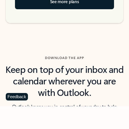
See more plans
DOWNLOAD THE APP
Keep on top of your inbox and
calendar wherever you are
with Outlook.
Feedback
Outlook keeps you in control of your day to help
you write and prioritize communications across
email accounts and devices.