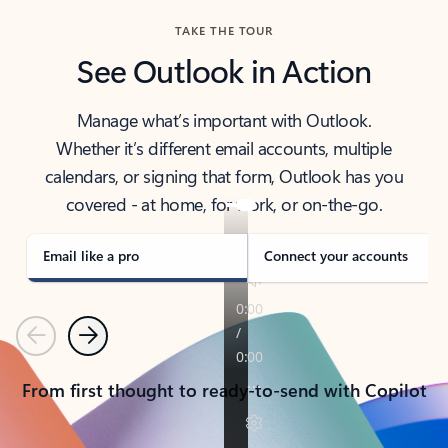
TAKE THE TOUR
See Outlook in Action
Manage what’s important with Outlook.
Whether it’s different email accounts, multiple
calendars, or signing that form, Outlook has you
covered - at home, for work, or on-the-go.
Email like a pro
Connect your accounts
Previous
Next
From first thought to ready-to-send with Copilot