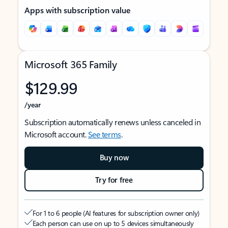
Apps with subscription value
Microsoft 365 Family
$129.99
/year
Subscription automatically renews unless canceled in
Microsoft account.
See terms
.
Buy now
Try for free
For 1 to 6 people (AI features for subscription owner only)
Each person can use on up to 5 devices simultaneously