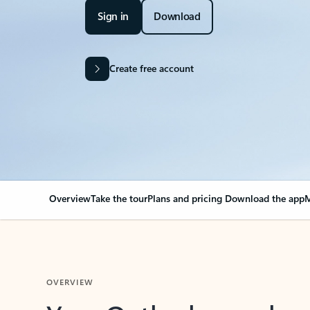
Sign in
Download
Create free account
Overview
Take the tour
Plans and pricing
Download the app
M
OVERVIEW
Your Outlook can cha