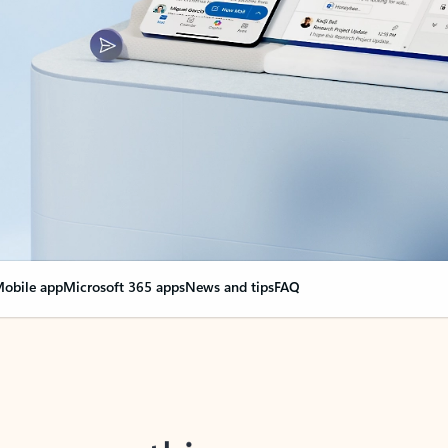
obile app
Microsoft 365 apps
News and tips
FAQ
nge everything