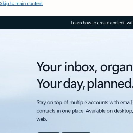
Skip to main content
Learn how to create and edit wi
Your inbox, organ
Your day, planned
Stay on top of multiple accounts with email,
contacts in one place. Available on desktop
web.