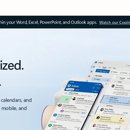
thin your Word, Excel, PowerPoint, and Outlook apps.
Watch our Copil
ized.
.
 calendars, and
, mobile, and