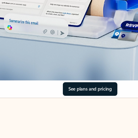
See plans and pricing