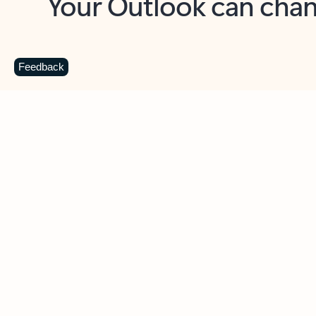
Key benefits
Get more from Outlook
C
Feedback
Together in one place
See everything you need to manage your day in
one view. Easily stay on top of emails, calendars,
contacts, and to-do lists—at home or on the go.
Connect your accounts
Write more effective emails