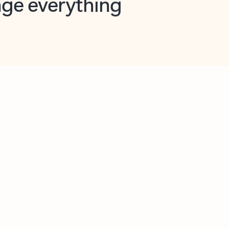
opilot in Outlook