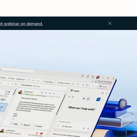
ot webinar on demand.